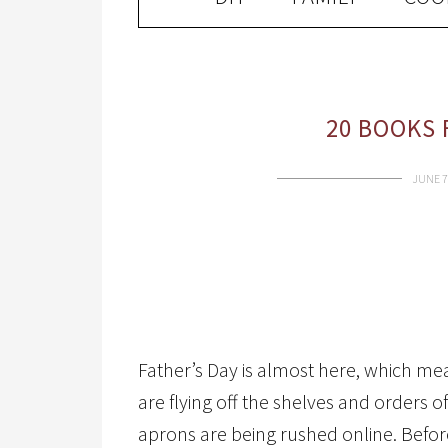
20 BOOKS 
JUNE 7
Father’s Day is almost here, which me
are flying off the shelves and orders 
aprons are being rushed online. Befor