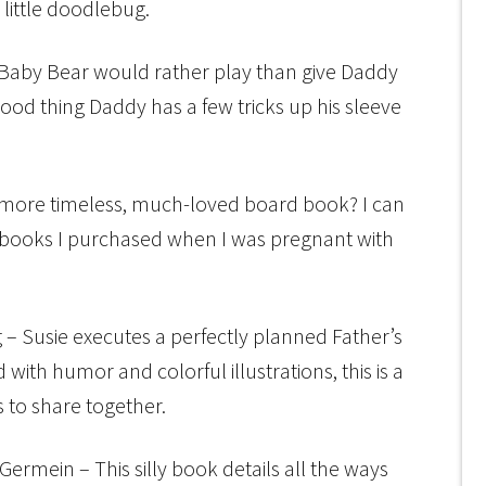
little doodlebug.
Baby Bear would rather play than give Daddy
ood thing Daddy has a few tricks up his sleeve
a more timeless, much-loved board book? I can
st books I purchased when I was pregnant with
 – Susie executes a perfectly planned Father’s
d with humor and colorful illustrations, this is a
 to share together.
Germein – This silly book details all the ways