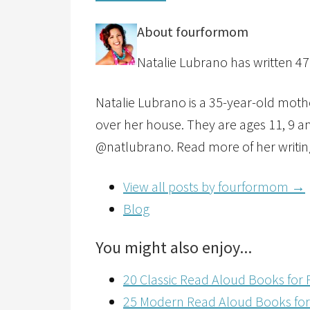
About fourformom
Natalie Lubrano has written 47 
Natalie Lubrano is a 35-year-old mother
over her house. They are ages 11, 9 an
@natlubrano. Read more of her writin
View all posts by fourformom
→
Blog
You might also enjoy...
20 Classic Read Aloud Books for 
25 Modern Read Aloud Books for 