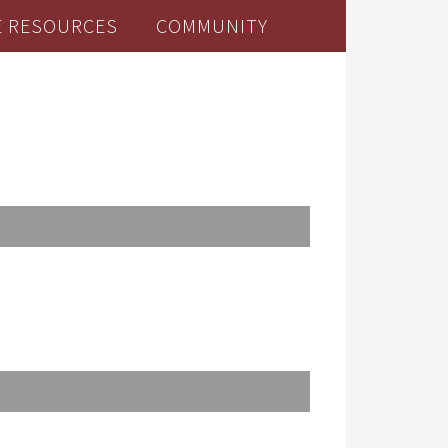
E RESOURCES
COMMUNITY