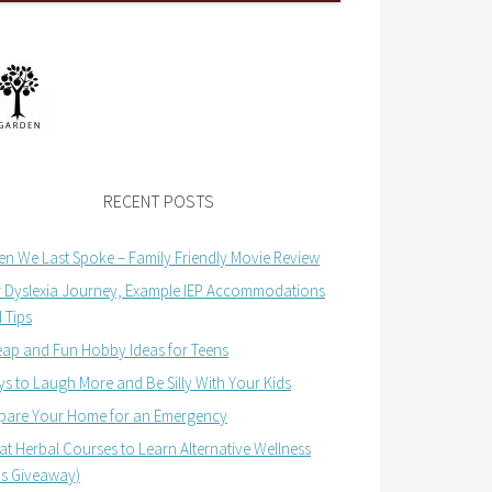
RECENT POSTS
n We Last Spoke – Family Friendly Movie Review
 Dyslexia Journey, Example IEP Accommodations
 Tips
ap and Fun Hobby Ideas for Teens
s to Laugh More and Be Silly With Your Kids
pare Your Home for an Emergency
at Herbal Courses to Learn Alternative Wellness
us Giveaway)