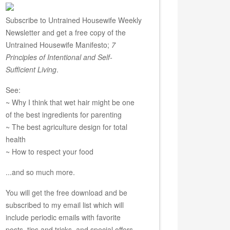
Subscribe to Untrained Housewife Weekly
Newsletter and get a free copy of the
Untrained Housewife Manifesto;
7
Principles of Intentional and Self-
Sufficient Living
.
See:
~ Why I think that wet hair might be one
of the best ingredients for parenting
~ The best agriculture design for total
health
~ How to respect your food
...and so much more.
You will get the free download and be
subscribed to my email list which will
include periodic emails with favorite
posts, tips and tricks, and special offers.