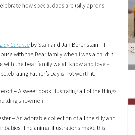
lebrate how special dads are (silly aprons
 Day Surprise
by Stan and Jan Berenstain – I
ouse with the Bear family when I was a child; it
le with the bear family we all know and love –
lebrating Father’s Day is not worth it.
off – A sweet book illustrating all of the things
 building snowmen.
ester – An adorable collection of all the silly and
 babies. The animal illustrations make this