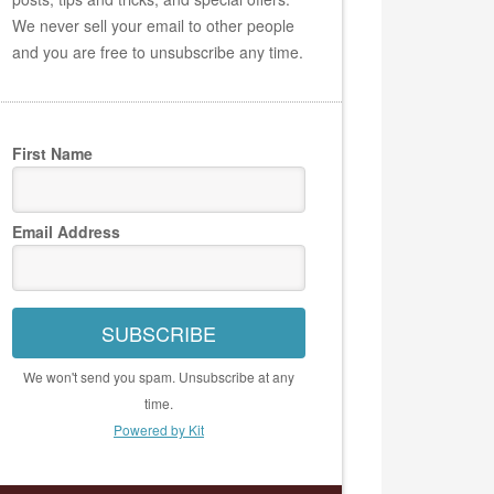
We never sell your email to other people
and you are free to unsubscribe any time.
First Name
Email Address
SUBSCRIBE
We won't send you spam. Unsubscribe at any
time.
Powered by Kit