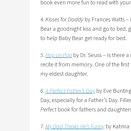
book even more fun to read with your 
4. Kisses for Daddy
by Frances Watts – 
Bear a goodnight kiss and go to bed. g
to help Baby Bear get ready for bed.
5.
Hop on Pop
by Dr. Seuss – Is there 
recite it from memory. One of the fir
my eldest daughter.
6.
A Perfect Father’s Day
by Eve Bunting
Day, especially for a Father’s Day. Fille
Perfect
book for fathers and daughters
7.
My Dad Thinks He’s Funny
by Katrina 