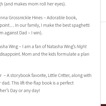
h (and makes mom roll her eyes).
nna Grossnickle Hines – Adorable book,
 point… In our family, I make the best spaghetti
 against Dad – I win).
sha Wing – I am a fan of Natasha Wing’s
Night
 disappoint. Mom and the kids formulate a plan
– A storybook favorite, Little Critter, along with
or dad. This lift-the-flap book is a perfect
ther’s Day or any day!