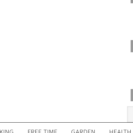
KING
FREE TIME
GARDEN
HEALTH