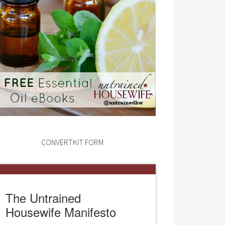
CONVERTKIT FORM
The Untrained
Housewife Manifesto