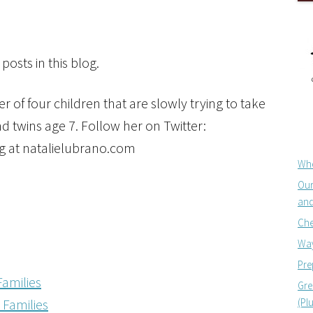
posts in this blog.
 of four children that are slowly trying to take
d twins age 7. Follow her on Twitter:
g at natalielubrano.com
Whe
Our
and
Che
Way
Pre
Families
Gre
(Pl
Families