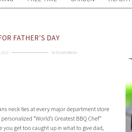
FOR FATHER’S DAY
, 2013
BY
FOURFORMOM
ans neck ties at every major department store
of personalized “World’s Greatest BBQ Chef”
e you get too caught up in what to give dad,