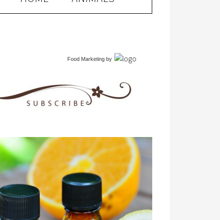
Food Marketing
by