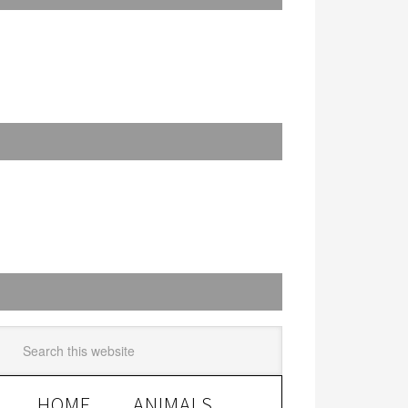
HOME
ANIMALS