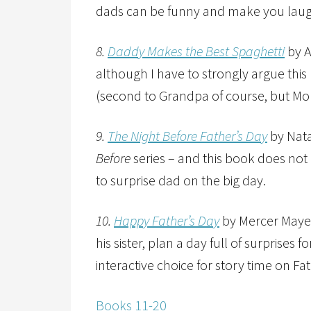
dads can be funny and make you laug
8.
Daddy Makes the Best Spaghetti
by A
although I have to strongly argue this
(second to Grandpa of course, but Mom
9.
The Night Before Father’s Day
by Nata
Before
series – and this book does not
to surprise dad on the big day.
10.
Happy Father’s Day
by Mercer Mayer 
his sister, plan a day full of surprises f
interactive choice for story time on Fa
Books 11-20