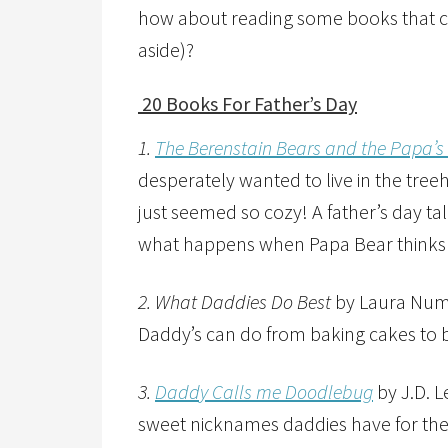
how about reading some books that ce
aside)?
20 Books For Father’s Day
1.
The Berenstain Bears and the Papa’s
desperately wanted to live in the treeh
just seemed so cozy! A father’s day ta
what happens when Papa Bear thinks ce
2. What Daddies Do Best
by Laura Numer
Daddy’s can do from baking cakes to
3.
Daddy Calls me Doodlebug
by J.D. L
sweet nicknames daddies have for their