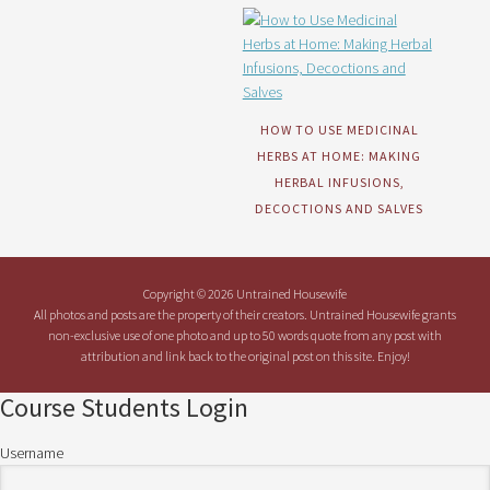
HOW TO USE MEDICINAL
HERBS AT HOME: MAKING
HERBAL INFUSIONS,
DECOCTIONS AND SALVES
Copyright © 2026 Untrained Housewife
All photos and posts are the property of their creators. Untrained Housewife grants
non-exclusive use of one photo and up to 50 words quote from any post with
attribution and link back to the original post on this site. Enjoy!
Course Students Login
Username