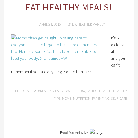
EAT HEALTHY MEALS!
APRIL 24, 2015
BY
DR. HEATHER MANLEY
It’s 6
o’clock
at night
and you
can’t
remember if you ate anything. Sound familiar?
FILED UNDER:
PARENTING
TAGGED WITH:
BUSY
,
EATING
,
HEALTH
,
HEALTHY
TIPS
,
MOMS
,
NUTRITION
,
PARENTING
,
SELF-CARE
Food Marketing
by