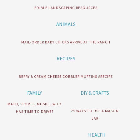
EDIBLE LANDSCAPING RESOURCES
ANIMALS
MAIL-ORDER BABY CHICKS ARRIVE AT THE RANCH
RECIPES
BERRY & CREAM CHEESE COBBLER MUFFINS #RECIPE
FAMILY
DIY & CRAFTS
MATH, SPORTS, MUSIC…WHO
25 WAYS TO USE A MASON
HAS TIME TO DRIVE?
JAR
HEALTH