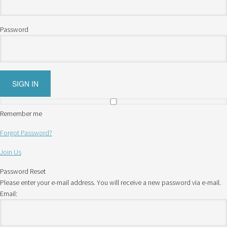
Password
Remember me
Forgot Password?
Join Us
Password Reset
Please enter your e-mail address. You will receive a new password via e-mail.
Email: