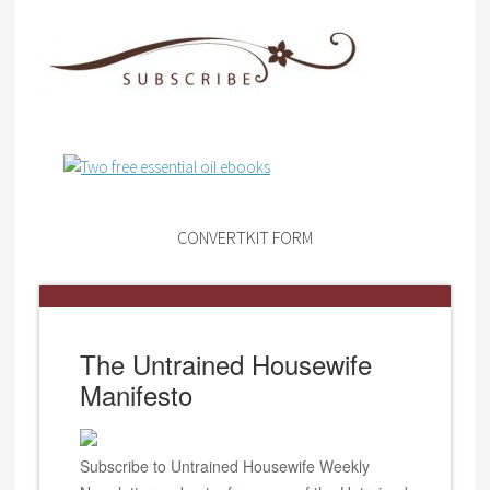
CONVERTKIT FORM
The Untrained Housewife
Manifesto
Subscribe to Untrained Housewife Weekly