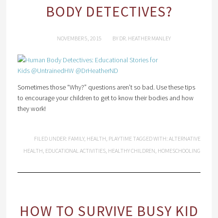
BODY DETECTIVES?
NOVEMBER 5, 2015
BY
DR. HEATHER MANLEY
Sometimes those “Why?” questions aren’t so bad. Use these tips
to encourage your children to get to know their bodies and how
they work!
FILED UNDER:
FAMILY
,
HEALTH
,
PLAYTIME
TAGGED WITH:
ALTERNATIVE
HEALTH
,
EDUCATIONAL ACTIVITIES
,
HEALTHY CHILDREN
,
HOMESCHOOLING
HOW TO SURVIVE BUSY KID