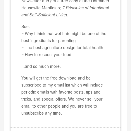
Newsletter and get a free copy of the Untrained
Housewife Manifesto;
7 Principles of Intentional
and Self-Sufficient Living
.
See:
~ Why I think that wet hair might be one of the
best ingredients for parenting
~ The best agriculture design for total health
~ How to respect your food
...and so much more.
You will get the free download and be
subscribed to my email list which will include
periodic emails with favorite posts, tips and
tricks, and special offers. We never sell your
email to other people and you are free to
unsubscribe any time.