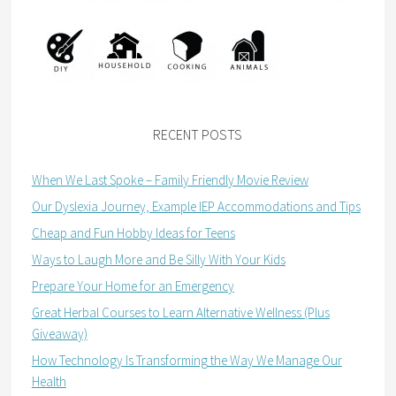
RECENT POSTS
When We Last Spoke – Family Friendly Movie Review
Our Dyslexia Journey, Example IEP Accommodations and Tips
Cheap and Fun Hobby Ideas for Teens
Ways to Laugh More and Be Silly With Your Kids
Prepare Your Home for an Emergency
Great Herbal Courses to Learn Alternative Wellness (Plus
Giveaway)
How Technology Is Transforming the Way We Manage Our
Health