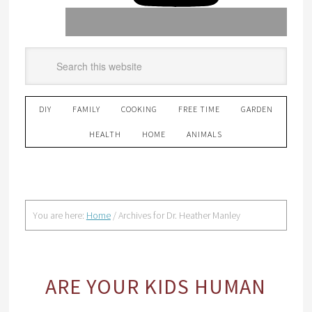
DIY
FAMILY
COOKING
FREE TIME
GARDEN
HEALTH
HOME
ANIMALS
You are here:
Home
/
Archives for Dr. Heather Manley
ARE YOUR KIDS HUMAN