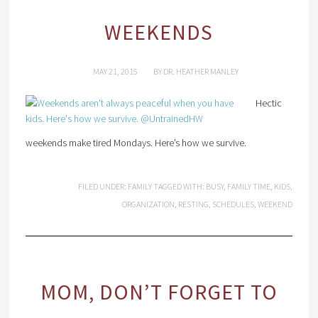
WEEKENDS
MAY 21, 2015
BY
DR. HEATHER MANLEY
Hectic
weekends make tired Mondays. Here’s how we survive.
FILED UNDER:
FAMILY
TAGGED WITH:
BUSY
,
FAMILY TIME
,
KIDS
,
ORGANIZATION
,
RESTING
,
SCHEDULES
,
WEEKEND
MOM, DON’T FORGET TO