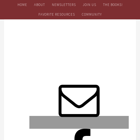
HOME
ABOUT
NEWSLETTERS
JOIN US
THE BOOKS!
FAVORITE RESOURCES
COMMUNITY