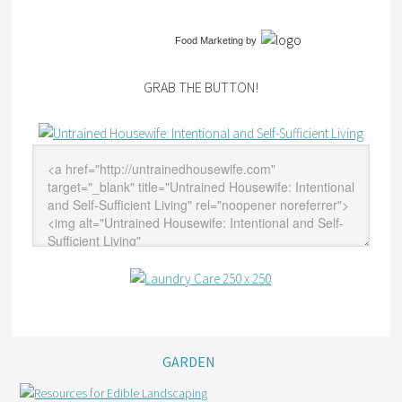
Food Marketing
by
GRAB THE BUTTON!
GARDEN