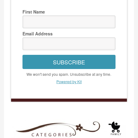
First Name
Email Address
SUBSCRIBE
We won't send you spam. Unsubscribe at any time.
Powered by Kit