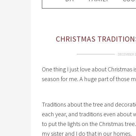
CHRISTMAS TRADITION
DECEMBER 1
One thing I just love about Christmas 
season for me. A huge part of those me
Traditions about the tree and decorat
each year, and traditions even abou
to put the lights on the Christmas tr
my sister and I do that in our homes.