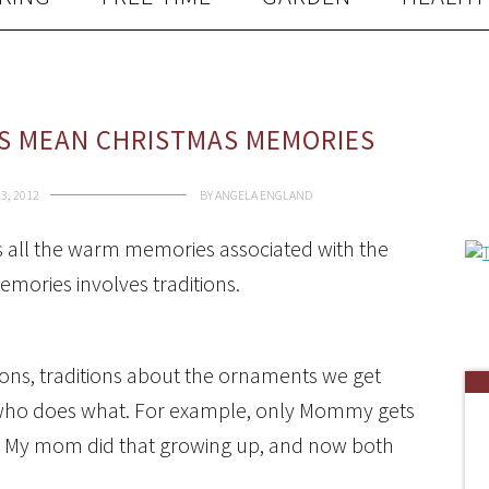
S MEAN CHRISTMAS MEMORIES
3, 2012
BY
ANGELA ENGLAND
is all the warm memories associated with the
mories involves traditions.
ions, traditions about the ornaments we get
t who does what. For example, only Mommy gets
ee. My mom did that growing up, and now both