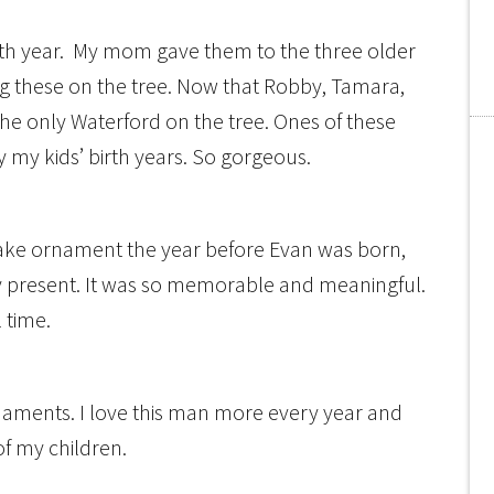
rth year. My mom gave them to the three older
ng these on the tree. Now that Robby, Tamara,
he only Waterford on the tree. Ones of these
uy my kids’ birth years. So gorgeous.
ake ornament the year before Evan was born,
ay present. It was so memorable and meaningful.
l time.
naments. I love this man more every year and
of my children.