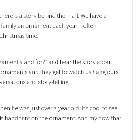
here is a story behind them all. We have a
e family an ornament each year – often
Christmas time.
ornament stand for?” and hear the story about
 ornaments and they get to watch us hang ours.
onversations and story-telling.
n he was just over a year old. It’s cool to see
his handprint on the ornament. And my how that