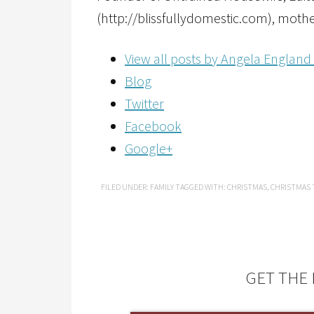
(http://blissfullydomestic.com), mothe
View all posts by Angela England
Blog
Twitter
Facebook
Google+
FILED UNDER:
FAMILY
TAGGED WITH:
CHRISTMAS
,
CHRISTMAS 
GET THE 