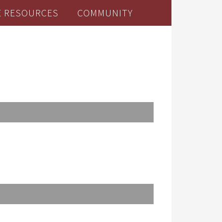
E RESOURCES
COMMUNITY