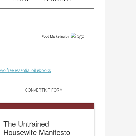
Food Marketing
by
CONVERTKIT FORM
The Untrained
Housewife Manifesto