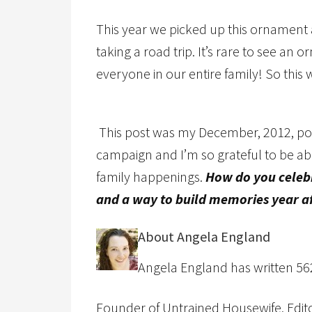
This year we picked up this ornament
taking a road trip. It’s rare to see a
everyone in our entire family! So this 
This post was my December, 2012, post 
campaign and I’m so grateful to be abl
family happenings.
How do you celebr
and a way to build memories year af
About Angela England
Angela England has written 562 
Founder of Untrained Housewife, Editor