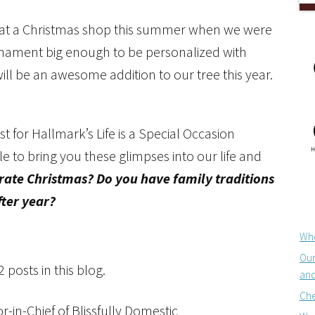
 at a Christmas shop this summer when we were
n ornament big enough to be personalized with
will be an awesome addition to our tree this year.
for Hallmark’s Life is a Special Occasion
e to bring you these glimpses into our life and
ate Christmas? Do you have family traditions
ter year?
Whe
Our
posts in this blog.
and
Che
-in-Chief of Blissfully Domestic