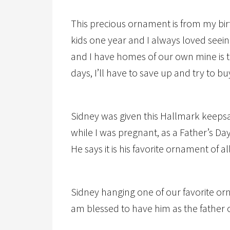
This precious ornament is from my bi
kids one year and I always loved seei
and I have homes of our own mine is t
days, I’ll have to save up and try to b
Sidney was given this Hallmark keeps
while I was pregnant, as a Father’s D
He says it is his favorite ornament of al
Sidney hanging one of our favorite or
am blessed to have him as the father 