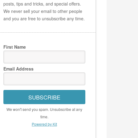
posts, tips and tricks, and special offers.
We never sell your email to other people
and you are free to unsubscribe any time.
First Name
Email Address
SUBSCRIBE
We won't send you spam. Unsubscribe at any
time.
Powered by Kit