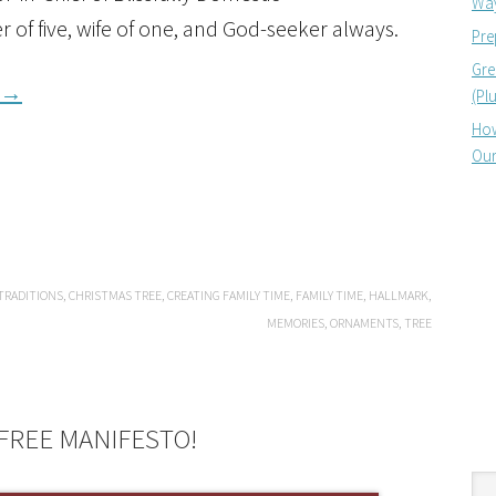
Way
r of five, wife of one, and God-seeker always.
Pre
Gre
→
(Pl
How
Our
TRADITIONS
,
CHRISTMAS TREE
,
CREATING FAMILY TIME
,
FAMILY TIME
,
HALLMARK
,
MEMORIES
,
ORNAMENTS
,
TREE
FREE MANIFESTO!