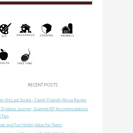
RECENT POSTS
n We Last Spoke – Family Friendly Movie Review
 Dyslexia Journey, Example IEP Accommodations
 Tips
ap and Fun Hobby Ideas for Teens