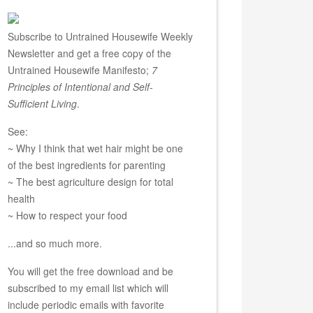
Subscribe to Untrained Housewife Weekly
Newsletter and get a free copy of the
Untrained Housewife Manifesto;
7
Principles of Intentional and Self-
Sufficient Living
.
See:
~ Why I think that wet hair might be one
of the best ingredients for parenting
~ The best agriculture design for total
health
~ How to respect your food
...and so much more.
You will get the free download and be
subscribed to my email list which will
include periodic emails with favorite