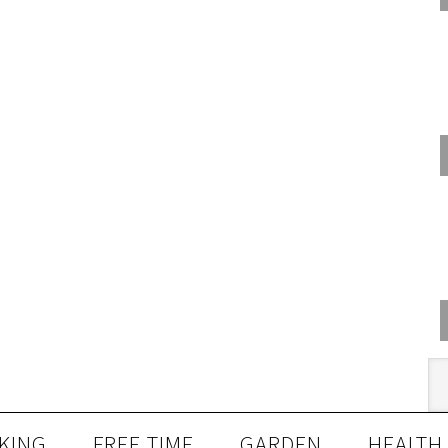
KING
FREE TIME
GARDEN
HEALTH