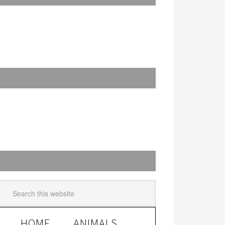
HOME
ANIMALS