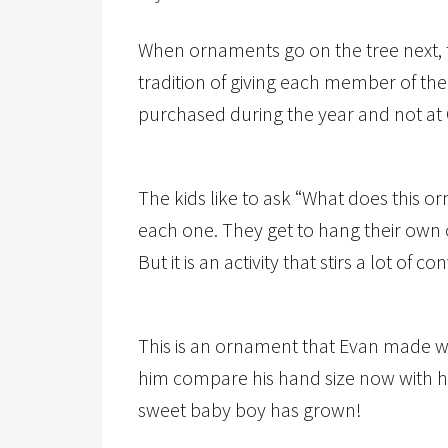
When ornaments go on the tree next, t
tradition of giving each member of th
purchased during the year and not at 
The kids like to ask “What does this 
each one. They get to hang their own
But it is an activity that stirs a lot of c
This is an ornament that Evan made whe
him compare his hand size now with 
sweet baby boy has grown!