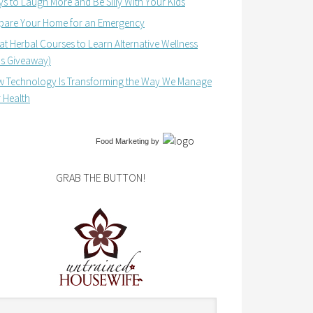
s to Laugh More and Be Silly With Your Kids
pare Your Home for an Emergency
at Herbal Courses to Learn Alternative Wellness
us Giveaway)
 Technology Is Transforming the Way We Manage
 Health
Food Marketing
by
GRAB THE BUTTON!