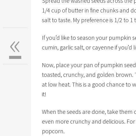
Spread the washed seeds across the p
1/4 cup of butter in fine chunks and d
salt to taste. My preference is 1/2 to 1
«
If you’d like to season your pumpkin s
cumin, garlic salt, or cayenne if you’d
Now, place your pan of pumpkin seeds 
toasted, crunchy, and golden brown. T
at low heat. This is a good chance to 
it!
When the seeds are done, take them ou
even more crunchy and delicious. For 
popcorn.