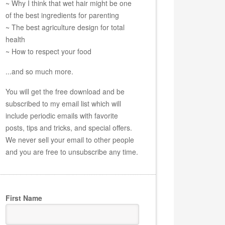
~ Why I think that wet hair might be one
of the best ingredients for parenting
~ The best agriculture design for total
health
~ How to respect your food
...and so much more.
You will get the free download and be
subscribed to my email list which will
include periodic emails with favorite
posts, tips and tricks, and special offers.
We never sell your email to other people
and you are free to unsubscribe any time.
First Name