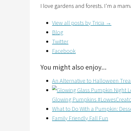
I love gardens and forests. I'm a mam
View all posts by Tricia
→
Blog
Twitter
Facebook
You might also enjoy...
An Alternative to Halloween Tre
Glowing Pumpkins #LowesCreat
What to Do With a Pumpkin: Desse
Family Friendly Fall Fun