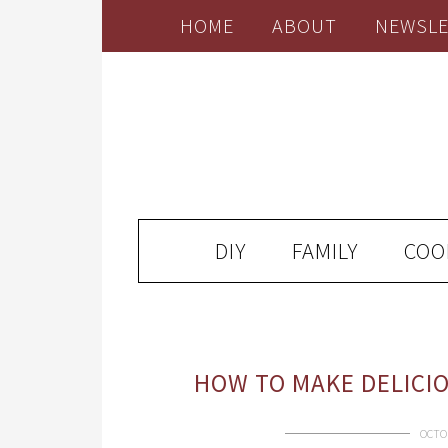
HOME
ABOUT
NEWSLE
DIY
FAMILY
COO
HOW TO MAKE DELICI
OCTOB