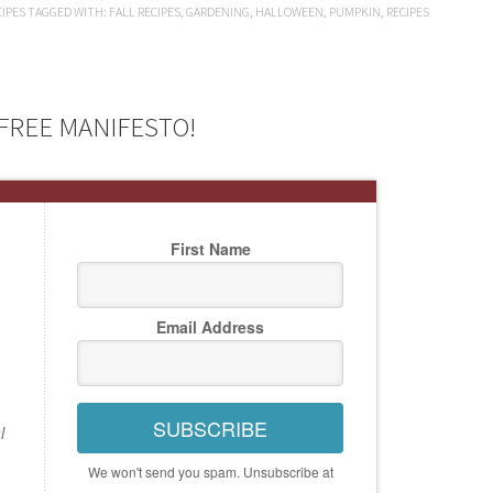
CIPES
TAGGED WITH:
FALL RECIPES
,
GARDENING
,
HALLOWEEN
,
PUMPKIN
,
RECIPES
FREE MANIFESTO!
First Name
Email Address
SUBSCRIBE
l
We won't send you spam. Unsubscribe at