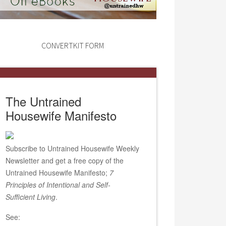
CONVERTKIT FORM
The Untrained
Housewife Manifesto
Subscribe to Untrained Housewife Weekly
Newsletter and get a free copy of the
Untrained Housewife Manifesto;
7
Principles of Intentional and Self-
Sufficient Living
.
See: