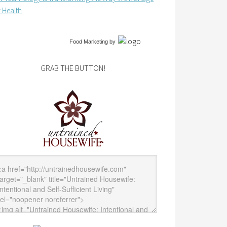
 Health
Food Marketing
by
GRAB THE BUTTON!