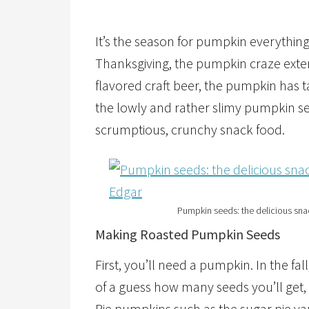
It’s the season for pumpkin everythin
Thanksgiving, the pumpkin craze exte
flavored craft beer, the pumpkin has t
the lowly and rather slimy pumpkin se
scrumptious, crunchy snack food.
Pumpkin seeds: the delicious snac
Making Roasted Pumpkin Seeds
First, you’ll need a pumpkin. In the fall,
of a guess how many seeds you’ll get, 
Pie pumpkins such as the sugar pie var