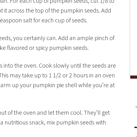
an. For each cup of pumpkin seeds, cut 1/8 to
ot it across the top of the pumpkin seeds. Add
 teaspoon salt for each cup of seeds.
eeds, you certainly can. Add an ample pinch of
 like flavored or spicy pumpkin seeds.
into the oven. Cook slowly until the seeds are
his may take up to 1 1/2 or 2 hours in an oven
warm up your pumpkin pie shell while you’re at
t of the oven and let them cool. They’ll get
a nutritious snack, mix pumpkin seeds with