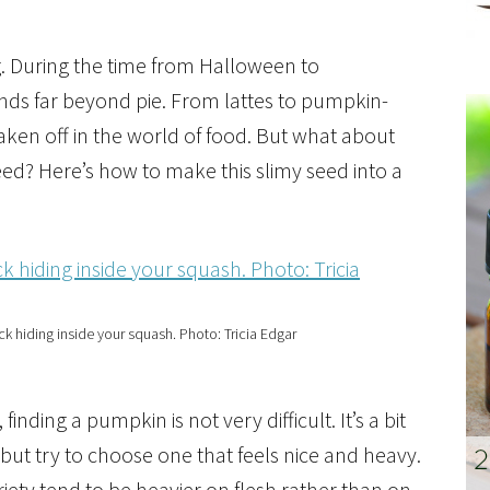
g. During the time from Halloween to
nds far beyond pie. From lattes to pumpkin-
aken off in the world of food. But what about
ed? Here’s how to make this slimy seed into a
k hiding inside your squash. Photo: Tricia Edgar
 finding a pumpkin is not very difficult. It’s a bit
but try to choose one that feels nice and heavy.
iety tend to be heavier on flesh rather than on