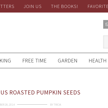
TTERS
JOIN US
THE BOOKS!
FAVORIT
KING
FREE TIME
GARDEN
HEALTH
OUS ROASTED PUMPKIN SEEDS
ER 28, 2014
BY
TRICIA