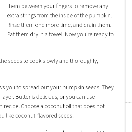
them between your fingers to remove any
extra strings from the inside of the pumpkin.
Rinse them one more time, and drain them.
Pat them dry in a towel. Now you’re ready to
the seeds to cook slowly and thoroughly,
lows you to spread out your pumpkin seeds. They
k layer. Butter is delicious, or you can use
an recipe. Choose a coconut oil that does not
ou like coconut-flavored seeds!