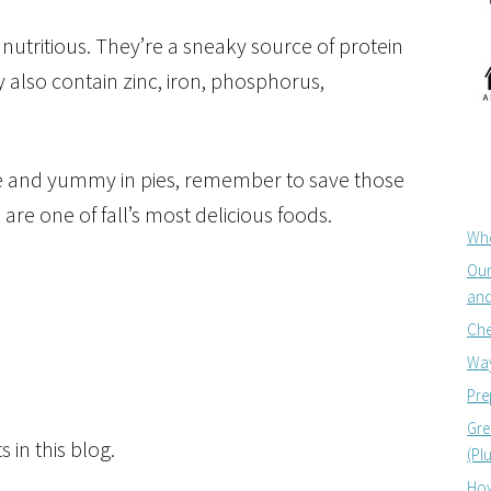
utritious. They’re a sneaky source of protein
 also contain zinc, iron,
phosphorus,
ve and yummy in pies, remember to save those
re one of fall’s most delicious foods.
Whe
Our
and
Che
Way
Pre
Gre
 in this blog.
(Pl
How