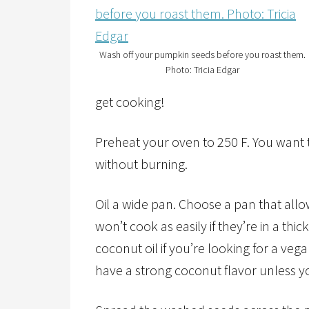
Wash off your pumpkin seeds before you roast them.
Photo: Tricia Edgar
get cooking!
Preheat your oven to 250 F. You want 
without burning.
Oil a wide pan. Choose a pan that al
won’t cook as easily if they’re in a thic
coconut oil if you’re looking for a veg
have a strong coconut flavor unless y