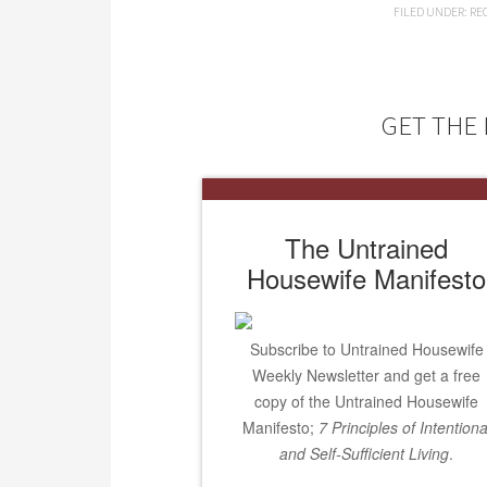
FILED UNDER:
RE
GET THE 
The Untrained
Housewife Manifesto
Subscribe to Untrained Housewife
Weekly Newsletter and get a free
copy of the Untrained Housewife
Manifesto;
7 Principles of Intentiona
and Self-Sufficient Living
.