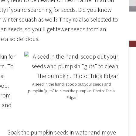
ety if you’re searching for seeds. Did you know
 winter squash as well? They’re also selected to
han seeds, so you’ll get fewer seeds from an
e also delicious.
in for
rn. To
 a
A seed in the hand: scoop out your seeds and
oop.
pumpkin “guts” to clean the pumpkin. Photo: Tricia
 from
Edgar
l and
Soak the pumpkin seeds in water and move