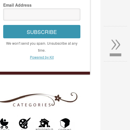
Email Address
»
SUBSCRIBE
We won't send you spam. Unsubscribe at any
time.
Powered by Kit