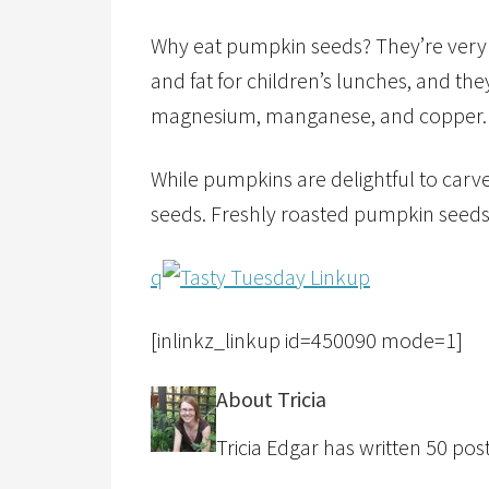
Why eat pumpkin seeds? They’re very n
and fat for children’s lunches, and they
magnesium, manganese, and copper.
While pumpkins are delightful to car
seeds. Freshly roasted pumpkin seeds a
q
[inlinkz_linkup id=450090 mode=1]
About Tricia
Tricia Edgar has written 50 posts