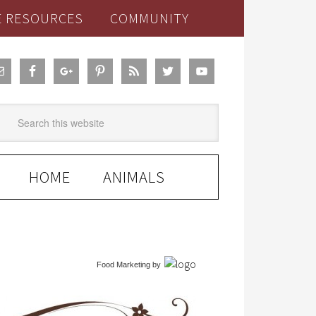
E RESOURCES
COMMUNITY
HOME
ANIMALS
Food Marketing
by