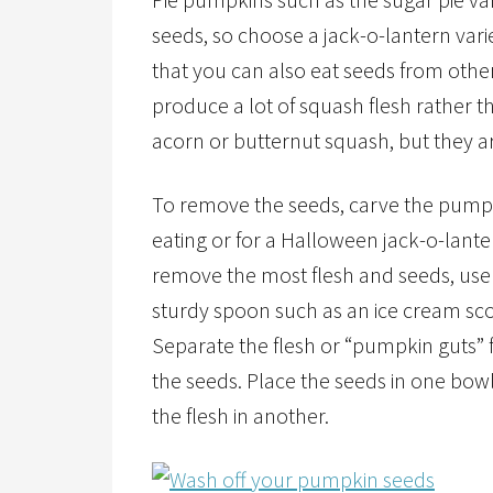
seeds, so choose a jack-o-lantern vari
that you can also eat seeds from other
produce a lot of squash flesh rather t
acorn or butternut squash, but they ar
To remove the seeds, carve the pumpk
eating or for a Halloween jack-o-lante
remove the most flesh and seeds, use
sturdy spoon such as an ice cream sc
Separate the flesh or “pumpkin guts”
the seeds. Place the seeds in one bow
the flesh in another.