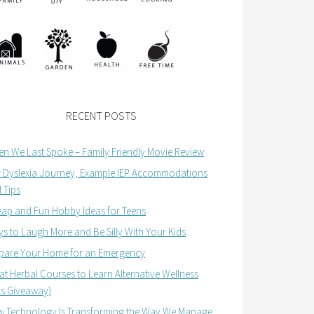
RECENT POSTS
n We Last Spoke – Family Friendly Movie Review
 Dyslexia Journey, Example IEP Accommodations
 Tips
ap and Fun Hobby Ideas for Teens
s to Laugh More and Be Silly With Your Kids
pare Your Home for an Emergency
at Herbal Courses to Learn Alternative Wellness
us Giveaway)
 Technology Is Transforming the Way We Manage