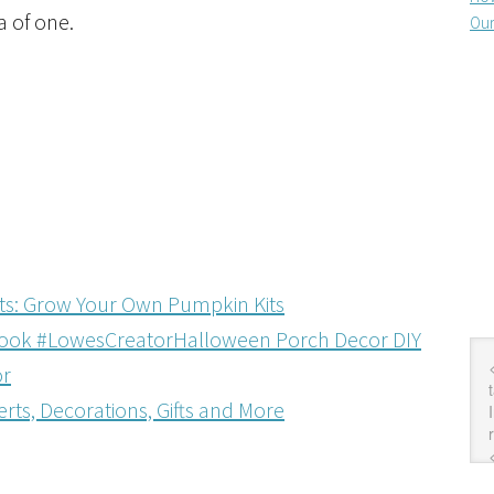
a of one.
Our
ats: Grow Your Own Pumpkin Kits
Halloween Porch Decor DIY
or
rts, Decorations, Gifts and More