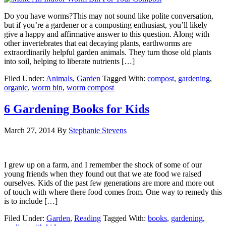
Do you have worms?This may not sound like polite conversation,
but if you’re a gardener or a composting enthusiast, you’ll likely
give a happy and affirmative answer to this question. Along with
other invertebrates that eat decaying plants, earthworms are
extraordinarily helpful garden animals. They turn those old plants
into soil, helping to liberate nutrients […]
Filed Under:
Animals
,
Garden
Tagged With:
compost
,
gardening
,
organic
,
worm bin
,
worm compost
6 Gardening Books for Kids
March 27, 2014
By
Stephanie Stevens
I grew up on a farm, and I remember the shock of some of our
young friends when they found out that we ate food we raised
ourselves. Kids of the past few generations are more and more out
of touch with where there food comes from. One way to remedy this
is to include […]
Filed Under:
Garden
,
Reading
Tagged With:
books
,
gardening
,