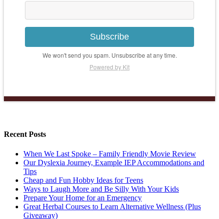
Subscribe
We won't send you spam. Unsubscribe at any time.
Powered by Kit
Recent Posts
When We Last Spoke – Family Friendly Movie Review
Our Dyslexia Journey, Example IEP Accommodations and
Tips
Cheap and Fun Hobby Ideas for Teens
Ways to Laugh More and Be Silly With Your Kids
Prepare Your Home for an Emergency
Great Herbal Courses to Learn Alternative Wellness (Plus
Giveaway)