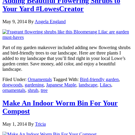
Adding Beautiful Flowering Shrubs to
Your Yard #LowesCreator
May 9, 2014
By
Angela England
Part of my garden makeover included adding new flowering shrubs
and bird-friendly trees to our landscape. Here are three plants I
added to my landscape that you’ll find right in your local Lowe’s
garden center. Save money, add color, and enjoy a beautiful
landscape.
Filed Under:
Ornamentals
Tagged With:
Bird-friendly garden
,
dogwoods
,
gardening
,
Japanese Maple
,
landscape
,
Lilacs
,
ornamentals
,
shrub
,
tree
Make An Indoor Worm Bin For Your
Compost
May 1, 2014
By
Tricia