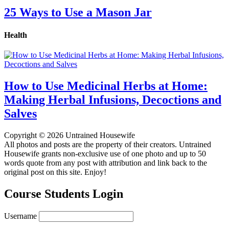
25 Ways to Use a Mason Jar
Health
How to Use Medicinal Herbs at Home:
Making Herbal Infusions, Decoctions and
Salves
Copyright © 2026 Untrained Housewife
All photos and posts are the property of their creators. Untrained
Housewife grants non-exclusive use of one photo and up to 50
words quote from any post with attribution and link back to the
original post on this site. Enjoy!
Course Students Login
Username