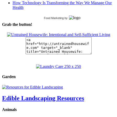
How Technology Is Transforming the Way We Manage Our
Health
Food Marketing
by
Grab the button!
Garden
Edible Landscaping Resources
Animals