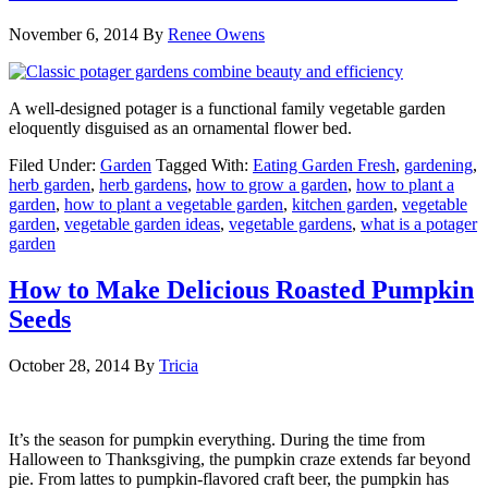
November 6, 2014
By
Renee Owens
A well-designed potager is a functional family vegetable garden
eloquently disguised as an ornamental flower bed.
Filed Under:
Garden
Tagged With:
Eating Garden Fresh
,
gardening
,
herb garden
,
herb gardens
,
how to grow a garden
,
how to plant a
garden
,
how to plant a vegetable garden
,
kitchen garden
,
vegetable
garden
,
vegetable garden ideas
,
vegetable gardens
,
what is a potager
garden
How to Make Delicious Roasted Pumpkin
Seeds
October 28, 2014
By
Tricia
It’s the season for pumpkin everything. During the time from
Halloween to Thanksgiving, the pumpkin craze extends far beyond
pie. From lattes to pumpkin-flavored craft beer, the pumpkin has