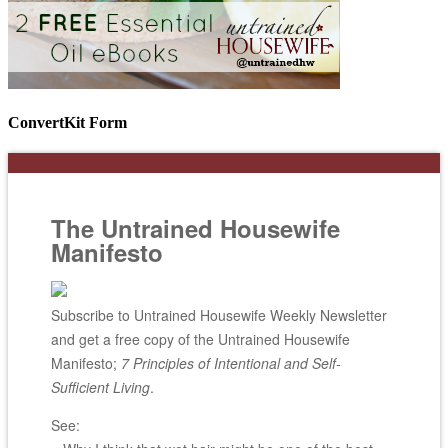
ConvertKit Form
The Untrained Housewife
Manifesto
Subscribe to Untrained Housewife Weekly Newsletter
and get a free copy of the Untrained Housewife
Manifesto;
7 Principles of Intentional and Self-
Sufficient Living
.
See: