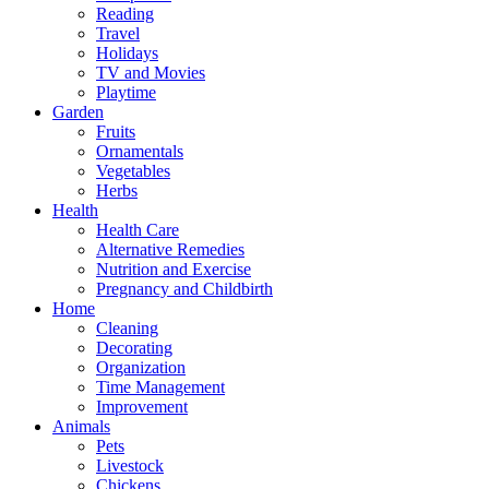
Reading
Travel
Holidays
TV and Movies
Playtime
Garden
Fruits
Ornamentals
Vegetables
Herbs
Health
Health Care
Alternative Remedies
Nutrition and Exercise
Pregnancy and Childbirth
Home
Cleaning
Decorating
Organization
Time Management
Improvement
Animals
Pets
Livestock
Chickens