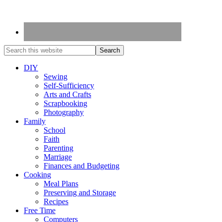
DIY
Sewing
Self-Sufficiency
Arts and Crafts
Scrapbooking
Photography
Family
School
Faith
Parenting
Marriage
Finances and Budgeting
Cooking
Meal Plans
Preserving and Storage
Recipes
Free Time
Computers