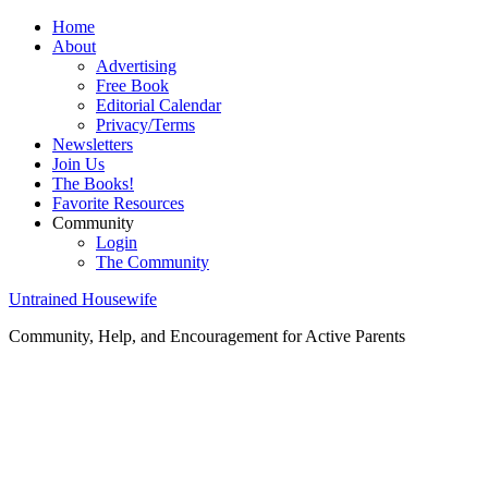
Home
About
Advertising
Free Book
Editorial Calendar
Privacy/Terms
Newsletters
Join Us
The Books!
Favorite Resources
Community
Login
The Community
Untrained Housewife
Community, Help, and Encouragement for Active Parents