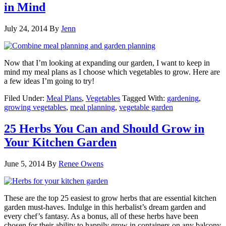
in Mind
July 24, 2014
By
Jenn
Now that I’m looking at expanding our garden, I want to keep in
mind my meal plans as I choose which vegetables to grow. Here are
a few ideas I’m going to try!
Filed Under:
Meal Plans
,
Vegetables
Tagged With:
gardening
,
growing vegetables
,
meal planning
,
vegetable garden
25 Herbs You Can and Should Grow in
Your Kitchen Garden
June 5, 2014
By
Renee Owens
These are the top 25 easiest to grow herbs that are essential kitchen
garden must-haves. Indulge in this herbalist’s dream garden and
every chef’s fantasy. As a bonus, all of these herbs have been
chosen for their ability to happily grow in containers on any balcony