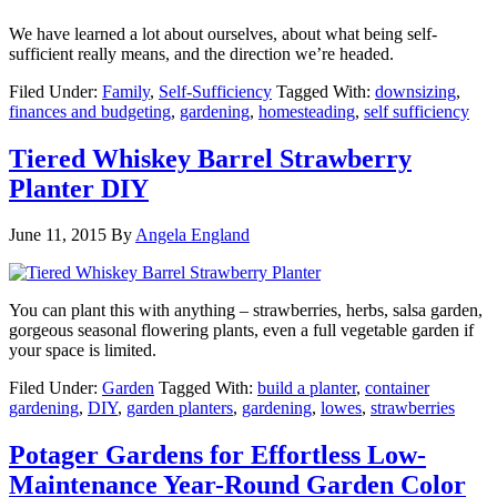
We have learned a lot about ourselves, about what being self-
sufficient really means, and the direction we’re headed.
Filed Under:
Family
,
Self-Sufficiency
Tagged With:
downsizing
,
finances and budgeting
,
gardening
,
homesteading
,
self sufficiency
Tiered Whiskey Barrel Strawberry
Planter DIY
June 11, 2015
By
Angela England
You can plant this with anything – strawberries, herbs, salsa garden,
gorgeous seasonal flowering plants, even a full vegetable garden if
your space is limited.
Filed Under:
Garden
Tagged With:
build a planter
,
container
gardening
,
DIY
,
garden planters
,
gardening
,
lowes
,
strawberries
Potager Gardens for Effortless Low-
Maintenance Year-Round Garden Color