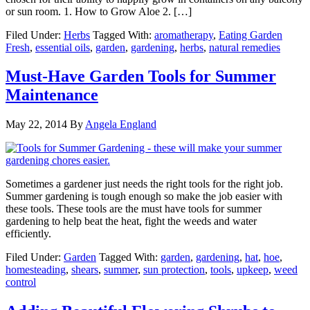
or sun room. 1. How to Grow Aloe 2. […]
Filed Under:
Herbs
Tagged With:
aromatherapy
,
Eating Garden
Fresh
,
essential oils
,
garden
,
gardening
,
herbs
,
natural remedies
Must-Have Garden Tools for Summer
Maintenance
May 22, 2014
By
Angela England
Sometimes a gardener just needs the right tools for the right job.
Summer gardening is tough enough so make the job easier with
these tools. These tools are the must have tools for summer
gardening to help beat the heat, fight the weeds and water
efficiently.
Filed Under:
Garden
Tagged With:
garden
,
gardening
,
hat
,
hoe
,
homesteading
,
shears
,
summer
,
sun protection
,
tools
,
upkeep
,
weed
control