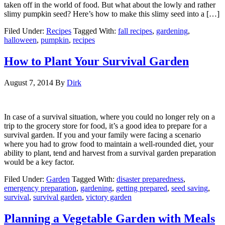
taken off in the world of food. But what about the lowly and rather
slimy pumpkin seed? Here’s how to make this slimy seed into a […]
Filed Under:
Recipes
Tagged With:
fall recipes
,
gardening
,
halloween
,
pumpkin
,
recipes
How to Plant Your Survival Garden
August 7, 2014
By
Dirk
In case of a survival situation, where you could no longer rely on a
trip to the grocery store for food, it’s a good idea to prepare for a
survival garden. If you and your family were facing a scenario
where you had to grow food to maintain a well-rounded diet, your
ability to plant, tend and harvest from a survival garden preparation
would be a key factor.
Filed Under:
Garden
Tagged With:
disaster preparedness
,
emergency preparation
,
gardening
,
getting prepared
,
seed saving
,
survival
,
survival garden
,
victory garden
Planning a Vegetable Garden with Meals