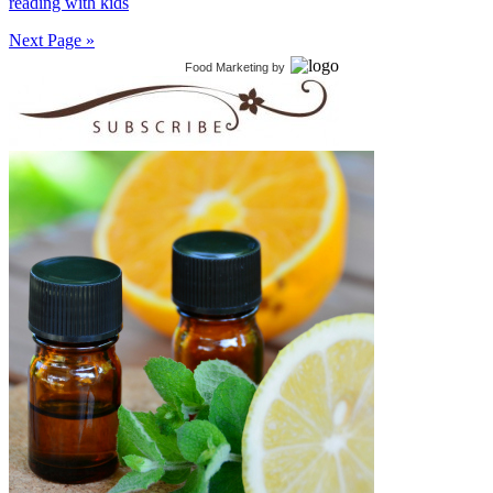
reading with kids
Next Page »
Food Marketing
by