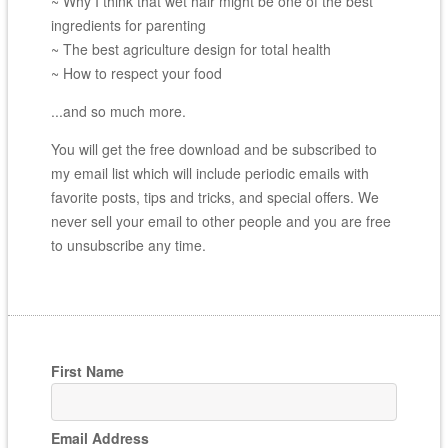
~ Why I think that wet hair might be one of the best
ingredients for parenting
~ The best agriculture design for total health
~ How to respect your food
...and so much more.
You will get the free download and be subscribed to
my email list which will include periodic emails with
favorite posts, tips and tricks, and special offers. We
never sell your email to other people and you are free
to unsubscribe any time.
First Name
Email Address