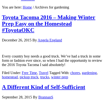
You are here:
Home
/
Archives for gardening
Toyota Tacoma 2016 – Making Winter
Prep Easy on the Homestead
#ToyotaOKC
December 26, 2015
By
Angela England
Every country boy needs a good truck. We’ve had a truck in some
form or fashion ever since, so when I had the opportunity to review
the 2016 Toyota Tacoma I said absolutely!
Filed Under:
Free Time
,
Travel
Tagged With:
chores
,
gardening
,
homestead
,
pickup truck
,
trucks
,
winter prep
A Different Kind of Self-Sufficient
September 28, 2015
By
BrannanS