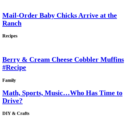
Mail-Order Baby Chicks Arrive at the
Ranch
Recipes
Berry & Cream Cheese Cobbler Muffins
#Recipe
Family
Math, Sports, Music…Who Has Time to
Drive?
DIY & Crafts