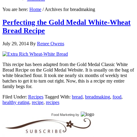
You are here:
Home
/
Archives for breadmaking
Perfecting the Gold Medal White-Wheat
Bread Recipe
July 29, 2014
By
Renee Owens
This recipe has been adapted from the Gold Medal Classic White
Bread Recipe on the Gold Medal Website. It is usually on the bag of
white bleached flour. It took me nearly six months of weekly test
batches to get it to turn out right. Now, this is a recipe my entire
family begs for.
Filed Under:
Recipes
Tagged With:
bread
,
breadmaking
,
food
,
healthy eating
,
recipe
,
recipes
Food Marketing
by