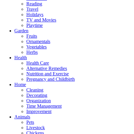
Reading
Travel
Holidays
TV and Movies
Playtime
Garden
Fruits
Ornamentals
Vegetables
Herbs
Health
Health Care
Alternative Remedies
Nutrition and Exercise
Pregnancy and Childbirth
Home
Cleaning
Decorating
Organization
Time Management
Improvement
Animals
Pets
Livestock
Chickens