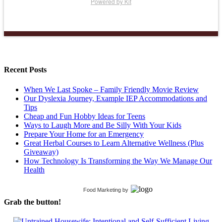
Powered by Kit
Recent Posts
When We Last Spoke – Family Friendly Movie Review
Our Dyslexia Journey, Example IEP Accommodations and
Tips
Cheap and Fun Hobby Ideas for Teens
Ways to Laugh More and Be Silly With Your Kids
Prepare Your Home for an Emergency
Great Herbal Courses to Learn Alternative Wellness (Plus
Giveaway)
How Technology Is Transforming the Way We Manage Our
Health
Food Marketing
by
Grab the button!