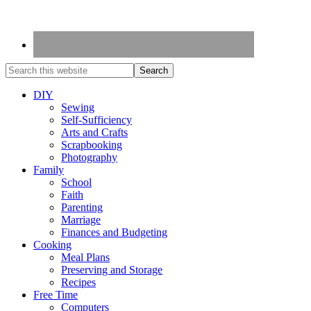
DIY
Sewing
Self-Sufficiency
Arts and Crafts
Scrapbooking
Photography
Family
School
Faith
Parenting
Marriage
Finances and Budgeting
Cooking
Meal Plans
Preserving and Storage
Recipes
Free Time
Computers