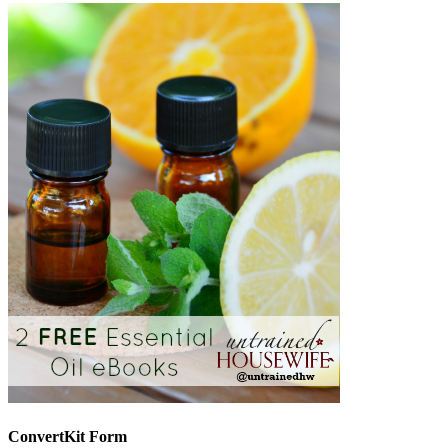
ConvertKit Form