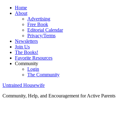
Home
About
Advertising
Free Book
Editorial Calendar
Privacy/Terms
Newsletters
Join Us
The Books!
Favorite Resources
Community
Login
The Community
Untrained Housewife
Community, Help, and Encouragement for Active Parents