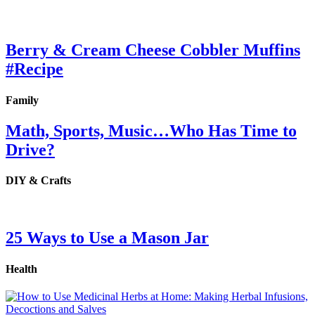
Berry & Cream Cheese Cobbler Muffins
#Recipe
Family
Math, Sports, Music…Who Has Time to
Drive?
DIY & Crafts
25 Ways to Use a Mason Jar
Health