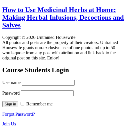
How to Use Medicinal Herbs at Home:
Making Herbal Infusions, Decoctions and
Salves
Copyright © 2026 Untrained Housewife
All photos and posts are the property of their creators. Untrained
Housewife grants non-exclusive use of one photo and up to 50
words quote from any post with attribution and link back to the
original post on this site. Enjoy!
Course Students Login
Username
Password
Remember me
Forgot Password?
Join Us