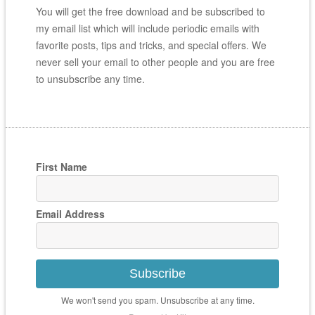
You will get the free download and be subscribed to
my email list which will include periodic emails with
favorite posts, tips and tricks, and special offers. We
never sell your email to other people and you are free
to unsubscribe any time.
First Name
Email Address
Subscribe
We won't send you spam. Unsubscribe at any time.