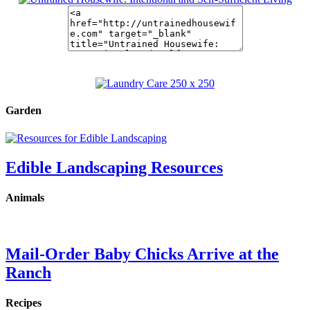
Garden
Edible Landscaping Resources
Animals
Mail-Order Baby Chicks Arrive at the
Ranch
Recipes