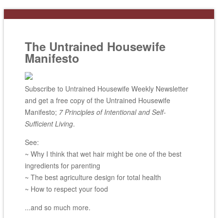
The Untrained Housewife
Manifesto
Subscribe to Untrained Housewife Weekly Newsletter
and get a free copy of the Untrained Housewife
Manifesto;
7 Principles of Intentional and Self-
Sufficient Living
.
See:
~ Why I think that wet hair might be one of the best
ingredients for parenting
~ The best agriculture design for total health
~ How to respect your food
...and so much more.