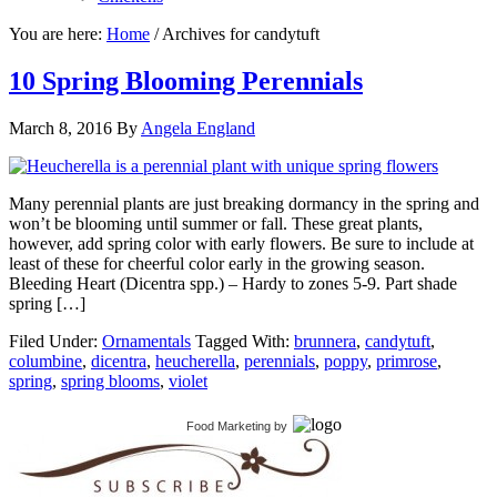
You are here:
Home
/
Archives for candytuft
10 Spring Blooming Perennials
March 8, 2016
By
Angela England
Many perennial plants are just breaking dormancy in the spring and
won’t be blooming until summer or fall. These great plants,
however, add spring color with early flowers. Be sure to include at
least of these for cheerful color early in the growing season.
Bleeding Heart (Dicentra spp.) – Hardy to zones 5-9. Part shade
spring […]
Filed Under:
Ornamentals
Tagged With:
brunnera
,
candytuft
,
columbine
,
dicentra
,
heucherella
,
perennials
,
poppy
,
primrose
,
spring
,
spring blooms
,
violet
Food Marketing
by