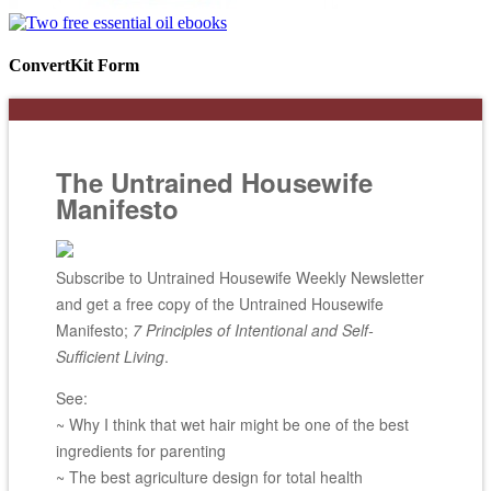
ConvertKit Form
The Untrained Housewife
Manifesto
Subscribe to Untrained Housewife Weekly Newsletter
and get a free copy of the Untrained Housewife
Manifesto;
7 Principles of Intentional and Self-
Sufficient Living
.
See:
~ Why I think that wet hair might be one of the best
ingredients for parenting
~ The best agriculture design for total health