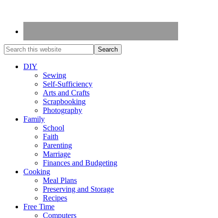
DIY
Sewing
Self-Sufficiency
Arts and Crafts
Scrapbooking
Photography
Family
School
Faith
Parenting
Marriage
Finances and Budgeting
Cooking
Meal Plans
Preserving and Storage
Recipes
Free Time
Computers