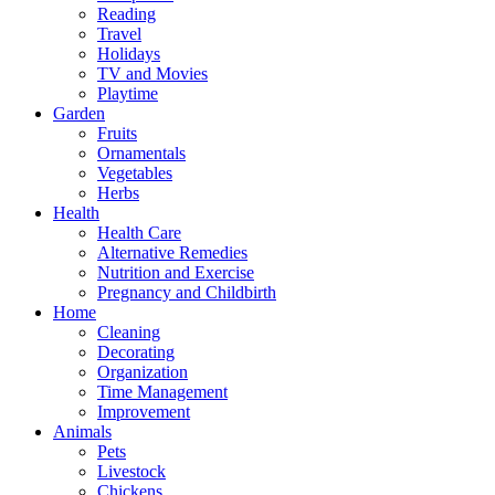
Reading
Travel
Holidays
TV and Movies
Playtime
Garden
Fruits
Ornamentals
Vegetables
Herbs
Health
Health Care
Alternative Remedies
Nutrition and Exercise
Pregnancy and Childbirth
Home
Cleaning
Decorating
Organization
Time Management
Improvement
Animals
Pets
Livestock
Chickens