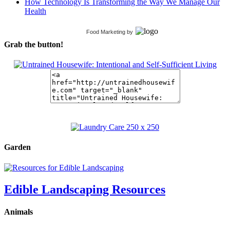
How Technology Is Transforming the Way We Manage Our
Health
Food Marketing
by
Grab the button!
Garden
Edible Landscaping Resources
Animals