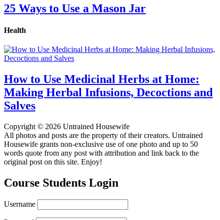
25 Ways to Use a Mason Jar
Health
How to Use Medicinal Herbs at Home:
Making Herbal Infusions, Decoctions and
Salves
Copyright © 2026 Untrained Housewife
All photos and posts are the property of their creators. Untrained
Housewife grants non-exclusive use of one photo and up to 50
words quote from any post with attribution and link back to the
original post on this site. Enjoy!
Course Students Login
Username