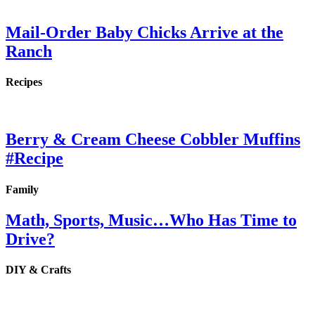
Mail-Order Baby Chicks Arrive at the
Ranch
Recipes
Berry & Cream Cheese Cobbler Muffins
#Recipe
Family
Math, Sports, Music…Who Has Time to
Drive?
DIY & Crafts