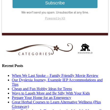
Subscribe
We won't send you spam. Unsubscribe at any time.
Powered by Kit
Recent Posts
When We Last Spoke – Family Friendly Movie Review
Our Dyslexia Journey, Example IEP Accommodations and
Tips
Cheap and Fun Hobby Ideas for Teens
Ways to Laugh More and Be Silly With Your Kids
Prepare Your Home for an Emergency
Great Herbal Courses to Learn Alternative Wellness (Plus
Giveaway)