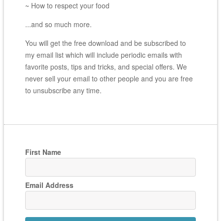
~ How to respect your food
...and so much more.
You will get the free download and be subscribed to
my email list which will include periodic emails with
favorite posts, tips and tricks, and special offers. We
never sell your email to other people and you are free
to unsubscribe any time.
First Name
Email Address