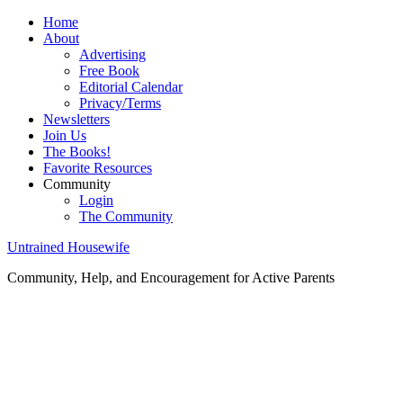
Home
About
Advertising
Free Book
Editorial Calendar
Privacy/Terms
Newsletters
Join Us
The Books!
Favorite Resources
Community
Login
The Community
Untrained Housewife
Community, Help, and Encouragement for Active Parents