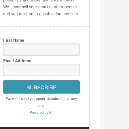
We never sell your email to other people
and you are free to unsubscribe any time.
First Name
Email Address
SUBSCRIBE
We won't send you spam. Unsubscribe at any
time.
Powered by Kit