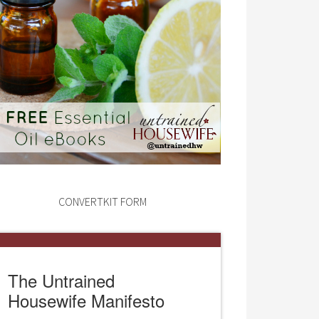
CONVERTKIT FORM
The Untrained
Housewife Manifesto