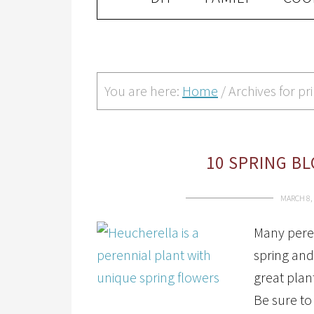
You are here:
Home
/
Archives for p
10 SPRING B
MARCH 8,
Many peren
spring and
great plan
Be sure to 