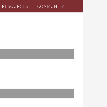
E RESOURCES
COMMUNITY