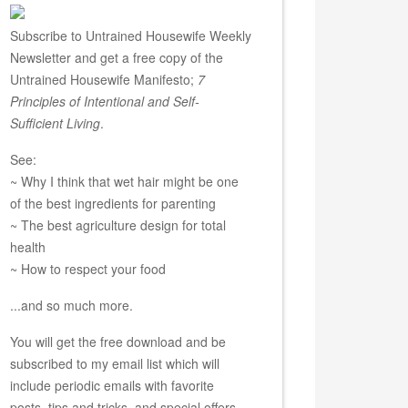
Subscribe to Untrained Housewife Weekly
Newsletter and get a free copy of the
Untrained Housewife Manifesto;
7
Principles of Intentional and Self-
Sufficient Living
.
See:
~ Why I think that wet hair might be one
of the best ingredients for parenting
~ The best agriculture design for total
health
~ How to respect your food
...and so much more.
You will get the free download and be
subscribed to my email list which will
include periodic emails with favorite
posts, tips and tricks, and special offers.