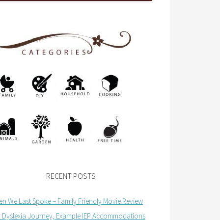
RECENT POSTS
n We Last Spoke – Family Friendly Movie Review
 Dyslexia Journey, Example IEP Accommodations