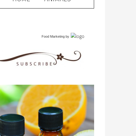
Food Marketing
by