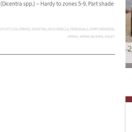
(Dicentra spp.) – Hardy to zones 5-9. Part shade
DYTUFT
,
COLUMBINE
,
DICENTRA
,
HEUCHERELLA
,
PERENNIALS
,
POPPY
,
PRIMROSE
,
SPRING
,
SPRING BLOOMS
,
VIOLET