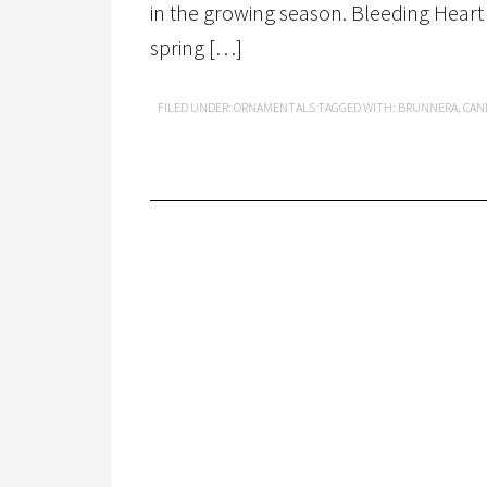
in the growing season. Bleeding Heart 
spring […]
FILED UNDER:
ORNAMENTALS
TAGGED WITH:
BRUNNERA
,
CAN