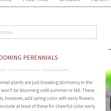
rimrose
LOOMING PERENNIALS
 2016
BY
ANGELA ENGLAND
nial plants are just breaking dormancy in the
 won’t be blooming until summer or fall. These
ts, however, add spring color with early flowers.
include at least of these for cheerful color early