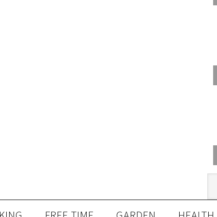
KING
FREE TIME
GARDEN
HEALTH