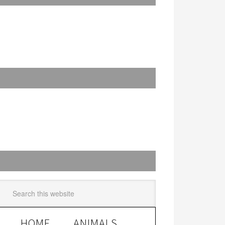
HOME
ANIMALS