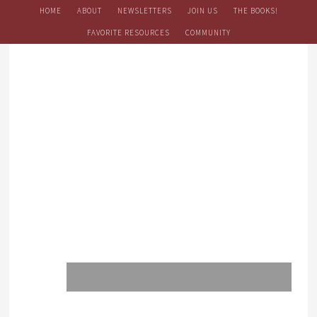
HOME
ABOUT
NEWSLETTERS
JOIN US
THE BOOKS!
FAVORITE RESOURCES
COMMUNITY