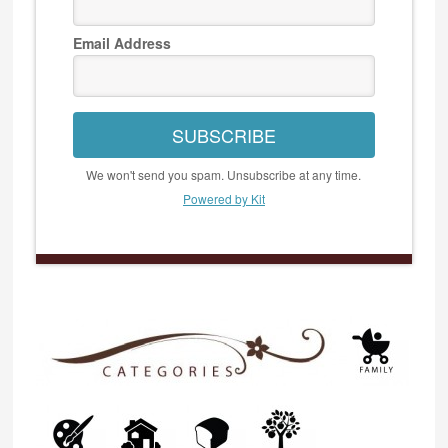
Email Address
SUBSCRIBE
We won't send you spam. Unsubscribe at any time.
Powered by Kit