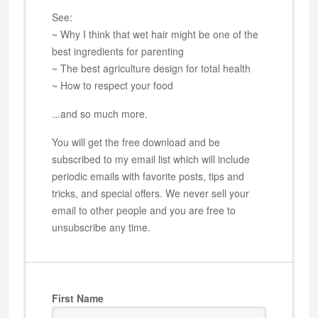
See:
~ Why I think that wet hair might be one of the
best ingredients for parenting
~ The best agriculture design for total health
~ How to respect your food
...and so much more.
You will get the free download and be
subscribed to my email list which will include
periodic emails with favorite posts, tips and
tricks, and special offers. We never sell your
email to other people and you are free to
unsubscribe any time.
First Name