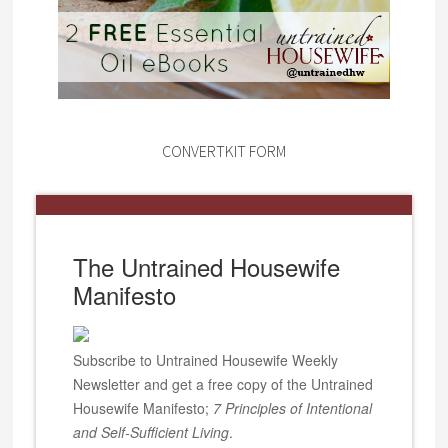
CONVERTKIT FORM
The Untrained Housewife
Manifesto
Subscribe to Untrained Housewife Weekly
Newsletter and get a free copy of the Untrained
Housewife Manifesto;
7 Principles of Intentional
and Self-Sufficient Living
.