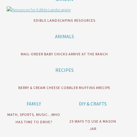
EDIBLE LANDSCAPING RESOURCES
ANIMALS
MAIL-ORDER BABY CHICKS ARRIVE AT THE RANCH
RECIPES
BERRY & CREAM CHEESE COBBLER MUFFINS #RECIPE
FAMILY
DIY & CRAFTS
MATH, SPORTS, MUSIC…WHO
25 WAYS TO USE A MASON
HAS TIME TO DRIVE?
JAR