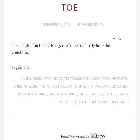
TOE
DECEMBER 24, 2014
BY
FOURFORMOM
Make
this simple, fun tic tac toe game for extra family time this
Christmas.
Pages:
1
2
FILED UNDER:
ARTS AND CRAFTS
TAGGED WITH:
BABY FOOD JAR CRAFTS
,
CHRISTMAS CRAFT
,
DIY CHRISTMAS CRAFT
,
DIY CHRISTMAS GAME
,
DIY GAMES
,
DIY GAMES FOR KIDS
,
DIY GIFTS FOR KIDS
,
DIY TIC-TAC-TOE
,
JAR LID CRAFTS
,
TIC-TAC-TOE
,
WASHI TAPE
,
WASHI TAPE CRAFTS
Food Marketing
by