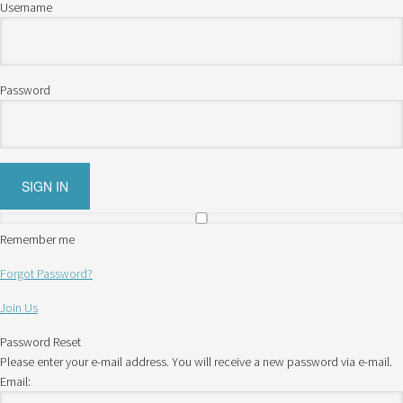
Username
Password
Remember me
Forgot Password?
Join Us
Password Reset
Please enter your e-mail address. You will receive a new password via e-mail.
Email: