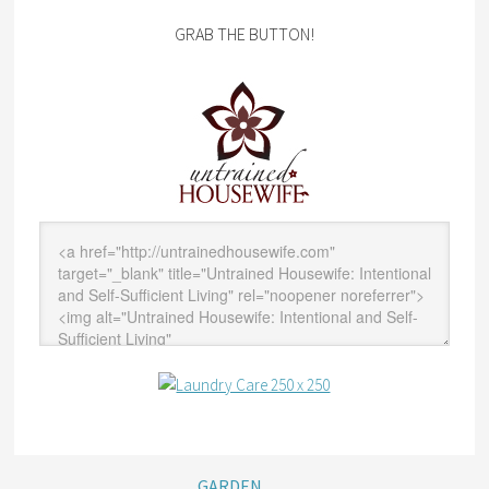
GRAB THE BUTTON!
GARDEN