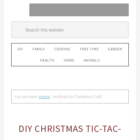
DIY
FAMILY
COOKING
FREE TIME
GARDEN
HEALTH
HOME
ANIMALS
You are here:
Home
/
Archives for Christmas Craft
DIY CHRISTMAS TIC-TAC-