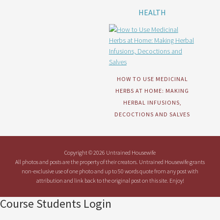
HEALTH
HOW TO USE MEDICINAL
HERBS AT HOME: MAKING
HERBAL INFUSIONS,
DECOCTIONS AND SALVES
Copyright © 2026 Untrained Housewife
All photos and posts are the property of their creators. Untrained Housewife grants
non-exclusive use of one photo and up to 50 words quote from any post with
attribution and link back to the original post on this site. Enjoy!
Course Students Login