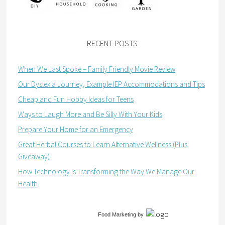
RECENT POSTS
When We Last Spoke – Family Friendly Movie Review
Our Dyslexia Journey, Example IEP Accommodations and Tips
Cheap and Fun Hobby Ideas for Teens
Ways to Laugh More and Be Silly With Your Kids
Prepare Your Home for an Emergency
Great Herbal Courses to Learn Alternative Wellness (Plus
Giveaway)
How Technology Is Transforming the Way We Manage Our
Health
Food Marketing
by