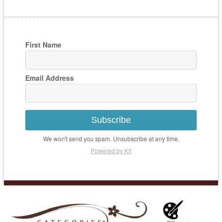
First Name
Email Address
Subscribe
We won't send you spam. Unsubscribe at any time.
Powered by Kit