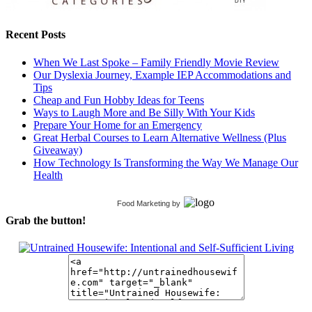
Recent Posts
When We Last Spoke – Family Friendly Movie Review
Our Dyslexia Journey, Example IEP Accommodations and
Tips
Cheap and Fun Hobby Ideas for Teens
Ways to Laugh More and Be Silly With Your Kids
Prepare Your Home for an Emergency
Great Herbal Courses to Learn Alternative Wellness (Plus
Giveaway)
How Technology Is Transforming the Way We Manage Our
Health
Food Marketing
by
Grab the button!