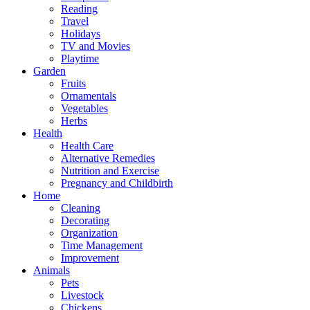
Reading
Travel
Holidays
TV and Movies
Playtime
Garden
Fruits
Ornamentals
Vegetables
Herbs
Health
Health Care
Alternative Remedies
Nutrition and Exercise
Pregnancy and Childbirth
Home
Cleaning
Decorating
Organization
Time Management
Improvement
Animals
Pets
Livestock
Chickens