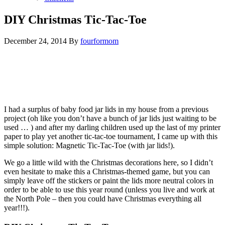
DIY Christmas Tic-Tac-Toe
December 24, 2014
By
fourformom
I had a surplus of baby food jar lids in my house from a previous
project (oh like you don’t have a bunch of jar lids just waiting to be
used … ) and after my darling children used up the last of my printer
paper to play yet another tic-tac-toe tournament, I came up with this
simple solution: Magnetic Tic-Tac-Toe (with jar lids!).
We go a little wild with the Christmas decorations here, so I didn’t
even hesitate to make this a Christmas-themed game, but you can
simply leave off the stickers or paint the lids more neutral colors in
order to be able to use this year round (unless you live and work at
the North Pole – then you could have Christmas everything all
year!!!).