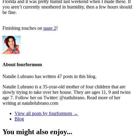
Florida and it was pretty humid last weekend when I made these. If
you aren’t currently smothered in humidity, then a few hours should
be fine.
Finishing touches on
page 2
!
About fourformom
Natalie Lubrano has written 47 posts in this blog.
Natalie Lubrano is a 35-year-old mother of four children that are
slowly trying to take over her house. They are ages 11, 9 and twins
age 7. Follow her on Twitter: @natlubrano. Read more of her
writing at natalielubrano.com
View all posts by fourformom
→
Blog
You might also enjoy...