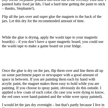
painted baby food jar lids, I had a hard time getting the paint to stick
– thanks, Stephanie!).
Flip all the jars over and super glue the magnets to the back of the
jars. Let this dry for the recommended amount of time.
While the glue is drying, apply the washi tape to your magnetic
board(s) – if you don’t have a spare magnetic board, you could use
the washi tape to make a game board on your fridge.
Once the glue is dry on the jars, flip them over and line them all up
on some parchment paper or newspaper with a good amount of
space in between. If you are painting them each by hand with
acrylic paint, the magnet makes them easy to hold while you are
painting. If you choose to spray paint, obviously do this outside. I
applied a few coats of each color. (In case you were dying to know,
the red ones were hand-painted and the white were spray painted).
I would let the jars dry overnight – but that’s partly because I live in