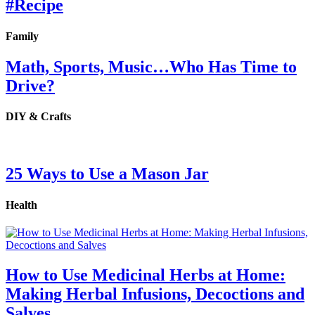
#Recipe
Family
Math, Sports, Music…Who Has Time to
Drive?
DIY & Crafts
25 Ways to Use a Mason Jar
Health
How to Use Medicinal Herbs at Home:
Making Herbal Infusions, Decoctions and
Salves