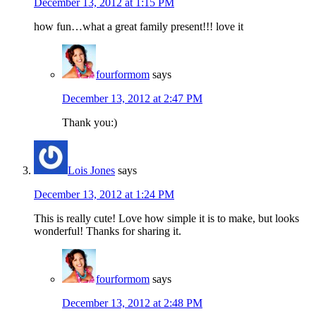
December 13, 2012 at 1:15 PM
how fun…what a great family present!!! love it
fourformom
says
December 13, 2012 at 2:47 PM
Thank you:)
Lois Jones
says
December 13, 2012 at 1:24 PM
This is really cute! Love how simple it is to make, but looks
wonderful! Thanks for sharing it.
fourformom
says
December 13, 2012 at 2:48 PM