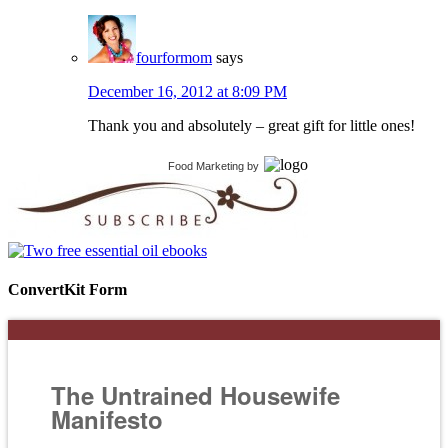
fourformom
says
December 16, 2012 at 8:09 PM
Thank you and absolutely – great gift for little ones!
Food Marketing
by
ConvertKit Form
The Untrained Housewife
Manifesto