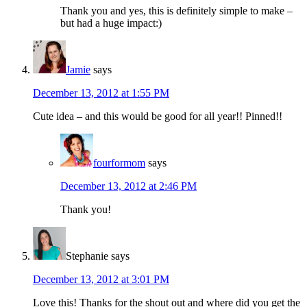
Thank you and yes, this is definitely simple to make –
but had a huge impact:)
Jamie
says
December 13, 2012 at 1:55 PM
Cute idea – and this would be good for all year!! Pinned!!
fourformom
says
December 13, 2012 at 2:46 PM
Thank you!
Stephanie
says
December 13, 2012 at 3:01 PM
Love this! Thanks for the shout out and where did you get the