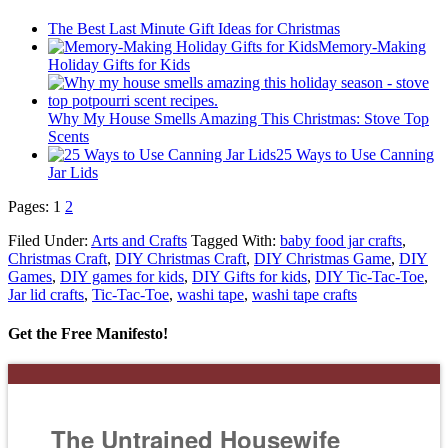
The Best Last Minute Gift Ideas for Christmas
Memory-Making
Holiday Gifts for Kids
Why My House Smells Amazing This Christmas: Stove Top
Scents
25 Ways to Use Canning
Jar Lids
Pages:
1
2
Filed Under:
Arts and Crafts
Tagged With:
baby food jar crafts
,
Christmas Craft
,
DIY Christmas Craft
,
DIY Christmas Game
,
DIY
Games
,
DIY games for kids
,
DIY Gifts for kids
,
DIY Tic-Tac-Toe
,
Jar lid crafts
,
Tic-Tac-Toe
,
washi tape
,
washi tape crafts
Get the Free Manifesto!
The Untrained Housewife