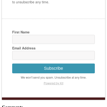
to unsubscribe any time.
First Name
Email Address
Subscribe
We won't send you spam. Unsubscribe at any time.
Powered by Kit