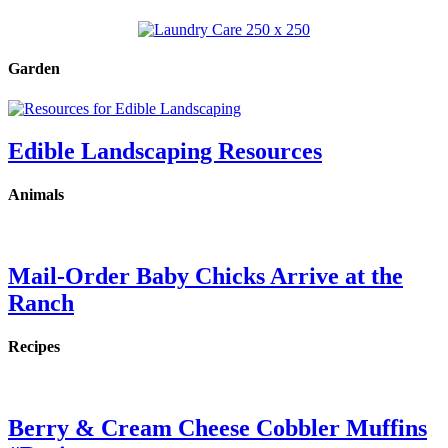
Garden
Edible Landscaping Resources
Animals
Mail-Order Baby Chicks Arrive at the
Ranch
Recipes
Berry & Cream Cheese Cobbler Muffins