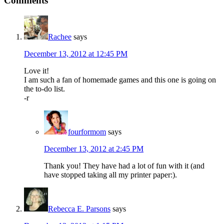
Comments
Rachee
says
December 13, 2012 at 12:45 PM
Love it!
I am such a fan of homemade games and this one is going on
the to-do list.
-r
fourformom
says
December 13, 2012 at 2:45 PM
Thank you! They have had a lot of fun with it (and
have stopped taking all my printer paper:).
Rebecca E. Parsons
says