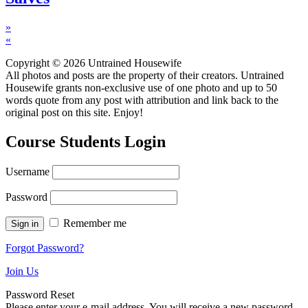
»
«
Copyright © 2026 Untrained Housewife
All photos and posts are the property of their creators. Untrained
Housewife grants non-exclusive use of one photo and up to 50
words quote from any post with attribution and link back to the
original post on this site. Enjoy!
Course Students Login
Username
Password
Remember me
Forgot Password?
Join Us
Password Reset
Please enter your e-mail address. You will receive a new password