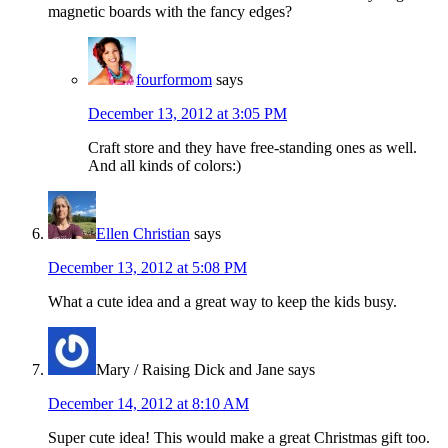
magnetic boards with the fancy edges?
fourformom
says
December 13, 2012 at 3:05 PM
Craft store and they have free-standing ones as well.
And all kinds of colors:)
Ellen Christian
says
December 13, 2012 at 5:08 PM
What a cute idea and a great way to keep the kids busy.
Mary / Raising Dick and Jane
says
December 14, 2012 at 8:10 AM
Super cute idea! This would make a great Christmas gift too.