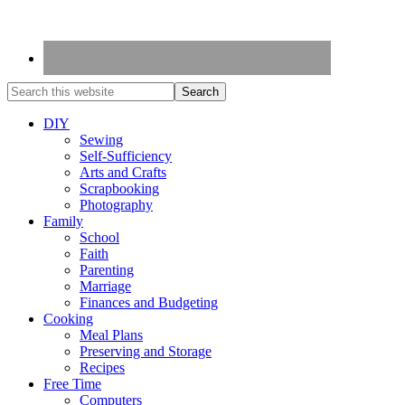
DIY
Sewing
Self-Sufficiency
Arts and Crafts
Scrapbooking
Photography
Family
School
Faith
Parenting
Marriage
Finances and Budgeting
Cooking
Meal Plans
Preserving and Storage
Recipes
Free Time
Computers