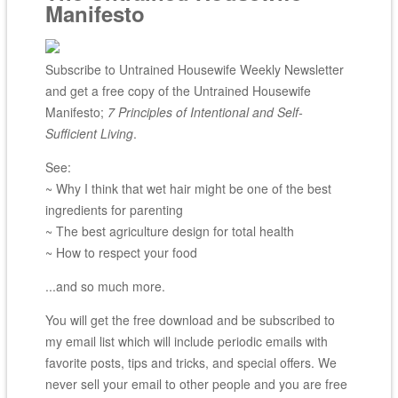
Manifesto
Subscribe to Untrained Housewife Weekly Newsletter
and get a free copy of the Untrained Housewife
Manifesto;
7 Principles of Intentional and Self-
Sufficient Living
.
See:
~ Why I think that wet hair might be one of the best
ingredients for parenting
~ The best agriculture design for total health
~ How to respect your food
...and so much more.
You will get the free download and be subscribed to
my email list which will include periodic emails with
favorite posts, tips and tricks, and special offers. We
never sell your email to other people and you are free