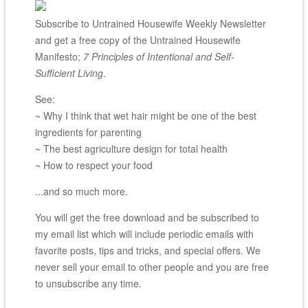
Subscribe to Untrained Housewife Weekly Newsletter
and get a free copy of the Untrained Housewife
Manifesto;
7 Principles of Intentional and Self-
Sufficient Living
.
See:
~ Why I think that wet hair might be one of the best
ingredients for parenting
~ The best agriculture design for total health
~ How to respect your food
...and so much more.
You will get the free download and be subscribed to
my email list which will include periodic emails with
favorite posts, tips and tricks, and special offers. We
never sell your email to other people and you are free
to unsubscribe any time.