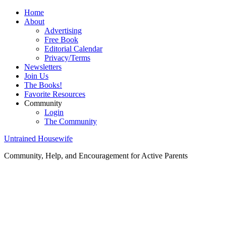
Home
About
Advertising
Free Book
Editorial Calendar
Privacy/Terms
Newsletters
Join Us
The Books!
Favorite Resources
Community
Login
The Community
Untrained Housewife
Community, Help, and Encouragement for Active Parents