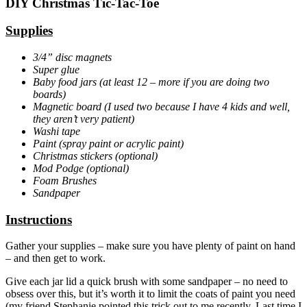
DIY Christmas Tic-Tac-Toe
Supplies
3/4” disc magnets
Super glue
Baby food jars (at least 12 – more if you are doing two
boards)
Magnetic board (I used two because I have 4 kids and well,
they aren’t very patient)
Washi tape
Paint (spray paint or acrylic paint)
Christmas stickers (optional)
Mod Podge (optional)
Foam Brushes
Sandpaper
Instructions
Gather your supplies – make sure you have plenty of paint on hand
– and then get to work.
Give each jar lid a quick brush with some sandpaper – no need to
obsess over this, but it’s worth it to limit the coats of paint you need
(my friend Stephanie pointed this trick out to me recently. Last time I