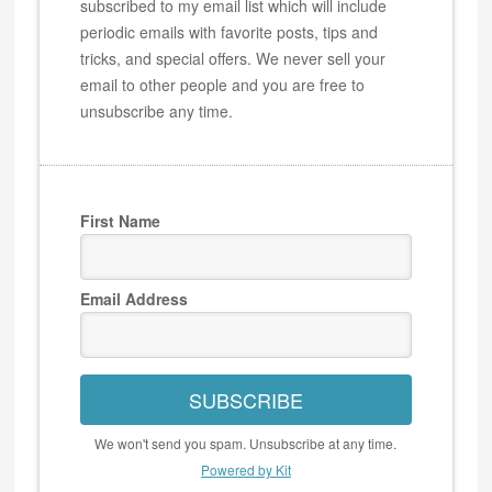
subscribed to my email list which will include
periodic emails with favorite posts, tips and
tricks, and special offers. We never sell your
email to other people and you are free to
unsubscribe any time.
First Name
Email Address
SUBSCRIBE
We won't send you spam. Unsubscribe at any time.
Powered by Kit