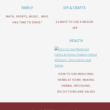
FAMILY
DIY & CRAFTS
MATH, SPORTS, MUSIC…WHO
25 WAYS TO USE A MASON
HAS TIME TO DRIVE?
JAR
HEALTH
HOW TO USE MEDICINAL
HERBS AT HOME: MAKING
HERBAL INFUSIONS,
DECOCTIONS AND SALVES