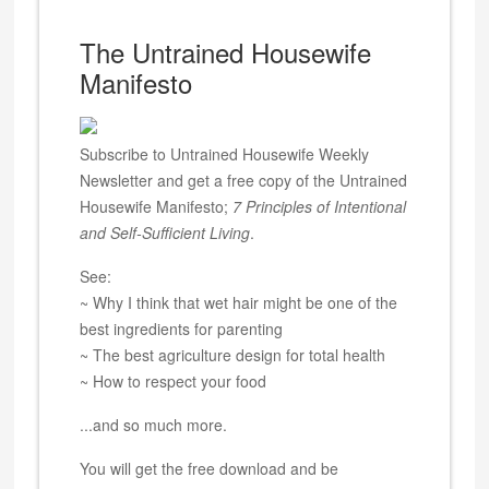
The Untrained Housewife
Manifesto
Subscribe to Untrained Housewife Weekly
Newsletter and get a free copy of the Untrained
Housewife Manifesto;
7 Principles of Intentional
and Self-Sufficient Living
.
See:
~ Why I think that wet hair might be one of the
best ingredients for parenting
~ The best agriculture design for total health
~ How to respect your food
...and so much more.
You will get the free download and be