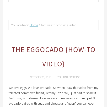
You are here:
Home
/
Archives for cooking video
THE EGGOCADO {HOW-TO
VIDEO}
OCTOBER 26, 2015
BY
ALAINA FREDERICK
We love eggs. We love avocado. So when I saw this video from my
talented hometown friend, Jeremy Jeziorski, I just had to share it.
Seriously, who doesn’t love an easy to make avocado recipe? But
avocado paired with eggs and cheese and *gasp* you can even