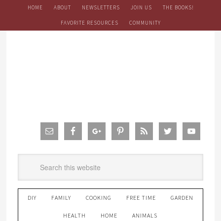
HOME
ABOUT
NEWSLETTERS
JOIN US
THE BOOKS!
FAVORITE RESOURCES
COMMUNITY
DIY
FAMILY
COOKING
FREE TIME
GARDEN
HEALTH
HOME
ANIMALS