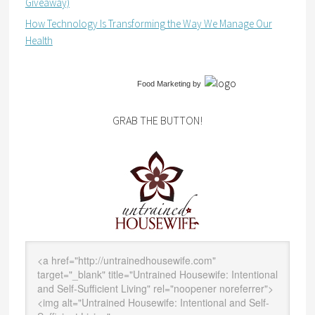
Giveaway)
How Technology Is Transforming the Way We Manage Our
Health
Food Marketing
by
GRAB THE BUTTON!