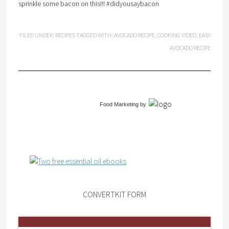
sprinkle some bacon on this!!! #didyousaybacon
FILED UNDER:
RECIPES
TAGGED WITH:
AVOCADO RECIPE
,
COOKING VIDEO
,
EASY
AVOCADO RECIPE
Food Marketing
by
CONVERTKIT FORM