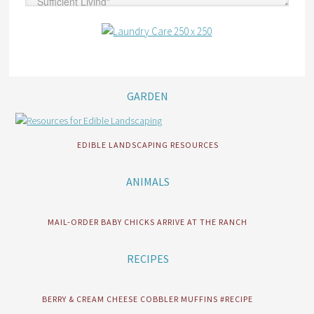
GARDEN
EDIBLE LANDSCAPING RESOURCES
ANIMALS
MAIL-ORDER BABY CHICKS ARRIVE AT THE RANCH
RECIPES
BERRY & CREAM CHEESE COBBLER MUFFINS #RECIPE