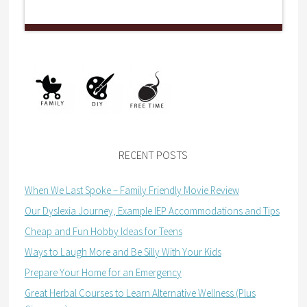
RECENT POSTS
When We Last Spoke – Family Friendly Movie Review
Our Dyslexia Journey, Example IEP Accommodations and Tips
Cheap and Fun Hobby Ideas for Teens
Ways to Laugh More and Be Silly With Your Kids
Prepare Your Home for an Emergency
Great Herbal Courses to Learn Alternative Wellness (Plus