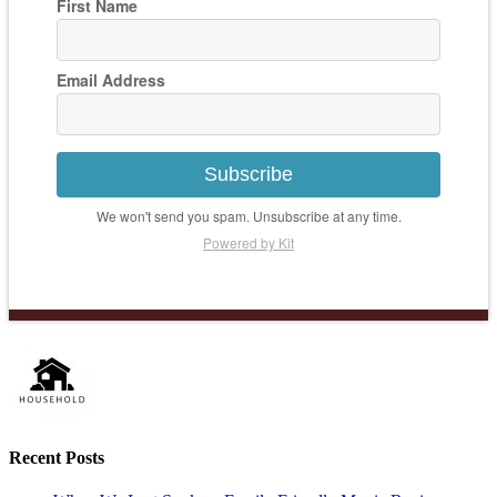
First Name
Email Address
Subscribe
We won't send you spam. Unsubscribe at any time.
Powered by Kit
Recent Posts