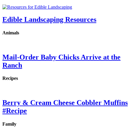
Edible Landscaping Resources
Animals
Mail-Order Baby Chicks Arrive at the
Ranch
Recipes
Berry & Cream Cheese Cobbler Muffins
#Recipe
Family