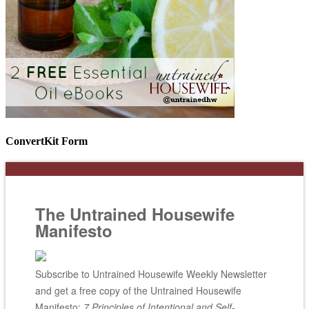
ConvertKit Form
The Untrained Housewife
Manifesto
Subscribe to Untrained Housewife Weekly Newsletter
and get a free copy of the Untrained Housewife
Manifesto;
7 Principles of Intentional and Self-