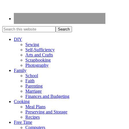
DIY
Sewing
Self-Sufficiency
Arts and Crafts
Scrapbooking
Photography
Family
School
Faith
Parenting
Marriage
Finances and Budgeting
Cooking
Meal Plans
Preserving and Storage
Recipes
Free Time
Computers