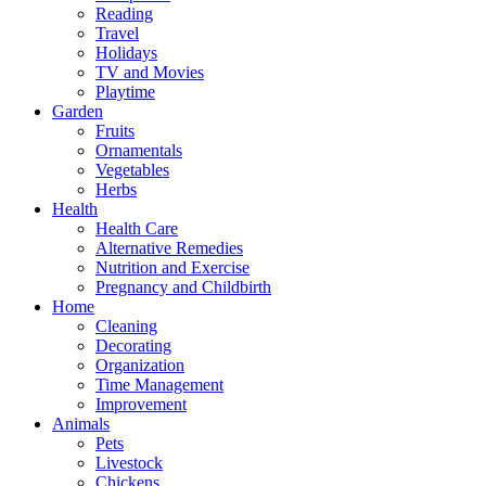
Reading
Travel
Holidays
TV and Movies
Playtime
Garden
Fruits
Ornamentals
Vegetables
Herbs
Health
Health Care
Alternative Remedies
Nutrition and Exercise
Pregnancy and Childbirth
Home
Cleaning
Decorating
Organization
Time Management
Improvement
Animals
Pets
Livestock
Chickens