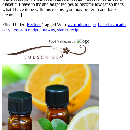
diabetic, I have to try and adapt recipes to become low fat so that’s
what I have done with this recipe: you may prefer to add back
cream […]
Filed Under:
Recipes
Tagged With:
avocado recipe
,
baked avocado
,
easy avocado recipe
,
prawns
,
starter recipe
Food Marketing
by