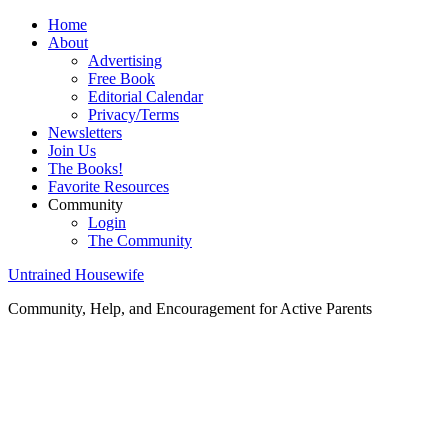
Home
About
Advertising
Free Book
Editorial Calendar
Privacy/Terms
Newsletters
Join Us
The Books!
Favorite Resources
Community
Login
The Community
Untrained Housewife
Community, Help, and Encouragement for Active Parents