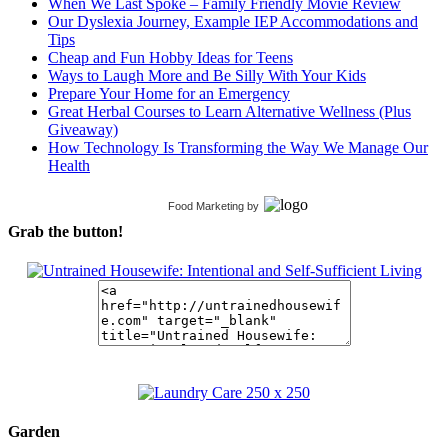
When We Last Spoke – Family Friendly Movie Review
Our Dyslexia Journey, Example IEP Accommodations and
Tips
Cheap and Fun Hobby Ideas for Teens
Ways to Laugh More and Be Silly With Your Kids
Prepare Your Home for an Emergency
Great Herbal Courses to Learn Alternative Wellness (Plus
Giveaway)
How Technology Is Transforming the Way We Manage Our
Health
Food Marketing
by
Grab the button!
Garden