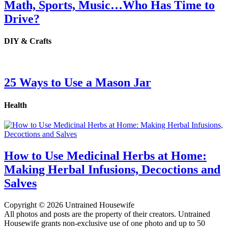
Math, Sports, Music…Who Has Time to
Drive?
DIY & Crafts
25 Ways to Use a Mason Jar
Health
How to Use Medicinal Herbs at Home:
Making Herbal Infusions, Decoctions and
Salves
Copyright © 2026 Untrained Housewife
All photos and posts are the property of their creators. Untrained
Housewife grants non-exclusive use of one photo and up to 50