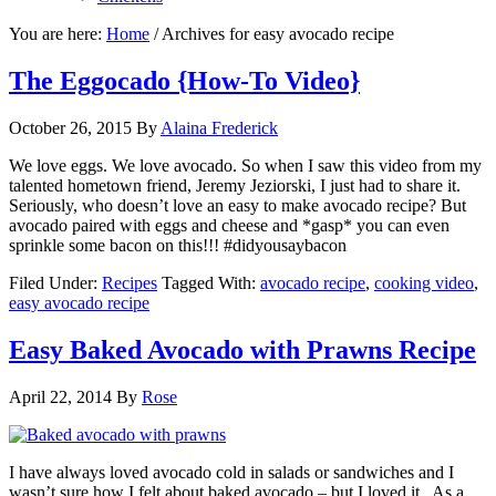
You are here:
Home
/
Archives for easy avocado recipe
The Eggocado {How-To Video}
October 26, 2015
By
Alaina Frederick
We love eggs. We love avocado. So when I saw this video from my
talented hometown friend, Jeremy Jeziorski, I just had to share it.
Seriously, who doesn’t love an easy to make avocado recipe? But
avocado paired with eggs and cheese and *gasp* you can even
sprinkle some bacon on this!!! #didyousaybacon
Filed Under:
Recipes
Tagged With:
avocado recipe
,
cooking video
,
easy avocado recipe
Easy Baked Avocado with Prawns Recipe
April 22, 2014
By
Rose
I have always loved avocado cold in salads or sandwiches and I
wasn’t sure how I felt about baked avocado – but I loved it. As a