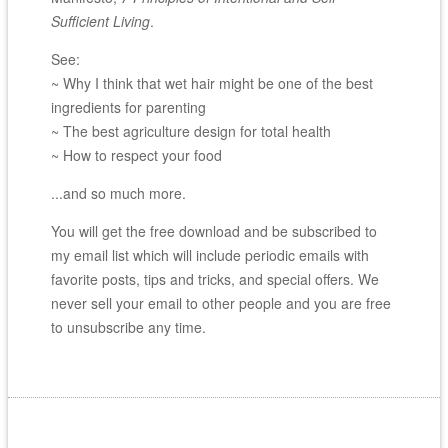
Sufficient Living
.
See:
~ Why I think that wet hair might be one of the best
ingredients for parenting
~ The best agriculture design for total health
~ How to respect your food
...and so much more.
You will get the free download and be subscribed to
my email list which will include periodic emails with
favorite posts, tips and tricks, and special offers. We
never sell your email to other people and you are free
to unsubscribe any time.