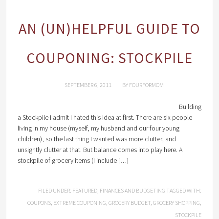
AN (UN)HELPFUL GUIDE TO
COUPONING: STOCKPILE
SEPTEMBER 6, 2011
BY
FOURFORMOM
Building
a Stockpile I admit I hated this idea at first. There are six people
living in my house (myself, my husband and our four young
children), so the last thing I wanted was more clutter, and
unsightly clutter at that. But balance comes into play here. A
stockpile of grocery items (I include […]
FILED UNDER:
FEATURED
,
FINANCES AND BUDGETING
TAGGED WITH:
COUPONS
,
EXTREME COUPONING
,
GROCERY BUDGET
,
GROCERY SHOPPING
,
STOCKPILE