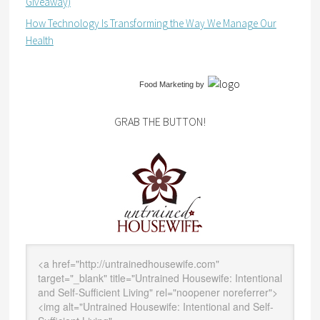
Giveaway)
How Technology Is Transforming the Way We Manage Our
Health
Food Marketing
by
GRAB THE BUTTON!