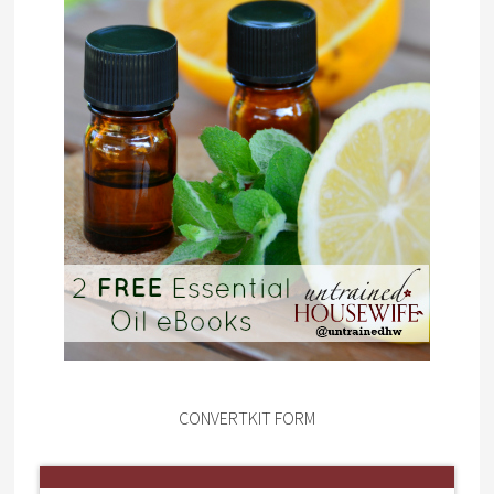
CONVERTKIT FORM