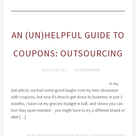
AN (UN)HELPFUL GUIDE TO
COUPONS: OUTSOURCING
AUGUST 25, 2011
BY
FOURFORMOM
In my
last article, we had some good laughs over my new obsession
with coupons, but now it’s time to get down to business. In just 3
months, I have cut my grocery budget in half, and I know you can
too! Stay open-minded – you might have to try a different brand or
alter […]
FILED UNDER:
FINANCES AND BUDGETING
TAGGED WITH:
COUPON