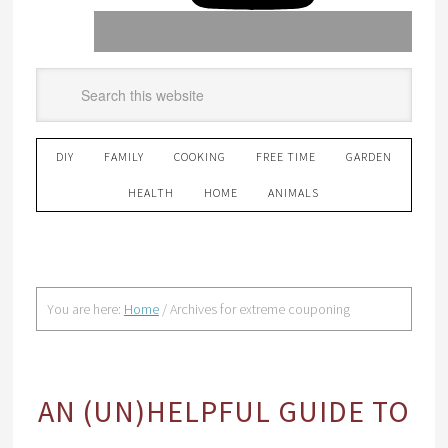
DIY
FAMILY
COOKING
FREE TIME
GARDEN
HEALTH
HOME
ANIMALS
You are here:
Home
/
Archives for extreme couponing
AN (UN)HELPFUL GUIDE TO