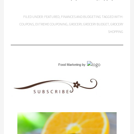
FILED UNDER:
FEATURED
,
FINANCES AND BUDGETING
TAGGED WITH:
COUPONS
,
EXTREME COUPONING
,
GROCERY
,
GROCERY BUDGET
,
GROCERY
SHOPPING
Food Marketing
by