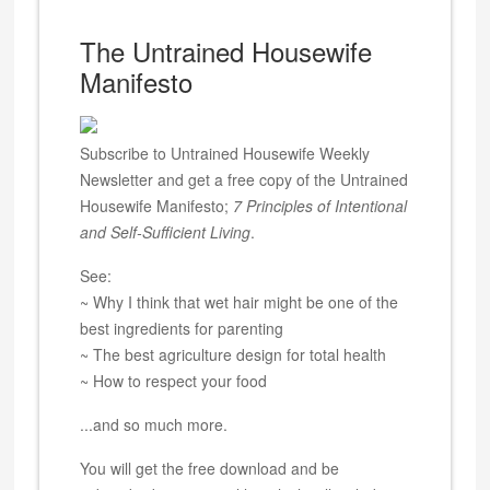
The Untrained Housewife
Manifesto
Subscribe to Untrained Housewife Weekly
Newsletter and get a free copy of the Untrained
Housewife Manifesto;
7 Principles of Intentional
and Self-Sufficient Living
.
See:
~ Why I think that wet hair might be one of the
best ingredients for parenting
~ The best agriculture design for total health
~ How to respect your food
...and so much more.
You will get the free download and be