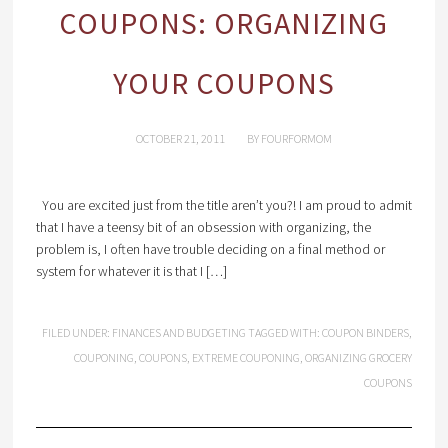
COUPONS: ORGANIZING
YOUR COUPONS
OCTOBER 21, 2011
BY
FOURFORMOM
You are excited just from the title aren’t you?! I am proud to admit
that I have a teensy bit of an obsession with organizing, the
problem is, I often have trouble deciding on a final method or
system for whatever it is that I […]
FILED UNDER:
FINANCES AND BUDGETING
TAGGED WITH:
COUPON BINDERS
,
COUPONING
,
COUPONS
,
EXTREME COUPONING
,
ORGANIZING GROCERY
COUPONS