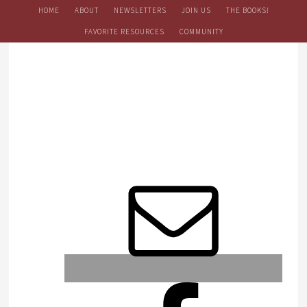
HOME
ABOUT
NEWSLETTERS
JOIN US
THE BOOKS!
FAVORITE RESOURCES
COMMUNITY