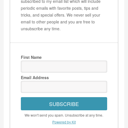
subscribed to my email list which will include
periodic emails with favorite posts, tips and
tricks, and special offers. We never sell your
email to other people and you are free to
unsubscribe any time.
First Name
Email Address
SUBSCRIBE
We won't send you spam. Unsubscribe at any time.
Powered by Kit