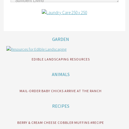
GARDEN
EDIBLE LANDSCAPING RESOURCES
ANIMALS
MAIL-ORDER BABY CHICKS ARRIVE AT THE RANCH
RECIPES
BERRY & CREAM CHEESE COBBLER MUFFINS #RECIPE