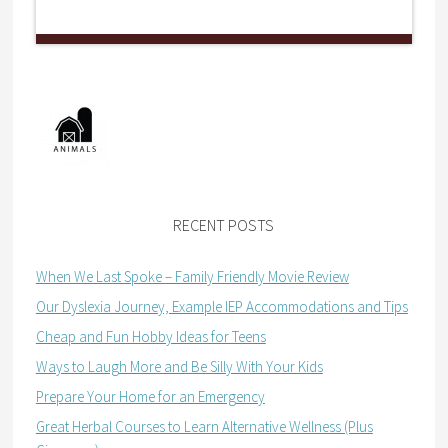
RECENT POSTS
When We Last Spoke – Family Friendly Movie Review
Our Dyslexia Journey, Example IEP Accommodations and Tips
Cheap and Fun Hobby Ideas for Teens
Ways to Laugh More and Be Silly With Your Kids
Prepare Your Home for an Emergency
Great Herbal Courses to Learn Alternative Wellness (Plus