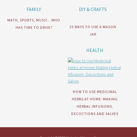
FAMILY
DIY & CRAFTS
MATH, SPORTS, MUSIC…WHO
25 WAYS TO USE A MASON
HAS TIME TO DRIVE?
JAR
HEALTH
HOW TO USE MEDICINAL
HERBS AT HOME: MAKING
HERBAL INFUSIONS,
DECOCTIONS AND SALVES