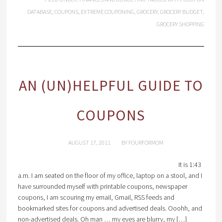
DATABASE
,
COUPONS
,
EXTREME COUPONING
,
GROCERY
,
GROCERY BUDGET
,
GROCERY SHOPPING
AN (UN)HELPFUL GUIDE TO
COUPONS
AUGUST 17, 2011
BY
FOURFORMOM
It is 1:43
a.m. I am seated on the floor of my office, laptop on a stool, and I
have surrounded myself with printable coupons, newspaper
coupons, I am scouring my email, Gmail, RSS feeds and
bookmarked sites for coupons and advertised deals. Ooohh, and
non-advertised deals. Oh man … my eyes are blurry, my […]