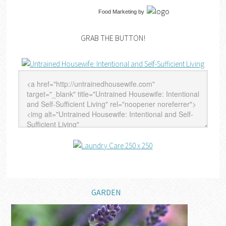
Food Marketing
by
GRAB THE BUTTON!
GARDEN