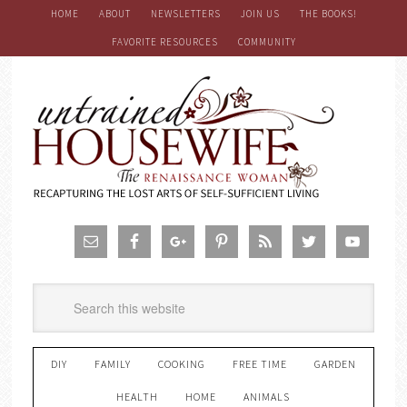
HOME
ABOUT
NEWSLETTERS
JOIN US
THE BOOKS!
FAVORITE RESOURCES
COMMUNITY
DIY
FAMILY
COOKING
FREE TIME
GARDEN
HEALTH
HOME
ANIMALS