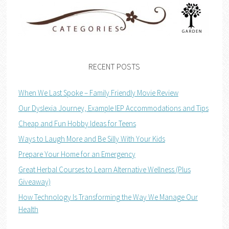
RECENT POSTS
When We Last Spoke – Family Friendly Movie Review
Our Dyslexia Journey, Example IEP Accommodations and Tips
Cheap and Fun Hobby Ideas for Teens
Ways to Laugh More and Be Silly With Your Kids
Prepare Your Home for an Emergency
Great Herbal Courses to Learn Alternative Wellness (Plus
Giveaway)
How Technology Is Transforming the Way We Manage Our
Health