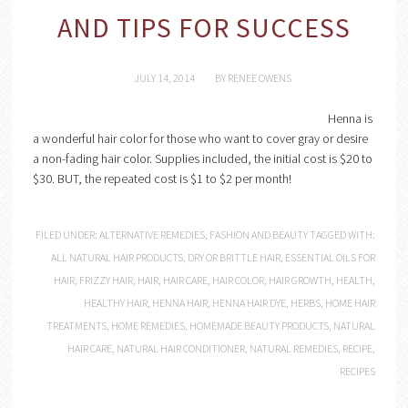
AND TIPS FOR SUCCESS
JULY 14, 2014
BY
RENEE OWENS
Henna is
a wonderful hair color for those who want to cover gray or desire
a non-fading hair color. Supplies included, the initial cost is $20 to
$30. BUT, the repeated cost is $1 to $2 per month!
FILED UNDER:
ALTERNATIVE REMEDIES
,
FASHION AND BEAUTY
TAGGED WITH:
ALL NATURAL HAIR PRODUCTS
,
DRY OR BRITTLE HAIR
,
ESSENTIAL OILS FOR
HAIR
,
FRIZZY HAIR
,
HAIR
,
HAIR CARE
,
HAIR COLOR
,
HAIR GROWTH
,
HEALTH
,
HEALTHY HAIR
,
HENNA HAIR
,
HENNA HAIR DYE
,
HERBS
,
HOME HAIR
TREATMENTS
,
HOME REMEDIES
,
HOMEMADE BEAUTY PRODUCTS
,
NATURAL
HAIR CARE
,
NATURAL HAIR CONDITIONER
,
NATURAL REMEDIES
,
RECIPE
,
RECIPES