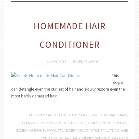
HOMEMADE HAIR
CONDITIONER
JUNE 9, 2014
BY
RENEE OWENS
This
recipe
can detangle even the curliest of hair and slowly restore even the
most badly damaged hair.
FILED UNDER:
FASHION AND BEAUTY
TAGGED WITH:
AROMATHERAPY
,
CLEANING
,
DIY
,
ESSENTIAL OILS
,
HAIR CARE
,
HEALTH
,
HOME REMEDIES
,
HOMEMADE BEAUTY PRODUCTS
,
HOMEMADE CONDITIONER
,
NATURAL HAIR
CONDITIONER
,
NATURAL REMEDIES
,
PERSONAL PRODUCTS