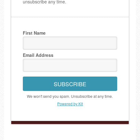
unsubscribe any time.
First Name
Email Address
SUBSCRIBE
We won't send you spam. Unsubscribe at any time.
Powered by Kit