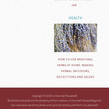
JAR
HEALTH
HOW TO USE MEDICINAL
HERBS AT HOME: MAKING
HERBAL INFUSIONS,
DECOCTIONS AND SALVES
Copyright © 2026 Untrained Housewife
All photos and posts are the property of their creators. Untrained Housewife grants
non-exclusive use of one photo and up to 50 words quote from any post with