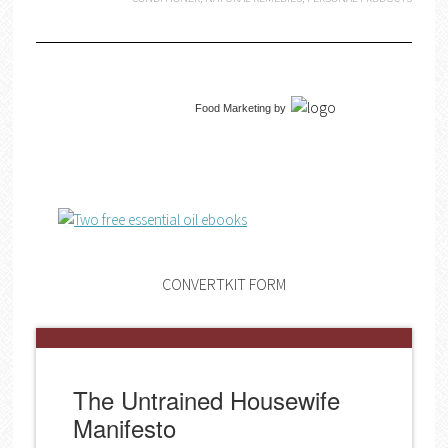
Food Marketing
by
CONVERTKIT FORM
The Untrained Housewife
Manifesto