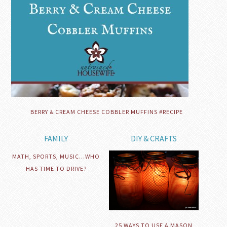
BERRY & CREAM CHEESE COBBLER MUFFINS #RECIPE
FAMILY
DIY & CRAFTS
MATH, SPORTS, MUSIC…WHO
HAS TIME TO DRIVE?
25 WAYS TO USE A MASON