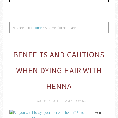
You are here:
Home
/
Archives for hair care
BENEFITS AND CAUTIONS
WHEN DYING HAIR WITH
HENNA
AUGUST 4, 2014
BY
RENEE OWENS
Henna