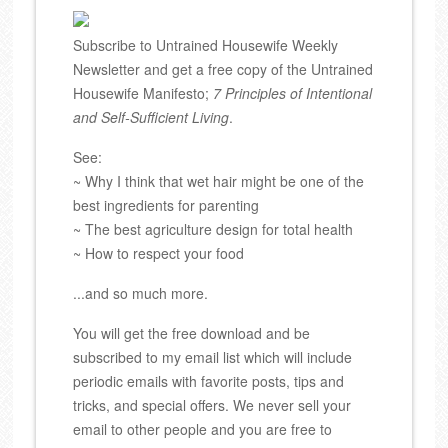
Subscribe to Untrained Housewife Weekly
Newsletter and get a free copy of the Untrained
Housewife Manifesto;
7 Principles of Intentional
and Self-Sufficient Living
.
See:
~ Why I think that wet hair might be one of the
best ingredients for parenting
~ The best agriculture design for total health
~ How to respect your food
...and so much more.
You will get the free download and be
subscribed to my email list which will include
periodic emails with favorite posts, tips and
tricks, and special offers. We never sell your
email to other people and you are free to