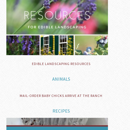
EDIBLE LANDSCAPING RESOURCES
ANIMALS
MAIL-ORDER BABY CHICKS ARRIVE AT THE RANCH
RECIPES