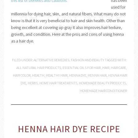
has been
used for
millennia for dying hair, skin, and natural fibers. What many do not
know is that it is very beneficial to hair and skin health. Other than
being excellent at covering up gray it also improves hair texture,
growth, and condition. Here at the pros and cons of using henna
as a hair dye.
FILED UNDER:
ALTERNATIVE REMEDIES
,
FASHION AND BEAUTY
TAGGED WITH:
ALL NATURAL HAIR PRODUCTS
,
ESSENTIAL OILS FOR HAIR
,
HAIR
,
HAIR CARE
,
HAIR COLOR
,
HEALTH
,
HEALTHY HAIR
,
HENNA DYE
,
HENNA HAIR
,
HENNA HAIR
DYE
,
HERBS
,
HOME HAIR TREATMENTS
,
HOMEMADE BEAUTY PRODUCTS
,
HOMEMADE HAIR CONDITIONER
HENNA HAIR DYE RECIPE