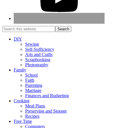
DIY
Sewing
Self-Sufficiency
Arts and Crafts
Scrapbooking
Photography
Family
School
Faith
Parenting
Marriage
Finances and Budgeting
Cooking
Meal Plans
Preserving and Storage
Recipes
Free Time
Computers