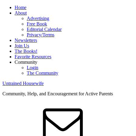
Home
About
Advertising
Free Book
Editorial Calendar
Privacy/Terms
Newsletters
Join Us
The Books!
Favorite Resources
Community
Login
The Community
Untrained Housewife
Community, Help, and Encouragement for Active Parents