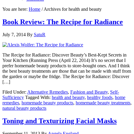
You are here:
Home
/
Archives for health and beauty
Book Review: The Recipe for Radiance
July 7, 2014
By
SatuR
The Recipe for Radiance: Discover Beauty’s Best-Kept Secrets in
Your Kitchen (Running Press (April 22, 2014) It’s no secret that I
prefer homemade beauty products to store-bought ones. And I think
the best beauty treatments are those that can be made with stuff from
the garden or maybe the fridge. The Recipe for Radiance: Discover
[…]
Filed Under:
Alternative Remedies
,
Fashion and Beauty
,
Self-
Sufficiency
Tagged With:
health and beauty
,
healthy foods
,
home
remedies
,
homemade beauty products
,
homemade beauty treatments
,
natural beauty products
Toning and Texturizing Facial Masks
September 11, 2013
By
Angela England