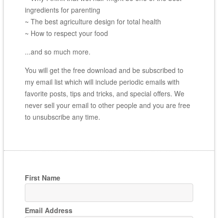
ingredients for parenting
~ The best agriculture design for total health
~ How to respect your food
...and so much more.
You will get the free download and be subscribed to
my email list which will include periodic emails with
favorite posts, tips and tricks, and special offers. We
never sell your email to other people and you are free
to unsubscribe any time.
First Name
Email Address