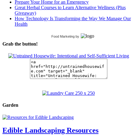
Prepare Your Home for an Emergency
Great Herbal Courses to Learn Alternative Wellness (Plus
Giveaway)
How Technology Is Transforming the Way We Manage Our
Health
Food Marketing
by
Grab the button!
Garden
Edible Landscaping Resources