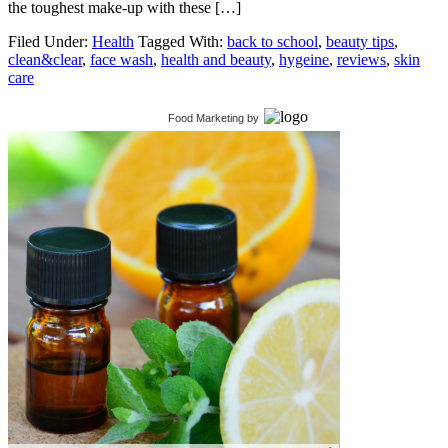
the toughest make-up with these […]
Filed Under:
Health
Tagged With:
back to school
,
beauty tips
,
clean&clear
,
face wash
,
health and beauty
,
hygeine
,
reviews
,
skin
care
Food Marketing
by