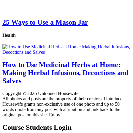
25 Ways to Use a Mason Jar
Health
How to Use Medicinal Herbs at Home:
Making Herbal Infusions, Decoctions and
Salves
Copyright © 2026 Untrained Housewife
All photos and posts are the property of their creators. Untrained
Housewife grants non-exclusive use of one photo and up to 50
words quote from any post with attribution and link back to the
original post on this site. Enjoy!
Course Students Login