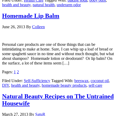
Filed Under:
Health Care
Tagged With:
baking soda
,
body odor
,
health and beauty
,
natural health
,
underarm odor
Homemade Lip Balm
June 26, 2013
By
Colleen
Personal care products are one of those things that can be
intimidating to make at home. Sure, I can whip up a loaf of bread or
some spaghetti sauce in no time and without much thought, but what
about shampoo? Homemade lotion or deodorant? Or lip balm? On
the surface, a lot of these items seem […]
Pages:
1
2
Filed Under:
Self-Sufficiency
Tagged With:
beeswax
,
coconut oil
,
DIY
,
health and beauty
,
homemade beauty products
,
self-care
Natural Beauty Recipes on The Untrained
Housewife
March 27, 2013
By
SatuR