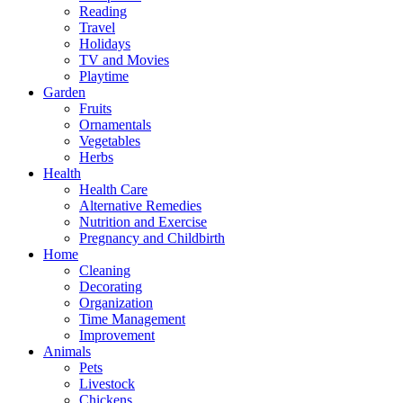
Reading
Travel
Holidays
TV and Movies
Playtime
Garden
Fruits
Ornamentals
Vegetables
Herbs
Health
Health Care
Alternative Remedies
Nutrition and Exercise
Pregnancy and Childbirth
Home
Cleaning
Decorating
Organization
Time Management
Improvement
Animals
Pets
Livestock
Chickens