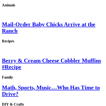
Animals
Mail-Order Baby Chicks Arrive at the
Ranch
Recipes
Berry & Cream Cheese Cobbler Muffins
#Recipe
Family
Math, Sports, Music…Who Has Time to
Drive?
DIY & Crafts