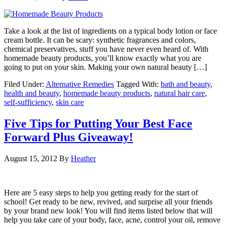
Take a look at the list of ingredients on a typical body lotion or face
cream bottle. It can be scary: synthetic fragrances and colors,
chemical preservatives, stuff you have never even heard of. With
homemade beauty products, you’ll know exactly what you are
going to put on your skin. Making your own natural beauty […]
Filed Under:
Alternative Remedies
Tagged With:
bath and beauty
,
health and beauty
,
homemade beauty products
,
natural hair care
,
self-sufficiency
,
skin care
Five Tips for Putting Your Best Face
Forward Plus Giveaway!
August 15, 2012
By
Heather
Here are 5 easy steps to help you getting ready for the start of
school! Get ready to be new, revived, and surprise all your friends
by your brand new look! You will find items listed below that will
help you take care of your body, face, acne, control your oil, remove