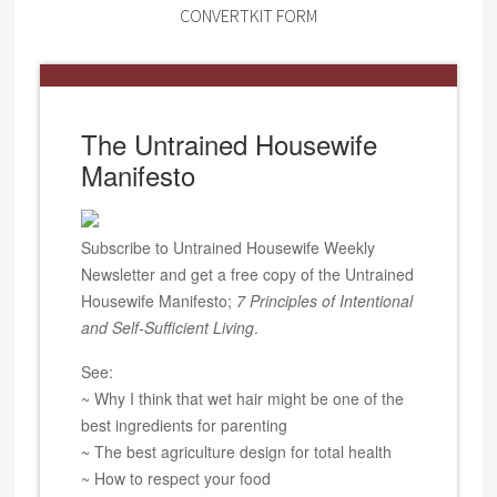
CONVERTKIT FORM
The Untrained Housewife
Manifesto
Subscribe to Untrained Housewife Weekly
Newsletter and get a free copy of the Untrained
Housewife Manifesto;
7 Principles of Intentional
and Self-Sufficient Living
.
See:
~ Why I think that wet hair might be one of the
best ingredients for parenting
~ The best agriculture design for total health
~ How to respect your food