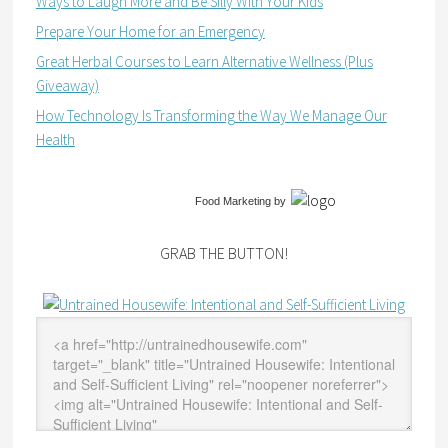
Ways to Laugh More and Be Silly With Your Kids
Prepare Your Home for an Emergency
Great Herbal Courses to Learn Alternative Wellness (Plus
Giveaway)
How Technology Is Transforming the Way We Manage Our
Health
Food Marketing
by
GRAB THE BUTTON!