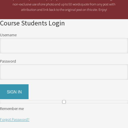
non-exclusive use of one photo and up to 50 words quote from any post with
attribution and link back to the original post on this site. Enjoy!
Course Students Login
Username
Password
Remember me
Forgot Password?