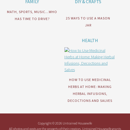
FAMILY
DIY & CRAFTS
MATH, SPORTS, MUSIC…WHO
25 WAYS TO USE A MASON
HAS TIME TO DRIVE?
JAR
HEALTH
HOW TO USE MEDICINAL
HERBS AT HOME: MAKING
HERBAL INFUSIONS,
DECOCTIONS AND SALVES
Copyright © 2026 Untrained Housewife
All photos and posts are the property of their creators. Untrained Housewife grants