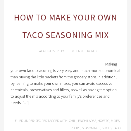
HOW TO MAKE YOUR OWN
TACO SEASONING MIX
AUGUST 22, 2012
BY
JENNIFER CRUZ
Making
your own taco seasoning is very easy and much more economical
than buying the little packets from the grocery store. In addition,
by learning to make your own mixes, you can avoid excessive
chemicals, preservatives and fillers, as well as having the option
to adjust the mix according to your family’s preferences and
needs. […]
FILED UNDER:
RECIPES
TAGGED WITH:
CHILI
,
ENCHILADAS
,
HOW TO
,
MIXES
,
RECIPE
,
SEASONINGS
,
SPICES
,
TACO