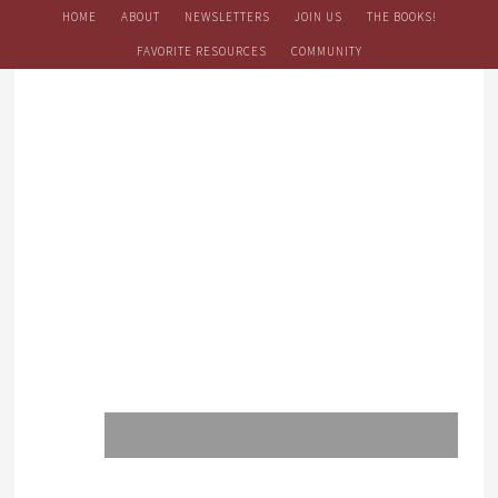
HOME
ABOUT
NEWSLETTERS
JOIN US
THE BOOKS!
FAVORITE RESOURCES
COMMUNITY