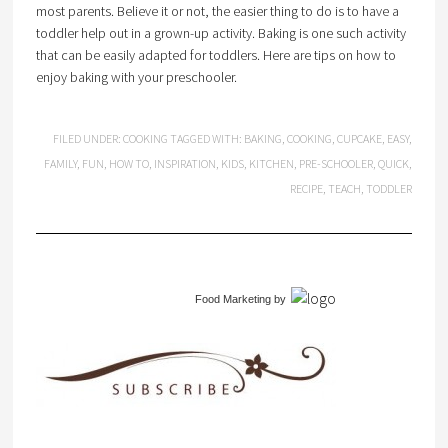
most parents. Believe it or not, the easier thing to do is to have a
toddler help out in a grown-up activity. Baking is one such activity
that can be easily adapted for toddlers. Here are tips on how to
enjoy baking with your preschooler.
FILED UNDER:
COOKING
TAGGED WITH:
BAKING
,
COOKING
,
CUPCAKE
,
EASY
,
FAMILY
,
FUN
,
HOW TO
,
INSPIRATION
,
KIDS
,
KITCHEN
,
PRE-SCHOOLER
,
QUICK
,
RECIPE
,
TEACH
,
TODDLER
Food Marketing
by