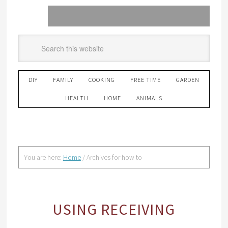
DIY
FAMILY
COOKING
FREE TIME
GARDEN
HEALTH
HOME
ANIMALS
You are here:
Home
/
Archives for how to
USING RECEIVING