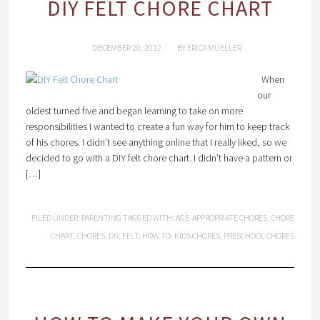
DIY FELT CHORE CHART
DECEMBER 20, 2012
BY
ERICA MUELLER
When
our
oldest turned five and began learning to take on more
responsibilities I wanted to create a fun way for him to keep track
of his chores. I didn’t see anything online that I really liked, so we
decided to go with a DIY felt chore chart. I didn’t have a pattern or
[…]
FILED UNDER:
PARENTING
TAGGED WITH:
AGE-APPROPRIATE CHORES
,
CHORE
CHART
,
CHORES
,
DIY
,
FELT
,
HOW TO
,
KIDS CHORES
,
PRESCHOOL CHORES