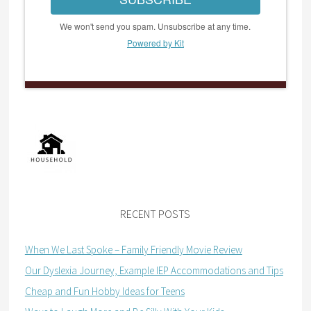
We won't send you spam. Unsubscribe at any time.
Powered by Kit
RECENT POSTS
When We Last Spoke – Family Friendly Movie Review
Our Dyslexia Journey, Example IEP Accommodations and Tips
Cheap and Fun Hobby Ideas for Teens