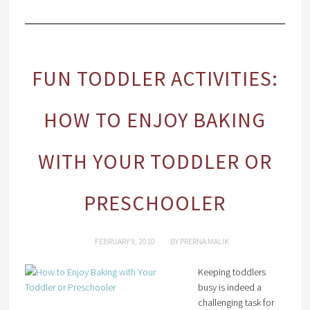
FUN TODDLER ACTIVITIES:
HOW TO ENJOY BAKING
WITH YOUR TODDLER OR
PRESCHOOLER
FEBRUARY 9, 2010
BY
PRERNA MALIK
Keeping toddlers
busy is indeed a
challenging task for