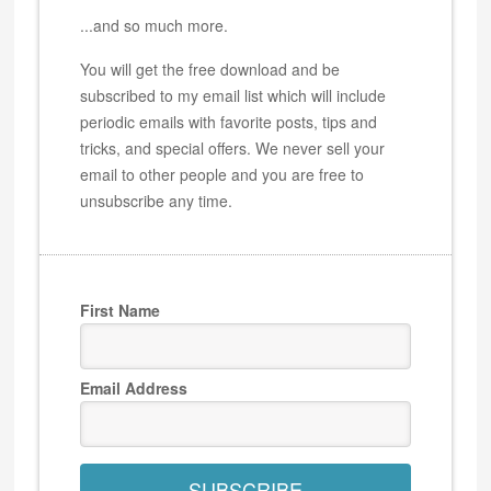
...and so much more.
You will get the free download and be
subscribed to my email list which will include
periodic emails with favorite posts, tips and
tricks, and special offers. We never sell your
email to other people and you are free to
unsubscribe any time.
First Name
Email Address
SUBSCRIBE