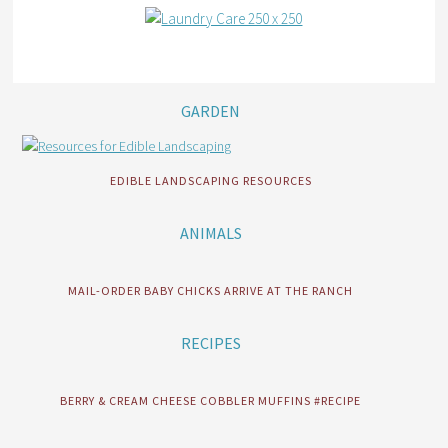
GARDEN
EDIBLE LANDSCAPING RESOURCES
ANIMALS
MAIL-ORDER BABY CHICKS ARRIVE AT THE RANCH
RECIPES
BERRY & CREAM CHEESE COBBLER MUFFINS #RECIPE