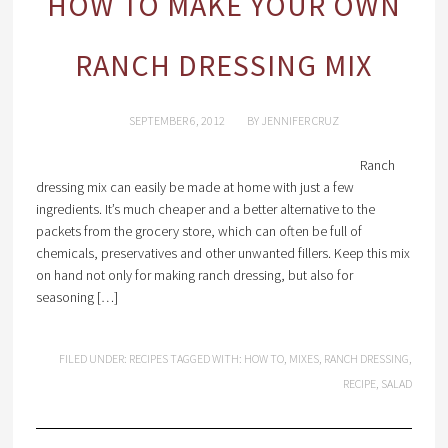
HOW TO MAKE YOUR OWN
RANCH DRESSING MIX
SEPTEMBER 6, 2012
BY
JENNIFER CRUZ
Ranch
dressing mix can easily be made at home with just a few
ingredients. It’s much cheaper and a better alternative to the
packets from the grocery store, which can often be full of
chemicals, preservatives and other unwanted fillers. Keep this mix
on hand not only for making ranch dressing, but also for
seasoning […]
FILED UNDER:
RECIPES
TAGGED WITH:
HOW TO
,
MIXES
,
RANCH DRESSING
,
RECIPE
,
SALAD