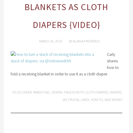
BLANKETS AS CLOTH
DIAPERS {VIDEO}
MARCH 16, 2015
BY
ALAINA FREDERICK
Carly
shares
how to
fold a receiving blanket in order to use it as a cloth diaper.
FILED UNDER:
PARENTING
,
SEWING
TAGGED WITH:
CLOTH DIAPERS
,
DIAPERS
,
DIY
,
FRUGAL
,
HACK
,
HOW TO
,
SAVE MONEY