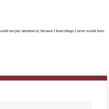
uld not pay attention to, because I learn things I never would have