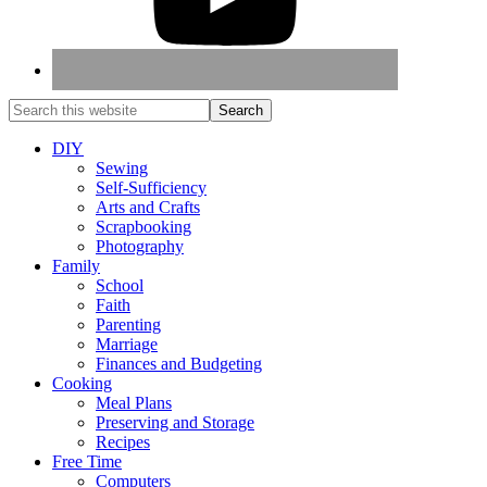
DIY
Sewing
Self-Sufficiency
Arts and Crafts
Scrapbooking
Photography
Family
School
Faith
Parenting
Marriage
Finances and Budgeting
Cooking
Meal Plans
Preserving and Storage
Recipes
Free Time
Computers