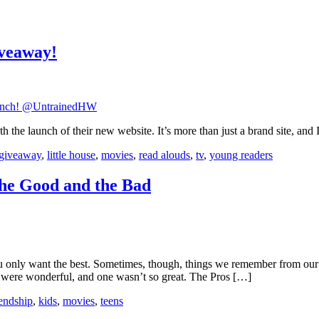
iveaway!
h the launch of their new website. It’s more than just a brand site, and
giveaway
,
little house
,
movies
,
read alouds
,
tv
,
young readers
the Good and the Bad
only want the best. Sometimes, though, things we remember from our y
wo were wonderful, and one wasn’t so great. The Pros […]
iendship
,
kids
,
movies
,
teens