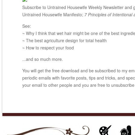
Subscribe to Untrained Housewife Weekly Newsletter and ge
Untrained Housewife Manifesto;
7 Principles of Intentional 
See:
~ Why I think that wet hair might be one of the best ingredi
~ The best agriculture design for total health
~ How to respect your food
...and so much more.
You will get the free download and be subscribed to my email
periodic emails with favorite posts, tips and tricks, and spec
your email to other people and you are free to unsubscribe