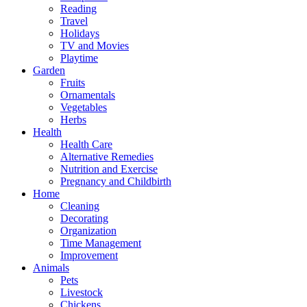
Reading
Travel
Holidays
TV and Movies
Playtime
Garden
Fruits
Ornamentals
Vegetables
Herbs
Health
Health Care
Alternative Remedies
Nutrition and Exercise
Pregnancy and Childbirth
Home
Cleaning
Decorating
Organization
Time Management
Improvement
Animals
Pets
Livestock
Chickens