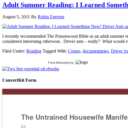
Adult Summer Reading: I Learned Someth
August 5, 2011
By
Robin Egerton
I recently recommended The Poisonwood Bible as an adult summer readi
considered interesting otherwise. Driver ants – really? What would e
Filed Under:
Reading
Tagged With:
Congo
,
documentaries
,
Driver A
Food Marketing
by
ConvertKit Form
The Untrained Housewife Manife