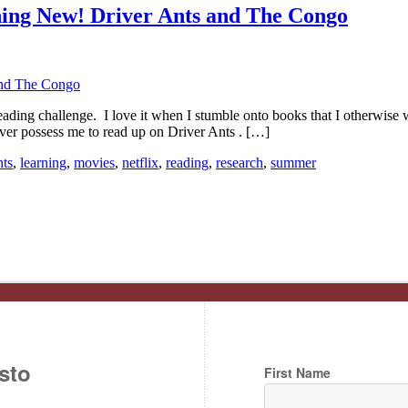
ing New! Driver Ants and The Congo
ng challenge. I love it when I stumble onto books that I otherwise wo
ver possess me to read up on Driver Ants . […]
nts
,
learning
,
movies
,
netflix
,
reading
,
research
,
summer
sto
First Name