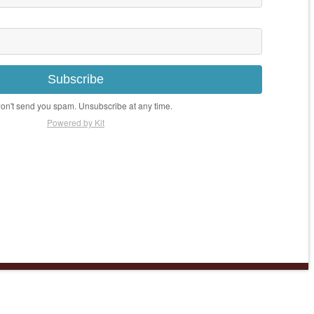
Subscribe
n't send you spam. Unsubscribe at any time.
Powered by Kit