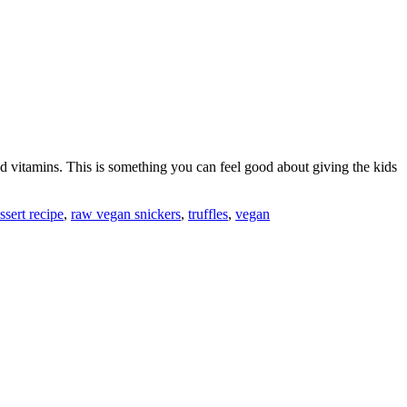
, and vitamins. This is something you can feel good about giving the kids
sert recipe
,
raw vegan snickers
,
truffles
,
vegan