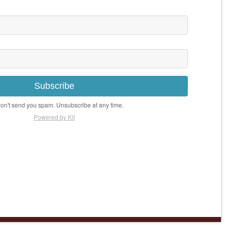
Subscribe
n't send you spam. Unsubscribe at any time.
Powered by Kit