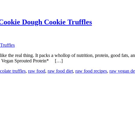
Cookie Dough Cookie Truffles
es like the real thing. It packs a whollop of nutrition, protein, good fats
Raw Vegan Sprouted Protein* […]
olate truffles
,
raw food
,
raw food diet
,
raw food recipes
,
raw vegan des