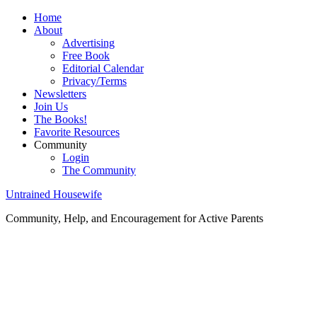
Home
About
Advertising
Free Book
Editorial Calendar
Privacy/Terms
Newsletters
Join Us
The Books!
Favorite Resources
Community
Login
The Community
Untrained Housewife
Community, Help, and Encouragement for Active Parents