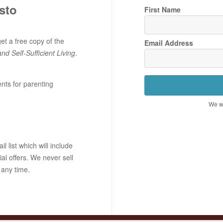
sto
First Name
t a free copy of the
Email Address
and Self-Sufficient Living
.
ents for parenting
We wo
 list which will include
ial offers. We never sell
 any time.