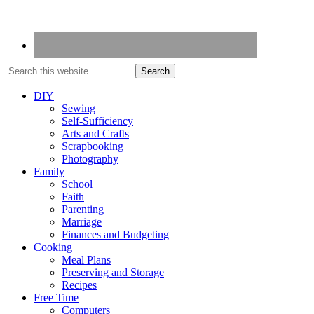
DIY
Sewing
Self-Sufficiency
Arts and Crafts
Scrapbooking
Photography
Family
School
Faith
Parenting
Marriage
Finances and Budgeting
Cooking
Meal Plans
Preserving and Storage
Recipes
Free Time
Computers