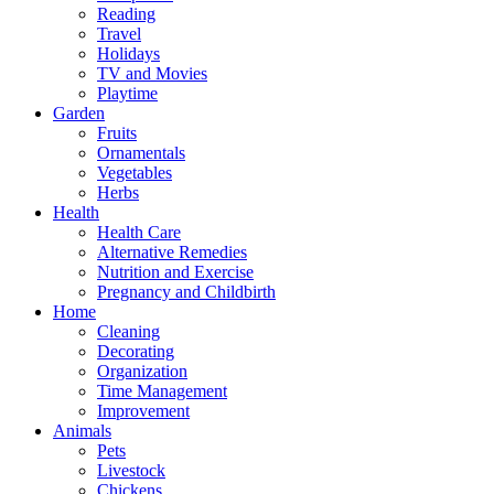
Reading
Travel
Holidays
TV and Movies
Playtime
Garden
Fruits
Ornamentals
Vegetables
Herbs
Health
Health Care
Alternative Remedies
Nutrition and Exercise
Pregnancy and Childbirth
Home
Cleaning
Decorating
Organization
Time Management
Improvement
Animals
Pets
Livestock
Chickens