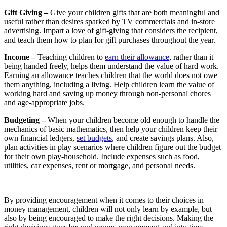
Gift Giving –
Give your children gifts that are both meaningful and
useful rather than desires sparked by TV commercials and in-store
advertising. Impart a love of gift-giving that considers the recipient,
and teach them how to plan for gift purchases throughout the year.
Income –
Teaching children to
earn their allowance
, rather than it
being handed freely, helps them understand the value of hard work.
Earning an allowance teaches children that the world does not owe
them anything, including a living. Help children learn the value of
working hard and saving up money through non-personal chores
and age-appropriate jobs.
Budgeting –
When your children become old enough to handle the
mechanics of basic mathematics, then help your children keep their
own financial ledgers,
set budgets
, and create savings plans. Also,
plan activities in play scenarios where children figure out the budget
for their own play-household. Include expenses such as food,
utilities, car expenses, rent or mortgage, and personal needs.
By providing encouragement when it comes to their choices in
money management, children will not only learn by example, but
also by being encouraged to make the right decisions. Making the