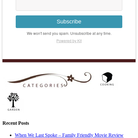
Subscribe
We won't send you spam. Unsubscribe at any time.
Powered by Kit
Recent Posts
When We Last Spoke – Family Friendly Movie Review