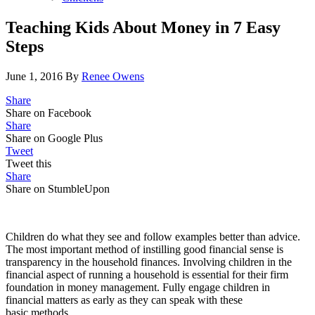
Teaching Kids About Money in 7 Easy
Steps
June 1, 2016
By
Renee Owens
Share
Share on Facebook
Share
Share on Google Plus
Tweet
Tweet this
Share
Share on StumbleUpon
Children do what they see and follow examples better than advice.
The most important method of instilling good financial sense is
transparency in the household finances. Involving children in the
financial aspect of running a household is essential for their firm
foundation in money management. Fully engage children in
financial matters as early as they can speak with these
basic methods.