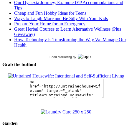
Our Dyslexia Journey, Example IEP Accommodations and
Tips
Cheap and Fun Hobby Ideas for Teens
Ways to Laugh More and Be Silly With Your Kids
Prepare Your Home for an Emergency
Great Herbal Courses to Learn Alternative Wellness (Plus
Giveaway)
How Technology Is Transforming the Way We Manage Our
Health
Food Marketing
by
Grab the button!
Garden