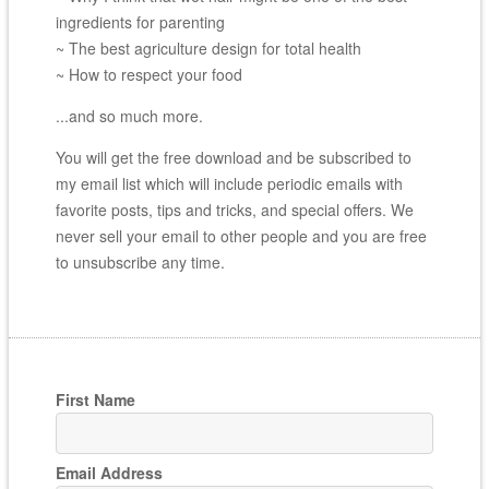
ingredients for parenting
~ The best agriculture design for total health
~ How to respect your food
...and so much more.
You will get the free download and be subscribed to
my email list which will include periodic emails with
favorite posts, tips and tricks, and special offers. We
never sell your email to other people and you are free
to unsubscribe any time.
First Name
Email Address