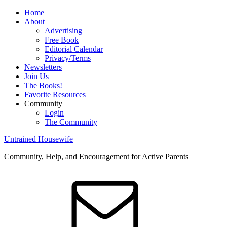
Home
About
Advertising
Free Book
Editorial Calendar
Privacy/Terms
Newsletters
Join Us
The Books!
Favorite Resources
Community
Login
The Community
Untrained Housewife
Community, Help, and Encouragement for Active Parents