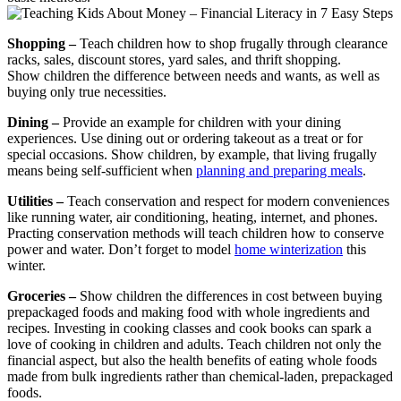
Shopping –
Teach children how to shop frugally through clearance
racks, sales, discount stores, yard sales, and thrift shopping.
Show children the difference between needs and wants, as well as
buying only true necessities.
Dining –
Provide an example for children with your dining
experiences. Use dining out or ordering takeout as a treat or for
special occasions. Show children, by example, that living frugally
means being self-sufficient when
planning and preparing meals
.
Utilities –
Teach conservation and respect for modern conveniences
like running water, air conditioning, heating, internet, and phones.
Practing conservation methods will teach children how to conserve
power and water. Don’t forget to model
home winterization
this
winter.
Groceries –
Show children the differences in cost between buying
prepackaged foods and making food with whole ingredients and
recipes. Investing in cooking classes and cook books can spark a
love of cooking in children and adults. Teach children not only the
financial aspect, but also the health benefits of eating whole foods
made from bulk ingredients rather than chemical-laden, prepackaged
foods.