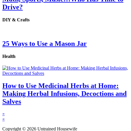
Drive?
DIY & Crafts
25 Ways to Use a Mason Jar
Health
How to Use Medicinal Herbs at Home:
Making Herbal Infusions, Decoctions and
Salves
»
«
Copyright © 2026 Untrained Housewife