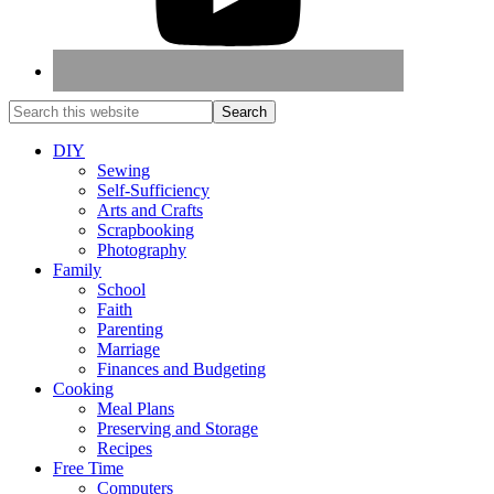
DIY
Sewing
Self-Sufficiency
Arts and Crafts
Scrapbooking
Photography
Family
School
Faith
Parenting
Marriage
Finances and Budgeting
Cooking
Meal Plans
Preserving and Storage
Recipes
Free Time
Computers