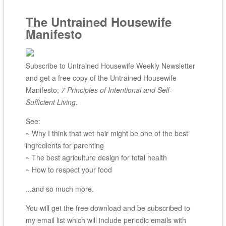
The Untrained Housewife
Manifesto
Subscribe to Untrained Housewife Weekly Newsletter
and get a free copy of the Untrained Housewife
Manifesto;
7 Principles of Intentional and Self-
Sufficient Living
.
See:
~ Why I think that wet hair might be one of the best
ingredients for parenting
~ The best agriculture design for total health
~ How to respect your food
...and so much more.
You will get the free download and be subscribed to
my email list which will include periodic emails with