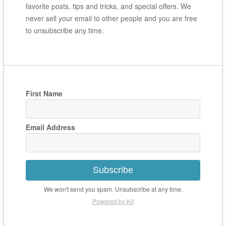
favorite posts, tips and tricks, and special offers. We
never sell your email to other people and you are free
to unsubscribe any time.
First Name
Email Address
Subscribe
We won't send you spam. Unsubscribe at any time.
Powered by Kit