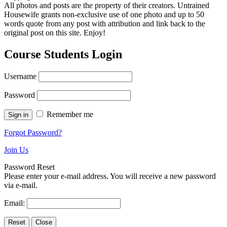
All photos and posts are the property of their creators. Untrained
Housewife grants non-exclusive use of one photo and up to 50
words quote from any post with attribution and link back to the
original post on this site. Enjoy!
Course Students Login
Username
Password
Remember me
Forgot Password?
Join Us
Password Reset
Please enter your e-mail address. You will receive a new password
via e-mail.
Email: