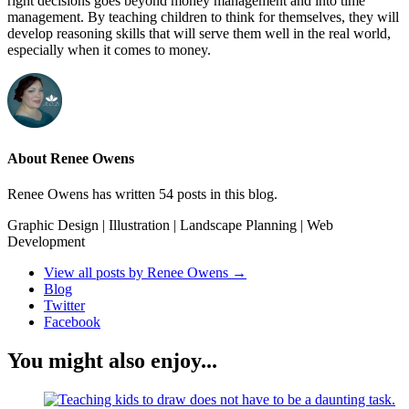
right decisions goes beyond money management and into time
management. By teaching children to think for themselves, they will
develop reasoning skills that will serve them well in the real world,
especially when it comes to money.
About Renee Owens
Renee Owens has written 54 posts in this blog.
Graphic Design | Illustration | Landscape Planning | Web
Development
View all posts by Renee Owens
→
Blog
Twitter
Facebook
You might also enjoy...