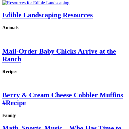
Edible Landscaping Resources
Animals
Mail-Order Baby Chicks Arrive at the
Ranch
Recipes
Berry & Cream Cheese Cobbler Muffins
#Recipe
Family
Math, Sports, Music…Who Has Time to