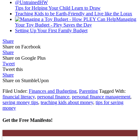
Tips for Helping Your Child Learn to Draw
Teaching Kids to be Earth-Friendly and Live like the Lorax
Managing
Your Toy Budget - Pley Saves the Day
Setting Up Your First Family Budget
Share
Share on Facebook
Share
Share on Google Plus
Tweet
Tweet this
Share
Share on StumbleUpon
Filed Under:
Finances and Budgeting
,
Parenting
Tagged With:
financial literacy
,
personal finance
,
personal finance management
,
saving money tips
,
teaching kids about money
,
tips for saving
money
Get the Free Manifesto!