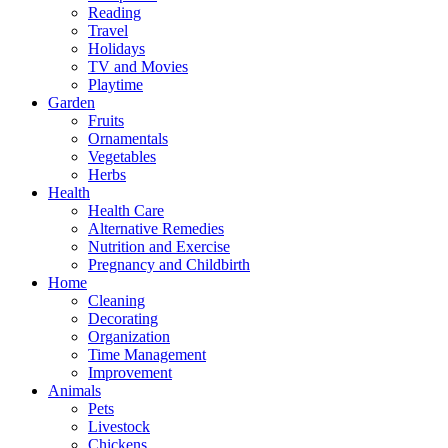
Reading
Travel
Holidays
TV and Movies
Playtime
Garden
Fruits
Ornamentals
Vegetables
Herbs
Health
Health Care
Alternative Remedies
Nutrition and Exercise
Pregnancy and Childbirth
Home
Cleaning
Decorating
Organization
Time Management
Improvement
Animals
Pets
Livestock
Chickens