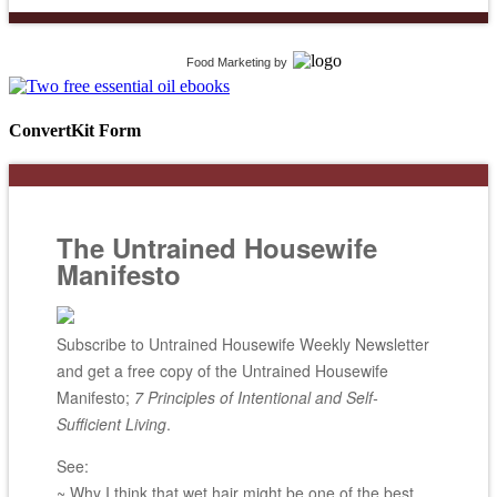
Food Marketing
by
ConvertKit Form
The Untrained Housewife
Manifesto
Subscribe to Untrained Housewife Weekly Newsletter
and get a free copy of the Untrained Housewife
Manifesto;
7 Principles of Intentional and Self-
Sufficient Living
.
See:
~ Why I think that wet hair might be one of the best