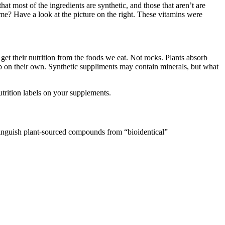
at most of the ingredients are synthetic, and those that aren’t are
e? Have a look at the picture on the right. These vitamins were
get their nutrition from the foods we eat. Not rocks. Plants absorb
rb on their own. Synthetic suppliments may contain minerals, but what
trition labels on your supplements.
stinguish plant-sourced compounds from “bioidentical”