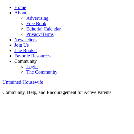
Home
About
Advertising
Free Book
Editorial Calendar
Privacy/Terms
Newsletters
Join Us
The Books!
Favorite Resources
Community
Login
The Community
Untrained Housewife
Community, Help, and Encouragement for Active Parents