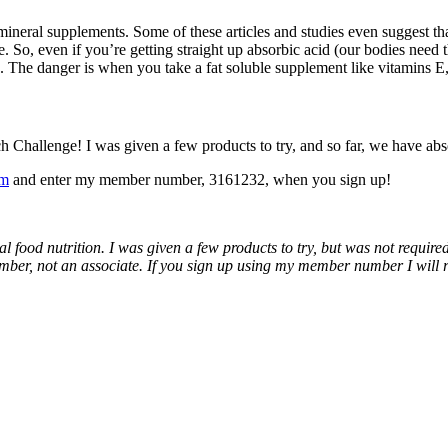
ineral supplements. Some of these articles and studies even suggest tha
. So, even if you’re getting straight up absorbic acid (our bodies need
. The danger is when you take a fat soluble supplement like vitamins E,
hallenge! I was given a few products to try, and so far, we have absolut
om
and enter my member number, 3161232, when you sign up!
al food nutrition. I was given a few products to try, but was not requir
ber, not an associate. If you sign up using my member number I will rec