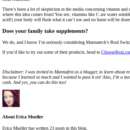
There’s been a lot of skepticism in the media concerning vitamin and m
where this idea comes from! You see, vitamins like C are water soluble
acid!) your body will flush what it can’t use and no harm will be done
Does your family take supplements?
We do, and I know I’m seriously considering Mannatech’s Real Switch C
If you’d like to try out some of their products, head to
ChooseReal.c
Disclaimer: I was invited to Mannafest as a blogger, to learn about re
because I learned so much and I wanted to pass it on! Also, I’m a mem
cash. And yes, you can do this too!
About Erica Mueller
Erica Mueller has written 23 posts in this blog.