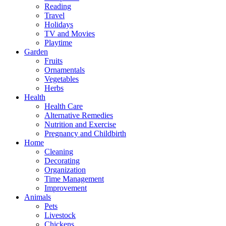
Reading
Travel
Holidays
TV and Movies
Playtime
Garden
Fruits
Ornamentals
Vegetables
Herbs
Health
Health Care
Alternative Remedies
Nutrition and Exercise
Pregnancy and Childbirth
Home
Cleaning
Decorating
Organization
Time Management
Improvement
Animals
Pets
Livestock
Chickens