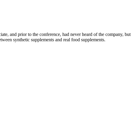
ciate, and prior to the conference, had never heard of the company, but
e between synthetic supplements and real food supplements.