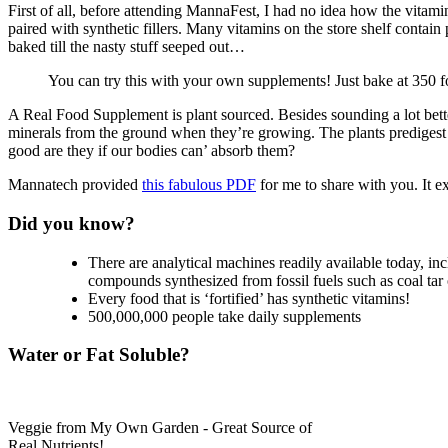
First of all, before attending MannaFest, I had no idea how the vitamin
paired with synthetic fillers. Many vitamins on the store shelf cont
baked till the nasty stuff seeped out…
You can try this with your own supplements! Just bake at 350 f
A Real Food Supplement is plant sourced. Besides sounding a lot better
minerals from the ground when they’re growing. The plants predigest 
good are they if our bodies can’ absorb them?
Mannatech provided
this fabulous PDF
for me to share with you. It e
Did you know?
There are analytical machines readily available today, i
compounds synthesized from fossil fuels such as coal ta
Every food that is ‘fortified’ has synthetic vitamins!
500,000,000 people take daily supplements
Water or Fat Soluble?
Veggie from My Own Garden - Great Source of
Real Nutrients!