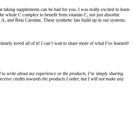
t taking supplements can be bad for you. I was really excited to learn
 the whole C complex to benefit from vitamin C, not just absorbic
 A, and Beta Carotine. These synthetic fats build up in our systems.
ely loved all of it! I can’t wait to share more of what I’ve learned!
ed to write about my experience or the products. I’m simply sharing
eive credits towards the products I order, but I will not make any