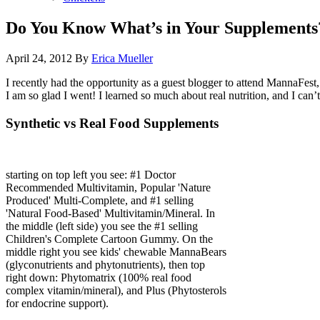
Do You Know What’s in Your Supplements
April 24, 2012
By
Erica Mueller
I recently had the opportunity as a guest blogger to attend MannaFest,
I am so glad I went! I learned so much about real nutrition, and I can
Synthetic vs Real Food Supplements
starting on top left you see: #1 Doctor
Recommended Multivitamin, Popular 'Nature
Produced' Multi-Complete, and #1 selling
'Natural Food-Based' Multivitamin/Mineral. In
the middle (left side) you see the #1 selling
Children's Complete Cartoon Gummy. On the
middle right you see kids' chewable MannaBears
(glyconutrients and phytonutrients), then top
right down: Phytomatrix (100% real food
complex vitamin/mineral), and Plus (Phytosterols
for endocrine support).