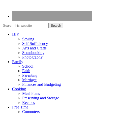
DIY
Sewing
Self-Sufficiency
Arts and Crafts
Scrapbooking
Photography
Family
School
Faith
Parenting
Marriage
Finances and Budgeting
Cooking
Meal Plans
Preserving and Storage
Recipes
Free Time
Computers