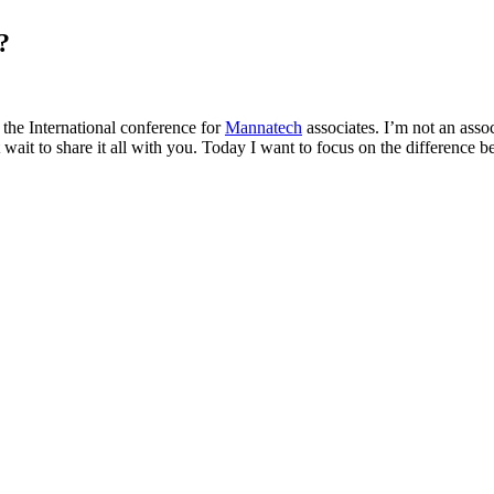
?
 the International conference for
Mannatech
associates. I’m not an asso
’t wait to share it all with you. Today I want to focus on the differenc