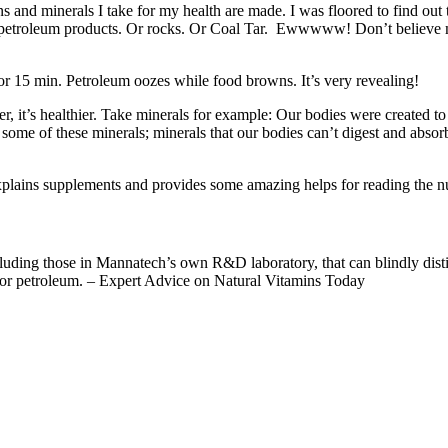
s and minerals I take for my health are made. I was floored to find out th
ain petroleum products. Or rocks. Or Coal Tar. Ewwwww! Don’t believe m
or 15 min. Petroleum oozes while food browns. It’s very revealing!
, it’s healthier. Take minerals for example: Our bodies were created to 
some of these minerals; minerals that our bodies can’t digest and abso
xplains supplements and provides some amazing helps for reading the nu
ncluding those in Mannatech’s own R&D laboratory, that can blindly di
r or petroleum. – Expert Advice on Natural Vitamins Today