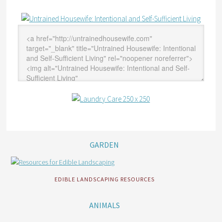
GARDEN
EDIBLE LANDSCAPING RESOURCES
ANIMALS