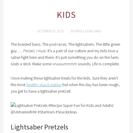
KIDS
OCTOBER 15, 2015
BY
ANGELA ENGLAND
The braided buns. The pod races. The lightsabers. The little green
guy…..
Pretzel, I must
. It’s a part of our culture and my kids love a
saber fight here and there. It’s just something you do on the farm.
Grab a stick. Make some
vruuuummmm
sounds. Life is complete.
I love making these lightsaber treats for the kids. Sure they aren’t
the most
healthy snack option
but when the day has been rough,
you get to have a lightsaber pretzel!
Lightsaber Pretzels