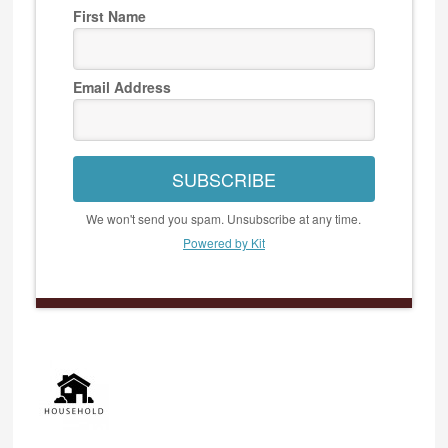
First Name
Email Address
SUBSCRIBE
We won't send you spam. Unsubscribe at any time.
Powered by Kit