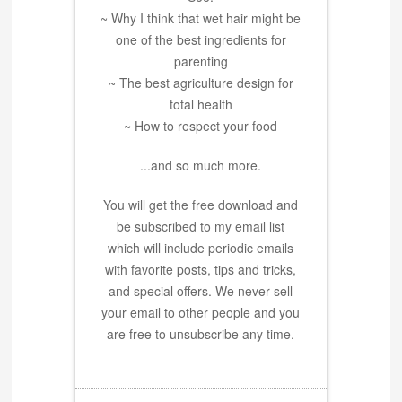
~ Why I think that wet hair might be
one of the best ingredients for
parenting
~ The best agriculture design for
total health
~ How to respect your food
...and so much more.
You will get the free download and
be subscribed to my email list
which will include periodic emails
with favorite posts, tips and tricks,
and special offers. We never sell
your email to other people and you
are free to unsubscribe any time.