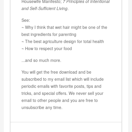
Housewife Manifesto;
7 Principles of Intentional
and Self-Sufficient Living
.
See:
~ Why I think that wet hair might be one of the
best ingredients for parenting
~ The best agriculture design for total health
~ How to respect your food
...and so much more.
You will get the free download and be
subscribed to my email list which will include
periodic emails with favorite posts, tips and
tricks, and special offers. We never sell your
email to other people and you are free to
unsubscribe any time.