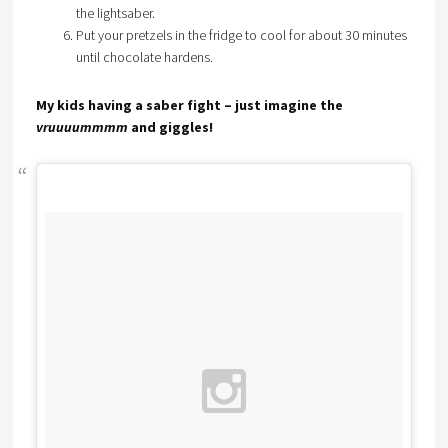
the lightsaber.
Put your pretzels in the fridge to cool for about 30 minutes
until chocolate hardens.
My kids having a saber fight – just imagine the
vruuuummmm
and giggles!