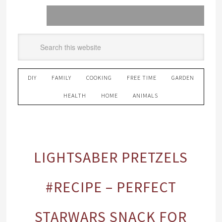
DIY
FAMILY
COOKING
FREE TIME
GARDEN
HEALTH
HOME
ANIMALS
LIGHTSABER PRETZELS
#RECIPE – PERFECT
STARWARS SNACK FOR