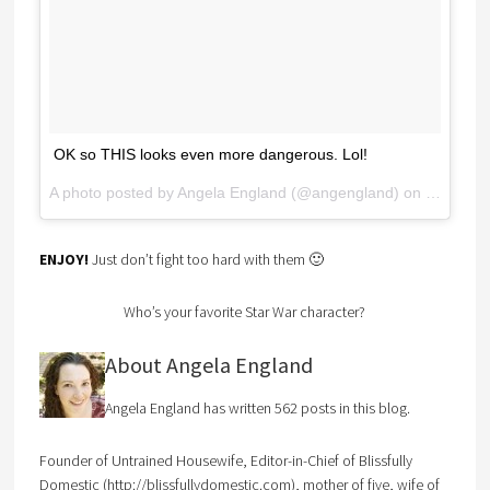
OK so THIS looks even more dangerous. Lol!
A photo posted by Angela England (@angengland) on
May 12, 
ENJOY!
Just don’t fight too hard with them 🙂
Who’s your favorite Star War character?
About Angela England
Angela England has written 562 posts in this blog.
Founder of Untrained Housewife, Editor-in-Chief of Blissfully
Domestic (http://blissfullydomestic.com), mother of five, wife of