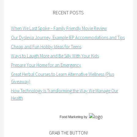
RECENT POSTS
When We Last Spoke – Family Friendly Movie Review
Our Dyslexia Journey, Example IEP Accommodations and Tips
Cheap and Fun Hobby Ideas for Teens
Ways to Laugh More and Be Silly With Your Kids
Prepare Your Home for an Emergency
Great Herbal Courses to Learn Alternative Wellness (Plus
Giveaway)
How Technology Is Transforming the Way We Manage Our
Health
Food Marketing
by
GRAB THE BUTTON!