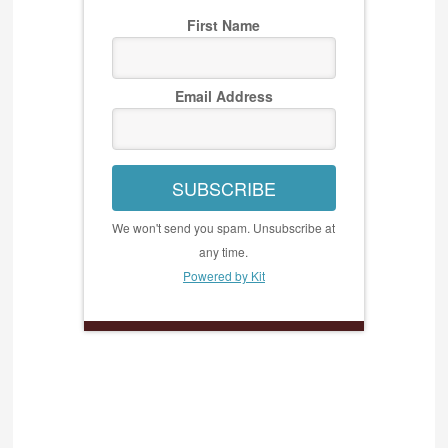
First Name
Email Address
SUBSCRIBE
We won't send you spam. Unsubscribe at
any time.
Powered by Kit