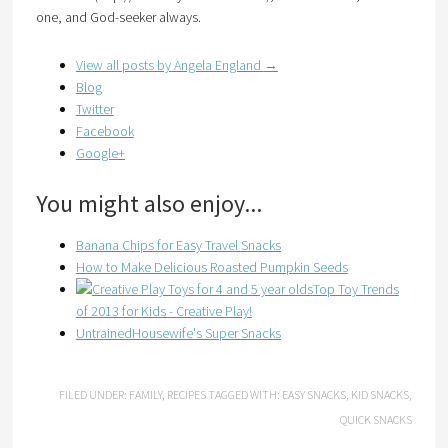
one, and God-seeker always.
View all posts by Angela England
→
Blog
Twitter
Facebook
Google+
You might also enjoy...
Banana Chips for Easy Travel Snacks
How to Make Delicious Roasted Pumpkin Seeds
Top Toy Trends
of 2013 for Kids - Creative Play!
UntrainedHousewife's Super Snacks
FILED UNDER:
FAMILY
,
RECIPES
TAGGED WITH:
EASY SNACKS
,
KID SNACKS
,
QUICK SNACKS