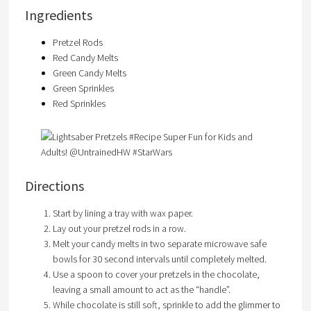
Ingredients
Pretzel Rods
Red Candy Melts
Green Candy Melts
Green Sprinkles
Red Sprinkles
Directions
Start by lining a tray with wax paper.
Lay out your pretzel rods in a row.
Melt your candy melts in two separate microwave safe
bowls for 30 second intervals until completely melted.
Use a spoon to cover your pretzels in the chocolate,
leaving a small amount to act as the “handle”.
While chocolate is still soft, sprinkle to add the glimmer to