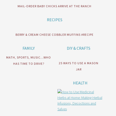
MAIL-ORDER BABY CHICKS ARRIVE AT THE RANCH
RECIPES
BERRY & CREAM CHEESE COBBLER MUFFINS #RECIPE
FAMILY
DIY & CRAFTS
MATH, SPORTS, MUSIC…WHO
25 WAYS TO USE A MASON
HAS TIME TO DRIVE?
JAR
HEALTH