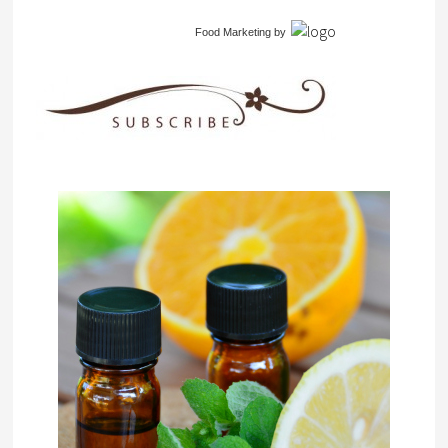
Food Marketing
by