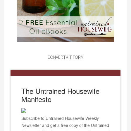
CONVERTKIT FORM
The Untrained Housewife
Manifesto
Subscribe to Untrained Housewife Weekly
Newsletter and get a free copy of the Untrained