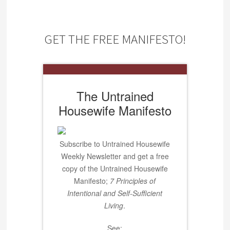
GET THE FREE MANIFESTO!
The Untrained
Housewife Manifesto
Subscribe to Untrained Housewife
Weekly Newsletter and get a free
copy of the Untrained Housewife
Manifesto;
7 Principles of
Intentional and Self-Sufficient
Living
.
See: