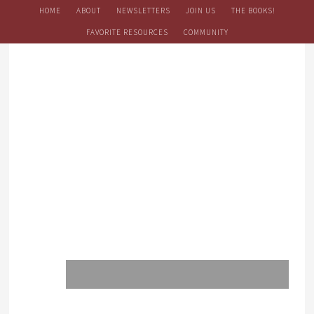
HOME
ABOUT
NEWSLETTERS
JOIN US
THE BOOKS!
FAVORITE RESOURCES
COMMUNITY