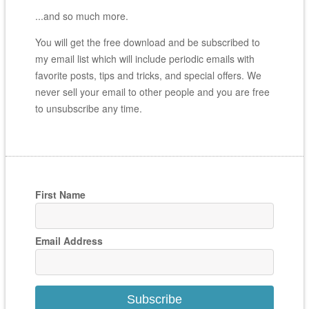
...and so much more.
You will get the free download and be subscribed to
my email list which will include periodic emails with
favorite posts, tips and tricks, and special offers. We
never sell your email to other people and you are free
to unsubscribe any time.
First Name
Email Address
Subscribe