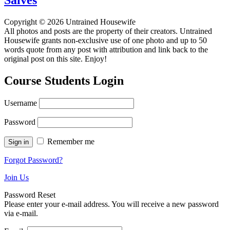
Copyright © 2026 Untrained Housewife
All photos and posts are the property of their creators. Untrained
Housewife grants non-exclusive use of one photo and up to 50
words quote from any post with attribution and link back to the
original post on this site. Enjoy!
Course Students Login
Username
Password
Remember me
Forgot Password?
Join Us
Password Reset
Please enter your e-mail address. You will receive a new password
via e-mail.