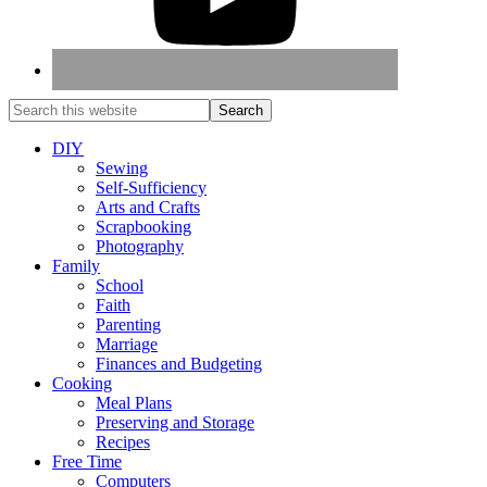
DIY
Sewing
Self-Sufficiency
Arts and Crafts
Scrapbooking
Photography
Family
School
Faith
Parenting
Marriage
Finances and Budgeting
Cooking
Meal Plans
Preserving and Storage
Recipes
Free Time
Computers