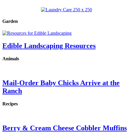
Garden
Edible Landscaping Resources
Animals
Mail-Order Baby Chicks Arrive at the
Ranch
Recipes
Berry & Cream Cheese Cobbler Muffins