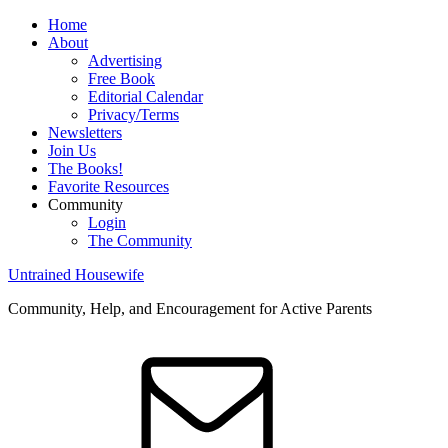
Home
About
Advertising
Free Book
Editorial Calendar
Privacy/Terms
Newsletters
Join Us
The Books!
Favorite Resources
Community
Login
The Community
Untrained Housewife
Community, Help, and Encouragement for Active Parents