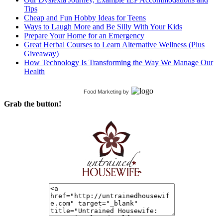
Tips
Cheap and Fun Hobby Ideas for Teens
Ways to Laugh More and Be Silly With Your Kids
Prepare Your Home for an Emergency
Great Herbal Courses to Learn Alternative Wellness (Plus
Giveaway)
How Technology Is Transforming the Way We Manage Our
Health
Food Marketing
by
Grab the button!