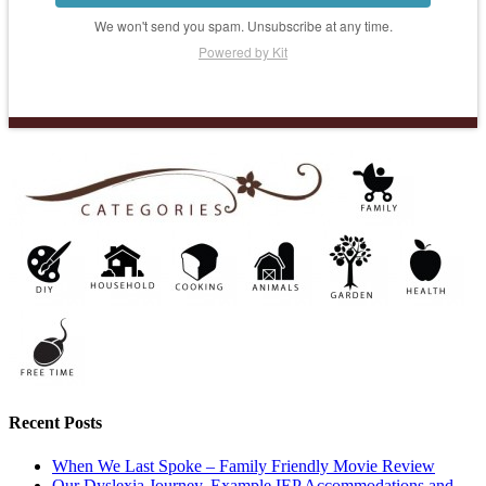
We won't send you spam. Unsubscribe at any time.
Powered by Kit
Recent Posts
When We Last Spoke – Family Friendly Movie Review
Our Dyslexia Journey, Example IEP Accommodations and