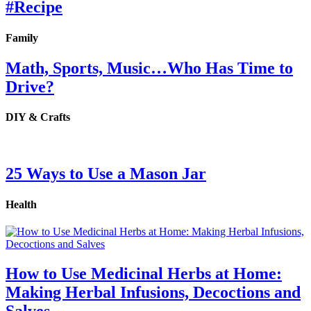
#Recipe
Family
Math, Sports, Music…Who Has Time to
Drive?
DIY & Crafts
25 Ways to Use a Mason Jar
Health
How to Use Medicinal Herbs at Home:
Making Herbal Infusions, Decoctions and
Salves