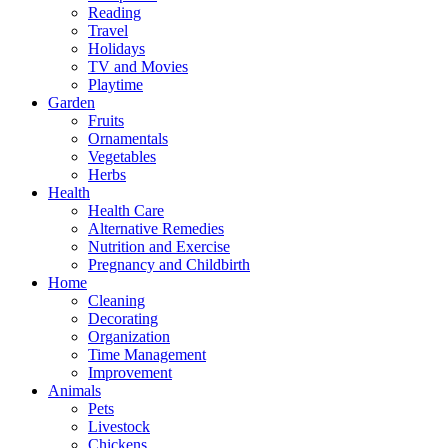
Reading
Travel
Holidays
TV and Movies
Playtime
Garden
Fruits
Ornamentals
Vegetables
Herbs
Health
Health Care
Alternative Remedies
Nutrition and Exercise
Pregnancy and Childbirth
Home
Cleaning
Decorating
Organization
Time Management
Improvement
Animals
Pets
Livestock
Chickens