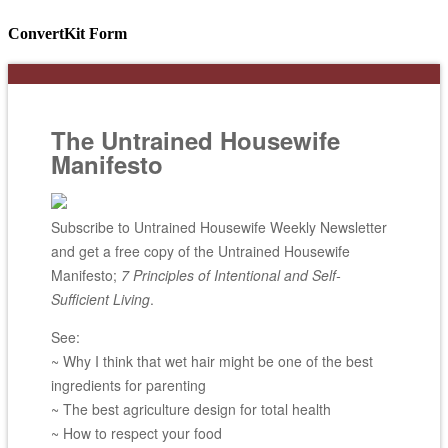
ConvertKit Form
The Untrained Housewife
Manifesto
Subscribe to Untrained Housewife Weekly Newsletter
and get a free copy of the Untrained Housewife
Manifesto;
7 Principles of Intentional and Self-
Sufficient Living
.
See:
~ Why I think that wet hair might be one of the best
ingredients for parenting
~ The best agriculture design for total health
~ How to respect your food