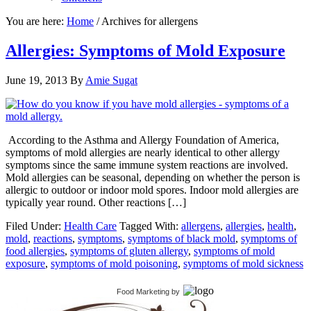
You are here:
Home
/
Archives for allergens
Allergies: Symptoms of Mold Exposure
June 19, 2013
By
Amie Sugat
According to the Asthma and Allergy Foundation of America,
symptoms of mold allergies are nearly identical to other allergy
symptoms since the same immune system reactions are involved.
Mold allergies can be seasonal, depending on whether the person is
allergic to outdoor or indoor mold spores. Indoor mold allergies are
typically year round. Other reactions […]
Filed Under:
Health Care
Tagged With:
allergens
,
allergies
,
health
,
mold
,
reactions
,
symptoms
,
symptoms of black mold
,
symptoms of
food allergies
,
symptoms of gluten allergy
,
symptoms of mold
exposure
,
symptoms of mold poisoning
,
symptoms of mold sickness
Food Marketing
by