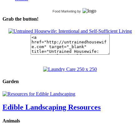
Food Marketing
by
Grab the button!
Garden
Edible Landscaping Resources
Animals