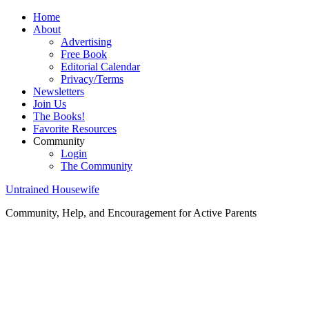
Home
About
Advertising
Free Book
Editorial Calendar
Privacy/Terms
Newsletters
Join Us
The Books!
Favorite Resources
Community
Login
The Community
Untrained Housewife
Community, Help, and Encouragement for Active Parents