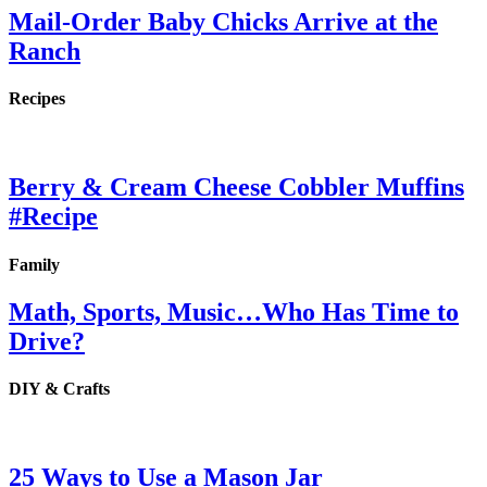
Mail-Order Baby Chicks Arrive at the
Ranch
Recipes
Berry & Cream Cheese Cobbler Muffins
#Recipe
Family
Math, Sports, Music…Who Has Time to
Drive?
DIY & Crafts
25 Ways to Use a Mason Jar