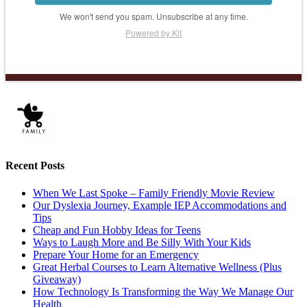
We won't send you spam. Unsubscribe at any time.
Powered by Kit
Recent Posts
When We Last Spoke – Family Friendly Movie Review
Our Dyslexia Journey, Example IEP Accommodations and
Tips
Cheap and Fun Hobby Ideas for Teens
Ways to Laugh More and Be Silly With Your Kids
Prepare Your Home for an Emergency
Great Herbal Courses to Learn Alternative Wellness (Plus
Giveaway)
How Technology Is Transforming the Way We Manage Our
Health