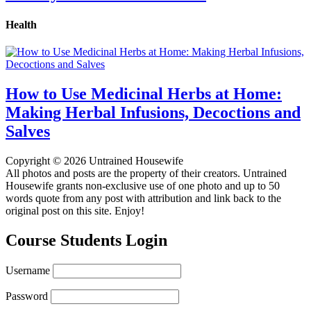
Health
How to Use Medicinal Herbs at Home:
Making Herbal Infusions, Decoctions and
Salves
Copyright © 2026 Untrained Housewife
All photos and posts are the property of their creators. Untrained
Housewife grants non-exclusive use of one photo and up to 50
words quote from any post with attribution and link back to the
original post on this site. Enjoy!
Course Students Login
Username
Password