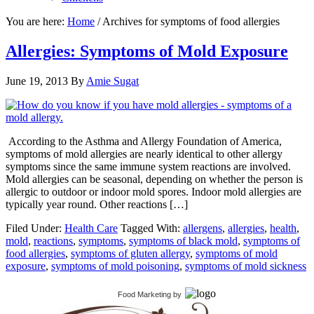
You are here:
Home
/
Archives for symptoms of food allergies
Allergies: Symptoms of Mold Exposure
June 19, 2013
By
Amie Sugat
According to the Asthma and Allergy Foundation of America,
symptoms of mold allergies are nearly identical to other allergy
symptoms since the same immune system reactions are involved.
Mold allergies can be seasonal, depending on whether the person is
allergic to outdoor or indoor mold spores. Indoor mold allergies are
typically year round. Other reactions […]
Filed Under:
Health Care
Tagged With:
allergens
,
allergies
,
health
,
mold
,
reactions
,
symptoms
,
symptoms of black mold
,
symptoms of
food allergies
,
symptoms of gluten allergy
,
symptoms of mold
exposure
,
symptoms of mold poisoning
,
symptoms of mold sickness
Food Marketing
by