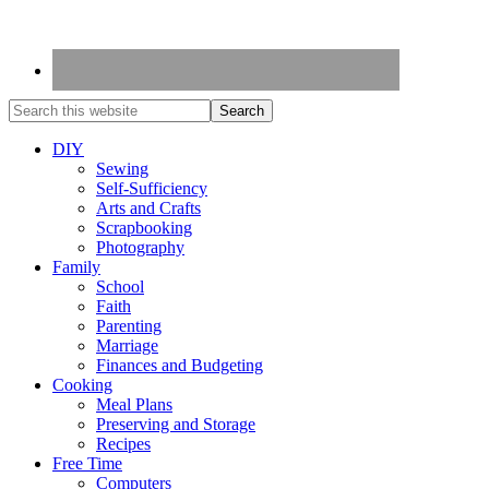
DIY
Sewing
Self-Sufficiency
Arts and Crafts
Scrapbooking
Photography
Family
School
Faith
Parenting
Marriage
Finances and Budgeting
Cooking
Meal Plans
Preserving and Storage
Recipes
Free Time
Computers