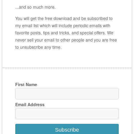
...and so much more.
You will get the free download and be subscribed to
my email list which will include periodic emails with
favorite posts, tips and tricks, and special offers. We
never sell your email to other people and you are free
to unsubscribe any time.
First Name
Email Address
Subscribe