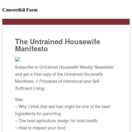
ConvertKit Form
The Untrained Housewife
Manifesto
Subscribe to Untrained Housewife Weekly Newsletter
and get a free copy of the Untrained Housewife
Manifesto;
7 Principles of Intentional and Self-
Sufficient Living
.
See:
~ Why I think that wet hair might be one of the best
ingredients for parenting
~ The best agriculture design for total health
~ How to respect your food