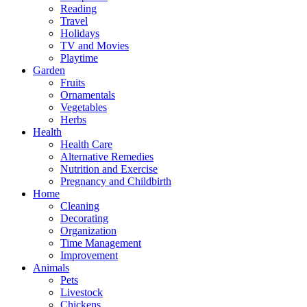
Reading
Travel
Holidays
TV and Movies
Playtime
Garden
Fruits
Ornamentals
Vegetables
Herbs
Health
Health Care
Alternative Remedies
Nutrition and Exercise
Pregnancy and Childbirth
Home
Cleaning
Decorating
Organization
Time Management
Improvement
Animals
Pets
Livestock
Chickens