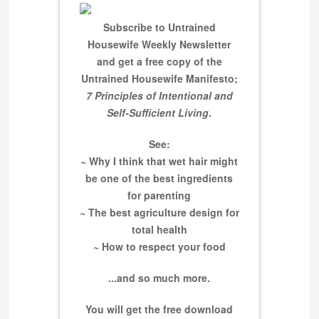
Subscribe to Untrained
Housewife Weekly Newsletter
and get a free copy of the
Untrained Housewife Manifesto;
7 Principles of Intentional and
Self-Sufficient Living
.
See:
~ Why I think that wet hair might
be one of the best ingredients
for parenting
~ The best agriculture design for
total health
~ How to respect your food
...and so much more.
You will get the free download