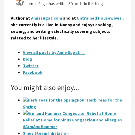
Amie Sugat has written 50 posts in this blog.
Author at
Amiesugat.com
and at
Untrained Housewives
,
she currently is a Live-in-Nanny and enjoys cooking,
sewing, and writing eclectically covering subjects
related to her lifestyle.
View all posts by Amie Sugat
→
Blog
Twitter
Facebook
You might also enjoy...
Four Herb Teas for the
Spring
Relief at Home for Sinus Congestion and Allergies
#ArmAndHammer
Sinus Steam Inhalation