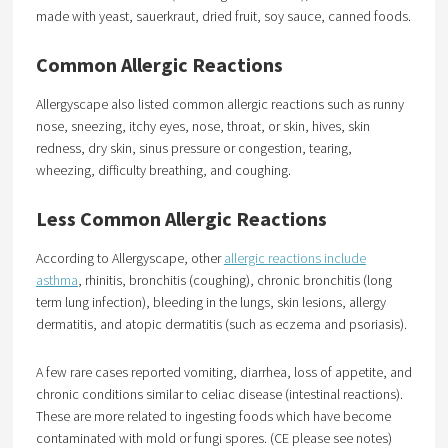
made with yeast, sauerkraut, dried fruit, soy sauce, canned foods.
Common Allergic Reactions
Allergyscape also listed common allergic reactions such as runny
nose, sneezing, itchy eyes, nose, throat, or skin, hives, skin
redness, dry skin, sinus pressure or congestion, tearing,
wheezing, difficulty breathing, and coughing.
Less Common Allergic Reactions
According to Allergyscape, other
allergic reactions include
asthma
, rhinitis, bronchitis (coughing), chronic bronchitis (long
term lung infection), bleeding in the lungs, skin lesions, allergy
dermatitis, and atopic dermatitis (such as eczema and psoriasis).
A few rare cases reported vomiting, diarrhea, loss of appetite, and
chronic conditions similar to celiac disease (intestinal reactions).
These are more related to ingesting foods which have become
contaminated with mold or fungi spores. (CE please see notes)