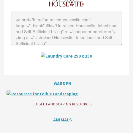
GARDEN
EDIBLE LANDSCAPING RESOURCES
ANIMALS