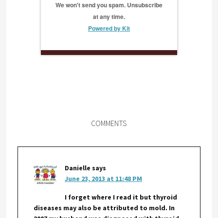
We won't send you spam. Unsubscribe
at any time.
Powered by Kit
COMMENTS
Danielle
says
June 23, 2013 at 11:48 PM
I forget where I read it but thyroid
diseases may also be attributed to mold. In