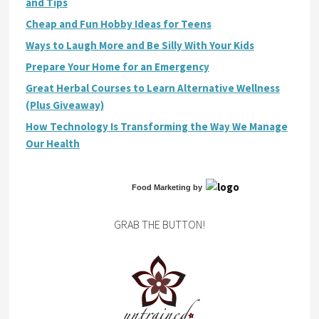
and Tips
Cheap and Fun Hobby Ideas for Teens
Ways to Laugh More and Be Silly With Your Kids
Prepare Your Home for an Emergency
Great Herbal Courses to Learn Alternative Wellness
(Plus Giveaway)
How Technology Is Transforming the Way We Manage
Our Health
Food Marketing
by
GRAB THE BUTTON!