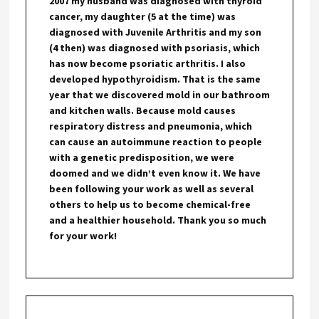
2007 my husband was diagnosed with thyroid
cancer, my daughter (5 at the time) was
diagnosed with Juvenile Arthritis and my son
(4 then) was diagnosed with psoriasis, which
has now become psoriatic arthritis. I also
developed hypothyroidism. That is the same
year that we discovered mold in our bathroom
and kitchen walls. Because mold causes
respiratory distress and pneumonia, which
can cause an autoimmune reaction to people
with a genetic predisposition, we were
doomed and we didn’t even know it. We have
been following your work as well as several
others to help us to become chemical-free
and a healthier household. Thank you so much
for your work!