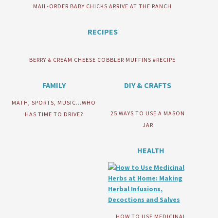
MAIL-ORDER BABY CHICKS ARRIVE AT THE RANCH
RECIPES
BERRY & CREAM CHEESE COBBLER MUFFINS #RECIPE
FAMILY
DIY & CRAFTS
MATH, SPORTS, MUSIC…WHO
25 WAYS TO USE A MASON
HAS TIME TO DRIVE?
JAR
HEALTH
HOW TO USE MEDICINAL