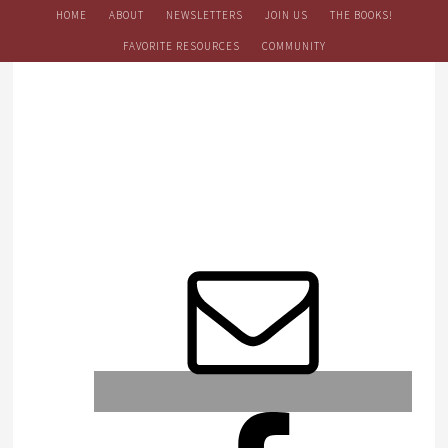
HOME
ABOUT
NEWSLETTERS
JOIN US
THE BOOKS!
FAVORITE RESOURCES
COMMUNITY