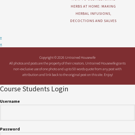
HERBS AT HOME: MAKING
HERBAL INFUSIONS,
DECOCTIONS AND SALVES
»
«
Copyright © 2026 Untrained Housewife
All photos and posts are the property of their creators. Untrained Housewife grants
non-exclusive use of one photo and up to 50 words quote from any post with
attribution and link back to the original post on this site. Enjoy!
Course Students Login
Username
Password