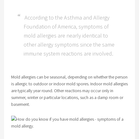
According to the Asthma and Allergy
Foundation of America, symptoms of
mold allergies are nearly identical to
other allergy symptoms since the same
immune system reactions are involved.
Mold allergies can be seasonal, depending on whether the person
is allergic to outdoor or indoor mold spores. Indoor mold allergies
are typically year round. Other reactions may occur only in
summer, winter or particular locations, such as a damp room or
basement.