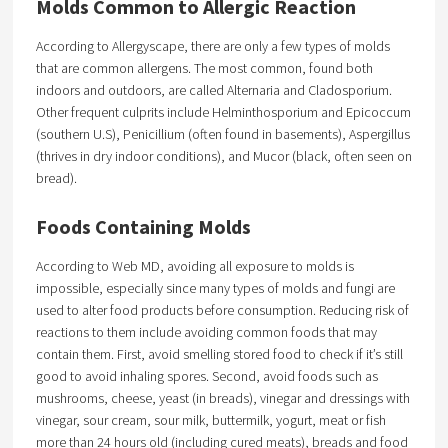
Molds Common to Allergic Reaction
According to Allergyscape, there are only a few types of molds
that are common allergens. The most common, found both
indoors and outdoors, are called Alternaria and Cladosporium.
Other frequent culprits include Helminthosporium and Epicoccum
(southern U.S), Penicillium (often found in basements), Aspergillus
(thrives in dry indoor conditions), and Mucor (black, often seen on
bread).
Foods Containing Molds
According to Web MD, avoiding all exposure to molds is
impossible, especially since many types of molds and fungi are
used to alter food products before consumption. Reducing risk of
reactions to them include avoiding common foods that may
contain them. First, avoid smelling stored food to check if it’s still
good to avoid inhaling spores. Second, avoid foods such as
mushrooms, cheese, yeast (in breads), vinegar and dressings with
vinegar, sour cream, sour milk, buttermilk, yogurt, meat or fish
more than 24 hours old (including cured meats), breads and food