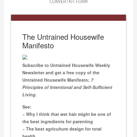
CONVERTKIT FORM
The Untrained Housewife
Manifesto
Subscribe to Untrained Housewife Weekly
Newsletter and get a free copy of the
Untrained Housewife Manifesto;
7
Principles of Intentional and Self-Sufficient
Living
.
See:
~ Why I think that wet hair might be one of
the best ingredients for parenting
~ The best agriculture design for total
health