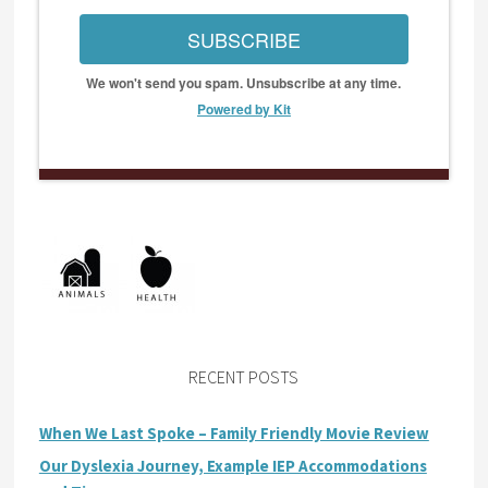
SUBSCRIBE
We won't send you spam. Unsubscribe at any time.
Powered by Kit
RECENT POSTS
When We Last Spoke – Family Friendly Movie Review
Our Dyslexia Journey, Example IEP Accommodations