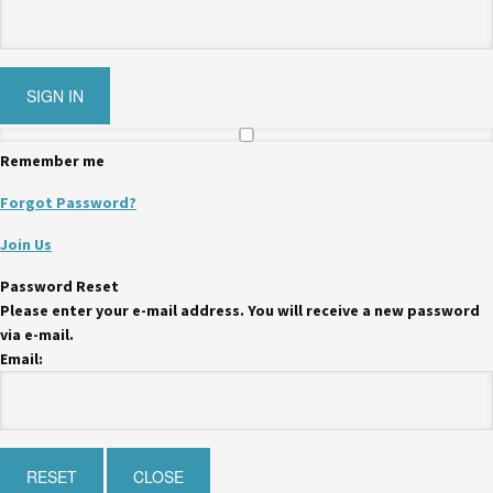
Remember me
Forgot Password?
Join Us
Password Reset
Please enter your e-mail address. You will receive a new password
via e-mail.
Email: