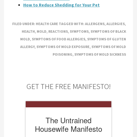
How to Reduce Shedding for Your Pet
FILED UNDER:
HEALTH CARE
TAGGED WITH:
ALLERGENS
,
ALLERGIES
,
HEALTH
,
MOLD
,
REACTIONS
,
SYMPTOMS
,
SYMPTOMS OF BLACK
MOLD
,
SYMPTOMS OF FOOD ALLERGIES
,
SYMPTOMS OF GLUTEN
ALLERGY
,
SYMPTOMS OF MOLD EXPOSURE
,
SYMPTOMS OF MOLD
POISONING
,
SYMPTOMS OF MOLD SICKNESS
GET THE FREE MANIFESTO!
The Untrained
Housewife Manifesto