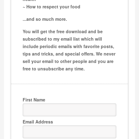
~ How to respect your food
...and so much more.
You will get the free download and be
subscribed to my email list which will
include periodic emails with favorite posts,
tips and tricks, and special offers. We never
sell your email to other people and you are
free to unsubscribe any time.
First Name
Email Address