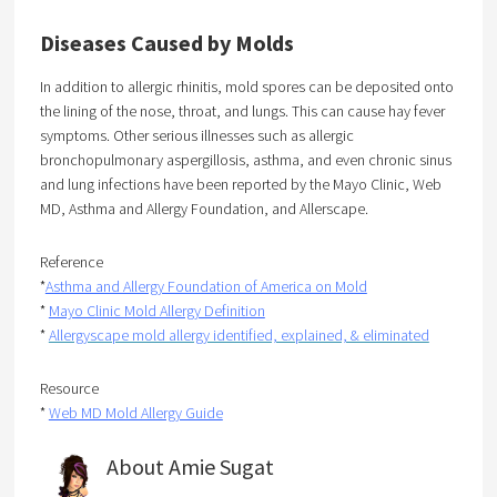
Diseases Caused by Molds
In addition to allergic rhinitis, mold spores can be deposited onto
the lining of the nose, throat, and lungs. This can cause hay fever
symptoms. Other serious illnesses such as allergic
bronchopulmonary aspergillosis, asthma, and even chronic sinus
and lung infections have been reported by the Mayo Clinic, Web
MD, Asthma and Allergy Foundation, and Allerscape.
Reference
*
Asthma and Allergy Foundation of America on Mold
*
Mayo Clinic Mold Allergy Definition
*
Allergyscape mold allergy identified, explained, & eliminated
Resource
*
Web MD Mold Allergy Guide
About Amie Sugat