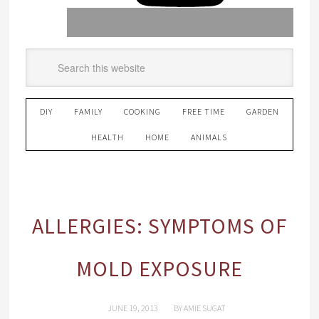
DIY
FAMILY
COOKING
FREE TIME
GARDEN
HEALTH
HOME
ANIMALS
ALLERGIES: SYMPTOMS OF
MOLD EXPOSURE
JUNE 19, 2013
BY
AMIE SUGAT