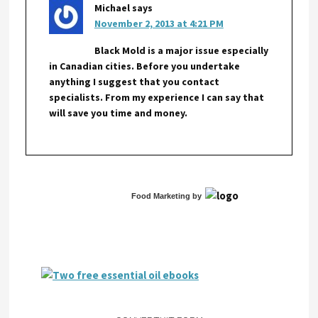
Michael
says
November 2, 2013 at 4:21 PM
Black Mold is a major issue especially
in Canadian cities. Before you undertake
anything I suggest that you contact
specialists. From my experience I can say that
will save you time and money.
Food Marketing
by