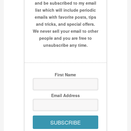
and be subscribed to my email
list which will include periodic
emails with favorite posts, tips
and tricks, and special offers.
We never sell your email to other
people and you are free to
unsubscribe any time.
First Name
Email Address
SUBSCRIBE