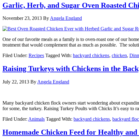
Garlic, Herb, and Sugar Oven Roasted Ch
November 23, 2013
By
Angela England
One of our favorite meals as a family is to oven-roast one of our home
treatment that would complement that as much as possible. The soluti
Filed Under:
Recipes
Tagged With:
backyard chickens
,
chicken
,
Dinn
Raising Turkeys with Chickens in the Bac
July 22, 2013
By
Angela England
Many backyard chicken flock owners start wondering about expanding the
for some, the turkey. Raising Turkey Poults with Chicks It’s easy to r
Filed Under:
Animals
Tagged With:
backyard chickens
,
backyard flo
Homemade Chicken Feed for Healthy and 