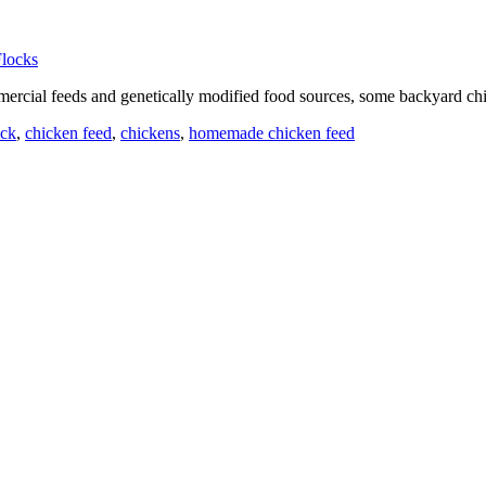
rcial feeds and genetically modified food sources, some backyard chic
ock
,
chicken feed
,
chickens
,
homemade chicken feed