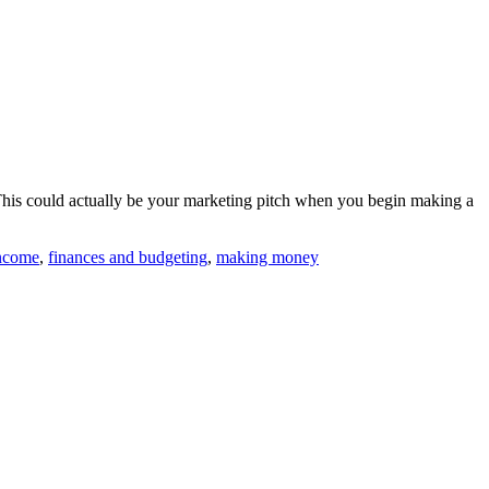
 This could actually be your marketing pitch when you begin making a
income
,
finances and budgeting
,
making money