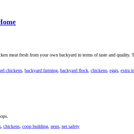
 Home
cken meat fresh from your own backyard in terms of taste and quality.
rd chickens
,
backyard farming
,
backyard flock
,
chickens
,
eggs
,
extra 
oops.
s
,
chickens
,
coop building
,
pens
,
pet safety