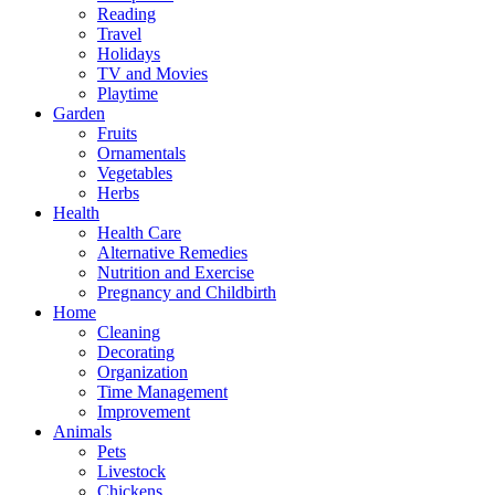
Reading
Travel
Holidays
TV and Movies
Playtime
Garden
Fruits
Ornamentals
Vegetables
Herbs
Health
Health Care
Alternative Remedies
Nutrition and Exercise
Pregnancy and Childbirth
Home
Cleaning
Decorating
Organization
Time Management
Improvement
Animals
Pets
Livestock
Chickens