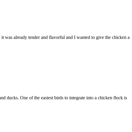
 it was already tender and flavorful and I wanted to give the chicken a
 ducks. One of the easiest birds to integrate into a chicken flock is