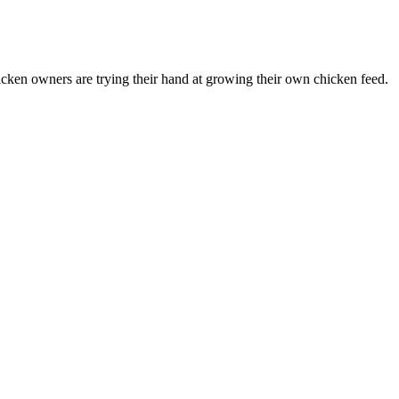
ken owners are trying their hand at growing their own chicken feed.