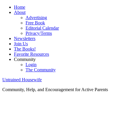
Home
About
Advertising
Free Book
Editorial Calendar
Privacy/Terms
Newsletters
Join Us
The Books!
Favorite Resources
Community
Login
The Community
Untrained Housewife
Community, Help, and Encouragement for Active Parents