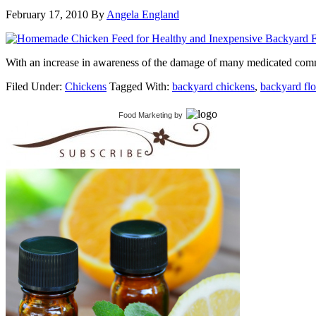
February 17, 2010
By
Angela England
With an increase in awareness of the damage of many medicated comme
Filed Under:
Chickens
Tagged With:
backyard chickens
,
backyard fl
Food Marketing
by