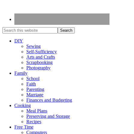
DIY
Sewing
Self-Sufficiency
Arts and Crafts
Scrapbooking
Photography
Family
School
Faith
Parenting
Marriage
Finances and Budgeting
Cooking
Meal Plans
Preserving and Storage
Recipes
Free Time
Computers