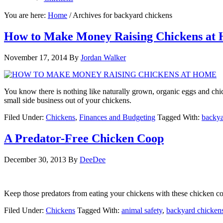
You are here:
Home
/
Archives for backyard chickens
How to Make Money Raising Chickens at
November 17, 2014
By
Jordan Walker
You know there is nothing like naturally grown, organic eggs and chi
small side business out of your chickens.
Filed Under:
Chickens
,
Finances and Budgeting
Tagged With:
backya
A Predator-Free Chicken Coop
December 30, 2013
By
DeeDee
Keep those predators from eating your chickens with these chicken c
Filed Under:
Chickens
Tagged With:
animal safety
,
backyard chicken