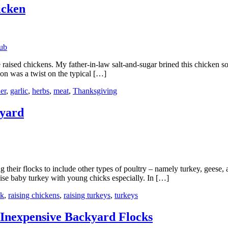
icken
 raised chickens. My father-in-law salt-and-sugar brined this chicken so
on was a twist on the typical […]
er
,
garlic
,
herbs
,
meat
,
Thanksgiving
kyard
ir flocks to include other types of poultry – namely turkey, geese, and
aise baby turkey with young chicks especially. In […]
ck
,
raising chickens
,
raising turkeys
,
turkeys
Inexpensive Backyard Flocks