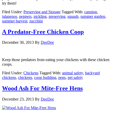
try them!
Filed Under:
Preserving and Storage
Tagged With:
canning
,
jalapenos
,
peppers
,
pickling
,
preserving
,
squash
,
summer garden
,
summer harvest
,
zucchini
A Predator-Free Chicken Coop
December 30, 2013
By
DeeDee
Keep those predators from eating your chickens with these chicken
coops.
Filed Under:
Chickens
Tagged With:
animal safety
,
backyard
chickens
,
chickens
,
coop building
,
pens
,
pet safety
Wood Ash For Mite-Free Hens
December 23, 2013
By
DeeDee