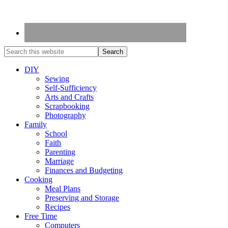
DIY
Sewing
Self-Sufficiency
Arts and Crafts
Scrapbooking
Photography
Family
School
Faith
Parenting
Marriage
Finances and Budgeting
Cooking
Meal Plans
Preserving and Storage
Recipes
Free Time
Computers