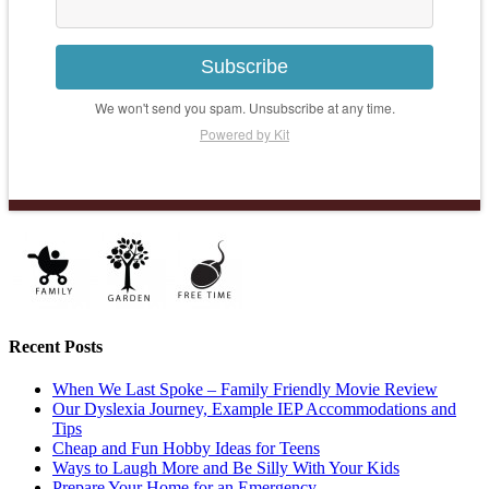
Subscribe
We won't send you spam. Unsubscribe at any time.
Powered by Kit
Recent Posts
When We Last Spoke – Family Friendly Movie Review
Our Dyslexia Journey, Example IEP Accommodations and
Tips
Cheap and Fun Hobby Ideas for Teens
Ways to Laugh More and Be Silly With Your Kids
Prepare Your Home for an Emergency