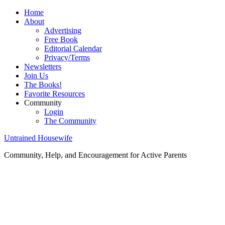
Home
About
Advertising
Free Book
Editorial Calendar
Privacy/Terms
Newsletters
Join Us
The Books!
Favorite Resources
Community
Login
The Community
Untrained Housewife
Community, Help, and Encouragement for Active Parents