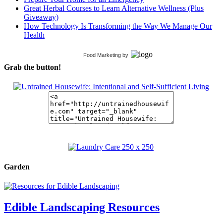
Great Herbal Courses to Learn Alternative Wellness (Plus
Giveaway)
How Technology Is Transforming the Way We Manage Our
Health
Food Marketing
by
Grab the button!
Garden
Edible Landscaping Resources