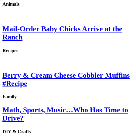
Animals
Mail-Order Baby Chicks Arrive at the
Ranch
Recipes
Berry & Cream Cheese Cobbler Muffins
#Recipe
Family
Math, Sports, Music…Who Has Time to
Drive?
DIY & Crafts