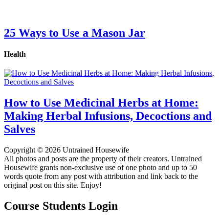
25 Ways to Use a Mason Jar
Health
How to Use Medicinal Herbs at Home:
Making Herbal Infusions, Decoctions and
Salves
Copyright © 2026 Untrained Housewife
All photos and posts are the property of their creators. Untrained
Housewife grants non-exclusive use of one photo and up to 50
words quote from any post with attribution and link back to the
original post on this site. Enjoy!
Course Students Login