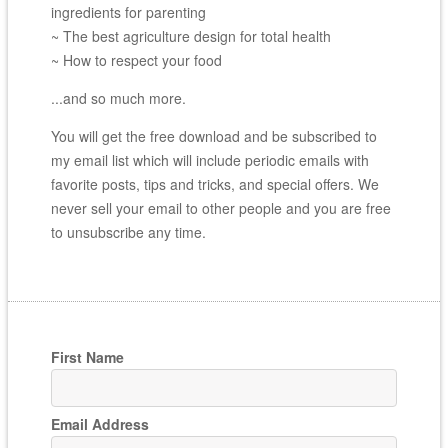
ingredients for parenting
~ The best agriculture design for total health
~ How to respect your food
...and so much more.
You will get the free download and be subscribed to
my email list which will include periodic emails with
favorite posts, tips and tricks, and special offers. We
never sell your email to other people and you are free
to unsubscribe any time.
First Name
Email Address