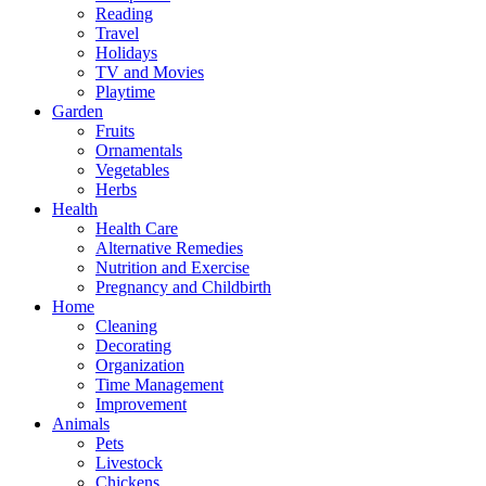
Reading
Travel
Holidays
TV and Movies
Playtime
Garden
Fruits
Ornamentals
Vegetables
Herbs
Health
Health Care
Alternative Remedies
Nutrition and Exercise
Pregnancy and Childbirth
Home
Cleaning
Decorating
Organization
Time Management
Improvement
Animals
Pets
Livestock
Chickens