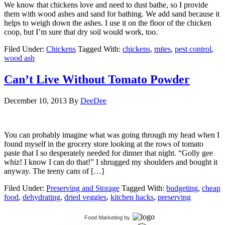
We know that chickens love and need to dust bathe, so I provide
them with wood ashes and sand for bathing. We add sand because it
helps to weigh down the ashes. I use it on the floor of the chicken
coop, but I’m sure that dry soil would work, too.
Filed Under:
Chickens
Tagged With:
chickens
,
mites
,
pest control
,
wood ash
Can’t Live Without Tomato Powder
December 10, 2013
By
DeeDee
You can probably imagine what was going through my head when I
found myself in the grocery store looking at the rows of tomato
paste that I so desperately needed for dinner that night. “Golly gee
whiz! I know I can do that!” I shrugged my shoulders and bought it
anyway. The teeny cans of […]
Filed Under:
Preserving and Storage
Tagged With:
budgeting
,
cheap
food
,
dehydrating
,
dried veggies
,
kitchen hacks
,
preserving
Food Marketing
by