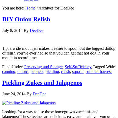
You are here:
Home
/
Archives for DeeDee
DIY Onion Relish
July 8, 2014
By
DeeDee
Tip: a wide-mouth jar makes it easier to spoon out the biggest dollop
of relish you’ve ever had so that you can get that hot dog in your
mouth in record time.
Filed Under:
Preserving and Storage
,
Self-Sufficiency
Tagged With:
canning
,
onions
,
peppers
,
pickling
,
relish
,
squash
,
summer harvest
Pickling Zukes and Jalapenos
June 24, 2014
By
DeeDee
Looking for a way to use those homegrown zucchinis and
jalapenos? These recipes are delicious, easy, and healthy – you gotta