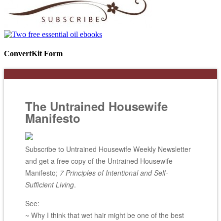
ConvertKit Form
The Untrained Housewife
Manifesto
Subscribe to Untrained Housewife Weekly Newsletter
and get a free copy of the Untrained Housewife
Manifesto;
7 Principles of Intentional and Self-
Sufficient Living
.
See:
~ Why I think that wet hair might be one of the best