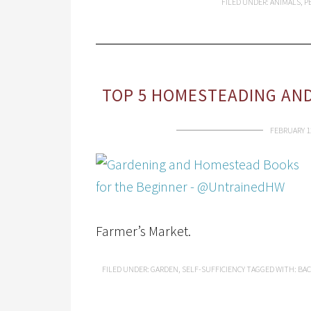
FILED UNDER:
ANIMALS
,
P
TOP 5 HOMESTEADING AND
FEBRUARY 1
Farmer’s Market.
FILED UNDER:
GARDEN
,
SELF-SUFFICIENCY
TAGGED WITH:
BAC