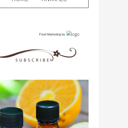
Food Marketing
by