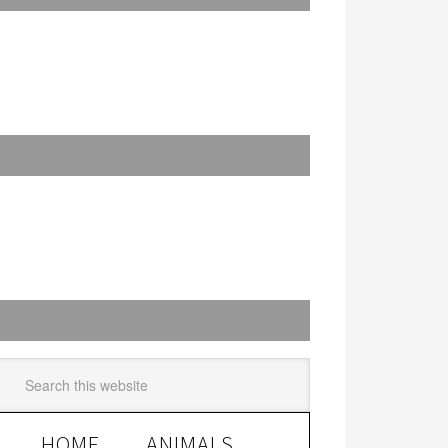
HOME
ANIMALS