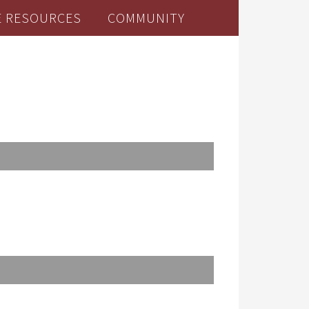
E RESOURCES
COMMUNITY