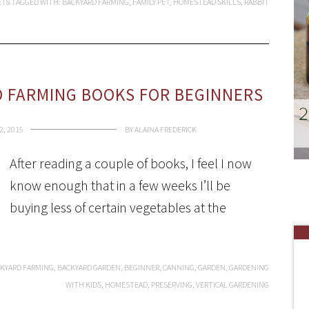
ETS
TAGGED WITH:
BACKYARD FARMING
,
FAMILY PET
,
HOMESTEAD SKILLS
,
RABBIT
 FARMING BOOKS FOR BEGINNERS
2, 2015
BY
ALAINA FREDERICK
After reading a couple of books, I feel I now
know enough that in a few weeks I’ll be
buying less of certain vegetables at the
KYARD FARMING
,
BACKYARD GARDEN
,
BEGINNER
,
CANNING
,
GARDEN
,
GARDENING
WITH KIDS
,
HOMESTEAD
,
PRESERVING
,
VERTICAL GARDENING