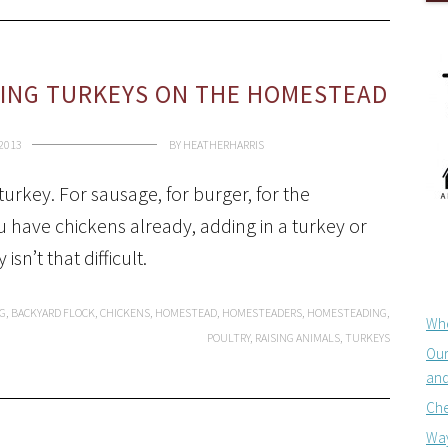
SING TURKEYS ON THE HOMESTEAD
 2013
BY
HEATHERHARRIS
turkey. For sausage, for burger, for the
ou have chickens already, adding in a turkey or
n’t that difficult.
G
,
BACKYARD FLOCK
,
CHICKENS
,
HOMESTEAD
,
HOMESTEADERS
,
HOMESTEADING
,
Whe
POULTRY
,
RAISING ANIMALS
,
TURKEYS
Our
and
Che
Way