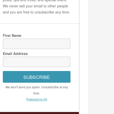
We never sell your email to other people
and you are free to unsubscribe any time.
First Name
Email Address
SUBSCRIBE
We won't send you spam. Unsubscribe at any
time.
Powered by Kit