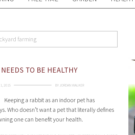
ackyard farming
 NEEDS TO BE HEALTHY
1, 2015
BY
JORDAN WALKER
Keeping a rabbit as an indoor pet has
 Who doesn’t want a pet that literally defines
owning one can benefit your health.