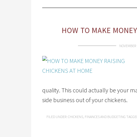
HOW TO MAKE MONEY 
NOVEMBER 1
quality. This could actually be your 
side business out of your chickens.
FILED UNDER:
CHICKENS
,
FINANCES AND BUDGETING
TAGGE