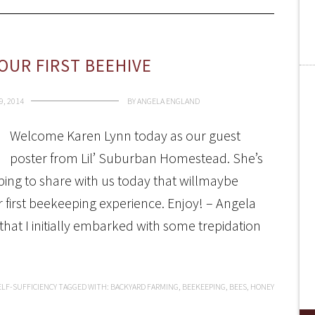
OUR FIRST BEEHIVE
9, 2014
BY
ANGELA ENGLAND
Welcome Karen Lynn today as our guest
poster from Lil’ Suburban Homestead. She’s
ing to share with us today that willmaybe
ur first beekeeping experience. Enjoy! – Angela
hat I initially embarked with some trepidation
ELF-SUFFICIENCY
TAGGED WITH:
BACKYARD FARMING
,
BEEKEEPING
,
BEES
,
HONEY