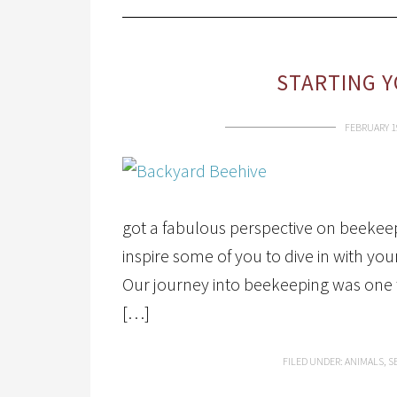
STARTING Y
FEBRUARY 1
got a fabulous perspective on beekeep
inspire some of you to dive in with yo
Our journey into beekeeping was one t
[…]
FILED UNDER:
ANIMALS
,
S