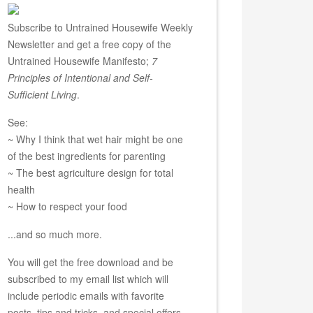
Subscribe to Untrained Housewife Weekly
Newsletter and get a free copy of the
Untrained Housewife Manifesto;
7
Principles of Intentional and Self-
Sufficient Living
.
See:
~ Why I think that wet hair might be one
of the best ingredients for parenting
~ The best agriculture design for total
health
~ How to respect your food
...and so much more.
You will get the free download and be
subscribed to my email list which will
include periodic emails with favorite
posts, tips and tricks, and special offers.