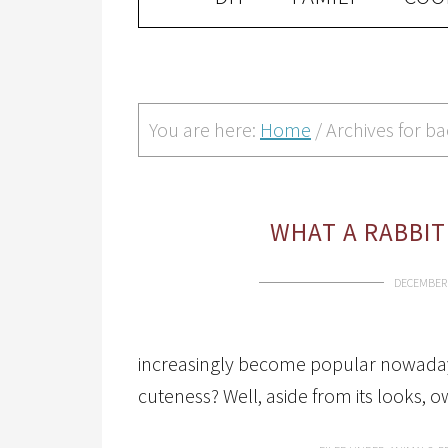
You are here:
Home
/
Archives for b
WHAT A RABBIT
DECEMBER 
increasingly become popular nowadays.
cuteness? Well, aside from its looks, 