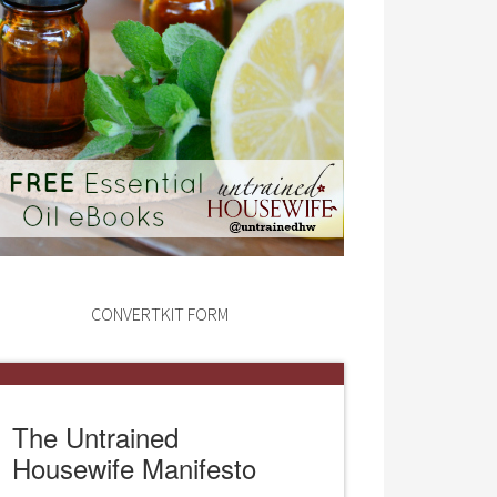
CONVERTKIT FORM
The Untrained
Housewife Manifesto