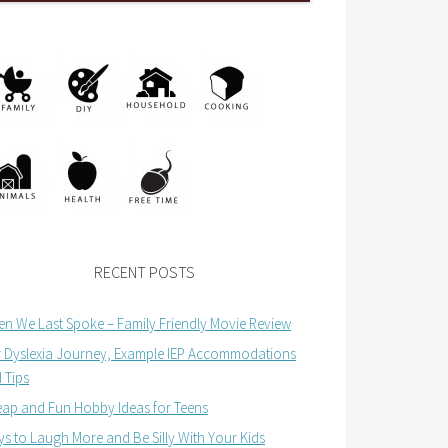
RECENT POSTS
n We Last Spoke – Family Friendly Movie Review
 Dyslexia Journey, Example IEP Accommodations
 Tips
ap and Fun Hobby Ideas for Teens
s to Laugh More and Be Silly With Your Kids