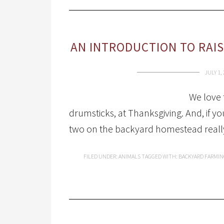
AN INTRODUCTION TO RAI
JULY 1,
We love 
drumsticks, at Thanksgiving. And, if y
two on the backyard homestead really is
FILED UNDER:
ANIMALS
TAGGED WITH:
BACKYARD FARMIN