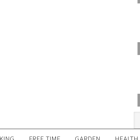
KING
FREE TIME
GARDEN
HEALTH