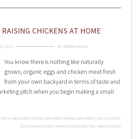
RAISING CHICKENS AT HOME
7, 2014
BY
JORDAN WALKER
You know there is nothing like naturally
grown, organic eggs and chicken meat fresh
from your own backyard in terms of taste and
marketing pitch when you begin making a small
D WITH:
BACKYARD CHICKENS
,
BACKYARD FARMING
,
BACKYARD FLOCK
,
CHICKENS
,
EGGS
,
EXTRA INCOME
,
FINANCES AND BUDGETING
,
MAKING MONEY