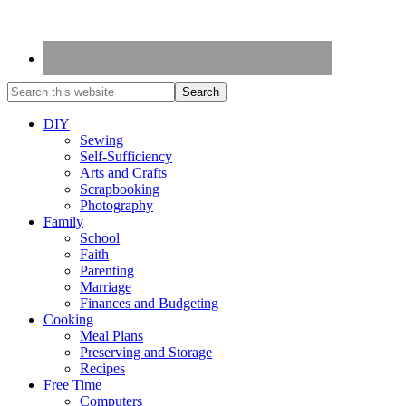
DIY
Sewing
Self-Sufficiency
Arts and Crafts
Scrapbooking
Photography
Family
School
Faith
Parenting
Marriage
Finances and Budgeting
Cooking
Meal Plans
Preserving and Storage
Recipes
Free Time
Computers