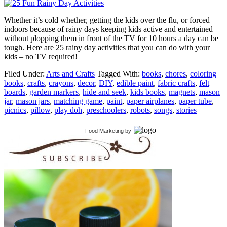
Whether it’s cold whether, getting the kids over the flu, or forced
indoors because of rainy days keeping kids active and entertained
without plopping them in front of the TV for 10 hours a day can be
tough. Here are 25 rainy day activities that you can do with your
kids – no TV required!
Filed Under:
Arts and Crafts
Tagged With:
books
,
chores
,
coloring
books
,
crafts
,
crayons
,
decor
,
DIY
,
edible paint
,
fabric crafts
,
felt
boards
,
garden markers
,
hide and seek
,
kids books
,
magnets
,
mason
jar
,
mason jars
,
matching game
,
paint
,
paper airplanes
,
paper tube
,
picnics
,
pillow
,
play doh
,
preschoolers
,
robots
,
songs
,
stories
Food Marketing
by