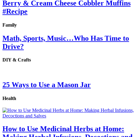
Berry & Cream Cheese Cobbler Muffins
#Recipe
Family
Math, Sports, Music…Who Has Time to
Drive?
DIY & Crafts
25 Ways to Use a Mason Jar
Health
How to Use Medicinal Herbs at Home:
Making Herbal Infusions, Decoctions and