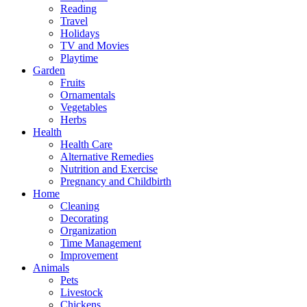
Reading
Travel
Holidays
TV and Movies
Playtime
Garden
Fruits
Ornamentals
Vegetables
Herbs
Health
Health Care
Alternative Remedies
Nutrition and Exercise
Pregnancy and Childbirth
Home
Cleaning
Decorating
Organization
Time Management
Improvement
Animals
Pets
Livestock
Chickens