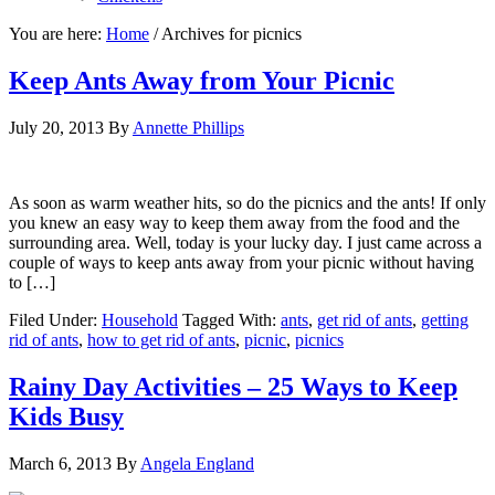
You are here:
Home
/
Archives for picnics
Keep Ants Away from Your Picnic
July 20, 2013
By
Annette Phillips
As soon as warm weather hits, so do the picnics and the ants! If only
you knew an easy way to keep them away from the food and the
surrounding area. Well, today is your lucky day. I just came across a
couple of ways to keep ants away from your picnic without having
to […]
Filed Under:
Household
Tagged With:
ants
,
get rid of ants
,
getting
rid of ants
,
how to get rid of ants
,
picnic
,
picnics
Rainy Day Activities – 25 Ways to Keep
Kids Busy
March 6, 2013
By
Angela England