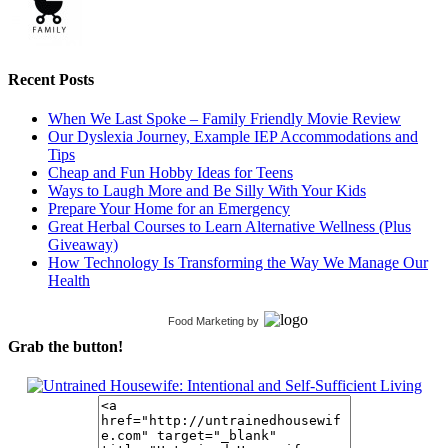
Recent Posts
When We Last Spoke – Family Friendly Movie Review
Our Dyslexia Journey, Example IEP Accommodations and
Tips
Cheap and Fun Hobby Ideas for Teens
Ways to Laugh More and Be Silly With Your Kids
Prepare Your Home for an Emergency
Great Herbal Courses to Learn Alternative Wellness (Plus
Giveaway)
How Technology Is Transforming the Way We Manage Our
Health
Food Marketing
by
Grab the button!