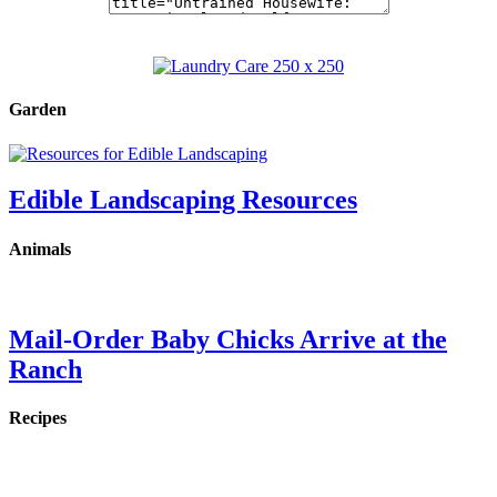
Garden
Edible Landscaping Resources
Animals
Mail-Order Baby Chicks Arrive at the
Ranch
Recipes