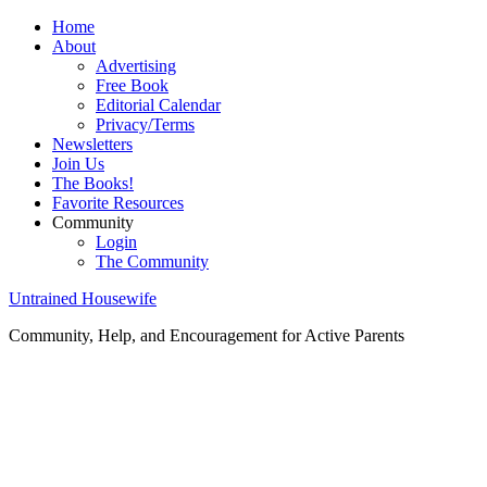
Home
About
Advertising
Free Book
Editorial Calendar
Privacy/Terms
Newsletters
Join Us
The Books!
Favorite Resources
Community
Login
The Community
Untrained Housewife
Community, Help, and Encouragement for Active Parents