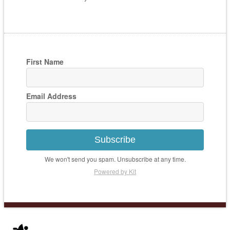
First Name
Email Address
Subscribe
We won't send you spam. Unsubscribe at any time.
Powered by Kit