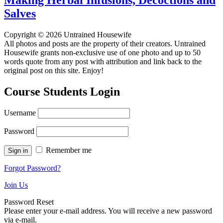
Salves
Copyright © 2026 Untrained Housewife
All photos and posts are the property of their creators. Untrained
Housewife grants non-exclusive use of one photo and up to 50
words quote from any post with attribution and link back to the
original post on this site. Enjoy!
Course Students Login
Username
Password
Remember me
Forgot Password?
Join Us
Password Reset
Please enter your e-mail address. You will receive a new password
via e-mail.