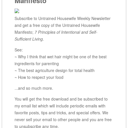
Manifesto
Subscribe to Untrained Housewife Weekly Newsletter
and get a free copy of the Untrained Housewife
Manifesto;
7 Principles of Intentional and Self-
Sufficient Living
.
See:
~ Why I think that wet hair might be one of the best
ingredients for parenting
~ The best agriculture design for total health
~ How to respect your food
...and so much more.
You will get the free download and be subscribed to
my email list which will include periodic emails with
favorite posts, tips and tricks, and special offers. We
never sell your email to other people and you are free
to unsubscribe any time.