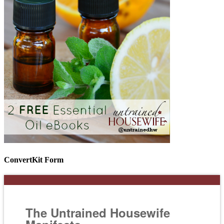
ConvertKit Form
The Untrained Housewife