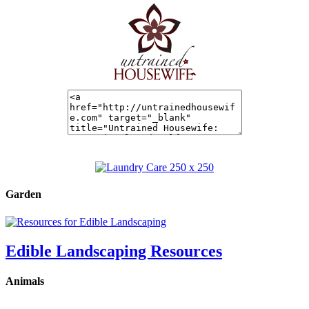
Garden
Edible Landscaping Resources
Animals