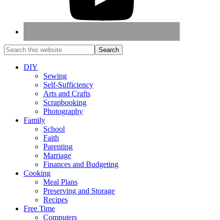
DIY
Sewing
Self-Sufficiency
Arts and Crafts
Scrapbooking
Photography
Family
School
Faith
Parenting
Marriage
Finances and Budgeting
Cooking
Meal Plans
Preserving and Storage
Recipes
Free Time
Computers