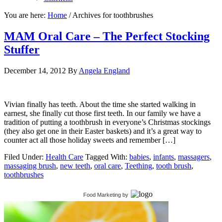
You are here:
Home
/
Archives for toothbrushes
MAM Oral Care – The Perfect Stocking
Stuffer
December 14, 2012
By
Angela England
Vivian finally has teeth. About the time she started walking in
earnest, she finally cut those first teeth. In our family we have a
tradition of putting a toothbrush in everyone’s Christmas stockings
(they also get one in their Easter baskets) and it’s a great way to
counter act all those holiday sweets and remember […]
Filed Under:
Health Care
Tagged With:
babies
,
infants
,
massagers
,
massaging brush
,
new teeth
,
oral care
,
Teething
,
tooth brush
,
toothbrushes
Food Marketing
by