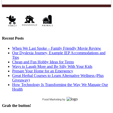
Recent Posts
When We Last Spoke – Family Friendly Movie Review
Our Dyslexia Journey, Example IEP Accommodations and
Tips
Cheap and Fun Hobby Ideas for Teens
Ways to Laugh More and Be Silly With Your Kids
Prepare Your Home for an Emergency
Great Herbal Courses to Learn Alternative Wellness (Plus
Giveaway)
How Technology Is Transforming the Way We Manage Our
Health
Food Marketing
by
Grab the button!