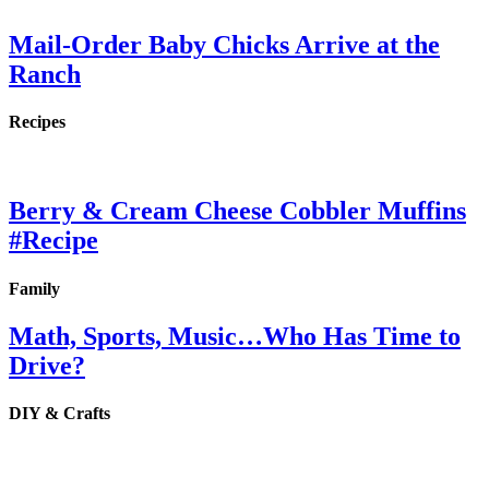
Mail-Order Baby Chicks Arrive at the
Ranch
Recipes
Berry & Cream Cheese Cobbler Muffins
#Recipe
Family
Math, Sports, Music…Who Has Time to
Drive?
DIY & Crafts