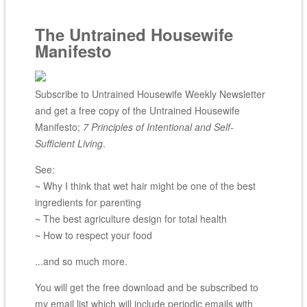
The Untrained Housewife
Manifesto
Subscribe to Untrained Housewife Weekly Newsletter
and get a free copy of the Untrained Housewife
Manifesto;
7 Principles of Intentional and Self-
Sufficient Living
.
See:
~ Why I think that wet hair might be one of the best
ingredients for parenting
~ The best agriculture design for total health
~ How to respect your food
...and so much more.
You will get the free download and be subscribed to
my email list which will include periodic emails with