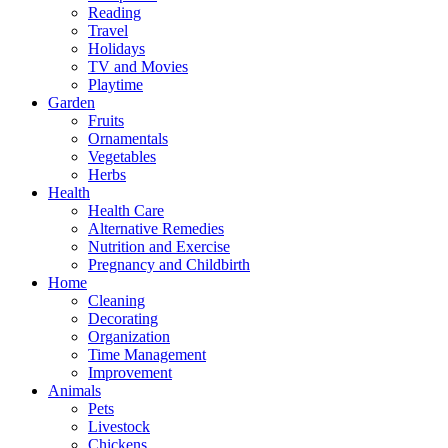
Reading
Travel
Holidays
TV and Movies
Playtime
Garden
Fruits
Ornamentals
Vegetables
Herbs
Health
Health Care
Alternative Remedies
Nutrition and Exercise
Pregnancy and Childbirth
Home
Cleaning
Decorating
Organization
Time Management
Improvement
Animals
Pets
Livestock
Chickens