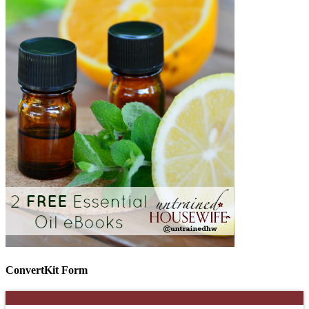
ConvertKit Form