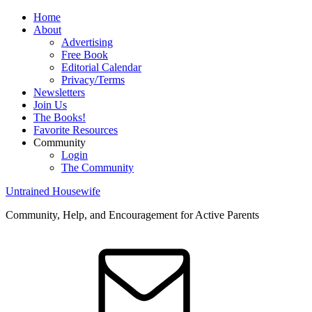
Home
About
Advertising
Free Book
Editorial Calendar
Privacy/Terms
Newsletters
Join Us
The Books!
Favorite Resources
Community
Login
The Community
Untrained Housewife
Community, Help, and Encouragement for Active Parents