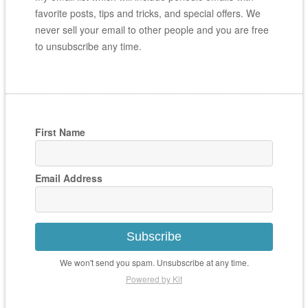
favorite posts, tips and tricks, and special offers. We
never sell your email to other people and you are free
to unsubscribe any time.
First Name
Email Address
Subscribe
We won't send you spam. Unsubscribe at any time.
Powered by Kit