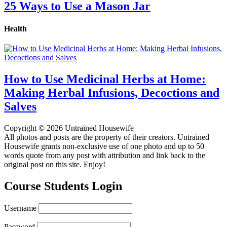
25 Ways to Use a Mason Jar
Health
How to Use Medicinal Herbs at Home:
Making Herbal Infusions, Decoctions and
Salves
Copyright © 2026 Untrained Housewife
All photos and posts are the property of their creators. Untrained
Housewife grants non-exclusive use of one photo and up to 50
words quote from any post with attribution and link back to the
original post on this site. Enjoy!
Course Students Login
Username
Password