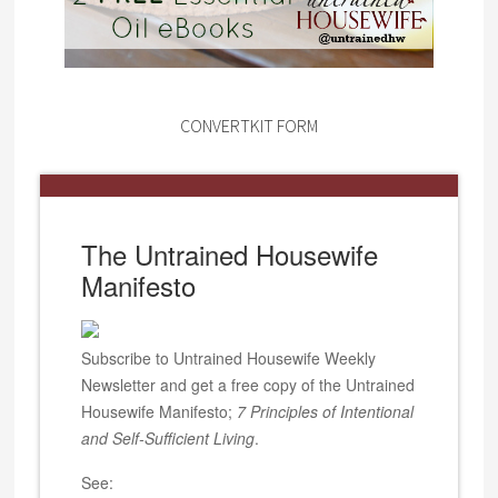
CONVERTKIT FORM
The Untrained Housewife
Manifesto
Subscribe to Untrained Housewife Weekly
Newsletter and get a free copy of the Untrained
Housewife Manifesto;
7 Principles of Intentional
and Self-Sufficient Living
.
See: