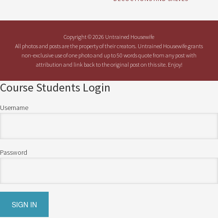
Copyright © 2026 Untrained Housewife
All photos and posts are the property of their creators. Untrained Housewife grants
non-exclusive use of one photo and up to 50 words quote from any post with
attribution and link back to the original post on this site. Enjoy!
Course Students Login
Username
Password