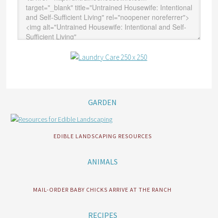
GARDEN
EDIBLE LANDSCAPING RESOURCES
ANIMALS
MAIL-ORDER BABY CHICKS ARRIVE AT THE RANCH
RECIPES