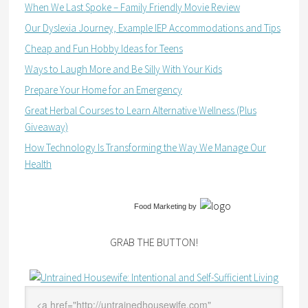
When We Last Spoke – Family Friendly Movie Review
Our Dyslexia Journey, Example IEP Accommodations and Tips
Cheap and Fun Hobby Ideas for Teens
Ways to Laugh More and Be Silly With Your Kids
Prepare Your Home for an Emergency
Great Herbal Courses to Learn Alternative Wellness (Plus
Giveaway)
How Technology Is Transforming the Way We Manage Our
Health
Food Marketing
by
GRAB THE BUTTON!