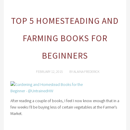
TOP 5 HOMESTEADING AND
FARMING BOOKS FOR
BEGINNERS
FEBRUARY 12, 2015
BY
ALAINA FREDERICK
After reading a couple of books, I feel I now know enough that in a
few weeks I’ll be buying less of certain vegetables at the Farmer’s
Market.