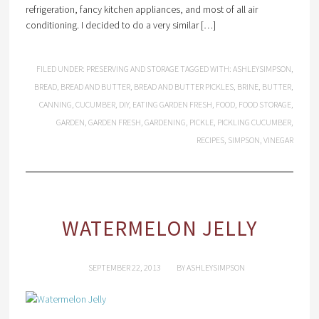
refrigeration, fancy kitchen appliances, and most of all air
conditioning. I decided to do a very similar […]
FILED UNDER:
PRESERVING AND STORAGE
TAGGED WITH:
ASHLEYSIMPSON
,
BREAD
,
BREAD AND BUTTER
,
BREAD AND BUTTER PICKLES
,
BRINE
,
BUTTER
,
CANNING
,
CUCUMBER
,
DIY
,
EATING GARDEN FRESH
,
FOOD
,
FOOD STORAGE
,
GARDEN
,
GARDEN FRESH
,
GARDENING
,
PICKLE
,
PICKLING CUCUMBER
,
RECIPES
,
SIMPSON
,
VINEGAR
WATERMELON JELLY
SEPTEMBER 22, 2013
BY
ASHLEYSIMPSON