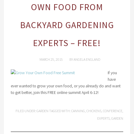
OWN FOOD FROM
BACKYARD GARDENING
EXPERTS – FREE!
MARCH 25, 2015
BY
ANGELA ENGLAND
If you
have
ever wanted to grow your own food, or you already do and want
to get better, join this FREE online summit April 6-12!
FILED UNDER:
GARDEN
TAGGED WITH:
CANNING
,
CHICKENS
,
CONFERENCE
,
EXPERTS
,
GARDEN