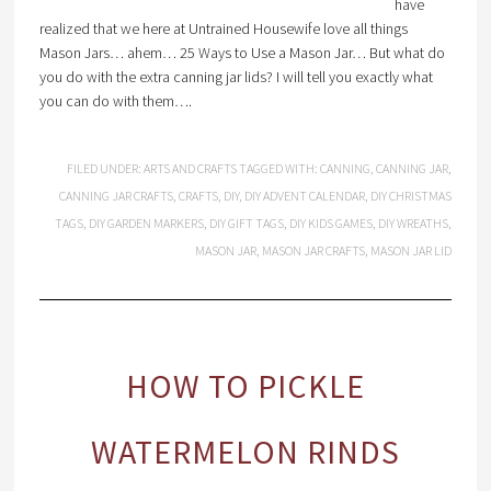
have
realized that we here at Untrained Housewife love all things
Mason Jars… ahem… 25 Ways to Use a Mason Jar… But what do
you do with the extra canning jar lids? I will tell you exactly what
you can do with them….
FILED UNDER:
ARTS AND CRAFTS
TAGGED WITH:
CANNING
,
CANNING JAR
,
CANNING JAR CRAFTS
,
CRAFTS
,
DIY
,
DIY ADVENT CALENDAR
,
DIY CHRISTMAS
TAGS
,
DIY GARDEN MARKERS
,
DIY GIFT TAGS
,
DIY KIDS GAMES
,
DIY WREATHS
,
MASON JAR
,
MASON JAR CRAFTS
,
MASON JAR LID
HOW TO PICKLE
WATERMELON RINDS