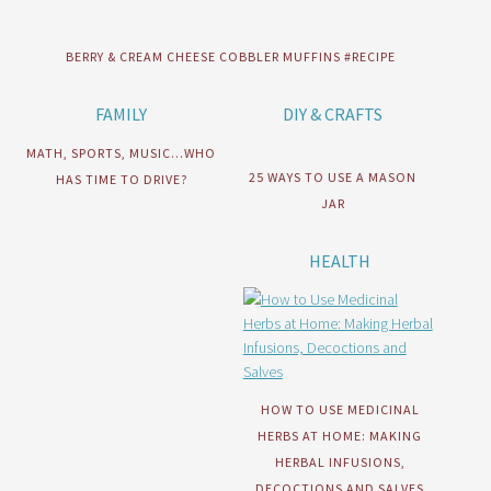
BERRY & CREAM CHEESE COBBLER MUFFINS #RECIPE
FAMILY
DIY & CRAFTS
MATH, SPORTS, MUSIC…WHO
25 WAYS TO USE A MASON
HAS TIME TO DRIVE?
JAR
HEALTH
HOW TO USE MEDICINAL
HERBS AT HOME: MAKING
HERBAL INFUSIONS,
DECOCTIONS AND SALVES