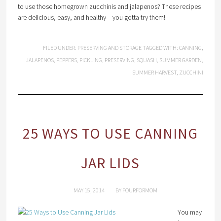
to use those homegrown zucchinis and jalapenos? These recipes
are delicious, easy, and healthy – you gotta try them!
FILED UNDER:
PRESERVING AND STORAGE
TAGGED WITH:
CANNING
,
JALAPENOS
,
PEPPERS
,
PICKLING
,
PRESERVING
,
SQUASH
,
SUMMER GARDEN
,
SUMMER HARVEST
,
ZUCCHINI
25 WAYS TO USE CANNING
JAR LIDS
MAY 15, 2014
BY
FOURFORMOM
You may