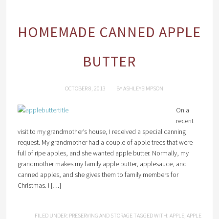
HOMEMADE CANNED APPLE
BUTTER
OCTOBER 8, 2013
BY
ASHLEYSIMPSON
On a
recent
visit to my grandmother’s house, I received a special canning
request. My grandmother had a couple of apple trees that were
full of ripe apples, and she wanted apple butter. Normally, my
grandmother makes my family apple butter, applesauce, and
canned apples, and she gives them to family members for
Christmas. I […]
FILED UNDER:
PRESERVING AND STORAGE
TAGGED WITH:
APPLE
,
APPLE