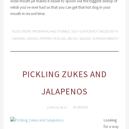
wide-mouth jar makes it easier to spoon out the biggest dollop of
relish you’ve ever had so that you can get that hot dog in your
mouth in record time.
FILED UNDER:
PRESERVING AND STORAGE
,
SELF-SUFFICIENCY
TAGGED WITH:
CANNING
,
ONIONS
,
PEPPERS
,
PICKLING
,
RELISH
,
SQUASH
,
SUMMER HARVEST
PICKLING ZUKES AND
JALAPENOS
JUNE 24, 2014
BY
DEEDEE
Looking
for a way