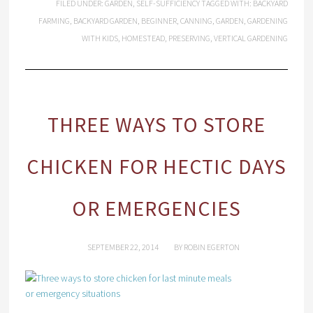
FILED UNDER:
GARDEN
,
SELF-SUFFICIENCY
TAGGED WITH:
BACKYARD
FARMING
,
BACKYARD GARDEN
,
BEGINNER
,
CANNING
,
GARDEN
,
GARDENING
WITH KIDS
,
HOMESTEAD
,
PRESERVING
,
VERTICAL GARDENING
THREE WAYS TO STORE
CHICKEN FOR HECTIC DAYS
OR EMERGENCIES
SEPTEMBER 22, 2014
BY
ROBIN EGERTON