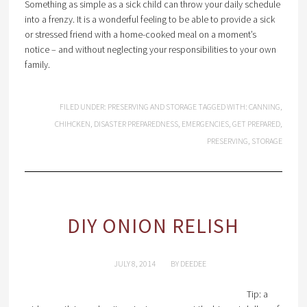
Something as simple as a sick child can throw your daily schedule
into a frenzy. It is a wonderful feeling to be able to provide a sick
or stressed friend with a home-cooked meal on a moment’s
notice – and without neglecting your responsibilities to your own
family.
FILED UNDER:
PRESERVING AND STORAGE
TAGGED WITH:
CANNING
,
CHIHCKEN
,
DISASTER PREPAREDNESS
,
EMERGENCIES
,
GET PREPARED
,
PRESERVING
,
STORAGE
DIY ONION RELISH
JULY 8, 2014
BY
DEEDEE
Tip: a