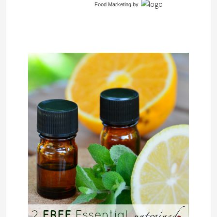
Food Marketing
by