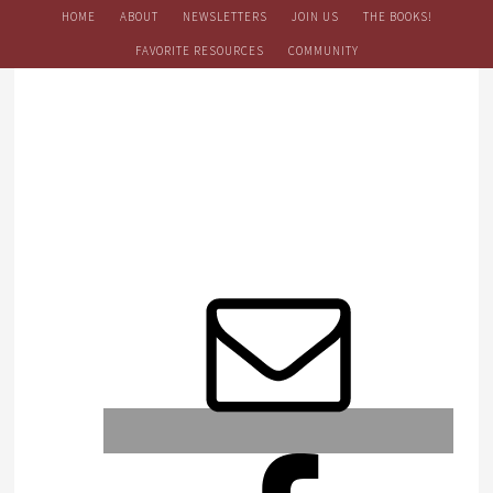
HOME
ABOUT
NEWSLETTERS
JOIN US
THE BOOKS!
FAVORITE RESOURCES
COMMUNITY