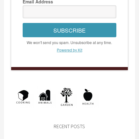
Email Address
SUBSCRIBE
We won't send you spam. Unsubscribe at any time.
Powered by Kit
RECENT POSTS