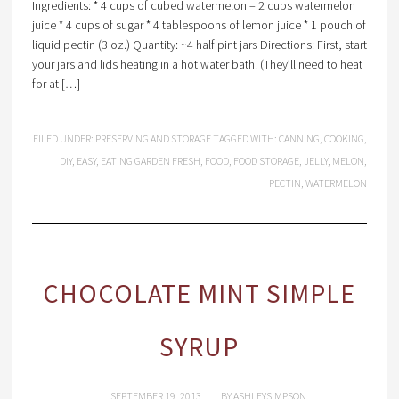
Ingredients: * 4 cups of cubed watermelon = 2 cups watermelon
juice * 4 cups of sugar * 4 tablespoons of lemon juice * 1 pouch of
liquid pectin (3 oz.) Quantity: ~4 half pint jars Directions: First, start
your jars and lids heating in a hot water bath. (They’ll need to heat
for at […]
FILED UNDER:
PRESERVING AND STORAGE
TAGGED WITH:
CANNING
,
COOKING
,
DIY
,
EASY
,
EATING GARDEN FRESH
,
FOOD
,
FOOD STORAGE
,
JELLY
,
MELON
,
PECTIN
,
WATERMELON
CHOCOLATE MINT SIMPLE
SYRUP
SEPTEMBER 19, 2013
BY
ASHLEYSIMPSON