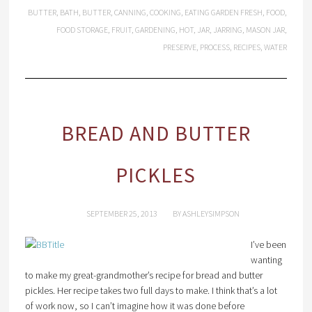
BUTTER
,
BATH
,
BUTTER
,
CANNING
,
COOKING
,
EATING GARDEN FRESH
,
FOOD
,
FOOD STORAGE
,
FRUIT
,
GARDENING
,
HOT
,
JAR
,
JARRING
,
MASON JAR
,
PRESERVE
,
PROCESS
,
RECIPES
,
WATER
BREAD AND BUTTER
PICKLES
SEPTEMBER 25, 2013
BY
ASHLEYSIMPSON
I’ve been
wanting
to make my great-grandmother’s recipe for bread and butter
pickles. Her recipe takes two full days to make. I think that’s a lot
of work now, so I can’t imagine how it was done before