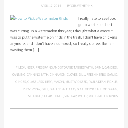
APRIL 17, 2014
BY
GIRLWTHEPINK
I really hate to see food
go to waste, and as I
was cutting up a watermelon this year, I thought what a waste it
was to put the watermelon rinds in the trash. I don’t have chickens
anymore, and I don’t have a compost, so I really do feel like I am
wasting them […]
FILED UNDER:
PRESERVING AND STORAGE
TAGGED WITH:
BRINE
,
CANDIED
,
CANNING
,
CANNING BATH
,
CINNAMON
,
CLOVES
,
DILL
,
FRESH HERBS
,
GARLIC
,
GINGER
,
GLASS JARS
,
KERR
,
MASON
,
MUSTARD SEED
,
PAULA DEAN
,
PICKLE
,
PRESERVING
,
SALT
,
SOUTHERN FOODS
,
SOUTHERN OLD TIME FOODS
,
STORAGE
,
SUGAR
,
TONGS
,
VINEGAR
,
WATER
,
WATERMELON RINDS