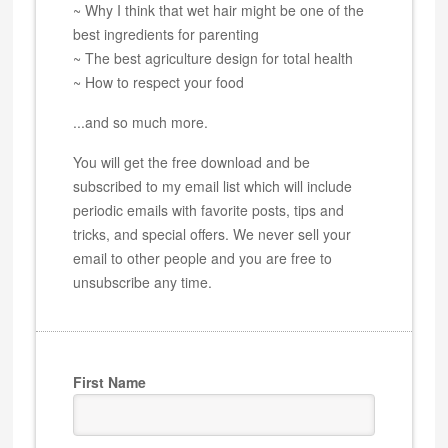
~ Why I think that wet hair might be one of the
best ingredients for parenting
~ The best agriculture design for total health
~ How to respect your food
...and so much more.
You will get the free download and be
subscribed to my email list which will include
periodic emails with favorite posts, tips and
tricks, and special offers. We never sell your
email to other people and you are free to
unsubscribe any time.
First Name