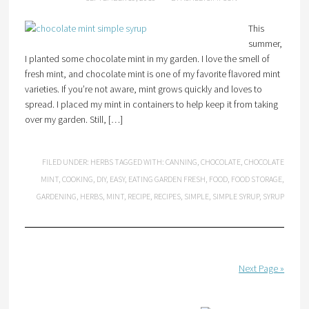
This
summer,
I planted some chocolate mint in my garden. I love the smell of
fresh mint, and chocolate mint is one of my favorite flavored mint
varieties. If you’re not aware, mint grows quickly and loves to
spread. I placed my mint in containers to help keep it from taking
over my garden. Still, […]
FILED UNDER:
HERBS
TAGGED WITH:
CANNING
,
CHOCOLATE
,
CHOCOLATE
MINT
,
COOKING
,
DIY
,
EASY
,
EATING GARDEN FRESH
,
FOOD
,
FOOD STORAGE
,
GARDENING
,
HERBS
,
MINT
,
RECIPE
,
RECIPES
,
SIMPLE
,
SIMPLE SYRUP
,
SYRUP
Next Page »