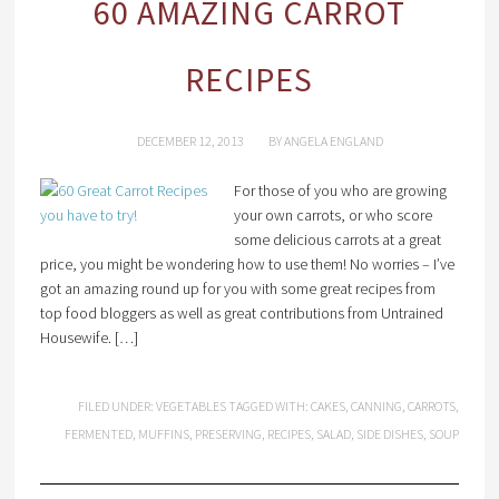
60 AMAZING CARROT
RECIPES
DECEMBER 12, 2013
BY
ANGELA ENGLAND
For those of you who are growing
your own carrots, or who score
some delicious carrots at a great
price, you might be wondering how to use them! No worries – I’ve
got an amazing round up for you with some great recipes from
top food bloggers as well as great contributions from Untrained
Housewife. […]
FILED UNDER:
VEGETABLES
TAGGED WITH:
CAKES
,
CANNING
,
CARROTS
,
FERMENTED
,
MUFFINS
,
PRESERVING
,
RECIPES
,
SALAD
,
SIDE DISHES
,
SOUP