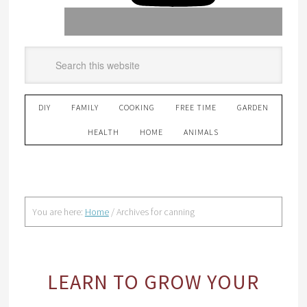
DIY
FAMILY
COOKING
FREE TIME
GARDEN
HEALTH
HOME
ANIMALS
You are here:
Home
/
Archives for canning
LEARN TO GROW YOUR