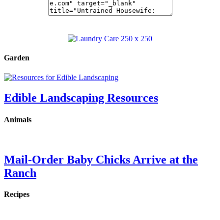
Garden
Edible Landscaping Resources
Animals
Mail-Order Baby Chicks Arrive at the
Ranch
Recipes