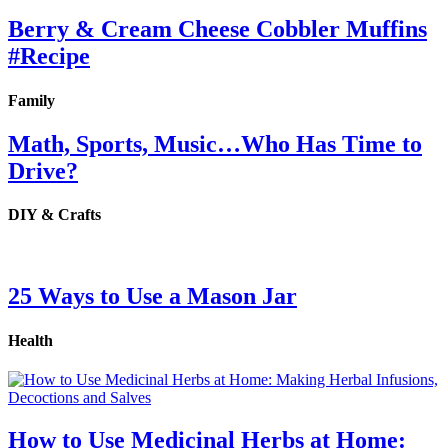
Berry & Cream Cheese Cobbler Muffins
#Recipe
Family
Math, Sports, Music…Who Has Time to
Drive?
DIY & Crafts
25 Ways to Use a Mason Jar
Health
How to Use Medicinal Herbs at Home: