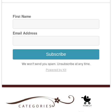
First Name
Email Address
Subscribe
We won't send you spam. Unsubscribe at any time.
Powered by Kit