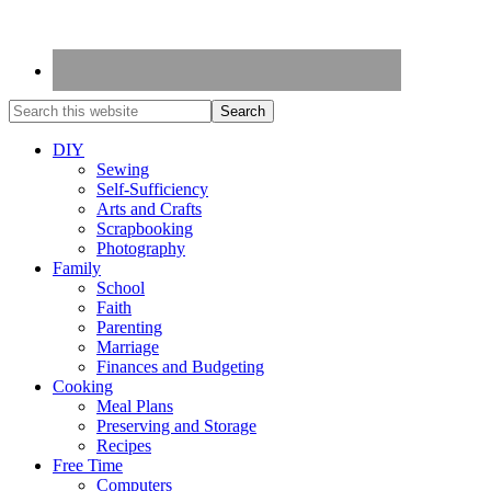
DIY
Sewing
Self-Sufficiency
Arts and Crafts
Scrapbooking
Photography
Family
School
Faith
Parenting
Marriage
Finances and Budgeting
Cooking
Meal Plans
Preserving and Storage
Recipes
Free Time
Computers