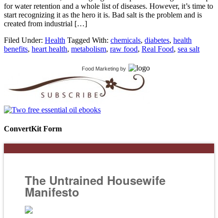
for water retention and a whole list of diseases. However, it’s time to
start recognizing it as the hero it is. Bad salt is the problem and is
created from industrial […]
Filed Under:
Health
Tagged With:
chemicals
,
diabetes
,
health
benefits
,
heart health
,
metabolism
,
raw food
,
Real Food
,
sea salt
Food Marketing
by
ConvertKit Form
The Untrained Housewife
Manifesto