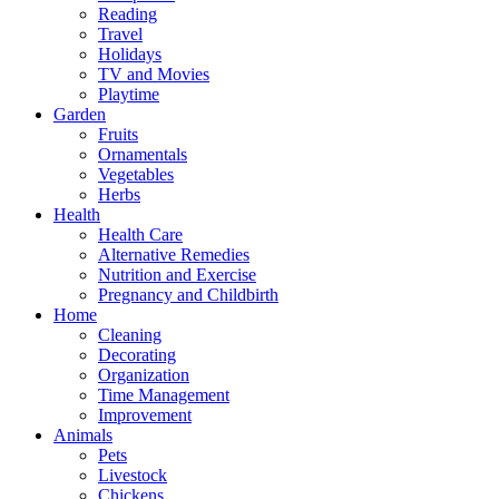
Reading
Travel
Holidays
TV and Movies
Playtime
Garden
Fruits
Ornamentals
Vegetables
Herbs
Health
Health Care
Alternative Remedies
Nutrition and Exercise
Pregnancy and Childbirth
Home
Cleaning
Decorating
Organization
Time Management
Improvement
Animals
Pets
Livestock
Chickens