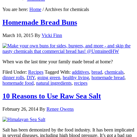
You are here:
Home
/
Archives for chemicals
Homemade Bread Buns
March 10, 2015
By
Vicki Finn
When was the last time your family made bread at home?
Filed Under:
Recipes
Tagged With:
additives
,
bread
,
chemicals
,
dinner rolls
,
DIY
,
going green
,
healthy living
,
homemade bread
,
homemade food
,
natural ingredients
,
recipes
10 Reasons to Use Raw Sea Salt
February 26, 2014
By
Renee Owens
Salt has been demonized by the food industry. It has been implicated
in several diseases, including high blood pressure. It’s got a bad rap