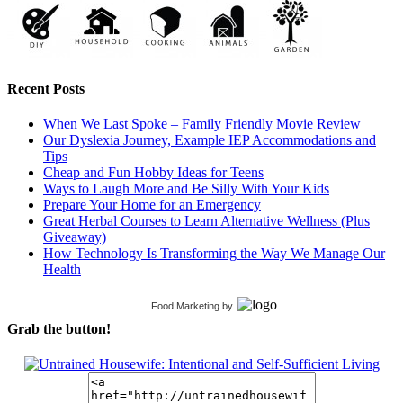
Recent Posts
When We Last Spoke – Family Friendly Movie Review
Our Dyslexia Journey, Example IEP Accommodations and
Tips
Cheap and Fun Hobby Ideas for Teens
Ways to Laugh More and Be Silly With Your Kids
Prepare Your Home for an Emergency
Great Herbal Courses to Learn Alternative Wellness (Plus
Giveaway)
How Technology Is Transforming the Way We Manage Our
Health
Food Marketing
by
Grab the button!