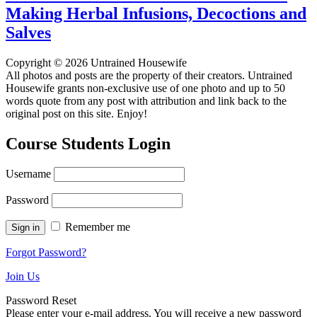
Making Herbal Infusions, Decoctions and
Salves
Copyright © 2026 Untrained Housewife
All photos and posts are the property of their creators. Untrained
Housewife grants non-exclusive use of one photo and up to 50
words quote from any post with attribution and link back to the
original post on this site. Enjoy!
Course Students Login
Username
Password
Remember me
Forgot Password?
Join Us
Password Reset
Please enter your e-mail address. You will receive a new password