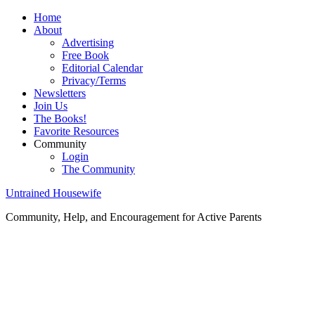
Home
About
Advertising
Free Book
Editorial Calendar
Privacy/Terms
Newsletters
Join Us
The Books!
Favorite Resources
Community
Login
The Community
Untrained Housewife
Community, Help, and Encouragement for Active Parents