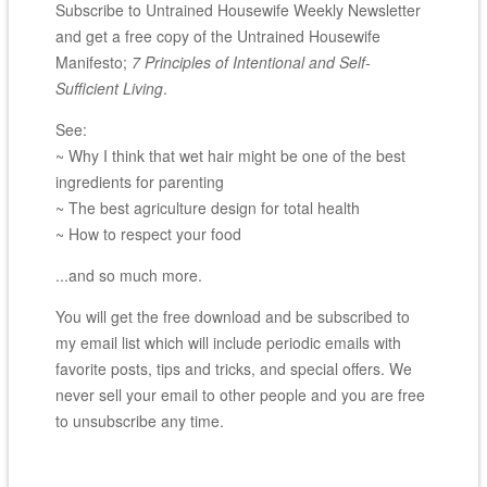
Subscribe to Untrained Housewife Weekly Newsletter
and get a free copy of the Untrained Housewife
Manifesto;
7 Principles of Intentional and Self-
Sufficient Living
.
See:
~ Why I think that wet hair might be one of the best
ingredients for parenting
~ The best agriculture design for total health
~ How to respect your food
...and so much more.
You will get the free download and be subscribed to
my email list which will include periodic emails with
favorite posts, tips and tricks, and special offers. We
never sell your email to other people and you are free
to unsubscribe any time.