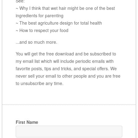
See:
~ Why I think that wet hair might be one of the best
ingredients for parenting
~ The best agriculture design for total health
~ How to respect your food
...and so much more.
You will get the free download and be subscribed to
my email list which will include periodic emails with
favorite posts, tips and tricks, and special offers. We
never sell your email to other people and you are free
to unsubscribe any time.
First Name