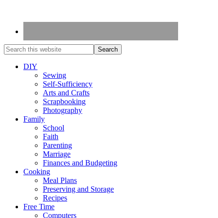
DIY
Sewing
Self-Sufficiency
Arts and Crafts
Scrapbooking
Photography
Family
School
Faith
Parenting
Marriage
Finances and Budgeting
Cooking
Meal Plans
Preserving and Storage
Recipes
Free Time
Computers