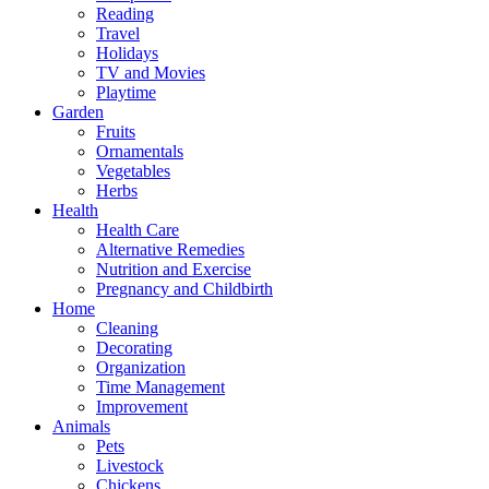
Reading
Travel
Holidays
TV and Movies
Playtime
Garden
Fruits
Ornamentals
Vegetables
Herbs
Health
Health Care
Alternative Remedies
Nutrition and Exercise
Pregnancy and Childbirth
Home
Cleaning
Decorating
Organization
Time Management
Improvement
Animals
Pets
Livestock
Chickens