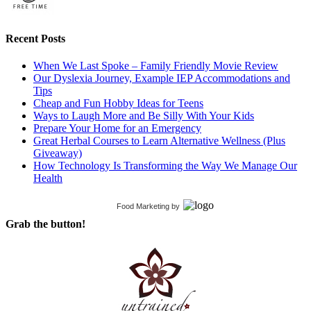
Recent Posts
When We Last Spoke – Family Friendly Movie Review
Our Dyslexia Journey, Example IEP Accommodations and
Tips
Cheap and Fun Hobby Ideas for Teens
Ways to Laugh More and Be Silly With Your Kids
Prepare Your Home for an Emergency
Great Herbal Courses to Learn Alternative Wellness (Plus
Giveaway)
How Technology Is Transforming the Way We Manage Our
Health
Food Marketing
by
Grab the button!