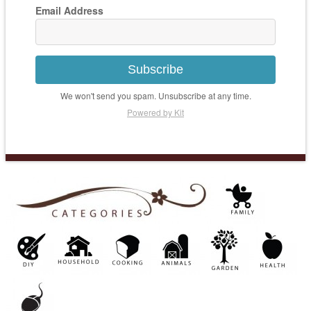
Email Address
Subscribe
We won't send you spam. Unsubscribe at any time.
Powered by Kit