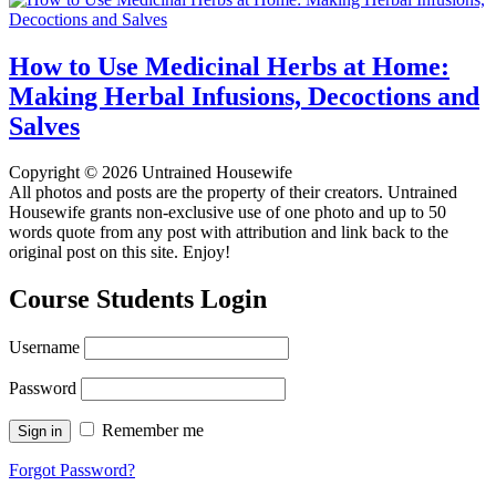
How to Use Medicinal Herbs at Home:
Making Herbal Infusions, Decoctions and
Salves
Copyright © 2026 Untrained Housewife
All photos and posts are the property of their creators. Untrained
Housewife grants non-exclusive use of one photo and up to 50
words quote from any post with attribution and link back to the
original post on this site. Enjoy!
Course Students Login
Username
Password
Remember me
Forgot Password?