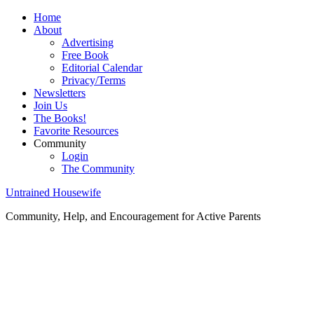
Home
About
Advertising
Free Book
Editorial Calendar
Privacy/Terms
Newsletters
Join Us
The Books!
Favorite Resources
Community
Login
The Community
Untrained Housewife
Community, Help, and Encouragement for Active Parents