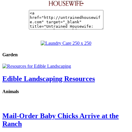
Garden
Edible Landscaping Resources
Animals
Mail-Order Baby Chicks Arrive at the
Ranch