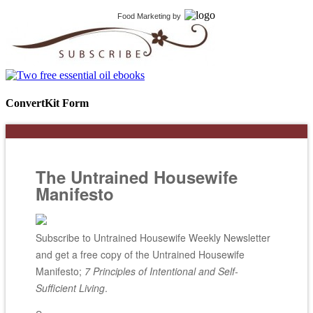
Food Marketing
by
ConvertKit Form
The Untrained Housewife
Manifesto
Subscribe to Untrained Housewife Weekly Newsletter
and get a free copy of the Untrained Housewife
Manifesto;
7 Principles of Intentional and Self-
Sufficient Living
.