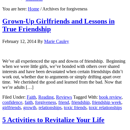
You are here:
Home
/
Archives for forgiveness
Grown-Up Girlfriends and Lessons in
True Friendship
February 12, 2014
By
Marie Cauley
We’ve all experienced the ups and downs of friendship. Beginning
when we were little girls, we’ve bonded with others over shared
interests and have been devastated when certain friendships didn’t
work out, whether due to arguments or simply drifting apart over
time. We cherished the good and learned from the bad. Now that
we’re adults […]
Filed Under:
Faith
,
Reading
,
Reviews
Tagged With:
book review
,
confidence
,
faith
,
forgiveness
,
friend
,
friendship
,
friendship week
,
girlfriends
,
growth
,
relationships
,
toxic friends
,
toxic relationships
5 Activities to Revitalize Your Life