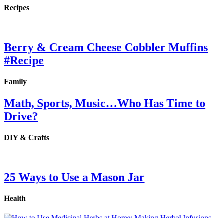
Recipes
Berry & Cream Cheese Cobbler Muffins
#Recipe
Family
Math, Sports, Music…Who Has Time to
Drive?
DIY & Crafts
25 Ways to Use a Mason Jar
Health