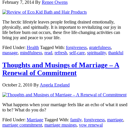
February 7, 2014
By
Renee Owens
The hectic lifestyle leaves people feeling drained emotionally,
physically, and spiritually. It is important to revitalizing our joy in
life before burn out occurs, these five life-changing activities can
bring joy and peace to your life.
Filed Under:
Health
Tagged With:
forgiveness
,
gratefulness
,
massage
,
mindfulness
,
read
,
refresh
,
self-care
,
spirituality
,
thankful
Thoughts and Musings of Marriage – A
Renewal of Commitment
October 2, 2010
By
Angela England
What happens when your marriage feels like an echo of what it used
to be? What do you do?
Filed Under:
Marriage
Tagged With:
family
,
forgiveness
,
marriage
,
marriage commitment
,
marriage musings
,
vow renewal