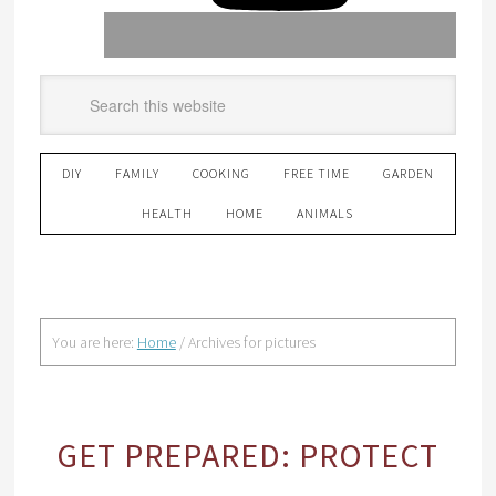
DIY
FAMILY
COOKING
FREE TIME
GARDEN
HEALTH
HOME
ANIMALS
You are here:
Home
/
Archives for pictures
GET PREPARED: PROTECT