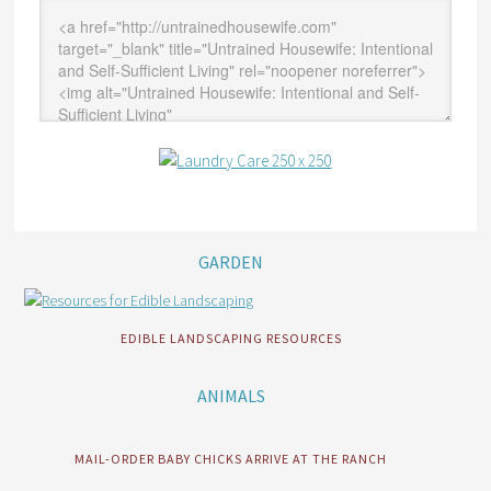
GARDEN
EDIBLE LANDSCAPING RESOURCES
ANIMALS
MAIL-ORDER BABY CHICKS ARRIVE AT THE RANCH