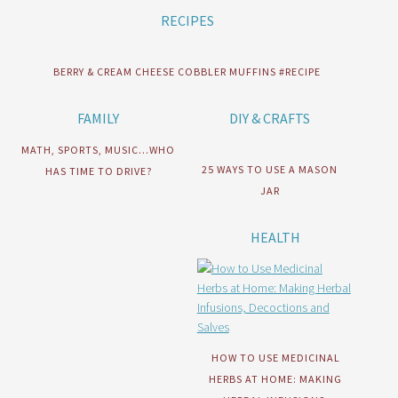
RECIPES
BERRY & CREAM CHEESE COBBLER MUFFINS #RECIPE
FAMILY
DIY & CRAFTS
MATH, SPORTS, MUSIC…WHO
25 WAYS TO USE A MASON
HAS TIME TO DRIVE?
JAR
HEALTH
HOW TO USE MEDICINAL
HERBS AT HOME: MAKING