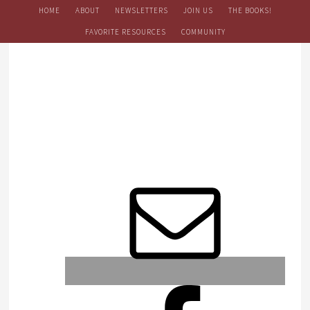
HOME
ABOUT
NEWSLETTERS
JOIN US
THE BOOKS!
FAVORITE RESOURCES
COMMUNITY