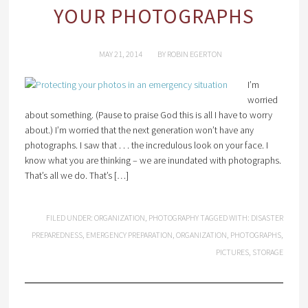
YOUR PHOTOGRAPHS
MAY 21, 2014
BY
ROBIN EGERTON
I’m
worried
about something. (Pause to praise God this is all I have to worry
about.) I’m worried that the next generation won’t have any
photographs. I saw that . . . the incredulous look on your face. I
know what you are thinking – we are inundated with photographs.
That’s all we do. That’s […]
FILED UNDER:
ORGANIZATION
,
PHOTOGRAPHY
TAGGED WITH:
DISASTER
PREPAREDNESS
,
EMERGENCY PREPARATION
,
ORGANIZATION
,
PHOTOGRAPHS
,
PICTURES
,
STORAGE