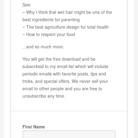
See:
~ Why I think that wet hair might be one of the
best ingredients for parenting
~ The best agriculture design for total health
~ How to respect your food
...and so much more.
You will get the free download and be
subscribed to my email list which will include
periodic emails with favorite posts, tips and
tricks, and special offers. We never sell your
email to other people and you are free to
unsubscribe any time.
First Name