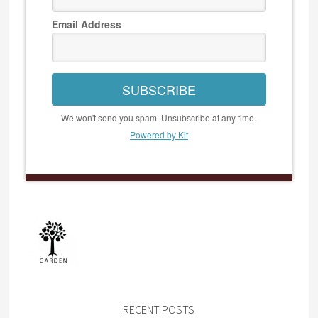
Email Address
SUBSCRIBE
We won't send you spam. Unsubscribe at any time.
Powered by Kit
RECENT POSTS