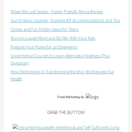
When We Last Spoke – Family Friendly Movie Review
Our Dyslexia Journey, Example IEP Accommodations and Tips
Cheap and Fun Hobby Ideas for Teens
Ways to Laugh More and Be Silly With Your Kids
Prepare Your Home for an Emergency
Great Herbal Courses to Learn Alternative Wellness (Plus
Giveaway)
How Technology Is Transforming the Way We Manage Our
Health
Food Marketing
by
GRAB THE BUTTON!