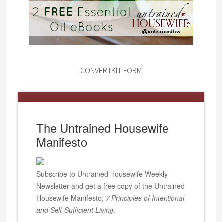
CONVERTKIT FORM
The Untrained Housewife
Manifesto
Subscribe to Untrained Housewife Weekly
Newsletter and get a free copy of the Untrained
Housewife Manifesto;
7 Principles of Intentional
and Self-Sufficient Living
.