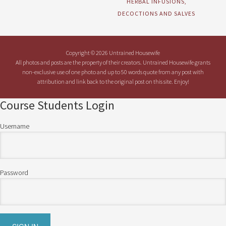
HERBAL INFUSIONS,
DECOCTIONS AND SALVES
Copyright © 2026 Untrained Housewife
All photos and posts are the property of their creators. Untrained Housewife grants
non-exclusive use of one photo and up to 50 words quote from any post with
attribution and link back to the original post on this site. Enjoy!
Course Students Login
Username
Password