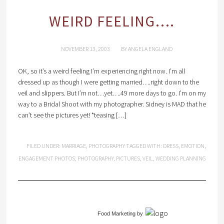
WEIRD FEELING….
NOVEMBER 13, 2003
BY
ANGELA ENGLAND
OK, so it’s a weird feeling I’m experiencing right now. I’m all
dressed up as though I were getting married….right down to the
veil and slippers. But I’m not…yet….49 more days to go. I’m on my
way to a Bridal Shoot with my photographer. Sidney is MAD that he
can’t see the pictures yet! *teasing […]
FILED UNDER:
MARRIAGE
,
PHOTOGRAPHY
TAGGED WITH:
DRESS
,
EMOTION
,
ENGAGEMENT PHOTOS
,
PHOTOGRAPHY
,
PICTURES
,
VEIL
,
WEDDING PLANNING
Food Marketing
by