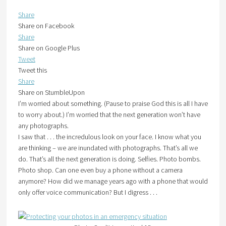
Share
Share on Facebook
Share
Share on Google Plus
Tweet
Tweet this
Share
Share on StumbleUpon
I’m worried about something. (Pause to praise God this is all I have
to worry about.) I’m worried that the next generation won’t have
any photographs.
I saw that . . . the incredulous look on your face. I know what you
are thinking – we are inundated with photographs. That’s all we
do. That’s all the next generation is doing. Selfies. Photo bombs.
Photo shop. Can one even buy a phone without a camera
anymore? How did we manage years ago with a phone that would
only offer voice communication? But I digress . . .