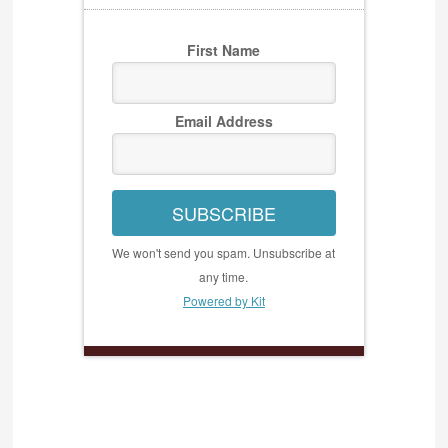
First Name
Email Address
SUBSCRIBE
We won't send you spam. Unsubscribe at
any time.
Powered by Kit