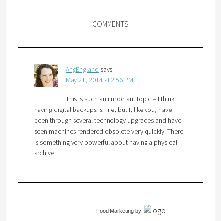
COMMENTS
AngEngland
says
May 21, 2014 at 2:56 PM
This is such an important topic – I think
having digital backups is fine, but I, like you, have
been through several technology upgrades and have
seen machines rendered obsolete very quickly. There
is something very powerful about having a physical
archive.
Food Marketing
by