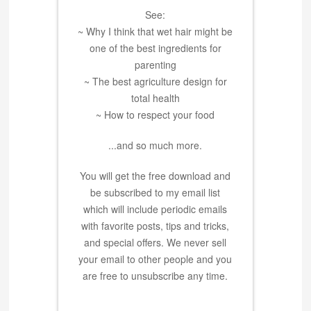
See:
~ Why I think that wet hair might be
one of the best ingredients for
parenting
~ The best agriculture design for
total health
~ How to respect your food
...and so much more.
You will get the free download and
be subscribed to my email list
which will include periodic emails
with favorite posts, tips and tricks,
and special offers. We never sell
your email to other people and you
are free to unsubscribe any time.