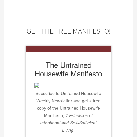
GET THE FREE MANIFESTO!
The Untrained
Housewife Manifesto
Subscribe to Untrained Housewife
Weekly Newsletter and get a free
copy of the Untrained Housewife
Manifesto;
7 Principles of
Intentional and Self-Sufficient
Living
.