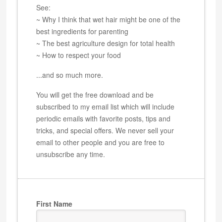
See:
~ Why I think that wet hair might be one of the
best ingredients for parenting
~ The best agriculture design for total health
~ How to respect your food
...and so much more.
You will get the free download and be
subscribed to my email list which will include
periodic emails with favorite posts, tips and
tricks, and special offers. We never sell your
email to other people and you are free to
unsubscribe any time.
First Name