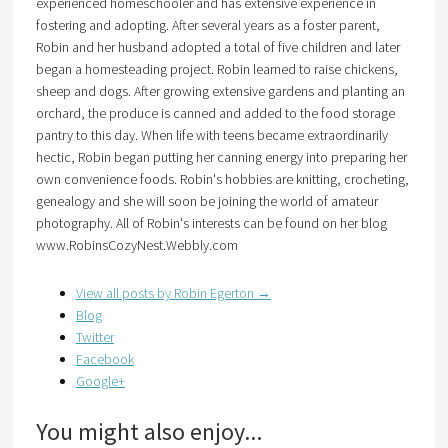
experienced homeschooler and has extensive experience in
fostering and adopting. After several years as a foster parent,
Robin and her husband adopted a total of five children and later
began a homesteading project. Robin learned to raise chickens,
sheep and dogs. After growing extensive gardens and planting an
orchard, the produce is canned and added to the food storage
pantry to this day. When life with teens became extraordinarily
hectic, Robin began putting her canning energy into preparing her
own convenience foods. Robin's hobbies are knitting, crocheting,
genealogy and she will soon be joining the world of amateur
photography. All of Robin's interests can be found on her blog
www.RobinsCozyNest.Webbly.com
View all posts by Robin Egerton
→
Blog
Twitter
Facebook
Google+
You might also enjoy...