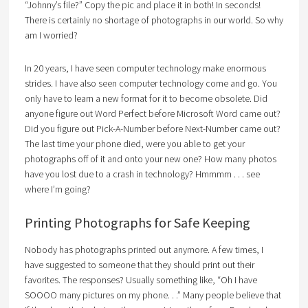
“Johnny’s file?” Copy the pic and place it in both! In seconds!
There is certainly no shortage of photographs in our world. So why
am I worried?
In 20 years, I have seen computer technology make enormous
strides. I have also seen computer technology come and go. You
only have to learn a new format for it to become obsolete. Did
anyone figure out Word Perfect before Microsoft Word came out?
Did you figure out Pick-A-Number before Next-Number came out?
The last time your phone died, were you able to get your
photographs off of it and onto your new one? How many photos
have you lost due to a crash in technology? Hmmmm . . . see
where I’m going?
Printing Photographs for Safe Keeping
Nobody has photographs printed out anymore. A few times, I
have suggested to someone that they should print out their
favorites. The responses? Usually something like, “Oh I have
SOOOO many pictures on my phone. . .” Many people believe that