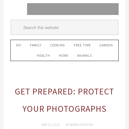
DIY
FAMILY
COOKING
FREE TIME
GARDEN
HEALTH
HOME
ANIMALS
GET PREPARED: PROTECT
YOUR PHOTOGRAPHS
MAY 21, 2014
BY
ROBIN EGERTON