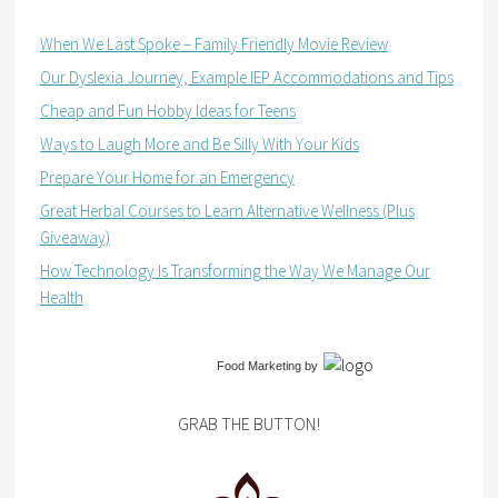
When We Last Spoke – Family Friendly Movie Review
Our Dyslexia Journey, Example IEP Accommodations and Tips
Cheap and Fun Hobby Ideas for Teens
Ways to Laugh More and Be Silly With Your Kids
Prepare Your Home for an Emergency
Great Herbal Courses to Learn Alternative Wellness (Plus
Giveaway)
How Technology Is Transforming the Way We Manage Our
Health
Food Marketing
by
GRAB THE BUTTON!