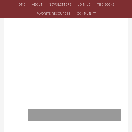
HOME
ABOUT
NEWSLETTERS
JOIN US
THE BOOKS!
FAVORITE RESOURCES
COMMUNITY