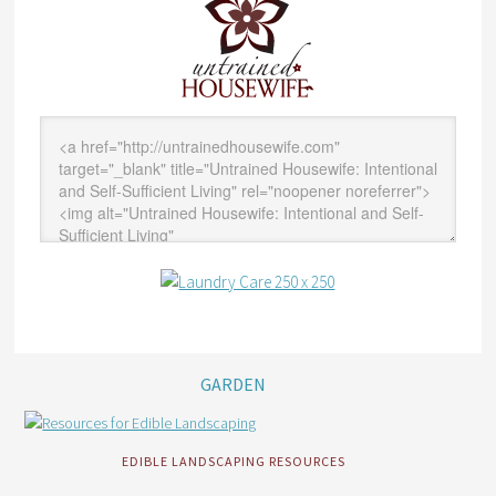
GARDEN
EDIBLE LANDSCAPING RESOURCES