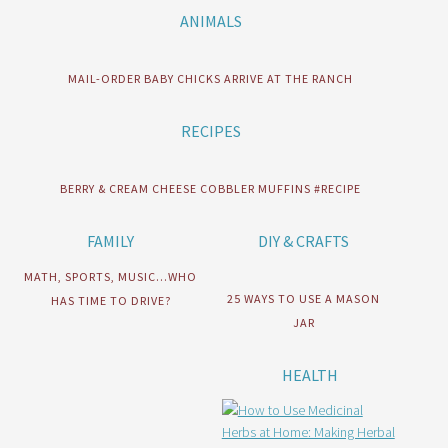
ANIMALS
MAIL-ORDER BABY CHICKS ARRIVE AT THE RANCH
RECIPES
BERRY & CREAM CHEESE COBBLER MUFFINS #RECIPE
FAMILY
DIY & CRAFTS
MATH, SPORTS, MUSIC…WHO
25 WAYS TO USE A MASON
HAS TIME TO DRIVE?
JAR
HEALTH