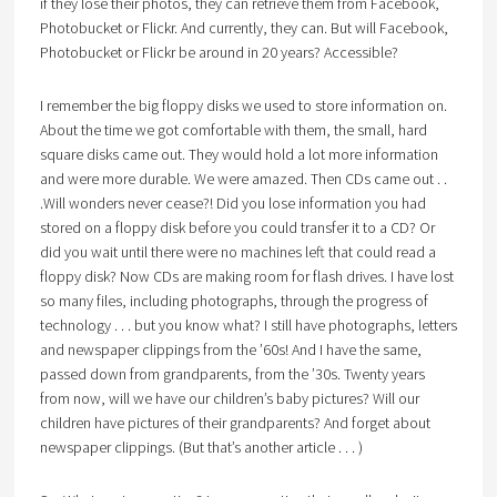
if they lose their photos, they can retrieve them from Facebook,
Photobucket or Flickr. And currently, they can. But will Facebook,
Photobucket or Flickr be around in 20 years? Accessible?
I remember the big floppy disks we used to store information on.
About the time we got comfortable with them, the small, hard
square disks came out. They would hold a lot more information
and were more durable. We were amazed. Then CDs came out . .
.Will wonders never cease?! Did you lose information you had
stored on a floppy disk before you could transfer it to a CD? Or
did you wait until there were no machines left that could read a
floppy disk? Now CDs are making room for flash drives. I have lost
so many files, including photographs, through the progress of
technology . . . but you know what? I still have photographs, letters
and newspaper clippings from the ’60s! And I have the same,
passed down from grandparents, from the ’30s. Twenty years
from now, will we have our children’s baby pictures? Will our
children have pictures of their grandparents? And forget about
newspaper clippings. (But that’s another article . . . )