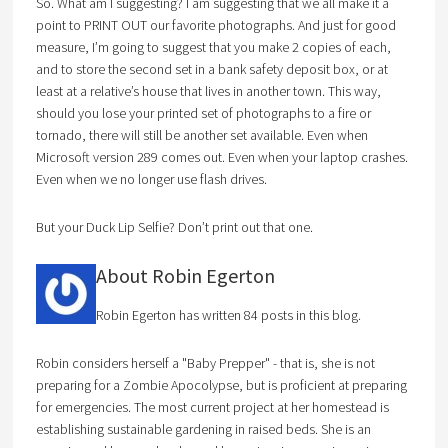
So. What am I suggesting? I am suggesting that we all make it a
point to PRINT OUT our favorite photographs. And just for good
measure, I’m going to suggest that you make 2 copies of each,
and to store the second set in a bank safety deposit box, or at
least at a relative’s house that lives in another town. This way,
should you lose your printed set of photographs to a fire or
tornado, there will still be another set available. Even when
Microsoft version 289 comes out. Even when your laptop crashes.
Even when we no longer use flash drives.
But your Duck Lip Selfie? Don’t print out that one.
About Robin Egerton
Robin Egerton has written 84 posts in this blog.
Robin considers herself a "Baby Prepper" - that is, she is not
preparing for a Zombie Apocolypse, but is proficient at preparing
for emergencies. The most current project at her homestead is
establishing sustainable gardening in raised beds. She is an