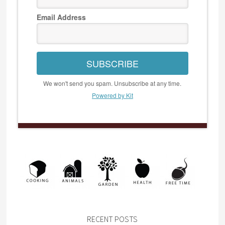
Email Address
SUBSCRIBE
We won't send you spam. Unsubscribe at any time.
Powered by Kit
RECENT POSTS