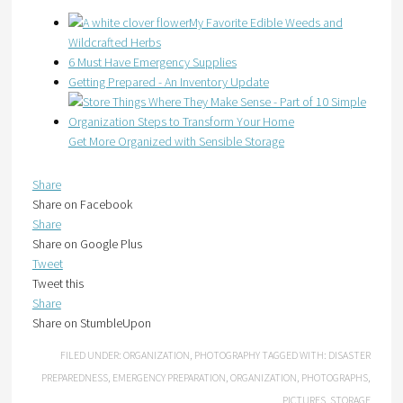
My Favorite Edible Weeds and
Wildcrafted Herbs
6 Must Have Emergency Supplies
Getting Prepared - An Inventory Update
Get More Organized with Sensible Storage
Share
Share on Facebook
Share
Share on Google Plus
Tweet
Tweet this
Share
Share on StumbleUpon
FILED UNDER:
ORGANIZATION
,
PHOTOGRAPHY
TAGGED WITH:
DISASTER
PREPAREDNESS
,
EMERGENCY PREPARATION
,
ORGANIZATION
,
PHOTOGRAPHS
,
PICTURES
,
STORAGE