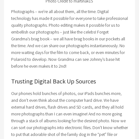
Photo Credit to martinak15
Photographs – we’re all about them, all the time. Digital
technology has made it possible for everyone to take professional
quality photographs. Photo editing makes it possible for us to
embellish our photographs – just like the celebs! Forget
Grandma’s brag book – we all have brag books in our pockets all
the time. And we can share our photographs instantaneously. No
more waiting days for the film to come back, or even minutes for
Polaroid to develop. Now Grandma can see Johnny’s base hit
before he even makes it to 2nd!
Trusting Digital Back Up Sources
Our phones hold bunches of photos, our iPads bunches more,
and don’t even think about the computer hard drive. We have
external hard drives, flash drives and SD cards, and they all hold
more photographs than I can even imagine! And no more going
through a stack of albums looking for the desired photo. Now we
can sort our photographs into electronic files. Don’t know whether
to put that adorable shot of the family dog in the “pet” file or