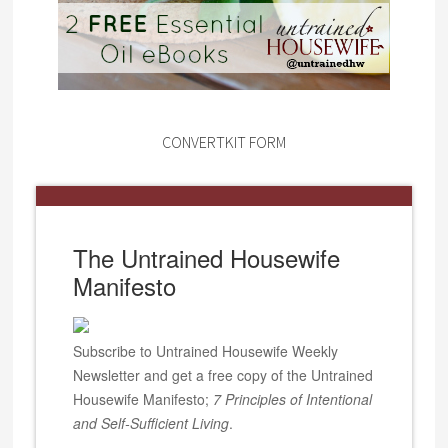
CONVERTKIT FORM
The Untrained Housewife
Manifesto
Subscribe to Untrained Housewife Weekly
Newsletter and get a free copy of the Untrained
Housewife Manifesto;
7 Principles of Intentional
and Self-Sufficient Living
.