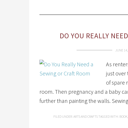
DO YOU REALLY NEE
JUNE 14,
As renter
just over
of spare 
room. Then pregnancy and a baby came
further than painting the walls. Sewin
FILED UNDER:
ARTS AND CRAFTS
TAGGED WITH:
BOOK