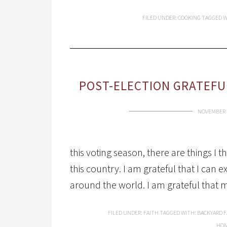
FILED UNDER:
COOKING
TAGGED W
POST-ELECTION GRATEFU
NOVEMBER 7
this voting season, there are things I th
this country. I am grateful that I can
around the world. I am grateful that 
FILED UNDER:
FAITH
TAGGED WITH:
BACKYARD 
HOM