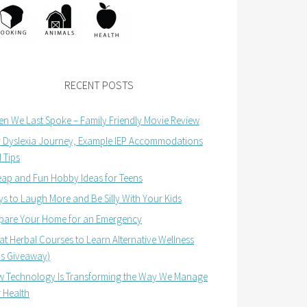
RECENT POSTS
n We Last Spoke – Family Friendly Movie Review
 Dyslexia Journey, Example IEP Accommodations
 Tips
ap and Fun Hobby Ideas for Teens
s to Laugh More and Be Silly With Your Kids
pare Your Home for an Emergency
at Herbal Courses to Learn Alternative Wellness
us Giveaway)
 Technology Is Transforming the Way We Manage
 Health