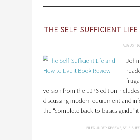
THE SELF-SUFFICIENT LIFE
AUGUST 16
John 
reade
fruga
version from the 1976 edition includes
discussing modern equipment and infor
the “complete back-to-basics guide” it
FILED UNDER:
REVIEWS
,
SELF-SUFF