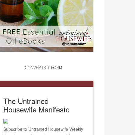
CONVERTKIT FORM
The Untrained
Housewife Manifesto
Subscribe to Untrained Housewife Weekly