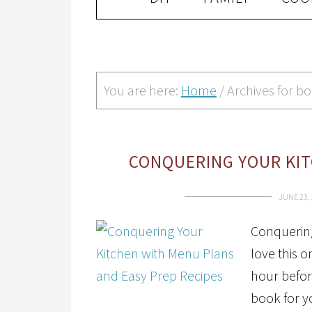
You are here:
Home
/
Archives for b
CONQUERING YOUR KIT
JUNE 23,
Conquering 
love this o
hour befor
book for y