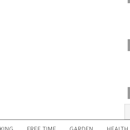
KING
FREE TIME
GARDEN
HEALTH