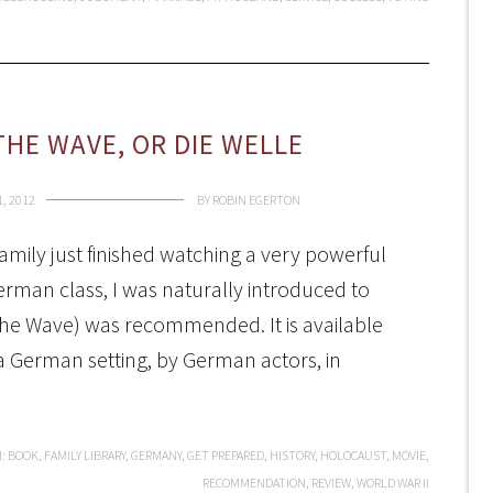
THE WAVE, OR DIE WELLE
, 2012
BY
ROBIN EGERTON
mily just finished watching a very powerful
erman class, I was naturally introduced to
(The Wave) was recommended. It is available
 a German setting, by German actors, in
H:
BOOK
,
FAMILY LIBRARY
,
GERMANY
,
GET PREPARED
,
HISTORY
,
HOLOCAUST
,
MOVIE
,
RECOMMENDATION
,
REVIEW
,
WORLD WAR II