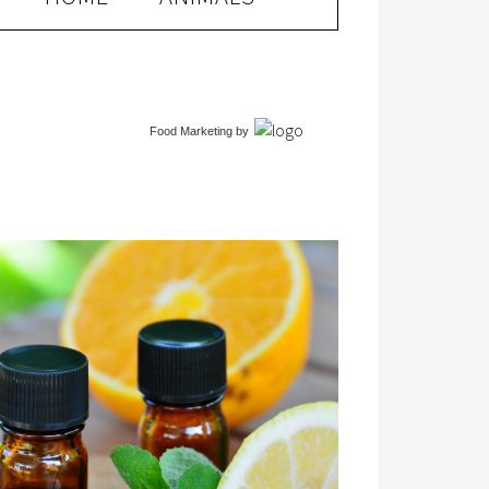
Food Marketing
by