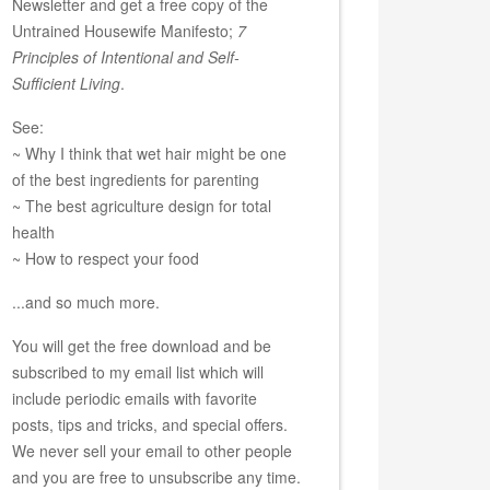
Newsletter and get a free copy of the
Untrained Housewife Manifesto;
7
Principles of Intentional and Self-
Sufficient Living
.
See:
~ Why I think that wet hair might be one
of the best ingredients for parenting
~ The best agriculture design for total
health
~ How to respect your food
...and so much more.
You will get the free download and be
subscribed to my email list which will
include periodic emails with favorite
posts, tips and tricks, and special offers.
We never sell your email to other people
and you are free to unsubscribe any time.