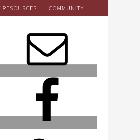
E RESOURCES
COMMUNITY