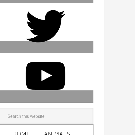
HOME
ANIMALS