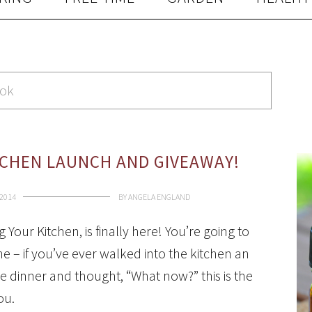
ook
CHEN LAUNCH AND GIVEAWAY!
 2014
BY
ANGELA ENGLAND
Your Kitchen, is finally here! You’re going to
ne – if you’ve ever walked into the kitchen an
e dinner and thought, “What now?” this is the
ou.