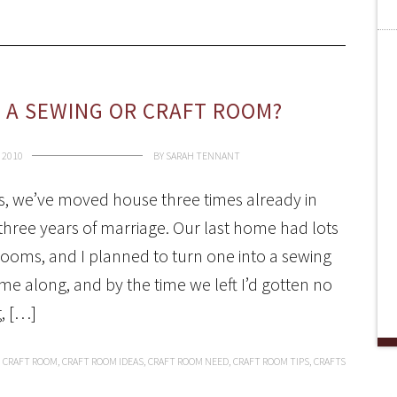
D A SEWING OR CRAFT ROOM?
 2010
BY
SARAH TENNANT
s, we’ve moved house three times already in
 three years of marriage. Our last home had lots
rooms, and I planned to turn one into a sewing
 along, and by the time we left I’d gotten no
g, […]
,
CRAFT ROOM
,
CRAFT ROOM IDEAS
,
CRAFT ROOM NEED
,
CRAFT ROOM TIPS
,
CRAFTS