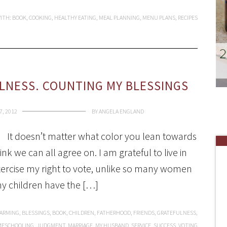
ITH:
BOOK
,
COOKING
,
HEALTHY EATING
,
MEAL PLANNING
,
MENU PLANS
,
RECIPES
LNESS. COUNTING MY BLESSINGS
, 2012
BY
ANGELA ENGLAND
It doesn’t matter what color you lean towards
ink we can all agree on. I am grateful to live in
 exercise my right to vote, unlike so many women
my children have the […]
FARMING
,
BLESSINGS
,
BOOK
,
CHILDREN
,
FATHERHOOD
,
FRIENDS
,
GRATEFULNESS
,
ESCHOOLING
,
JUDGMENT
,
MARRIAGE
,
MY HUSBAND
,
SERVICE
,
SUCCESS
,
VOTING