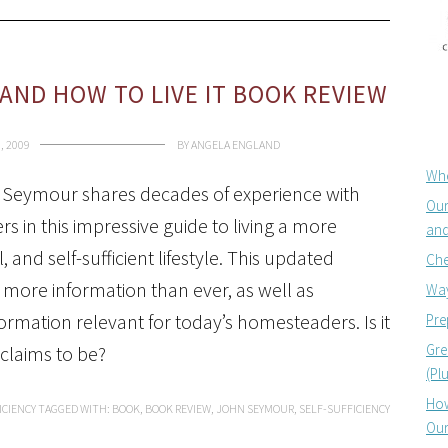
 AND HOW TO LIVE IT BOOK REVIEW
, 2009
BY
ANGELA ENGLAND
Whe
Seymour shares decades of experience with
Our
rs in this impressive guide to living a more
and
l, and self-sufficient lifestyle. This updated
Che
 more information than ever, as well as
Way
mation relevant for today’s homesteaders. Is it
Pre
Gre
 claims to be?
(Pl
How
ICIENCY
TAGGED WITH:
BOOK
,
BOOK REVIEW
,
JOHN SEYMOUR
,
SELF-SUFFICIENCY
Our