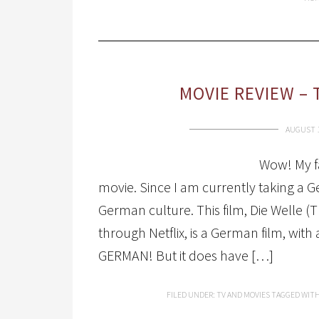
MOVIE REVIEW – 
AUGUST 1
Wow! My fa
movie. Since I am currently taking a G
German culture. This film, Die Welle 
through Netflix, is a German film, with
GERMAN! But it does have […]
FILED UNDER:
TV AND MOVIES
TAGGED WIT