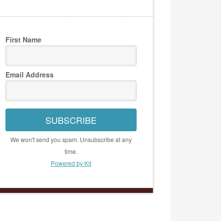
First Name
Email Address
SUBSCRIBE
We won't send you spam. Unsubscribe at any
time.
Powered by Kit