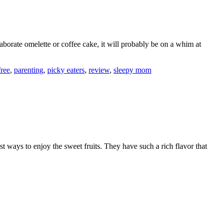
aborate omelette or coffee cake, it will probably be on a whim at
free
,
parenting
,
picky eaters
,
review
,
sleepy mom
t ways to enjoy the sweet fruits. They have such a rich flavor that