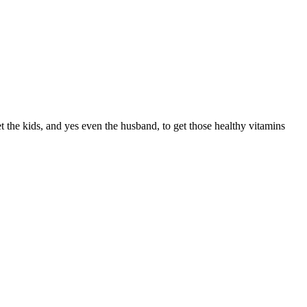
t the kids, and yes even the husband, to get those healthy vitamins