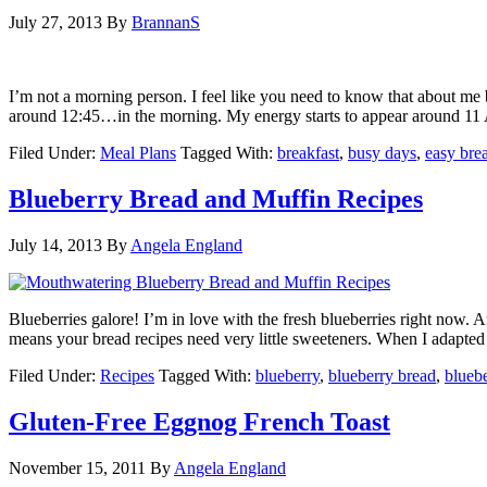
July 27, 2013
By
BrannanS
I’m not a morning person. I feel like you need to know that about me b
around 12:45…in the morning. My energy starts to appear around 1
Filed Under:
Meal Plans
Tagged With:
breakfast
,
busy days
,
easy bre
Blueberry Bread and Muffin Recipes
July 14, 2013
By
Angela England
Blueberries galore! I’m in love with the fresh blueberries right now. 
means your bread recipes need very little sweeteners. When I adapted
Filed Under:
Recipes
Tagged With:
blueberry
,
blueberry bread
,
blueb
Gluten-Free Eggnog French Toast
November 15, 2011
By
Angela England