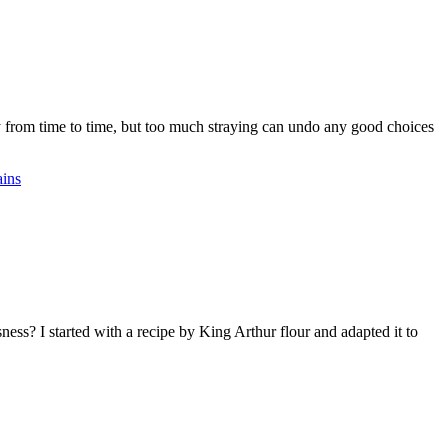
kay from time to time, but too much straying can undo any good choices
ains
ss? I started with a recipe by King Arthur flour and adapted it to