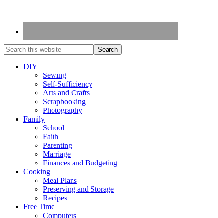
DIY
Sewing
Self-Sufficiency
Arts and Crafts
Scrapbooking
Photography
Family
School
Faith
Parenting
Marriage
Finances and Budgeting
Cooking
Meal Plans
Preserving and Storage
Recipes
Free Time
Computers