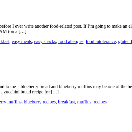
efore I ever write another food-related post. If I’m going to make an el
1 AM (on a […]
akfast
,
easy meals
,
easy snacks
,
food allergies
,
food intolerance
,
gluten 
And to me – blueberry bread and blueberry muffins may be one of the bes
 a zucchini bread recipe for […]
erry muffins
,
blueberry recipes
,
breakfast
,
muffins
,
recipes