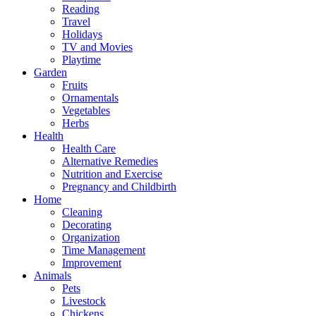
Reading
Travel
Holidays
TV and Movies
Playtime
Garden
Fruits
Ornamentals
Vegetables
Herbs
Health
Health Care
Alternative Remedies
Nutrition and Exercise
Pregnancy and Childbirth
Home
Cleaning
Decorating
Organization
Time Management
Improvement
Animals
Pets
Livestock
Chickens