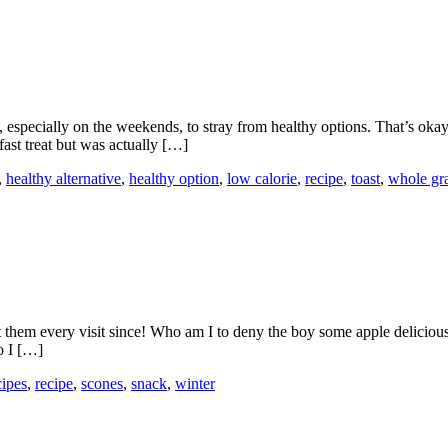
ng, especially on the weekends, to stray from healthy options. That’s o
fast treat but was actually […]
,
healthy alternative
,
healthy option
,
low calorie
,
recipe
,
toast
,
whole gr
hem every visit since! Who am I to deny the boy some apple deliciousne
o I […]
cipes
,
recipe
,
scones
,
snack
,
winter