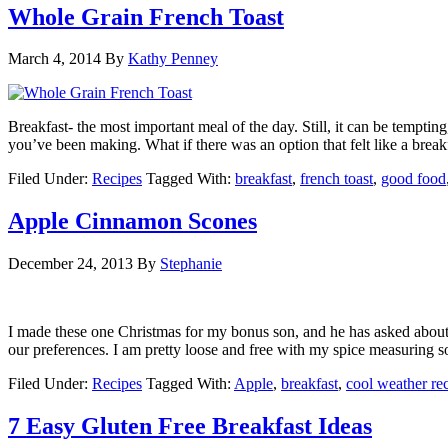
Whole Grain French Toast
March 4, 2014
By
Kathy Penney
Breakfast- the most important meal of the day. Still, it can be tempti
you’ve been making. What if there was an option that felt like a break
Filed Under:
Recipes
Tagged With:
breakfast
,
french toast
,
good food
Apple Cinnamon Scones
December 24, 2013
By
Stephanie
I made these one Christmas for my bonus son, and he has asked about t
our preferences. I am pretty loose and free with my spice measuring s
Filed Under:
Recipes
Tagged With:
Apple
,
breakfast
,
cool weather re
7 Easy Gluten Free Breakfast Ideas