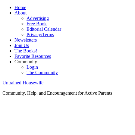
Home
About
Advertising
Free Book
Editorial Calendar
Privacy/Terms
Newsletters
Join Us
The Books!
Favorite Resources
Community
Login
The Community
Untrained Housewife
Community, Help, and Encouragement for Active Parents