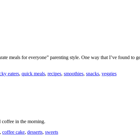
rate meals for everyone” parenting style. One way that I’ve found to ge
cky eaters
,
quick meals
,
recipes
,
smoothies
,
snacks
,
veggies
 coffee in the morning.
,
coffee cake
,
desserts
,
sweets