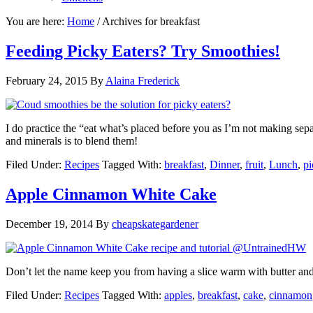
You are here:
Home
/
Archives for breakfast
Feeding Picky Eaters? Try Smoothies!
February 24, 2015
By
Alaina Frederick
I do practice the “eat what’s placed before you as I’m not making sepa
and minerals is to blend them!
Filed Under:
Recipes
Tagged With:
breakfast
,
Dinner
,
fruit
,
Lunch
,
pi
Apple Cinnamon White Cake
December 19, 2014
By
cheapskategardener
Don’t let the name keep you from having a slice warm with butter and
Filed Under:
Recipes
Tagged With:
apples
,
breakfast
,
cake
,
cinnamon