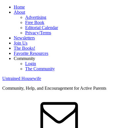
Home
About
Advertising
Free Book
Editorial Calendar
Privacy/Terms
Newsletters
Join Us
The Books!
Favorite Resources
Community
Login
The Community
Untrained Housewife
Community, Help, and Encouragement for Active Parents