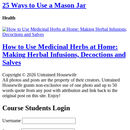
25 Ways to Use a Mason Jar
Health
How to Use Medicinal Herbs at Home:
Making Herbal Infusions, Decoctions and
Salves
Copyright © 2026 Untrained Housewife
All photos and posts are the property of their creators. Untrained
Housewife grants non-exclusive use of one photo and up to 50
words quote from any post with attribution and link back to the
original post on this site. Enjoy!
Course Students Login
Username