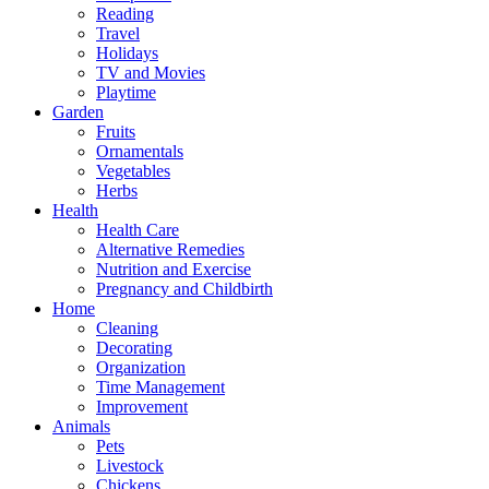
Reading
Travel
Holidays
TV and Movies
Playtime
Garden
Fruits
Ornamentals
Vegetables
Herbs
Health
Health Care
Alternative Remedies
Nutrition and Exercise
Pregnancy and Childbirth
Home
Cleaning
Decorating
Organization
Time Management
Improvement
Animals
Pets
Livestock
Chickens