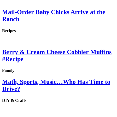
Mail-Order Baby Chicks Arrive at the
Ranch
Recipes
Berry & Cream Cheese Cobbler Muffins
#Recipe
Family
Math, Sports, Music…Who Has Time to
Drive?
DIY & Crafts