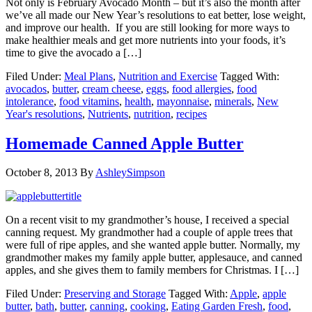
Not only is February Avocado Month – but it’s also the month after
we’ve all made our New Year’s resolutions to eat better, lose weight,
and improve our health. If you are still looking for more ways to
make healthier meals and get more nutrients into your foods, it’s
time to give the avocado a […]
Filed Under:
Meal Plans
,
Nutrition and Exercise
Tagged With:
avocados
,
butter
,
cream cheese
,
eggs
,
food allergies
,
food
intolerance
,
food vitamins
,
health
,
mayonnaise
,
minerals
,
New
Year's resolutions
,
Nutrients
,
nutrition
,
recipes
Homemade Canned Apple Butter
October 8, 2013
By
AshleySimpson
On a recent visit to my grandmother’s house, I received a special
canning request. My grandmother had a couple of apple trees that
were full of ripe apples, and she wanted apple butter. Normally, my
grandmother makes my family apple butter, applesauce, and canned
apples, and she gives them to family members for Christmas. I […]
Filed Under:
Preserving and Storage
Tagged With:
Apple
,
apple
butter
,
bath
,
butter
,
canning
,
cooking
,
Eating Garden Fresh
,
food
,