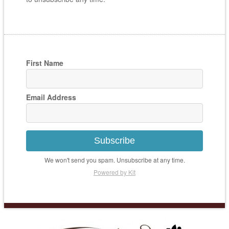
First Name
Email Address
Subscribe
We won't send you spam. Unsubscribe at any time.
Powered by Kit