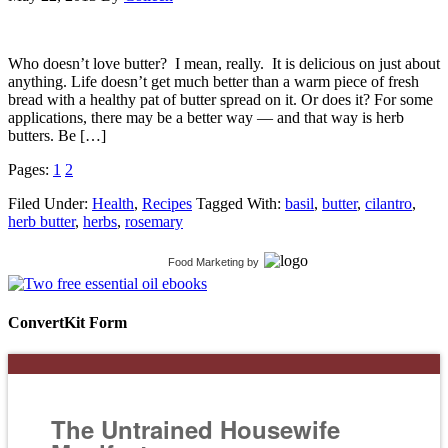
Who doesn’t love butter? I mean, really. It is delicious on just about
anything. Life doesn’t get much better than a warm piece of fresh
bread with a healthy pat of butter spread on it. Or does it? For some
applications, there may be a better way — and that way is herb
butters. Be […]
Pages:
1
2
Filed Under:
Health
,
Recipes
Tagged With:
basil
,
butter
,
cilantro
,
herb butter
,
herbs
,
rosemary
Food Marketing
by
ConvertKit Form
The Untrained Housewife