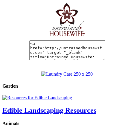
Garden
Edible Landscaping Resources
Animals