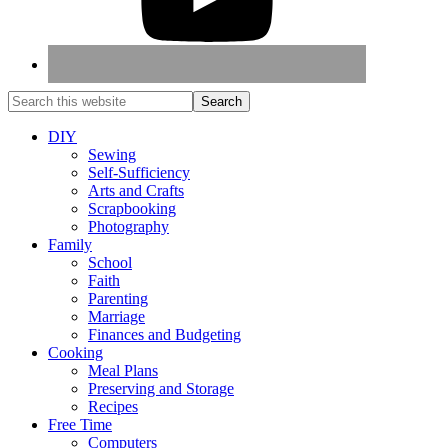
DIY
Sewing
Self-Sufficiency
Arts and Crafts
Scrapbooking
Photography
Family
School
Faith
Parenting
Marriage
Finances and Budgeting
Cooking
Meal Plans
Preserving and Storage
Recipes
Free Time
Computers