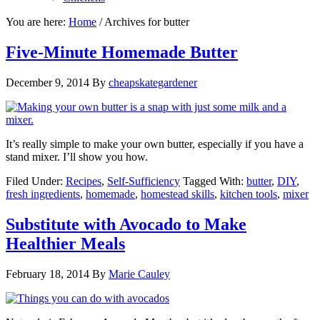
You are here:
Home
/
Archives for butter
Five-Minute Homemade Butter
December 9, 2014
By
cheapskategardener
It’s really simple to make your own butter, especially if you have a
stand mixer. I’ll show you how.
Filed Under:
Recipes
,
Self-Sufficiency
Tagged With:
butter
,
DIY
,
fresh ingredients
,
homemade
,
homestead skills
,
kitchen tools
,
mixer
Substitute with Avocado to Make
Healthier Meals
February 18, 2014
By
Marie Cauley