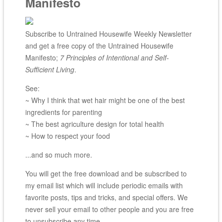
Manifesto
Subscribe to Untrained Housewife Weekly Newsletter
and get a free copy of the Untrained Housewife
Manifesto;
7 Principles of Intentional and Self-
Sufficient Living
.
See:
~ Why I think that wet hair might be one of the best
ingredients for parenting
~ The best agriculture design for total health
~ How to respect your food
...and so much more.
You will get the free download and be subscribed to
my email list which will include periodic emails with
favorite posts, tips and tricks, and special offers. We
never sell your email to other people and you are free
to unsubscribe any time.