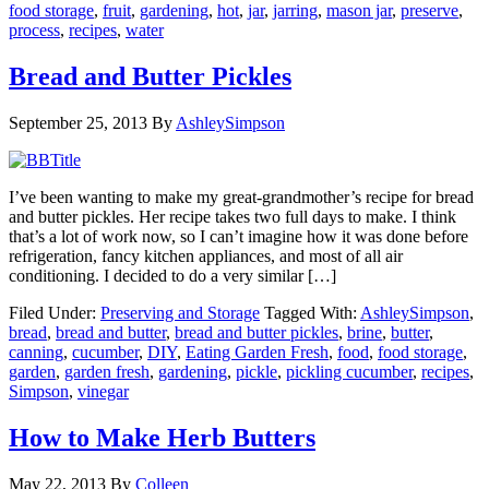
food storage
,
fruit
,
gardening
,
hot
,
jar
,
jarring
,
mason jar
,
preserve
,
process
,
recipes
,
water
Bread and Butter Pickles
September 25, 2013
By
AshleySimpson
I’ve been wanting to make my great-grandmother’s recipe for bread
and butter pickles. Her recipe takes two full days to make. I think
that’s a lot of work now, so I can’t imagine how it was done before
refrigeration, fancy kitchen appliances, and most of all air
conditioning. I decided to do a very similar […]
Filed Under:
Preserving and Storage
Tagged With:
AshleySimpson
,
bread
,
bread and butter
,
bread and butter pickles
,
brine
,
butter
,
canning
,
cucumber
,
DIY
,
Eating Garden Fresh
,
food
,
food storage
,
garden
,
garden fresh
,
gardening
,
pickle
,
pickling cucumber
,
recipes
,
Simpson
,
vinegar
How to Make Herb Butters
May 22, 2013
By
Colleen