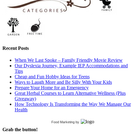
Recent Posts
When We Last Spoke – Family Friendly Movie Review
Our Dyslexia Journey, Example IEP Accommodations and
Tips
Cheap and Fun Hobby Ideas for Teens
Ways to Laugh More and Be Silly With Your Kids
Prepare Your Home for an Emergency
Great Herbal Courses to Learn Alternative Wellness (Plus
Giveaway)
How Technology Is Transforming the Way We Manage Our
Health
Food Marketing
by
Grab the button!