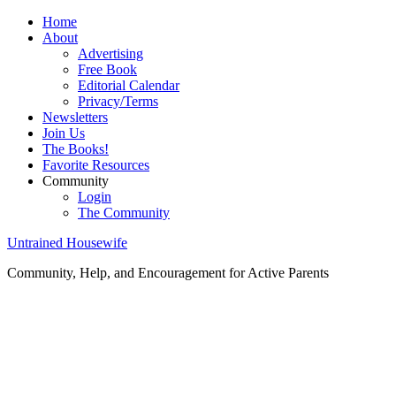
Home
About
Advertising
Free Book
Editorial Calendar
Privacy/Terms
Newsletters
Join Us
The Books!
Favorite Resources
Community
Login
The Community
Untrained Housewife
Community, Help, and Encouragement for Active Parents