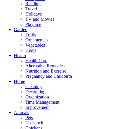
Reading
Travel
Holidays
TV and Movies
Playtime
Garden
Fruits
Ornamentals
Vegetables
Herbs
Health
Health Care
Alternative Remedies
Nutrition and Exercise
Pregnancy and Childbirth
Home
Cleaning
Decorating
Organization
Time Management
Improvement
Animals
Pets
Livestock
Chickens