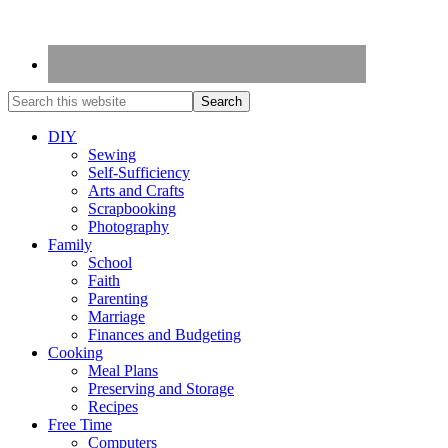
DIY
Sewing
Self-Sufficiency
Arts and Crafts
Scrapbooking
Photography
Family
School
Faith
Parenting
Marriage
Finances and Budgeting
Cooking
Meal Plans
Preserving and Storage
Recipes
Free Time
Computers