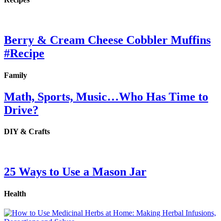
Berry & Cream Cheese Cobbler Muffins
#Recipe
Family
Math, Sports, Music…Who Has Time to
Drive?
DIY & Crafts
25 Ways to Use a Mason Jar
Health