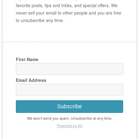
favorite posts, tips and tricks, and special offers. We
never sell your email to other people and you are free
to unsubscribe any time.
First Name
Email Address
Subscribe
We won't send you spam. Unsubscribe at any time.
Powered by Kit