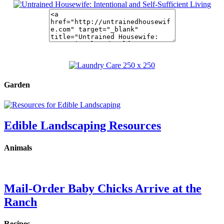
Garden
Edible Landscaping Resources
Animals
Mail-Order Baby Chicks Arrive at the
Ranch
Recipes