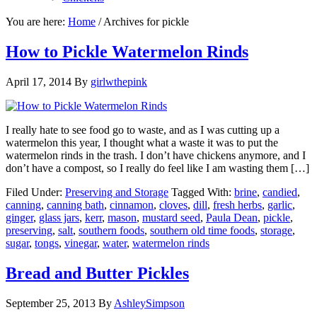
You are here:
Home
/
Archives for pickle
How to Pickle Watermelon Rinds
April 17, 2014
By
girlwthepink
I really hate to see food go to waste, and as I was cutting up a
watermelon this year, I thought what a waste it was to put the
watermelon rinds in the trash. I don’t have chickens anymore, and I
don’t have a compost, so I really do feel like I am wasting them […]
Filed Under:
Preserving and Storage
Tagged With:
brine
,
candied
,
canning
,
canning bath
,
cinnamon
,
cloves
,
dill
,
fresh herbs
,
garlic
,
ginger
,
glass jars
,
kerr
,
mason
,
mustard seed
,
Paula Dean
,
pickle
,
preserving
,
salt
,
southern foods
,
southern old time foods
,
storage
,
sugar
,
tongs
,
vinegar
,
water
,
watermelon rinds
Bread and Butter Pickles
September 25, 2013
By
AshleySimpson