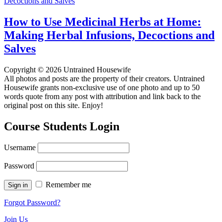
How to Use Medicinal Herbs at Home:
Making Herbal Infusions, Decoctions and
Salves
Copyright © 2026 Untrained Housewife
All photos and posts are the property of their creators. Untrained
Housewife grants non-exclusive use of one photo and up to 50
words quote from any post with attribution and link back to the
original post on this site. Enjoy!
Course Students Login
Username
Password
Remember me
Forgot Password?
Join Us