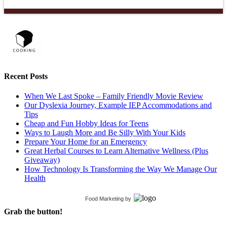
Recent Posts
When We Last Spoke – Family Friendly Movie Review
Our Dyslexia Journey, Example IEP Accommodations and
Tips
Cheap and Fun Hobby Ideas for Teens
Ways to Laugh More and Be Silly With Your Kids
Prepare Your Home for an Emergency
Great Herbal Courses to Learn Alternative Wellness (Plus
Giveaway)
How Technology Is Transforming the Way We Manage Our
Health
Food Marketing
by
Grab the button!