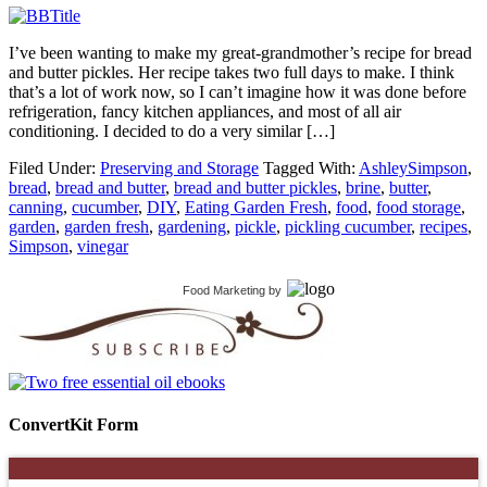
I’ve been wanting to make my great-grandmother’s recipe for bread
and butter pickles. Her recipe takes two full days to make. I think
that’s a lot of work now, so I can’t imagine how it was done before
refrigeration, fancy kitchen appliances, and most of all air
conditioning. I decided to do a very similar […]
Filed Under:
Preserving and Storage
Tagged With:
AshleySimpson
,
bread
,
bread and butter
,
bread and butter pickles
,
brine
,
butter
,
canning
,
cucumber
,
DIY
,
Eating Garden Fresh
,
food
,
food storage
,
garden
,
garden fresh
,
gardening
,
pickle
,
pickling cucumber
,
recipes
,
Simpson
,
vinegar
Food Marketing
by
ConvertKit Form