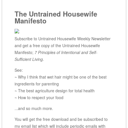
The Untrained Housewife
Manifesto
Subscribe to Untrained Housewife Weekly Newsletter
and get a free copy of the Untrained Housewife
Manifesto;
7 Principles of Intentional and Self-
Sufficient Living
.
See:
~ Why I think that wet hair might be one of the best
ingredients for parenting
~ The best agriculture design for total health
~ How to respect your food
...and so much more.
You will get the free download and be subscribed to
my email list which will include periodic emails with