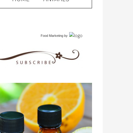
Food Marketing
by