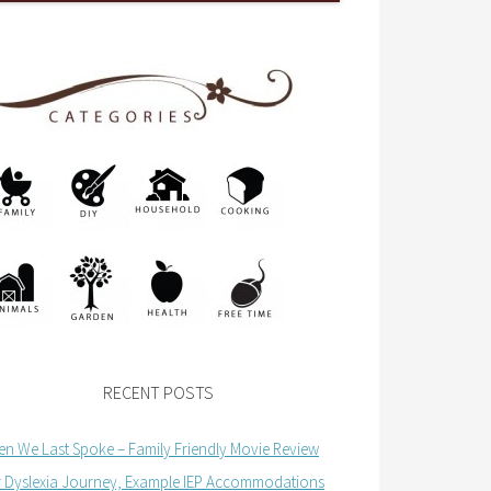
RECENT POSTS
n We Last Spoke – Family Friendly Movie Review
 Dyslexia Journey, Example IEP Accommodations