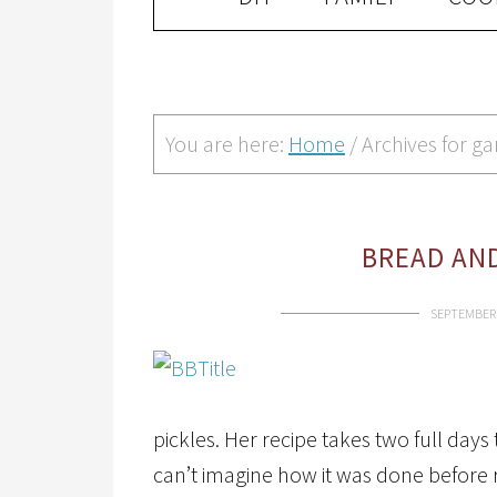
You are here:
Home
/
Archives for ga
BREAD AND
SEPTEMBER 
pickles. Her recipe takes two full days 
can’t imagine how it was done before r