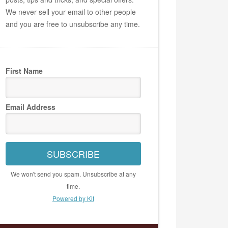
We never sell your email to other people
and you are free to unsubscribe any time.
First Name
Email Address
SUBSCRIBE
We won't send you spam. Unsubscribe at any
time.
Powered by Kit