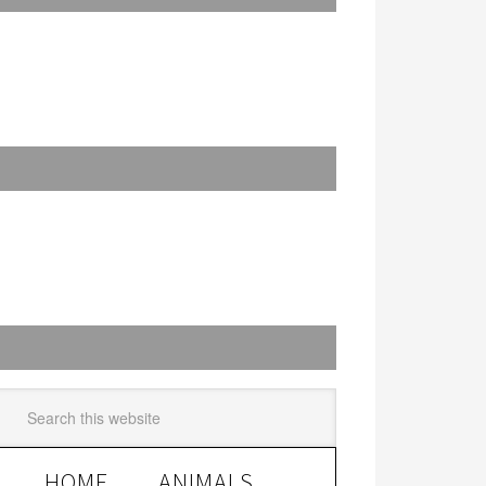
HOME
ANIMALS