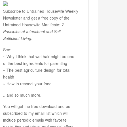
Subscribe to Untrained Housewife Weekly
Newsletter and get a free copy of the
Untrained Housewife Manifesto;
7
Principles of Intentional and Self-
Sufficient Living
.
See:
~ Why I think that wet hair might be one
of the best ingredients for parenting
~ The best agriculture design for total
health
~ How to respect your food
...and so much more.
You will get the free download and be
subscribed to my email list which will
include periodic emails with favorite
posts, tips and tricks, and special offers.