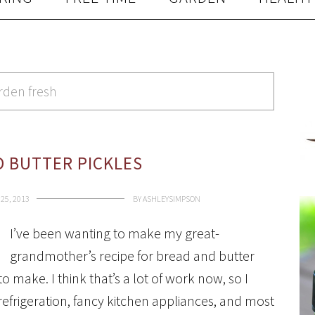
rden fresh
 BUTTER PICKLES
25, 2013
BY
ASHLEYSIMPSON
I’ve been wanting to make my great-
grandmother’s recipe for bread and butter
to make. I think that’s a lot of work now, so I
efrigeration, fancy kitchen appliances, and most