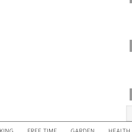
KING
FREE TIME
GARDEN
HEALTH