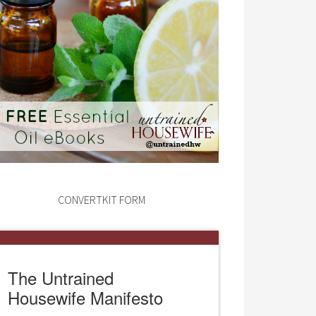
CONVERTKIT FORM
The Untrained
Housewife Manifesto