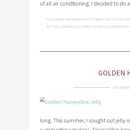
of all air conditioning. I decided to do 
FILED UNDER:
PRESERVING AND STORAGE
TAGGED WITH:
AS
BUTTER
,
CANNING
,
CUCUMBER
,
DIY
,
EATING GARDEN FRES
GOLDEN 
SEPTEMBER 
long. This summer, I sought out jelly 
summertime melons. Since jellies keep f