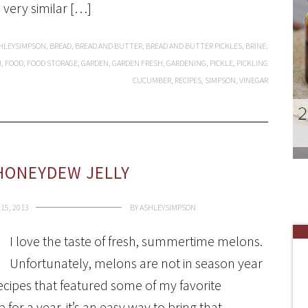
a very similar […]
HLEYSIMPSON
,
BREAD
,
BREAD AND BUTTER
,
BREAD AND BUTTER PICKLES
,
BRINE
,
H
,
FOOD
,
FOOD STORAGE
,
GARDEN
,
GARDEN FRESH
,
GARDENING
,
PICKLE
,
PICKLING
CUCUMBER
,
RECIPES
,
SIMPSON
,
VINEGAR
HONEYDEW JELLY
15, 2013
BY
ASHLEYSIMPSON
I love the taste of fresh, summertime melons.
Unfortunately, melons are not in season year
recipes that featured some of my favorite
or a year, it’s an easy way to bring that