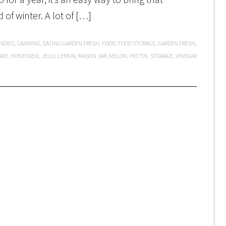
 of winter. A lot of […]
NDIED
,
CANNING
,
EATING GARDEN FRESH
,
FOOD
,
FOOD STORAGE
,
GARDEN FRESH
,
ADE
,
HONEYDEW
,
JELLY
,
LEMON
,
MASON JAR
,
MELON
,
PECTIN
,
STORAGE
,
VINEGAR