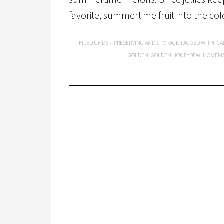
favorite, summertime fruit into the cold
FILED UNDER:
PRESERVING AND STORAGE
TAGGED WITH:
CA
GOLDEN
,
GOLDEN HONEYDEW
,
HOMEM