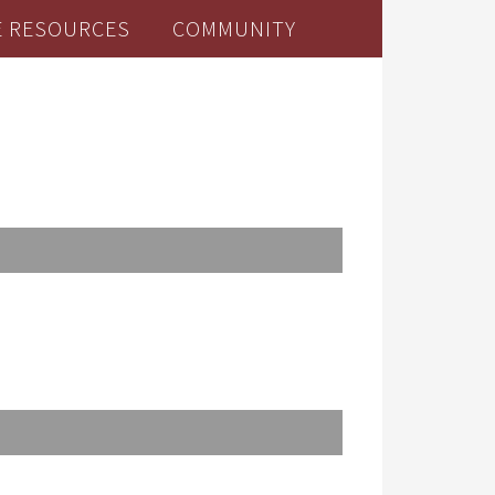
E RESOURCES
COMMUNITY