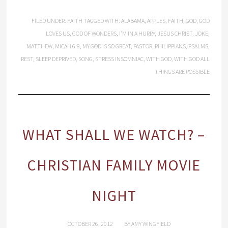
FILED UNDER:
FAITH
TAGGED WITH:
ALABAMA
,
APPLES
,
FAITH
,
GOD
,
GOD
LOVES US
,
GOD OF WONDERS
,
I'M IN A HURRY
,
JESUS CHRIST
,
JOKE
,
MATTHEW
,
MICAH 6:8
,
MY GOD IS SO GREAT
,
PASTOR
,
PHILIPPIANS
,
PSALMS
,
REST
,
SLEEP DEPRIVED
,
SONG
,
STRESS INSOMNIAC
,
WITH GOD
,
WITH GOD ALL
THINGS ARE POSSIBLE
WHAT SHALL WE WATCH? –
CHRISTIAN FAMILY MOVIE
NIGHT
OCTOBER 26, 2012
BY
AMY WINGFIELD