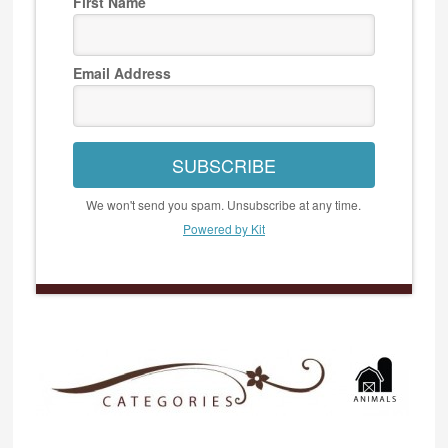
First Name
Email Address
SUBSCRIBE
We won't send you spam. Unsubscribe at any time.
Powered by Kit