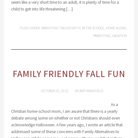
seem like a very short time to an adult, it is plenty of time for a
child to get into life threatening […]
FILED UNDER:
PARENTING
TAGGED WITH:
AFTER SCHOOL
,
HOME ALONE
,
PARENTING
,
VACATION
FAMILY FRIENDLY FALL FUN
OCTOBER 22, 2012
BY
AMY WINGFIELD
As a
Christian home-school mom, I am aware that there is a yearly
debate among some on whether or not Christians should even
acknowledge Halloween. A few years ago, I wrote an article that
addressed some of these concerns with Family Alternatives to