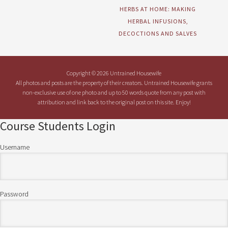
HERBS AT HOME: MAKING
HERBAL INFUSIONS,
DECOCTIONS AND SALVES
Copyright © 2026 Untrained Housewife
All photos and posts are the property of their creators. Untrained Housewife grants
non-exclusive use of one photo and up to 50 words quote from any post with
attribution and link back to the original post on this site. Enjoy!
Course Students Login
Username
Password