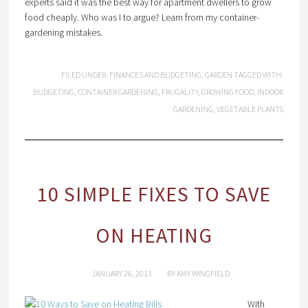
experts said it was the best way for apartment dwellers to grow
food cheaply. Who was I to argue? Learn from my container-
gardening mistakes.
FILED UNDER:
FINANCES AND BUDGETING
,
GARDEN
TAGGED WITH:
BUDGETING
,
CONTAINER GARDENING
,
FRUGALITY
,
GROWING FOOD
,
INDOOR
GARDENING
,
VEGETABLE PLANTS
10 SIMPLE FIXES TO SAVE
ON HEATING
JANUARY 26, 2013
BY
AMY WINGFIELD
With