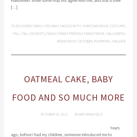
Halloween. While some may not agree with me, and that is their
[…]
FILED UNDER:
FAMILY
,
HOLIDAYS
TAGGED WITH:
CHRISTIAN MOVIE
,
COSTUME
,
FALL
,
FALL DESSERTS
,
FAMILY
,
FAMILY FRIENDLY
,
FAMILY MOVIE
,
HALLOWEEN
,
MOVIE NIGHT
,
OCTOBER
,
PUMPKINS
,
TAILGATE
OATMEAL CAKE, BABY
FOOD AND SO MUCH MORE
OCTOBER 19, 2012
BY
AMY WINGFIELD
Years
ago, before I had my children, someone introduced me to