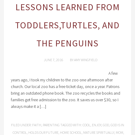
LESSONS LEARNED FROM
TODDLERS,TURTLES, AND
THE PENGUINS
JUNE 7, 2016
BY
AMY WINGFIELD
A few
years ago, I took my children to the zoo one afternoon after
church. Our local zoo has a free ticket day, once a year. Patrons
bring an outdated phone book. The zoo recycles the books and
families get free admission to the zoo. It saves us over $30, so I
always make it a […]
FILED UNDER:
FAITH
,
PARENTING
TAGGED WITH:
COOL
,
ENJOY
,
GOD
,
GOD IS IN
CONTROL
,
HOLDS OUR FUTURE
,
HOME SCHOOL
,
MATURE SPIRITUALLY
,
MOM
,