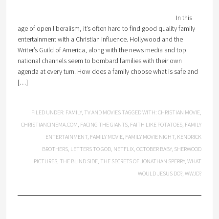
In this
age of open liberalism, it’s often hard to find good quality family
entertainment with a Christian influence. Hollywood and the
Writer’s Guild of America, along with the news media and top
national channels seem to bombard families with their own
agenda at every turn. How does a family choose what is safe and
[…]
FILED UNDER:
FAMILY
,
TV AND MOVIES
TAGGED WITH:
CHRISTIAN MOVIE
,
CHRISTIANCINEMA.COM
,
FACING THE GIANTS
,
FAITH LIKE POTATOES
,
FAMILY
ENTERTAINMENT
,
FAMILY MOVIE
,
FAMILY MOVIE NIGHT
,
KENDRICK
BROTHERS
,
LETTERS TO GOD
,
NETFLIX
,
OCTOBER BABY
,
SHERWOOD
PICTURES
,
THE BLIND SIDE
,
THE SECRETS OF JONATHAN SPERRY
,
WHAT
WOULD JESUS DO?
,
WWJD?