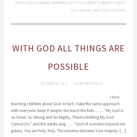
NIGHT
,
GOD
,
HUSBAND
,
MARRIAGE
,
NIGHT OUT
,
PARENTS
,
PARENTS' NIGHT
OUT
,
SPOUSE
,
TIME TOGETHER
,
WIFE
WITH GOD ALL THINGS ARE
POSSIBLE
OCTOBER 31, 2012
BY
AMY WINGFIELD
I love
teaching children about God. In fact, I take the same approach
with everyone: keep it simple. We teach the kids…….. “My God is
so Great, So Strong and So Mighty, There’s Nothing My God
Cannot Do.” and the adults sing…… “God of wonders beyond our
galaxy, You are holy, holy. The universe declares Your majesty. […]