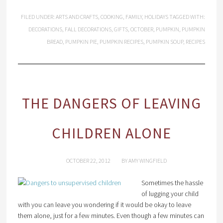
FILED UNDER:
ARTS AND CRAFTS
,
COOKING
,
FAMILY
,
HOLIDAYS
TAGGED WITH:
DECORATIONS
,
FALL DECORATIONS
,
GIFTS
,
OCTOBER
,
PUMPKIN
,
PUMPKIN
BREAD
,
PUMPKIN PIE
,
PUMPKIN RECIPES
,
PUMPKIN SOUP
,
RECIPES
THE DANGERS OF LEAVING
CHILDREN ALONE
OCTOBER 22, 2012
BY
AMY WINGFIELD
Sometimes the hassle
of lugging your child
with you can leave you wondering if it would be okay to leave
them alone, just for a few minutes. Even though a few minutes can