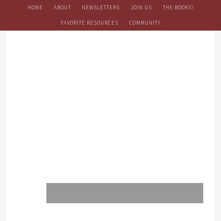
HOME
ABOUT
NEWSLETTERS
JOIN US
THE BOOKS!
FAVORITE RESOURCES
COMMUNITY