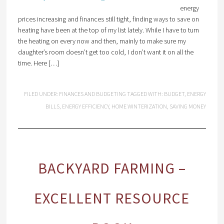
energy
prices increasing and finances still tight, finding ways to save on
heating have been at the top of my list lately. While I have to turn
the heating on every now and then, mainly to make sure my
daughter’s room doesn’t get too cold, I don’t want it on all the
time. Here […]
FILED UNDER:
FINANCES AND BUDGETING
TAGGED WITH:
BUDGET
,
ENERGY
BILLS
,
ENERGY EFFICIENCY
,
HOME WINTERIZATION
,
SAVING MONEY
BACKYARD FARMING –
EXCELLENT RESOURCE