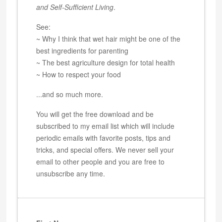
and Self-Sufficient Living
.
See:
~ Why I think that wet hair might be one of the
best ingredients for parenting
~ The best agriculture design for total health
~ How to respect your food
...and so much more.
You will get the free download and be
subscribed to my email list which will include
periodic emails with favorite posts, tips and
tricks, and special offers. We never sell your
email to other people and you are free to
unsubscribe any time.