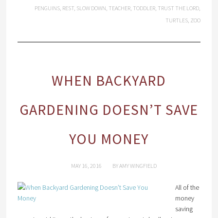
PENGUINS
,
REST
,
SLOW DOWN
,
TEACHER
,
TODDLER
,
TRUST THE LORD
,
TURTLES
,
ZOO
WHEN BACKYARD
GARDENING DOESN’T SAVE
YOU MONEY
MAY 16, 2016
BY
AMY WINGFIELD
All of the
money
saving