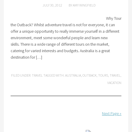
JULY 30, 2012
BY
AMY WINGFIELD
Why Tour
the Outback? Whilst adventure travel is not for everyone, it can
offer a unique opportunity to really immerse yourself in a different
environment, meet some wonderful people and learn new
skills. There is a wide range of different tours on the market,
catering for varied interests and budgets. Australia is a great
destination for […]
FILED UNDER:
TRAVEL
TAGGED WITH:
AUSTRALIA
,
OUTBACK
,
TOURS
,
TRAVEL
,
VACATION
Next Page »