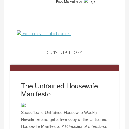
Food Marketing
by
CONVERTKIT FORM
The Untrained Housewife
Manifesto
Subscribe to Untrained Housewife Weekly
Newsletter and get a free copy of the Untrained
Housewife Manifesto;
7 Principles of Intentional