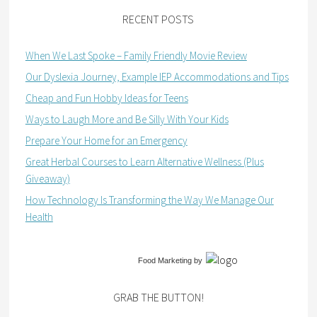
RECENT POSTS
When We Last Spoke – Family Friendly Movie Review
Our Dyslexia Journey, Example IEP Accommodations and Tips
Cheap and Fun Hobby Ideas for Teens
Ways to Laugh More and Be Silly With Your Kids
Prepare Your Home for an Emergency
Great Herbal Courses to Learn Alternative Wellness (Plus
Giveaway)
How Technology Is Transforming the Way We Manage Our
Health
Food Marketing
by
GRAB THE BUTTON!