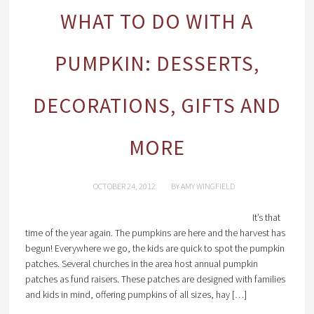
WHAT TO DO WITH A
PUMPKIN: DESSERTS,
DECORATIONS, GIFTS AND
MORE
OCTOBER 24, 2012
BY
AMY WINGFIELD
It’s that
time of the year again. The pumpkins are here and the harvest has
begun! Everywhere we go, the kids are quick to spot the pumpkin
patches. Several churches in the area host annual pumpkin
patches as fund raisers. These patches are designed with families
and kids in mind, offering pumpkins of all sizes, hay […]