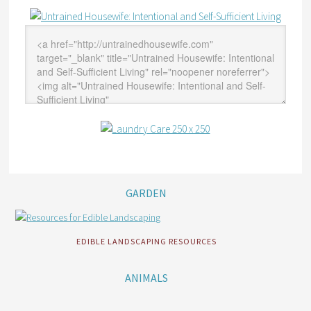
GARDEN
EDIBLE LANDSCAPING RESOURCES
ANIMALS