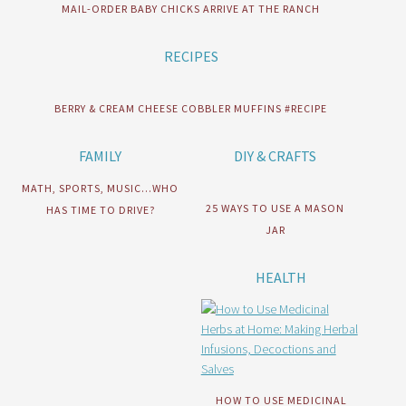
MAIL-ORDER BABY CHICKS ARRIVE AT THE RANCH
RECIPES
BERRY & CREAM CHEESE COBBLER MUFFINS #RECIPE
FAMILY
DIY & CRAFTS
MATH, SPORTS, MUSIC…WHO
25 WAYS TO USE A MASON
HAS TIME TO DRIVE?
JAR
HEALTH
HOW TO USE MEDICINAL