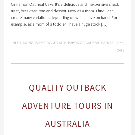
Cinnamon Oatmeal Cake. It’s a delicious and inexpensive snack
treat, breakfast item and dessert. Now as a mom, I find I can
create many variations depending on what I have on hand. For
example, as a mom of a toddler, I have a huge stock […]
FILED UNDER:
RECIPES
TAGGED WITH:
BABY FOOD
,
OATMEAL
,
OATMEAL CAKE
,
OATS
QUALITY OUTBACK
ADVENTURE TOURS IN
AUSTRALIA