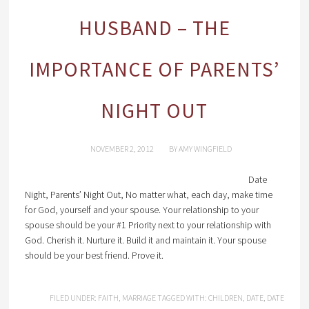
HUSBAND – THE
IMPORTANCE OF PARENTS’
NIGHT OUT
NOVEMBER 2, 2012
BY
AMY WINGFIELD
Date
Night, Parents’ Night Out, No matter what, each day, make time
for God, yourself and your spouse. Your relationship to your
spouse should be your #1 Priority next to your relationship with
God. Cherish it. Nurture it. Build it and maintain it. Your spouse
should be your best friend. Prove it.
FILED UNDER:
FAITH
,
MARRIAGE
TAGGED WITH:
CHILDREN
,
DATE
,
DATE