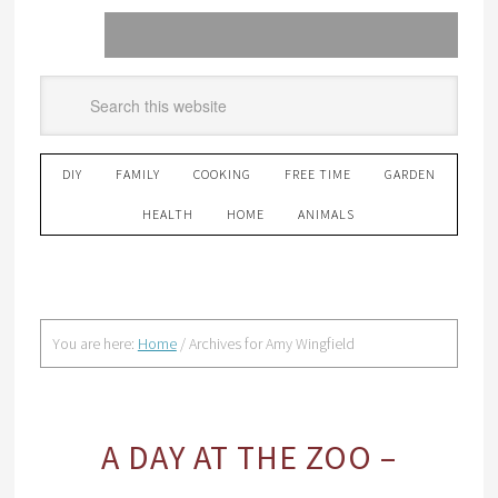
DIY
FAMILY
COOKING
FREE TIME
GARDEN
HEALTH
HOME
ANIMALS
You are here:
Home
/
Archives for Amy Wingfield
A DAY AT THE ZOO –