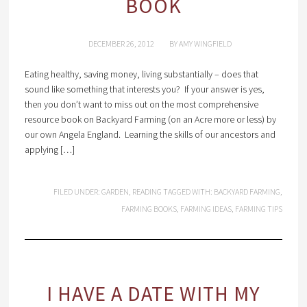
BOOK
DECEMBER 26, 2012
BY
AMY WINGFIELD
Eating healthy, saving money, living substantially – does that
sound like something that interests you? If your answer is yes,
then you don’t want to miss out on the most comprehensive
resource book on Backyard Farming (on an Acre more or less) by
our own Angela England. Learning the skills of our ancestors and
applying […]
FILED UNDER:
GARDEN
,
READING
TAGGED WITH:
BACKYARD FARMING
,
FARMING BOOKS
,
FARMING IDEAS
,
FARMING TIPS
I HAVE A DATE WITH MY