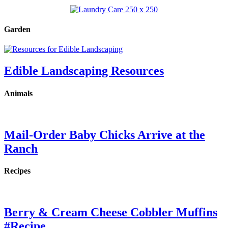
Garden
Edible Landscaping Resources
Animals
Mail-Order Baby Chicks Arrive at the
Ranch
Recipes
Berry & Cream Cheese Cobbler Muffins
#Recipe