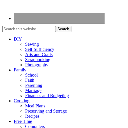
DIY
Sewing
Self-Sufficiency
Arts and Crafts
Scrapbooking
Photography
Family
School
Faith
Parenting
Marriage
Finances and Budgeting
Cooking
Meal Plans
Preserving and Storage
Recipes
Free Time
Computers