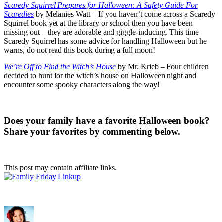
Scaredy Squirrel Prepares for Halloween: A Safety Guide For
Scaredies
by Melanies Watt – If you haven’t come across a Scaredy
Squirrel book yet at the library or school then you have been
missing out – they are adorable and giggle-inducing. This time
Scaredy Squirrel has some advice for handling Halloween but he
warns, do not read this book during a full moon!
We’re Off to Find the Witch’s House
by Mr. Krieb – Four children
decided to hunt for the witch’s house on Halloween night and
encounter some spooky characters along the way!
Does your family have a favorite Halloween book?
Share your favorites by commenting below.
This post may contain affiliate links.