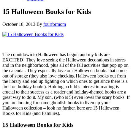
15 Halloween Books for Kids
October 18, 2013
By
fourformom
The countdown to Halloween has begun and my kids are
EXCITED! They love seeing the Halloween decorations in stores
and in the neighborhood, plus all of the fall activities that pop up on
the calendar. They especially love our Halloween books that come
out of storage (they also love checking Halloween books out from
the library and end up fighting on which ones to get since there is a
limit on holiday books). Holding a child’s interest in reading is
crucial to their success as a reader and holiday-themed books are a
great way to do it. My son, (who is 5) even loves the scary books. If
you are looking for some ghoulish books to liven up your
Halloween collection – look no further, here are 15 Halloween
Books for Kids (and Families).
15 Halloween Books for Kids