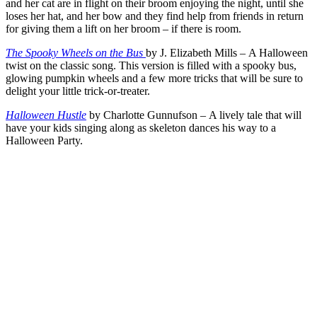
and her cat are in flight on their broom enjoying the night, until she
loses her hat, and her bow and they find help from friends in return
for giving them a lift on her broom – if there is room.
The Spooky Wheels on the Bus
by J. Elizabeth Mills – A Halloween
twist on the classic song. This version is filled with a spooky bus,
glowing pumpkin wheels and a few more tricks that will be sure to
delight your little trick-or-treater.
Halloween Hustle
by Charlotte Gunnufson – A lively tale that will
have your kids singing along as skeleton dances his way to a
Halloween Party.