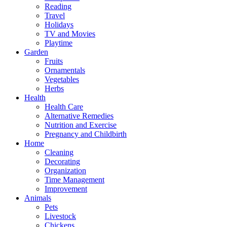
Reading
Travel
Holidays
TV and Movies
Playtime
Garden
Fruits
Ornamentals
Vegetables
Herbs
Health
Health Care
Alternative Remedies
Nutrition and Exercise
Pregnancy and Childbirth
Home
Cleaning
Decorating
Organization
Time Management
Improvement
Animals
Pets
Livestock
Chickens