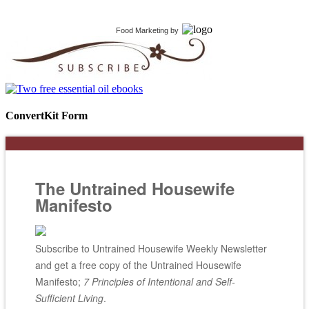
Food Marketing
by
ConvertKit Form
The Untrained Housewife
Manifesto
Subscribe to Untrained Housewife Weekly Newsletter
and get a free copy of the Untrained Housewife
Manifesto;
7 Principles of Intentional and Self-
Sufficient Living
.