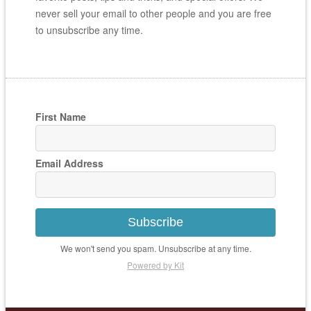
never sell your email to other people and you are free
to unsubscribe any time.
First Name
Email Address
Subscribe
We won't send you spam. Unsubscribe at any time.
Powered by Kit