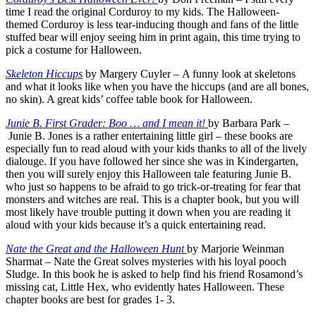
time I read the original Corduroy to my kids. The Halloween-
themed Corduroy is less tear-inducing though and fans of the little
stuffed bear will enjoy seeing him in print again, this time trying to
pick a costume for Halloween.
Skeleton Hiccups
by Margery Cuyler – A funny look at skeletons
and what it looks like when you have the hiccups (and are all bones,
no skin). A great kids’ coffee table book for Halloween.
Junie B. First Grader: Boo … and I mean it!
by Barbara Park –
Junie B. Jones is a rather entertaining little girl – these books are
especially fun to read aloud with your kids thanks to all of the lively
dialouge. If you have followed her since she was in Kindergarten,
then you will surely enjoy this Halloween tale featuring Junie B.
who just so happens to be afraid to go trick-or-treating for fear that
monsters and witches are real. This is a chapter book, but you will
most likely have trouble putting it down when you are reading it
aloud with your kids because it’s a quick entertaining read.
Nate the Great and the Halloween Hunt
by Marjorie Weinman
Sharmat – Nate the Great solves mysteries with his loyal pooch
Sludge. In this book he is asked to help find his friend Rosamond’s
missing cat, Little Hex, who evidently hates Halloween. These
chapter books are best for grades 1- 3.