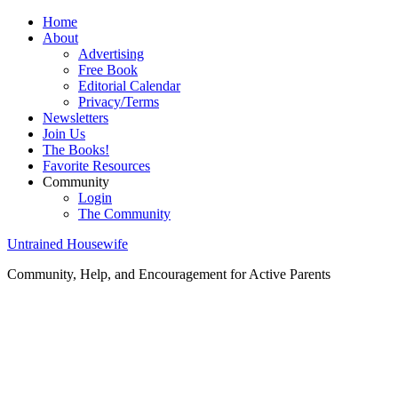
Home
About
Advertising
Free Book
Editorial Calendar
Privacy/Terms
Newsletters
Join Us
The Books!
Favorite Resources
Community
Login
The Community
Untrained Housewife
Community, Help, and Encouragement for Active Parents