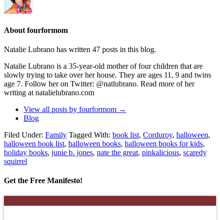
About fourformom
Natalie Lubrano has written 47 posts in this blog.
Natalie Lubrano is a 35-year-old mother of four children that are
slowly trying to take over her house. They are ages 11, 9 and twins
age 7. Follow her on Twitter: @natlubrano. Read more of her
writing at natalielubrano.com
View all posts by fourformom
→
Blog
Filed Under:
Family
Tagged With:
book list
,
Corduroy
,
halloween
,
halloween book list
,
halloween books
,
halloween books for kids
,
holiday books
,
junie b. jones
,
nate the great
,
pinkalicious
,
scaredy
squirrel
Get the Free Manifesto!