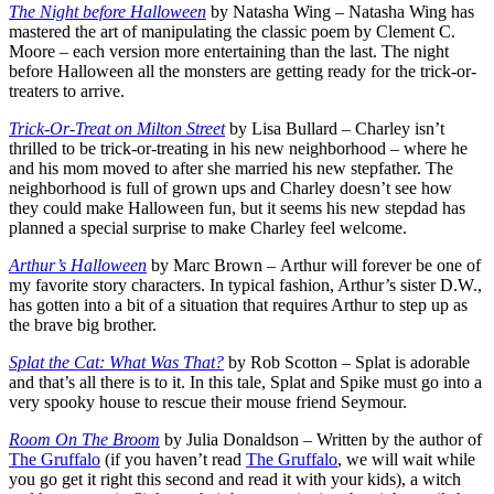
The Night before Halloween
by Natasha Wing – Natasha Wing has
mastered the art of manipulating the classic poem by Clement C.
Moore – each version more entertaining than the last. The night
before Halloween all the monsters are getting ready for the trick-or-
treaters to arrive.
Trick-Or-Treat on Milton Street
by Lisa Bullard – Charley isn’t
thrilled to be trick-or-treating in his new neighborhood – where he
and his mom moved to after she married his new stepfather. The
neighborhood is full of grown ups and Charley doesn’t see how
they could make Halloween fun, but it seems his new stepdad has
planned a special surprise to make Charley feel welcome.
Arthur’s Halloween
by Marc Brown – Arthur will forever be one of
my favorite story characters. In typical fashion, Arthur’s sister D.W.,
has gotten into a bit of a situation that requires Arthur to step up as
the brave big brother.
Splat the Cat: What Was That?
by Rob Scotton – Splat is adorable
and that’s all there is to it. In this tale, Splat and Spike must go into a
very spooky house to rescue their mouse friend Seymour.
Room On The Broom
by Julia Donaldson – Written by the author of
The Gruffalo
(if you haven’t read
The Gruffalo
, we will wait while
you go get it right this second and read it with your kids), a witch