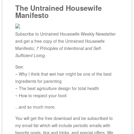
The Untrained Housewife
Manifesto
Subscribe to Untrained Housewife Weekly Newsletter
and get a free copy of the Untrained Housewife
Manifesto;
7 Principles of Intentional and Self-
Sufficient Living
.
See:
~ Why I think that wet hair might be one of the best
ingredients for parenting
~ The best agriculture design for total health
~ How to respect your food
...and so much more.
You will get the free download and be subscribed to
my email list which will include periodic emails with
favorite posts, tips and tricks, and special offers. We