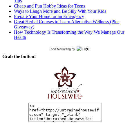
Tips
Cheap and Fun Hobby Ideas for Teens
Ways to Laugh More and Be Silly With Your Kids
Prepare Your Home for an Emergency
Great Herbal Courses to Learn Alternative Wellness (Plus
Giveaway)
How Technology Is Transforming the Way We Manage Our
Health
Food Marketing
by
Grab the button!