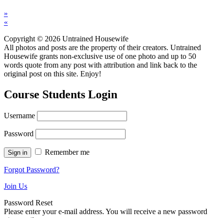
»
«
Copyright © 2026 Untrained Housewife
All photos and posts are the property of their creators. Untrained
Housewife grants non-exclusive use of one photo and up to 50
words quote from any post with attribution and link back to the
original post on this site. Enjoy!
Course Students Login
Username
Password
Remember me
Forgot Password?
Join Us
Password Reset
Please enter your e-mail address. You will receive a new password