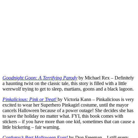
Goodnight Goon: A Terrifying Parody
by Michael Rex – Definitely
a haunting twist on the classic tale, this story is filled with a little
werewolf trying to get to sleep, martians, goons and a black lagoon.
Pinkalicious: Pink or Treat!
by Victoria Kann – Pinkalicious is very
excited to wear her Superhero Pinkagirl costume, until the mayor
cancels Halloween because of a power outage! She decides she has
to save the holiday no matter what. FYI, this book comes with
stickers – if you have more than one kid, sometimes that can cause a
little bickering – fair warning.
Corduroy’s Best Halloween Ever!
by Don Freeman – I still every