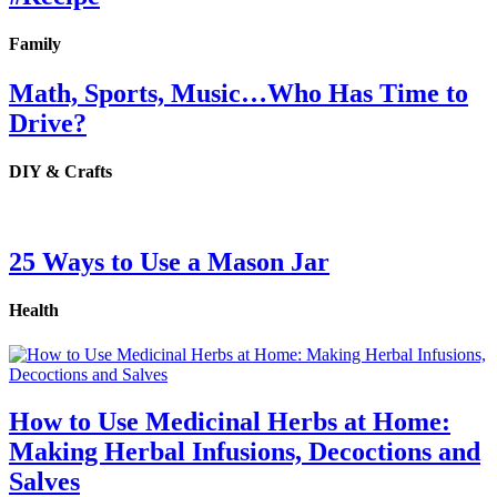
Family
Math, Sports, Music…Who Has Time to
Drive?
DIY & Crafts
25 Ways to Use a Mason Jar
Health
How to Use Medicinal Herbs at Home:
Making Herbal Infusions, Decoctions and
Salves