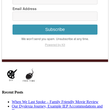
Email Address
Subscribe
We won't send you spam. Unsubscribe at any time.
Powered by Kit
Recent Posts
When We Last Spoke – Family Friendly Movie Review
Our Dyslexia Journey, Example IEP Accommodations and