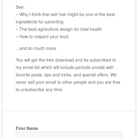
See:
~ Why I think that wet hair might be one of the best
ingredients for parenting
~ The best agriculture design for total health
~ How to respect your food
...and so much more.
You will get the free download and be subscribed to
my email list which will include periodic emails with
favorite posts, tips and tricks, and special offers. We
never sell your email to other people and you are free
to unsubscribe any time.
First Name