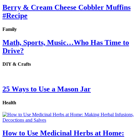
Berry & Cream Cheese Cobbler Muffins
#Recipe
Family
Math, Sports, Music…Who Has Time to
Drive?
DIY & Crafts
25 Ways to Use a Mason Jar
Health
How to Use Medicinal Herbs at Home: