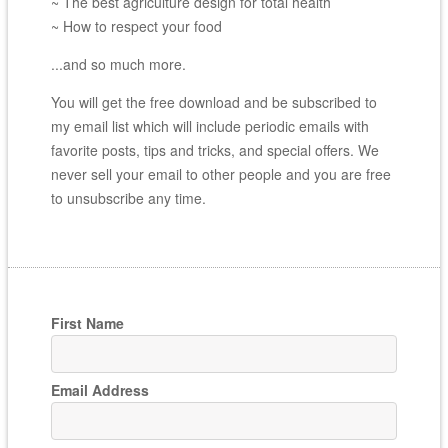
~ The best agriculture design for total health
~ How to respect your food
...and so much more.
You will get the free download and be subscribed to
my email list which will include periodic emails with
favorite posts, tips and tricks, and special offers. We
never sell your email to other people and you are free
to unsubscribe any time.
First Name
Email Address