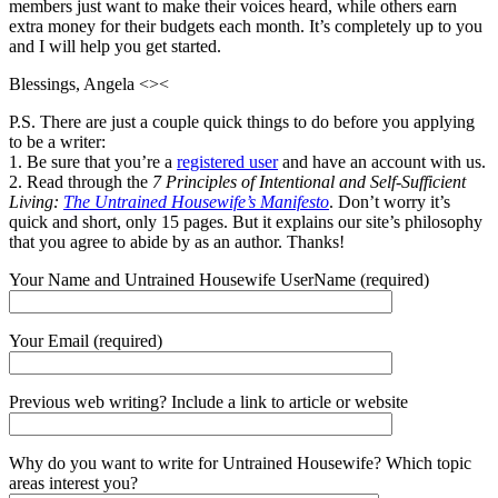
members just want to make their voices heard, while others earn
extra money for their budgets each month. It’s completely up to you
and I will help you get started.
Blessings, Angela <><
P.S. There are just a couple quick things to do before you applying
to be a writer:
1. Be sure that you’re a
registered user
and have an account with us.
2. Read through the
7 Principles of Intentional and Self-Sufficient
Living:
The Untrained Housewife’s Manifesto
. Don’t worry it’s
quick and short, only 15 pages. But it explains our site’s philosophy
that you agree to abide by as an author. Thanks!
Your Name and Untrained Housewife UserName (required)
Your Email (required)
Previous web writing? Include a link to article or website
Why do you want to write for Untrained Housewife? Which topic
areas interest you?