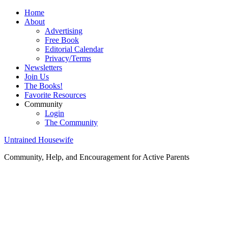
Home
About
Advertising
Free Book
Editorial Calendar
Privacy/Terms
Newsletters
Join Us
The Books!
Favorite Resources
Community
Login
The Community
Untrained Housewife
Community, Help, and Encouragement for Active Parents