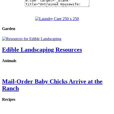
Garden
Edible Landscaping Resources
Animals
Mail-Order Baby Chicks Arrive at the
Ranch
Recipes