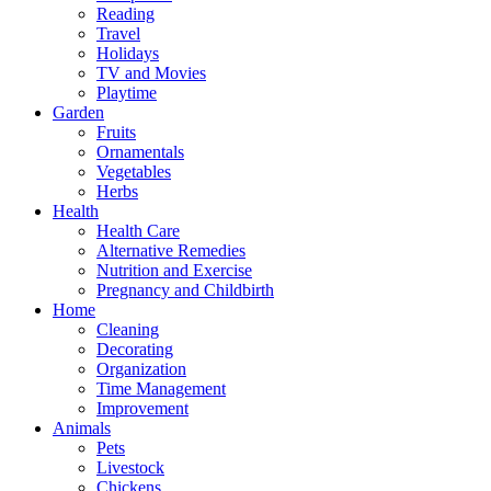
Reading
Travel
Holidays
TV and Movies
Playtime
Garden
Fruits
Ornamentals
Vegetables
Herbs
Health
Health Care
Alternative Remedies
Nutrition and Exercise
Pregnancy and Childbirth
Home
Cleaning
Decorating
Organization
Time Management
Improvement
Animals
Pets
Livestock
Chickens