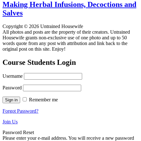
Making Herbal Infusions, Decoctions and
Salves
Copyright © 2026 Untrained Housewife
All photos and posts are the property of their creators. Untrained
Housewife grants non-exclusive use of one photo and up to 50
words quote from any post with attribution and link back to the
original post on this site. Enjoy!
Course Students Login
Username
Password
Remember me
Forgot Password?
Join Us
Password Reset
Please enter your e-mail address. You will receive a new password