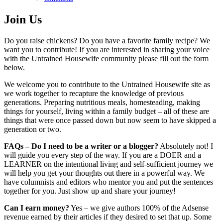
Join Us
Do you raise chickens? Do you have a favorite family recipe? We
want you to contribute! If you are interested in sharing your voice
with the Untrained Housewife community please fill out the form
below.
We welcome you to contribute to the Untrained Housewife site as
we work together to recapture the knowledge of previous
generations. Preparing nutritious meals, homesteading, making
things for yourself, living within a family budget – all of these are
things that were once passed down but now seem to have skipped a
generation or two.
FAQs – Do I need to be a writer or a blogger?
Absolutely not! I
will guide you every step of the way. If you are a DOER and a
LEARNER on the intentional living and self-sufficient journey we
will help you get your thoughts out there in a powerful way. We
have columnists and editors who mentor you and put the sentences
together for you. Just show up and share your journey!
Can I earn money?
Yes – we give authors 100% of the Adsense
revenue earned by their articles if they desired to set that up. Some