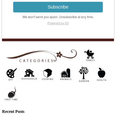
Subscribe
We won't send you spam. Unsubscribe at any time.
Powered by Kit
Recent Posts