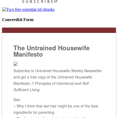
ConvertKit Form
The Untrained Housewife
Manifesto
Subscribe to Untrained Housewife Weekly Newsletter
and get a free copy of the Untrained Housewife
Manifesto;
7 Principles of Intentional and Self-
Sufficient Living
.
See:
~ Why I think that wet hair might be one of the best
ingredients for parenting