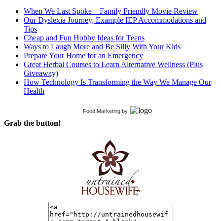
When We Last Spoke – Family Friendly Movie Review
Our Dyslexia Journey, Example IEP Accommodations and
Tips
Cheap and Fun Hobby Ideas for Teens
Ways to Laugh More and Be Silly With Your Kids
Prepare Your Home for an Emergency
Great Herbal Courses to Learn Alternative Wellness (Plus
Giveaway)
How Technology Is Transforming the Way We Manage Our
Health
Food Marketing
by
Grab the button!