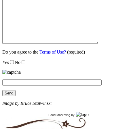
Do you agree to the
Terms of Use?
(required)
Yes
No
Image by Bruce Szalwinski
Food Marketing
by