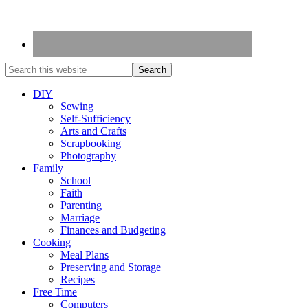
DIY
Sewing
Self-Sufficiency
Arts and Crafts
Scrapbooking
Photography
Family
School
Faith
Parenting
Marriage
Finances and Budgeting
Cooking
Meal Plans
Preserving and Storage
Recipes
Free Time
Computers