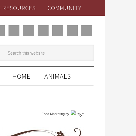
E RESOURCES
COMMUNITY
HOME
ANIMALS
Food Marketing
by