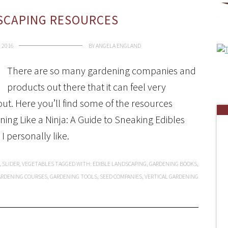
SCAPING RESOURCES
 2016
BY
ANGELA ENGLAND
There are so many gardening companies and
products out there that it can feel very
t. Here you’ll find some of the resources
ing Like a Ninja: A Guide to Sneaking Edibles
I personally like.
,
SLIDER
,
VEGETABLES
TAGGED WITH:
EDIBLE LANDSCAPING
,
GARDENING BOOKS
,
ARDENING COURSES
,
GARDENING TOOLS
,
SEED COMPANIES
,
VERTICAL GARDENING