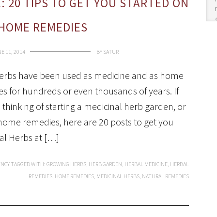
: 20 TIPS TO GET YOU STARTED ON
HOME REMEDIES
E 11, 2014
BY
SATUR
erbs have been used as medicine and as home
s for hundreds or even thousands of years. If
 thinking of starting a medicinal herb garden, or
home remedies, here are 20 posts to get you
al Herbs at […]
ENCY
TAGGED WITH:
GROWING HERBS
,
HERB GARDEN
,
HERBAL MEDICINE
,
HERBAL
REMEDIES
,
HOME REMEDIES
,
MEDICINAL HERBS
,
NATURAL REMEDIES