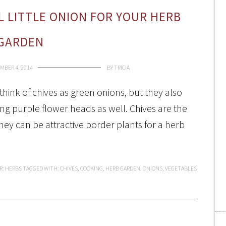
L LITTLE ONION FOR YOUR HERB
GARDEN
MBER 4, 2014
BY
TRICIA
hink of chives as green onions, but they also
ng purple flower heads as well. Chives are the
they can be attractive border plants for a herb
R:
HERBS
TAGGED WITH:
CHIVES
,
COOKING
,
HERB GARDEN
,
ONIONS
,
VEGETABLES