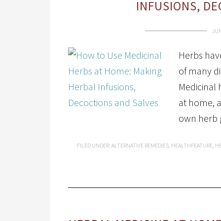
INFUSIONS, D
JUN
Herbs have
of many dif
Medicinal 
at home, a
own herb 
FILED UNDER:
ALTERNATIVE REMEDIES
,
HEALTHFEATURE
,
H