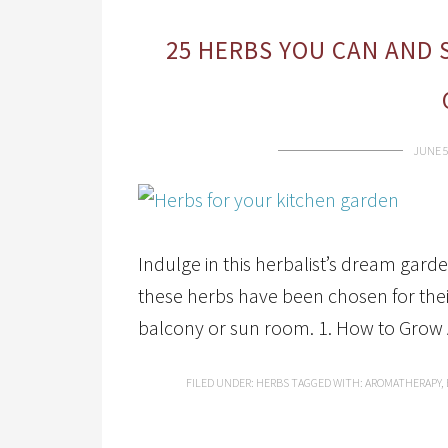
25 HERBS YOU CAN AND 
JUNE 5
Indulge in this herbalist’s dream garde
these herbs have been chosen for their
balcony or sun room. 1. How to Grow 
FILED UNDER:
HERBS
TAGGED WITH:
AROMATHERAPY
,