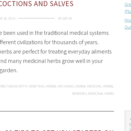
ECOCTIONS AND SALVES
Gre
(Pl
E 18, 2014
BY
SATUR
How
Our
 been used in the traditional medical systems
ferent civilizations for thousands of years.
herbs are perfect for treating everyday ailments
nd many medicinal herbs grow well in your
garden.
ERBS
TAGGED WITH:
HERB TEAS
,
HERBAL INFUSIONS
,
HERBAL MEDICINE
,
HERBAL
REMEDIES
,
MEDICINAL HERBS