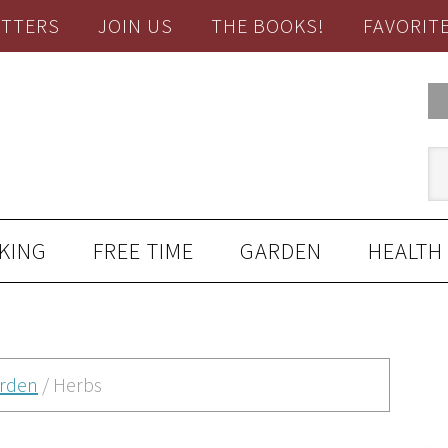
TTERS
JOIN US
THE BOOKS!
FAVORIT
KING
FREE TIME
GARDEN
HEALTH
rden
/
Herbs