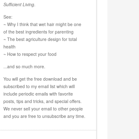
Sufficient Living
.
See:
~ Why I think that wet hair might be one
of the best ingredients for parenting
~ The best agriculture design for total
health
~ How to respect your food
...and so much more.
You will get the free download and be
subscribed to my email list which will
include periodic emails with favorite
posts, tips and tricks, and special offers.
We never sell your email to other people
and you are free to unsubscribe any time.