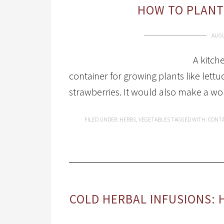
HOW TO PLANT
AUGU
A kitch
container for growing plants like lett
strawberries. It would also make a wo
FILED UNDER:
HERBS
,
VEGETABLES
TAGGED WITH:
CONTA
COLD HERBAL INFUSIONS: 