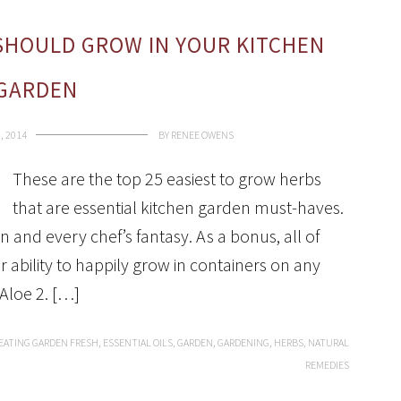
SHOULD GROW IN YOUR KITCHEN
GARDEN
, 2014
BY
RENEE OWENS
These are the top 25 easiest to grow herbs
that are essential kitchen garden must-haves.
n and every chef’s fantasy. As a bonus, all of
 ability to happily grow in containers on any
Aloe 2. […]
EATING GARDEN FRESH
,
ESSENTIAL OILS
,
GARDEN
,
GARDENING
,
HERBS
,
NATURAL
REMEDIES