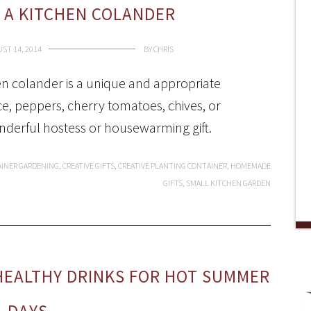
 A KITCHEN COLANDER
ST 14, 2014
BY
CHRIS
en colander is a unique and appropriate
uce, peppers, cherry tomatoes, chives, or
nderful hostess or housewarming gift.
INER GARDENING
,
CREATIVE GIFTS
,
CREATIVE PLANTING CONTAINER
,
HOMEMADE
GIFTS
,
SMALL KITCHEN GARDEN
HEALTHY DRINKS FOR HOT SUMMER