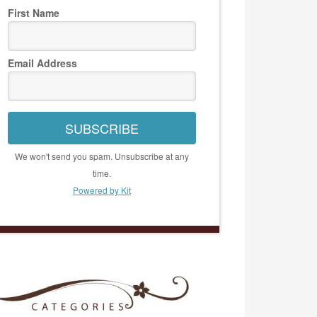
First Name
Email Address
SUBSCRIBE
We won't send you spam. Unsubscribe at any
time.
Powered by Kit