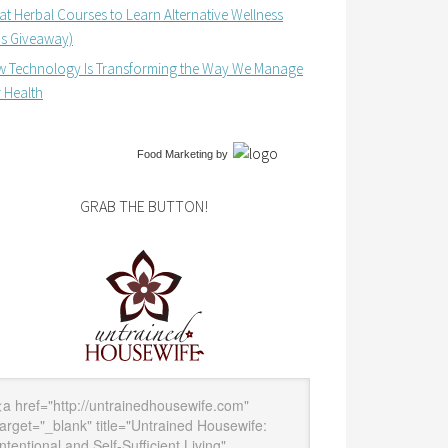
at Herbal Courses to Learn Alternative Wellness
us Giveaway)
 Technology Is Transforming the Way We Manage
 Health
Food Marketing
by
GRAB THE BUTTON!