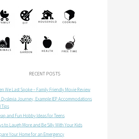
RECENT POSTS
n We Last Spoke – Family Friendly Movie Review
 Dyslexia Journey, Example IEP Accommodations
 Tips
ap and Fun Hobby Ideas for Teens
s to Laugh More and Be Silly With Your Kids
pare Your Home for an Emergency