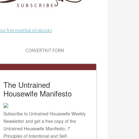
CONVERTKIT FORM
The Untrained
Housewife Manifesto
Subscribe to Untrained Housewife Weekly
Newsletter and get a free copy of the
Untrained Housewife Manifesto;
7
Principles of Intentional and Self-