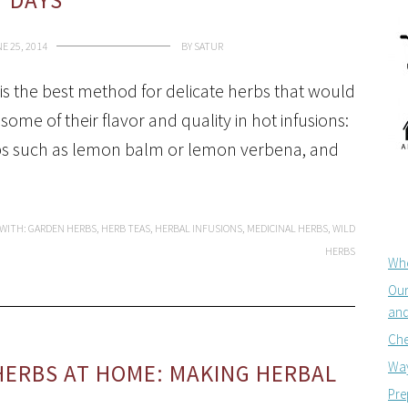
DAYS
E 25, 2014
BY
SATUR
 is the best method for delicate herbs that would
 some of their flavor and quality in hot infusions:
s such as lemon balm or lemon verbena, and
 WITH:
GARDEN HERBS
,
HERB TEAS
,
HERBAL INFUSIONS
,
MEDICINAL HERBS
,
WILD
HERBS
Whe
Our
and
Che
Way
HERBS AT HOME: MAKING HERBAL
Pre