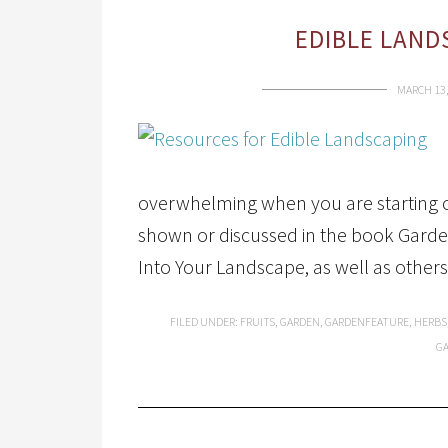
EDIBLE LAND
MARCH 13,
overwhelming when you are starting ou
shown or discussed in the book Garden
Into Your Landscape, as well as others 
FILED UNDER:
FRUITS
,
GARDEN
,
GARDENFEATURE
,
HERBS
G