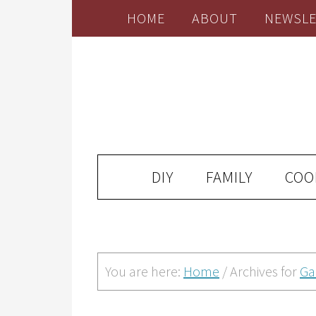
HOME
ABOUT
NEWSLE
DIY
FAMILY
COO
You are here:
Home
/
Archives for
Ga