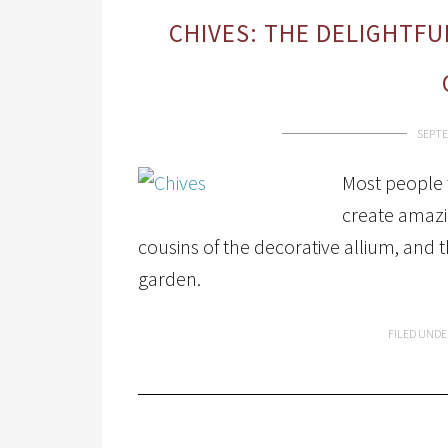
CHIVES: THE DELIGHTFU
SEPTE
Most people t
create amazi
cousins of the decorative allium, and 
garden.
FILED UNDE