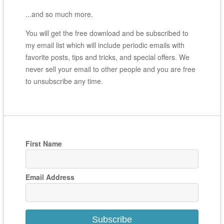
...and so much more.
You will get the free download and be subscribed to
my email list which will include periodic emails with
favorite posts, tips and tricks, and special offers. We
never sell your email to other people and you are free
to unsubscribe any time.
First Name
Email Address
Subscribe