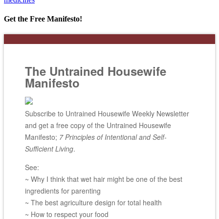
Get the Free Manifesto!
The Untrained Housewife
Manifesto
Subscribe to Untrained Housewife Weekly Newsletter
and get a free copy of the Untrained Housewife
Manifesto;
7 Principles of Intentional and Self-
Sufficient Living
.
See:
~ Why I think that wet hair might be one of the best
ingredients for parenting
~ The best agriculture design for total health
~ How to respect your food