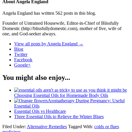
About Angela England
Angela England has written 562 posts in this blog.
Founder of Untrained Housewife, Editor-in-Chief of Blissfully
Domestic (http://blissfullydomestic.com), mother of five, wife of
one, and God-seeker always.
View all posts by Angela England
→
Blog
Twitter
Facebook
Google+
You might also enjoy...
Choosing Essential Oils for Homemade Body Oils
Aromatherapy During Pregnancy: Useful
Essential Oils
Essential Oils vs Healthcare
Three Essential Oils to Relieve the Winter Blues
Filed Under:
Alternative Remedies
Tagged With:
colds or flues
medicines