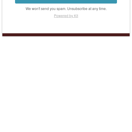
We won't send you spam. Unsubscribe at any time.
Powered by Kit