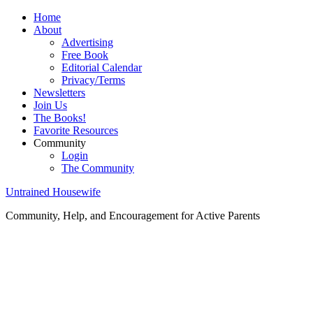
Home
About
Advertising
Free Book
Editorial Calendar
Privacy/Terms
Newsletters
Join Us
The Books!
Favorite Resources
Community
Login
The Community
Untrained Housewife
Community, Help, and Encouragement for Active Parents