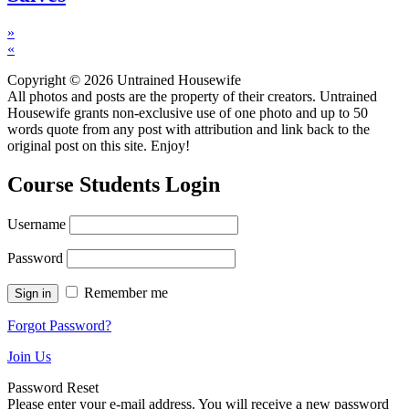
»
«
Copyright © 2026 Untrained Housewife
All photos and posts are the property of their creators. Untrained
Housewife grants non-exclusive use of one photo and up to 50
words quote from any post with attribution and link back to the
original post on this site. Enjoy!
Course Students Login
Username
Password
Remember me
Forgot Password?
Join Us
Password Reset
Please enter your e-mail address. You will receive a new password