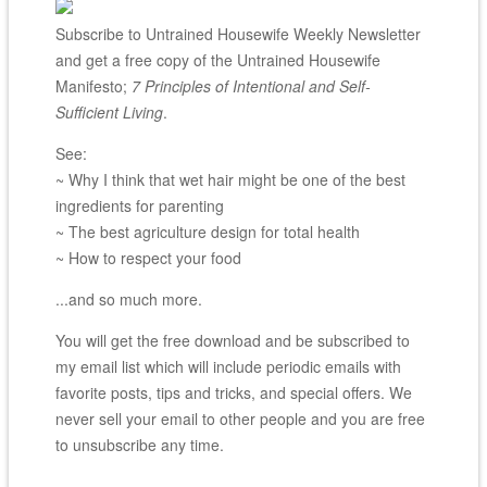
Subscribe to Untrained Housewife Weekly Newsletter
and get a free copy of the Untrained Housewife
Manifesto;
7 Principles of Intentional and Self-
Sufficient Living
.
See:
~ Why I think that wet hair might be one of the best
ingredients for parenting
~ The best agriculture design for total health
~ How to respect your food
...and so much more.
You will get the free download and be subscribed to
my email list which will include periodic emails with
favorite posts, tips and tricks, and special offers. We
never sell your email to other people and you are free
to unsubscribe any time.