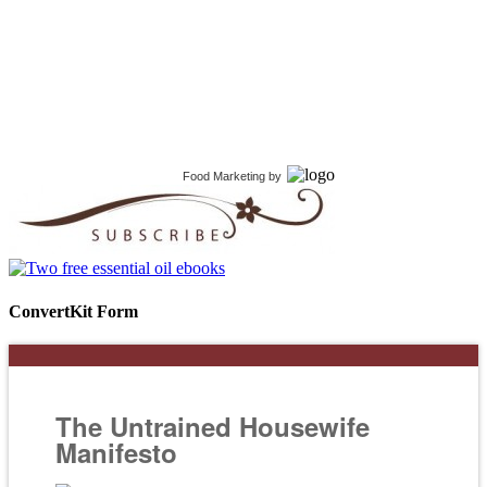
Food Marketing
by
ConvertKit Form
The Untrained Housewife
Manifesto