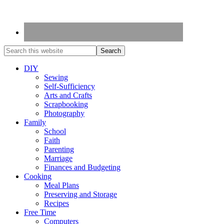
DIY
Sewing
Self-Sufficiency
Arts and Crafts
Scrapbooking
Photography
Family
School
Faith
Parenting
Marriage
Finances and Budgeting
Cooking
Meal Plans
Preserving and Storage
Recipes
Free Time
Computers