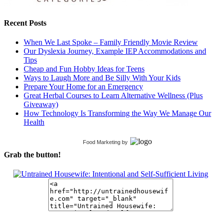
Recent Posts
When We Last Spoke – Family Friendly Movie Review
Our Dyslexia Journey, Example IEP Accommodations and
Tips
Cheap and Fun Hobby Ideas for Teens
Ways to Laugh More and Be Silly With Your Kids
Prepare Your Home for an Emergency
Great Herbal Courses to Learn Alternative Wellness (Plus
Giveaway)
How Technology Is Transforming the Way We Manage Our
Health
Food Marketing
by
Grab the button!