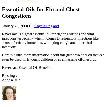
Essential Oils for Flu and Chest
Congestions
January 26, 2008
By
Angela England
Ravensara is a great essential oil for fighting viruses and viral
infections, especially when it comes to respiratory infections like
sinus infections, bronchitis, whooping cough and other viral
infections.
Here is a little more information about this great essential oil that can
even be used with young children or as a massage oil/chest rub.
Ravensara Essential Oil Benefits
Blessings,
Angela <><