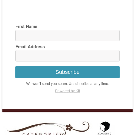
First Name
Email Address
Subscribe
We won't send you spam. Unsubscribe at any time.
Powered by Kit