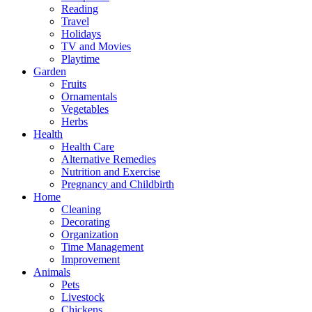
Reading
Travel
Holidays
TV and Movies
Playtime
Garden
Fruits
Ornamentals
Vegetables
Herbs
Health
Health Care
Alternative Remedies
Nutrition and Exercise
Pregnancy and Childbirth
Home
Cleaning
Decorating
Organization
Time Management
Improvement
Animals
Pets
Livestock
Chickens