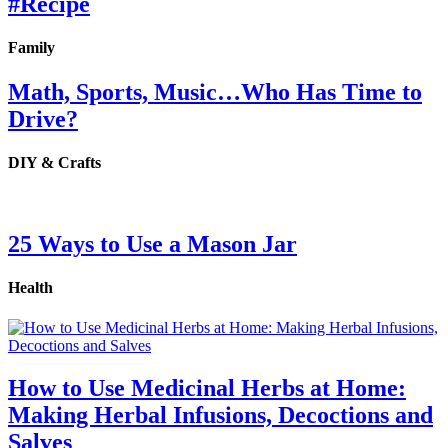
#Recipe
Family
Math, Sports, Music…Who Has Time to
Drive?
DIY & Crafts
25 Ways to Use a Mason Jar
Health
How to Use Medicinal Herbs at Home:
Making Herbal Infusions, Decoctions and
Salves