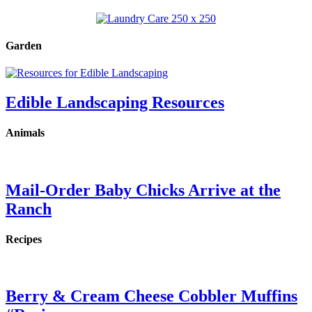
Garden
Edible Landscaping Resources
Animals
Mail-Order Baby Chicks Arrive at the
Ranch
Recipes
Berry & Cream Cheese Cobbler Muffins