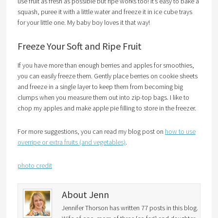
use fruit as fresh as possible but ripe works too! It’s easy to bake a
squash, puree it with a little water and freeze it in ice cube trays
for your little one. My baby boy loves it that way!
Freeze Your Soft and Ripe Fruit
If you have more than enough berries and apples for smoothies,
you can easily freeze them. Gently place berries on cookie sheets
and freeze in a single layer to keep them from becoming big
clumps when you measure them out into zip-top bags. I like to
chop my apples and make apple pie filling to store in the freezer.
For more suggestions, you can read my blog post on
how to use
overripe or extra fruits (and vegetables)
.
photo credit
About Jenn
Jennifer Thorson has written 77 posts in this blog.