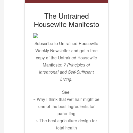
The Untrained
Housewife Manifesto
Subscribe to Untrained Housewife
Weekly Newsletter and get a free
copy of the Untrained Housewife
Manifesto;
7 Principles of
Intentional and Self-Sufficient
Living
.
See:
~ Why I think that wet hair might be
one of the best ingredients for
parenting
~ The best agriculture design for
total health