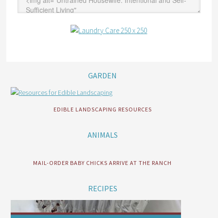
GARDEN
EDIBLE LANDSCAPING RESOURCES
ANIMALS
MAIL-ORDER BABY CHICKS ARRIVE AT THE RANCH
RECIPES