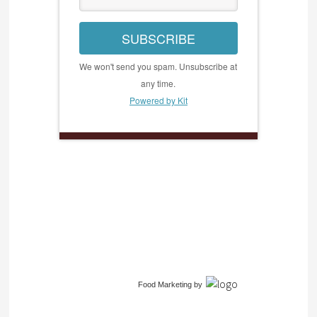
SUBSCRIBE
We won't send you spam. Unsubscribe at
any time.
Powered by Kit
Food Marketing
by