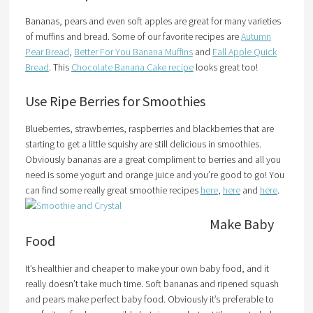
Bananas, pears and even soft apples are great for many varieties
of muffins and bread. Some of our favorite recipes are
Autumn
Pear Bread
,
Better For You Banana Muffins
and
Fall Apple Quick
Bread
. This
Chocolate Banana Cake recipe
looks great too!
Use Ripe Berries for Smoothies
Blueberries, strawberries, raspberries and blackberries that are
starting to get a little squishy are still delicious in smoothies.
Obviously bananas are a great compliment to berries and all you
need is some yogurt and orange juice and you’re good to go! You
can find some really great smoothie recipes
here
,
here
and
here
.
Make Baby
Food
It’s healthier and cheaper to make your own baby food, and it
really doesn’t take much time. Soft bananas and ripened squash
and pears make perfect baby food. Obviously it’s preferable to