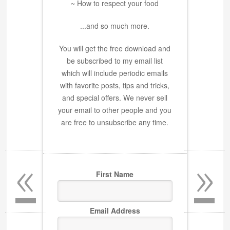
~ How to respect your food
...and so much more.
You will get the free download and
be subscribed to my email list
which will include periodic emails
with favorite posts, tips and tricks,
and special offers. We never sell
your email to other people and you
are free to unsubscribe any time.
«
»
First Name
Email Address