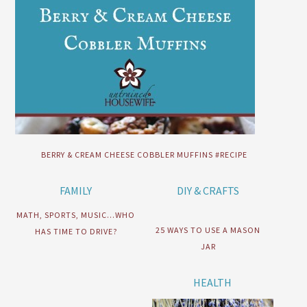
BERRY & CREAM CHEESE COBBLER MUFFINS #RECIPE
FAMILY
DIY & CRAFTS
MATH, SPORTS, MUSIC…WHO
25 WAYS TO USE A MASON
HAS TIME TO DRIVE?
JAR
HEALTH