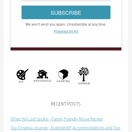
SUBSCRIBE
We won't send you spam. Unsubscribe at any time.
Powered by Kit
RECENT POSTS
When We Last Spoke – Family Friendly Movie Review
Our Dyslexia Journey, Example IEP Accommodations and Tips