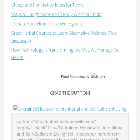
Cheap and Fun Hobby Ideas for Teens
Ways to Laugh More and Be Silly With Your Kids
Prepare Your Home for an Emergency
Great Herbal Courses to Learn Alternative Wellness (Plus
Giveaway)
How Technology Is Transforming the Way We Manage Our
Health
Food Marketing
by
GRAB THE BUTTON!