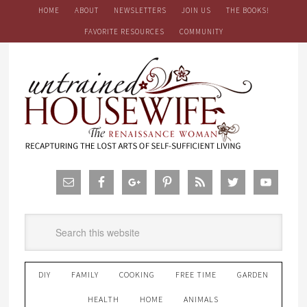
HOME
ABOUT
NEWSLETTERS
JOIN US
THE BOOKS!
FAVORITE RESOURCES
COMMUNITY
DIY
FAMILY
COOKING
FREE TIME
GARDEN
HEALTH
HOME
ANIMALS