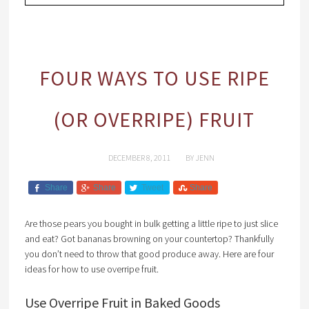
FOUR WAYS TO USE RIPE
(OR OVERRIPE) FRUIT
DECEMBER 8, 2011
BY
JENN
Share
Share
Tweet
Share
Are those pears you bought in bulk getting a little ripe to just slice
and eat? Got bananas browning on your countertop? Thankfully
you don’t need to throw that good produce away. Here are four
ideas for how to use overripe fruit.
Use Overripe Fruit in Baked Goods