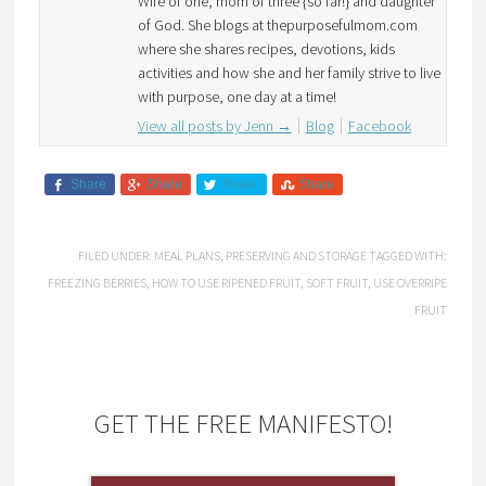
Wife of one, mom of three {so far!} and daughter
of God. She blogs at thepurposefulmom.com
where she shares recipes, devotions, kids
activities and how she and her family strive to live
with purpose, one day at a time!
View all posts by Jenn
→
Blog
Facebook
Share
Share
Tweet
Share
FILED UNDER:
MEAL PLANS
,
PRESERVING AND STORAGE
TAGGED WITH:
FREEZING BERRIES
,
HOW TO USE RIPENED FRUIT
,
SOFT FRUIT
,
USE OVERRIPE
FRUIT
GET THE FREE MANIFESTO!