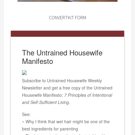
CONVERTKIT FORM
The Untrained Housewife
Manifesto
Subscribe to Untrained Housewife Weekly
Newsletter and get a free copy of the Untrained
Housewife Manifesto;
7 Principles of Intentional
and Self-Sufficient Living
.
See:
~ Why I think that wet hair might be one of the
best ingredients for parenting