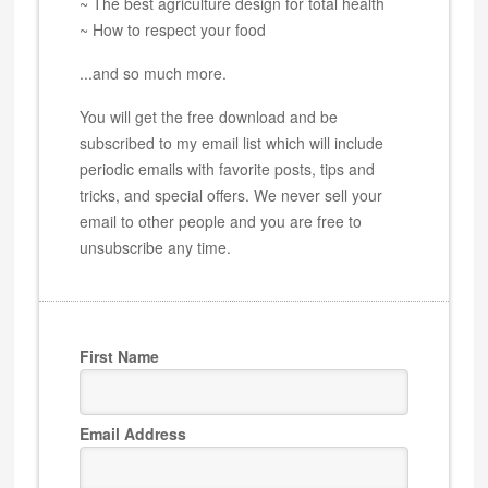
~ The best agriculture design for total health
~ How to respect your food
...and so much more.
You will get the free download and be
subscribed to my email list which will include
periodic emails with favorite posts, tips and
tricks, and special offers. We never sell your
email to other people and you are free to
unsubscribe any time.
First Name
Email Address