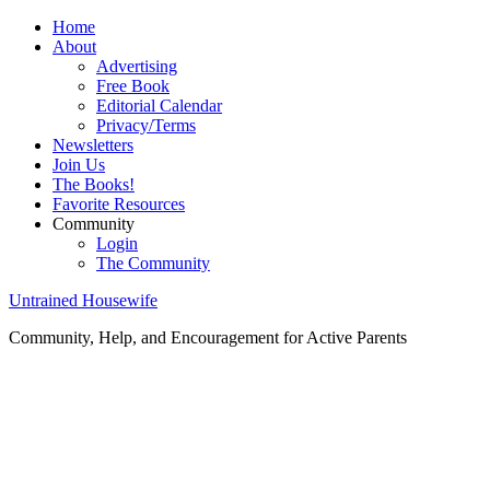
Home
About
Advertising
Free Book
Editorial Calendar
Privacy/Terms
Newsletters
Join Us
The Books!
Favorite Resources
Community
Login
The Community
Untrained Housewife
Community, Help, and Encouragement for Active Parents