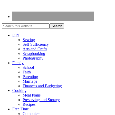
DIY
Sewing
Self-Sufficiency
Arts and Crafts
Scrapbooking
Photography
Family
School
Faith
Parenting
Marriage
Finances and Budgeting
Cooking
Meal Plans
Preserving and Storage
Recipes
Free Time
Computers