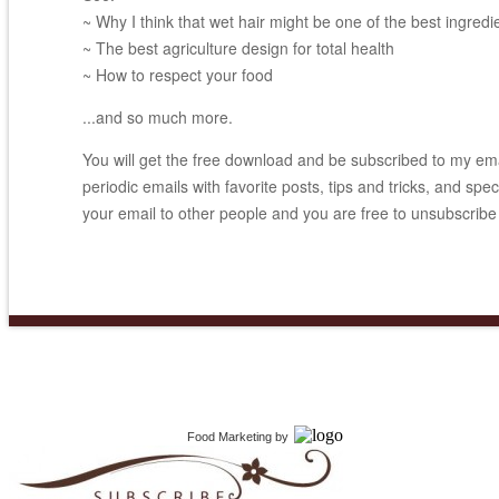
~ Why I think that wet hair might be one of the best ingredi
~ The best agriculture design for total health
~ How to respect your food
...and so much more.
You will get the free download and be subscribed to my email
periodic emails with favorite posts, tips and tricks, and spec
your email to other people and you are free to unsubscribe
Food Marketing
by