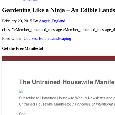
Gardening Like a Ninja – An Edible Land
February 20, 2015
By
Angela England
class="eMember_protected_message eMember_protected_message_d
Filed Under:
Courses
,
Edible Landscaping
Get the Free Manifesto!
The Untrained Housewife Manife
Subscribe to Untrained Housewife Weekly Newsletter and ge
Untrained Housewife Manifesto;
7 Principles of Intentional 
See: