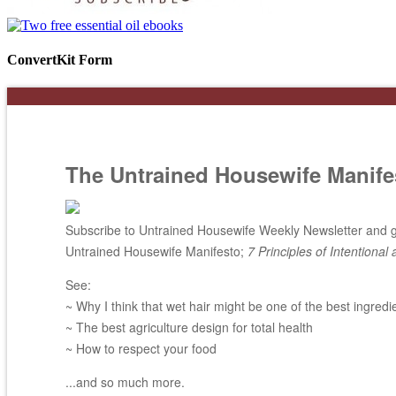
ConvertKit Form
The Untrained Housewife Manife
Subscribe to Untrained Housewife Weekly Newsletter and ge
Untrained Housewife Manifesto;
7 Principles of Intentional 
See:
~ Why I think that wet hair might be one of the best ingredi
~ The best agriculture design for total health
~ How to respect your food
...and so much more.