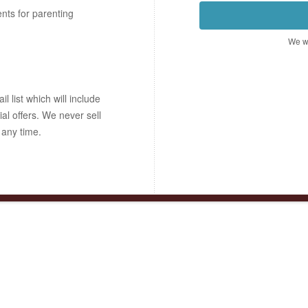
ents for parenting
We wo
 list which will include
ial offers. We never sell
 any time.