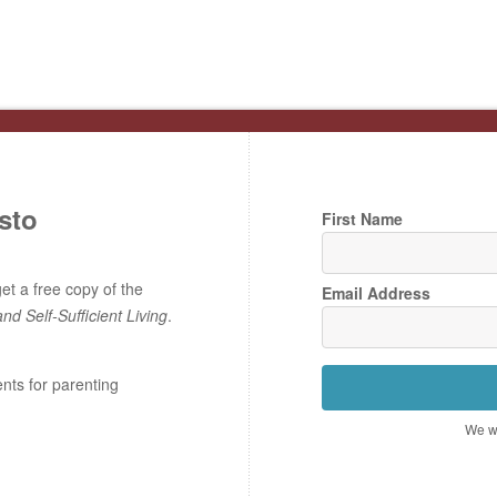
sto
First Name
t a free copy of the
Email Address
and Self-Sufficient Living
.
ents for parenting
We wo