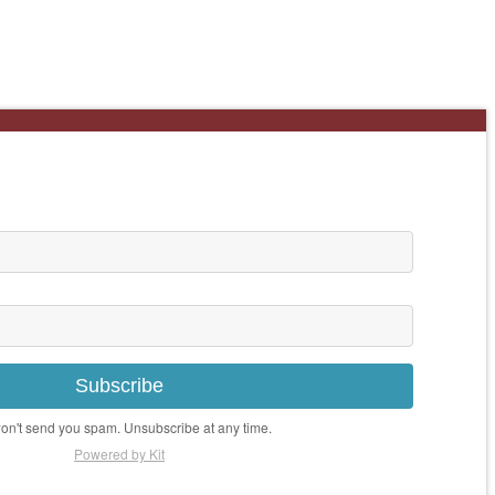
Subscribe
n't send you spam. Unsubscribe at any time.
Powered by Kit