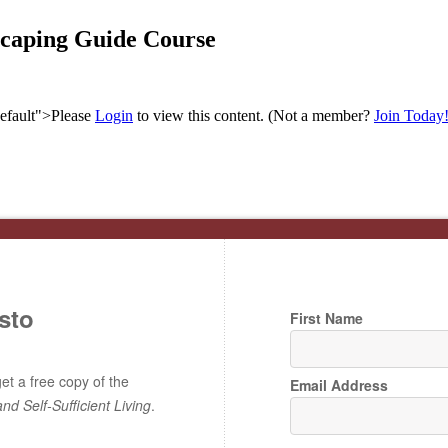
scaping Guide Course
efault">Please
Login
to view this content.
(Not a member?
Join Today
sto
First Name
t a free copy of the
Email Address
and Self-Sufficient Living
.