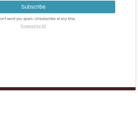
Subscribe
n't send you spam. Unsubscribe at any time.
Powered by Kit