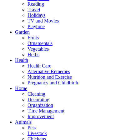
Reading
Travel
Holidays
TV and Movies
Playtime
Garden
Fruits
Ornamentals
Vegetables
Herbs
Health
Health Care
Alternative Remedies
Nutrition and Exercise
Pregnancy and Childbirth
Home
Cleaning
Decorating
Organization
Time Management
Improvement
Animals
Pets
Livestock
Chickens