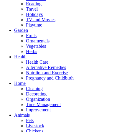
Reading
Travel
Holidays
TV and Movies
Playtime
Garden
Fruits
Ornamentals
Vegetables
Herbs
Health
Health Care
Alternative Remedies
Nutrition and Exercise
Pregnancy and Childbirth
Home
Cleaning
Decorating
Organization
Time Management
Improvement
Animals
Pets
Livestock
Chickens