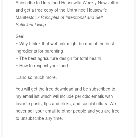
Subscribe to Untrained Housewife Weekly Newsletter
and get a free copy of the Untrained Housewife
Manifesto;
7 Principles of Intentional and Self-
Sufficient Living
.
See:
~ Why I think that wet hair might be one of the best
ingredients for parenting
~ The best agriculture design for total health
~ How to respect your food
...and so much more.
You will get the free download and be subscribed to
my email list which will include periodic emails with
favorite posts, tips and tricks, and special offers. We
never sell your email to other people and you are free
to unsubscribe any time.