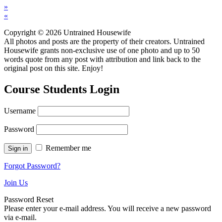
»
«
Copyright © 2026 Untrained Housewife
All photos and posts are the property of their creators. Untrained
Housewife grants non-exclusive use of one photo and up to 50
words quote from any post with attribution and link back to the
original post on this site. Enjoy!
Course Students Login
Username
Password
Remember me
Forgot Password?
Join Us
Password Reset
Please enter your e-mail address. You will receive a new password
via e-mail.