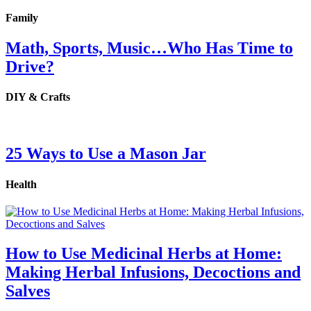
Family
Math, Sports, Music…Who Has Time to
Drive?
DIY & Crafts
25 Ways to Use a Mason Jar
Health
How to Use Medicinal Herbs at Home:
Making Herbal Infusions, Decoctions and
Salves