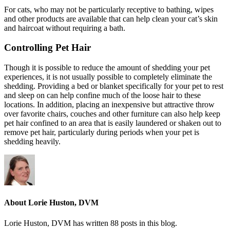
For cats, who may not be particularly receptive to bathing, wipes
and other products are available that can help clean your cat’s skin
and haircoat without requiring a bath.
Controlling Pet Hair
Though it is possible to reduce the amount of shedding your pet
experiences, it is not usually possible to completely eliminate the
shedding. Providing a bed or blanket specifically for your pet to rest
and sleep on can help confine much of the loose hair to these
locations. In addition, placing an inexpensive but attractive throw
over favorite chairs, couches and other furniture can also help keep
pet hair confined to an area that is easily laundered or shaken out to
remove pet hair, particularly during periods when your pet is
shedding heavily.
About Lorie Huston, DVM
Lorie Huston, DVM has written 88 posts in this blog.