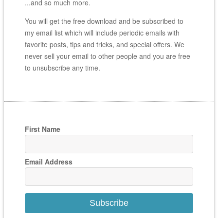
...and so much more.
You will get the free download and be subscribed to
my email list which will include periodic emails with
favorite posts, tips and tricks, and special offers. We
never sell your email to other people and you are free
to unsubscribe any time.
First Name
Email Address
Subscribe