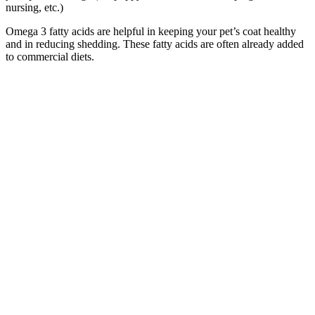
nursing, etc.)
Omega 3 fatty acids are helpful in keeping your pet’s coat healthy
and in reducing shedding. These fatty acids are often already added
to commercial diets.