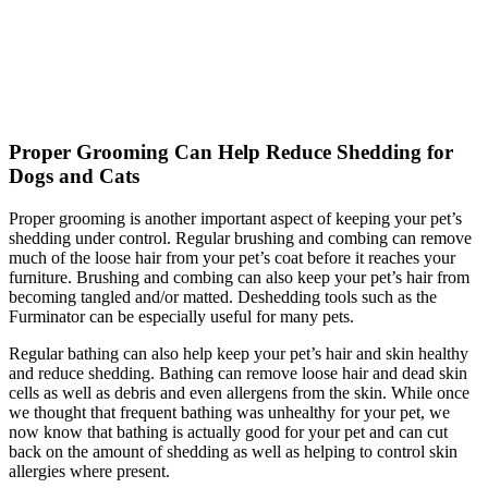
Proper Grooming Can Help Reduce Shedding for
Dogs and Cats
Proper grooming is another important aspect of keeping your pet’s
shedding under control. Regular brushing and combing can remove
much of the loose hair from your pet’s coat before it reaches your
furniture. Brushing and combing can also keep your pet’s hair from
becoming tangled and/or matted. Deshedding tools such as the
Furminator can be especially useful for many pets.
Regular bathing can also help keep your pet’s hair and skin healthy
and reduce shedding. Bathing can remove loose hair and dead skin
cells as well as debris and even allergens from the skin. While once
we thought that frequent bathing was unhealthy for your pet, we
now know that bathing is actually good for your pet and can cut
back on the amount of shedding as well as helping to control skin
allergies where present.