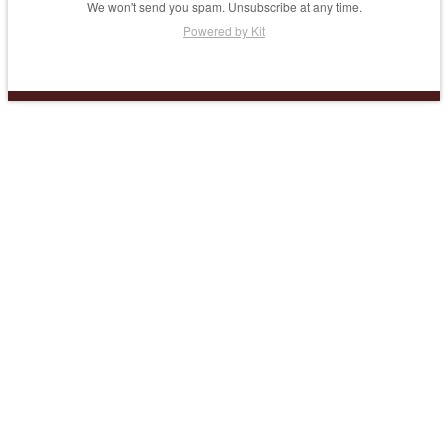
We won't send you spam. Unsubscribe at any time.
Powered by Kit