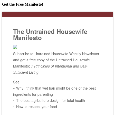
Get the Free Manifesto!
The Untrained Housewife
Manifesto
Subscribe to Untrained Housewife Weekly Newsletter
and get a free copy of the Untrained Housewife
Manifesto;
7 Principles of Intentional and Self-
Sufficient Living
.
See:
~ Why I think that wet hair might be one of the best
ingredients for parenting
~ The best agriculture design for total health
~ How to respect your food