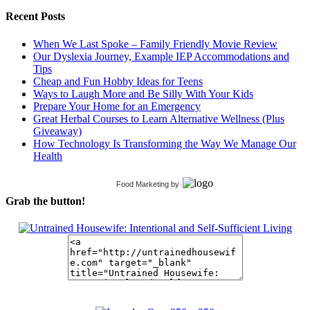
Recent Posts
When We Last Spoke – Family Friendly Movie Review
Our Dyslexia Journey, Example IEP Accommodations and
Tips
Cheap and Fun Hobby Ideas for Teens
Ways to Laugh More and Be Silly With Your Kids
Prepare Your Home for an Emergency
Great Herbal Courses to Learn Alternative Wellness (Plus
Giveaway)
How Technology Is Transforming the Way We Manage Our
Health
Food Marketing
by
Grab the button!