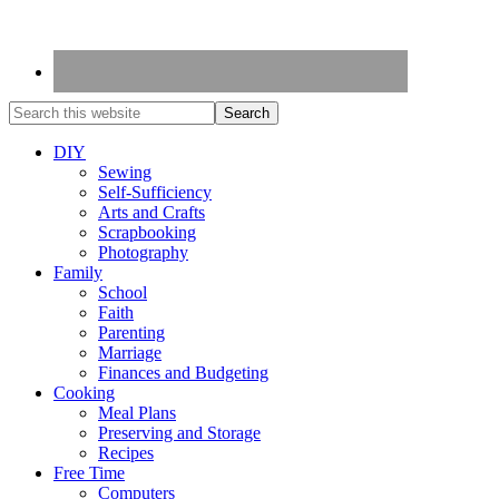
DIY
Sewing
Self-Sufficiency
Arts and Crafts
Scrapbooking
Photography
Family
School
Faith
Parenting
Marriage
Finances and Budgeting
Cooking
Meal Plans
Preserving and Storage
Recipes
Free Time
Computers