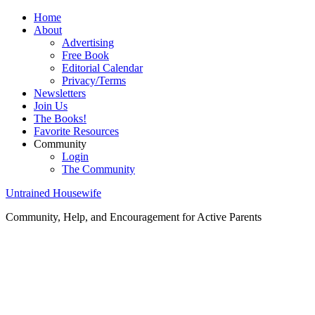
Home
About
Advertising
Free Book
Editorial Calendar
Privacy/Terms
Newsletters
Join Us
The Books!
Favorite Resources
Community
Login
The Community
Untrained Housewife
Community, Help, and Encouragement for Active Parents