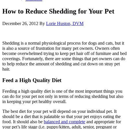
How to Reduce Shedding for Your Pet
December 26, 2012
By
Lorie Huston, DVM
Shedding is a normal physiological process for dogs and cats, but it
is also a source of frustration for many pet owners. Owners often
become overwhelmed trying to keep pet hair off of furniture and bed
coverings. Fortunately, there are some things that pet owners can do
to help reduce the amount of shedding and cut down on stray pet
hair.
Feed a High Quality Diet
Feeding a high quality diet is one of the most important things you
can do for your pet not only in terms of reducing shedding but also
in keeping your pet healthy overall.
The best diet for your pet will depend on your individual pet. It
should be a diet that is palatable so that your pet enjoys eating the
food. It should also be
balanced and complete
and appropriate for
your pet’s life stage (i.e. puppy/kitten, adult, senior, pregnant or