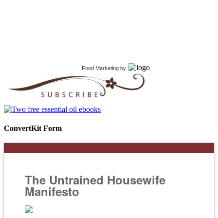
Food Marketing
by
ConvertKit Form
The Untrained Housewife
Manifesto