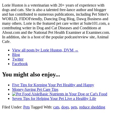
Lorie Huston is a veterinarian with 20+ years of experience with
dogs and cats. She is also a talented free-lance author and blogger
and has contributed to numerous publications, including Pet Sitter's
WORLD, FIDOFriendly, Dancing Dog Blog, Dawg Business and
many others. Lorie is the featured pet care writer at Suite101.com, a
contributing writer in Dog and Cat Diseases and Conditions at
About.com and the National Pet Health Examiner at Examiner.com.
In addition, she is a host of the popular podcast/review site, Animal
Cafe.
View all posts by Lorie Huston, DVM
→
Blog
Twitter
Facebook
You might also enjoy...
Five Tips for Keeping Your Pet Healthy and Happy
Money-Saving Pet Care Tips
Basic Nutrients in Your Dog or Cat's Food
Seven Tips for Helping Your Pet Live a Healthy Life
Filed Under:
Pets
Tagged With:
cats
,
dogs
,
pets
,
reduce shedding