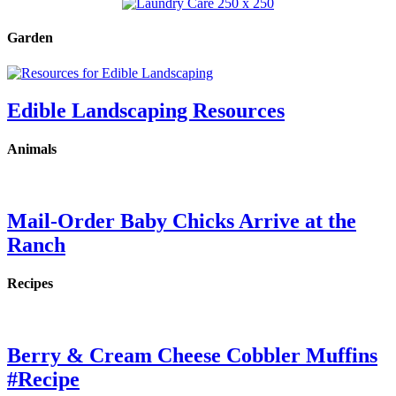
Garden
Edible Landscaping Resources
Animals
Mail-Order Baby Chicks Arrive at the
Ranch
Recipes
Berry & Cream Cheese Cobbler Muffins
#Recipe