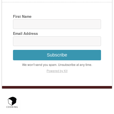
First Name
Email Address
Subscribe
We won't send you spam. Unsubscribe at any time.
Powered by Kit