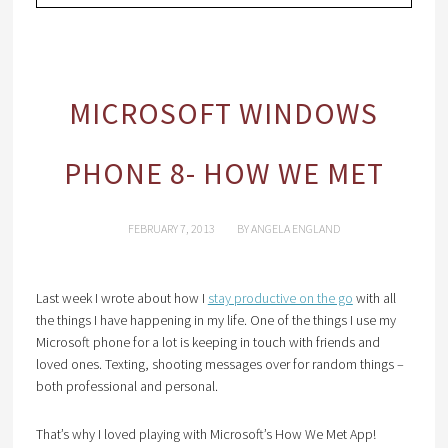
MICROSOFT WINDOWS
PHONE 8- HOW WE MET
FEBRUARY 7, 2013
BY
ANGELA ENGLAND
Last week I wrote about how I
stay productive on the go
with all
the things I have happening in my life. One of the things I use my
Microsoft phone for a lot is keeping in touch with friends and
loved ones. Texting, shooting messages over for random things –
both professional and personal.
That’s why I loved playing with Microsoft’s How We Met App!