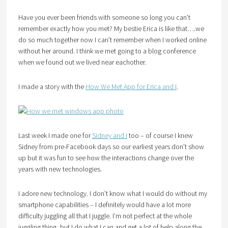
Have you ever been friends with someone so long you can’t
remember exactly how you met? My bestie Erica is like that….we
do so much together now I can’t remember when I worked online
without her around. I think we met going to a blog conference
when we found out we lived near eachother.
I made a story with the
How We Met App for Erica and I
.
Last week I made one for
Sidney and I
too – of course I knew
Sidney from pre-Facebook days so our earliest years don’t show
up but it was fun to see how the interactions change over the
years with new technologies.
I adore new technology. I don’t know what I would do without my
smartphone capabilities – I definitely would have a lot more
difficulty juggling all that I juggle. I’m not perfect at the whole
juggling thing, but I do what I can and get a lot of help along the