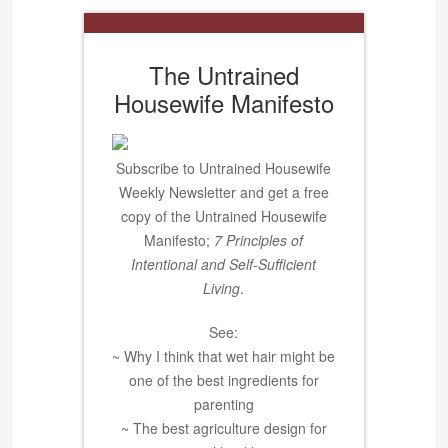
The Untrained
Housewife Manifesto
Subscribe to Untrained Housewife
Weekly Newsletter and get a free
copy of the Untrained Housewife
Manifesto;
7 Principles of
Intentional and Self-Sufficient
Living
.
See:
~ Why I think that wet hair might be
one of the best ingredients for
parenting
~ The best agriculture design for