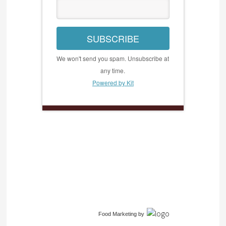
SUBSCRIBE
We won't send you spam. Unsubscribe at
any time.
Powered by Kit
Food Marketing
by