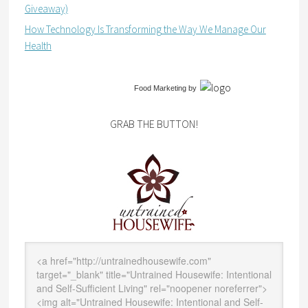
Giveaway)
How Technology Is Transforming the Way We Manage Our
Health
Food Marketing
by
GRAB THE BUTTON!