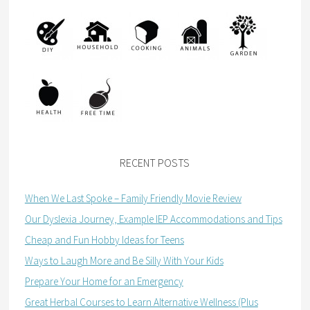
RECENT POSTS
When We Last Spoke – Family Friendly Movie Review
Our Dyslexia Journey, Example IEP Accommodations and Tips
Cheap and Fun Hobby Ideas for Teens
Ways to Laugh More and Be Silly With Your Kids
Prepare Your Home for an Emergency
Great Herbal Courses to Learn Alternative Wellness (Plus