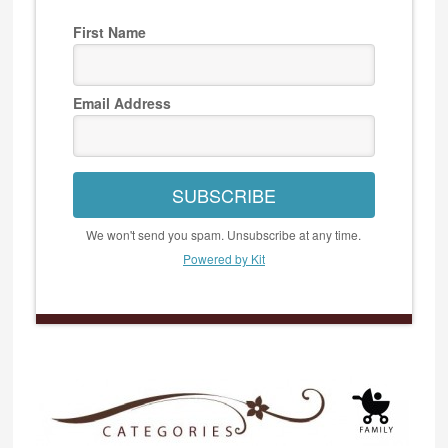
First Name
Email Address
SUBSCRIBE
We won't send you spam. Unsubscribe at any time.
Powered by Kit