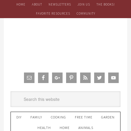
HOME
ABOUT
NEWSLETTERS
JOIN US
THE BOOKS!
FAVORITE RESOURCES
COMMUNITY
DIY
FAMILY
COOKING
FREE TIME
GARDEN
HEALTH
HOME
ANIMALS