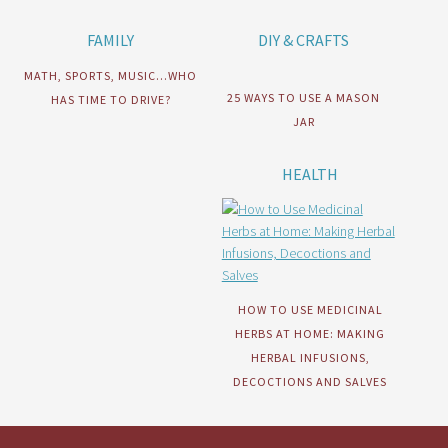
FAMILY
DIY & CRAFTS
MATH, SPORTS, MUSIC…WHO
25 WAYS TO USE A MASON
HAS TIME TO DRIVE?
JAR
HEALTH
HOW TO USE MEDICINAL
HERBS AT HOME: MAKING
HERBAL INFUSIONS,
DECOCTIONS AND SALVES