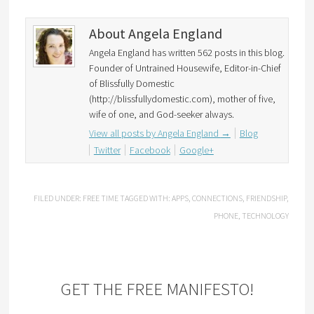
About Angela England
Angela England has written 562 posts in this blog.
Founder of Untrained Housewife, Editor-in-Chief
of Blissfully Domestic
(http://blissfullydomestic.com), mother of five,
wife of one, and God-seeker always.
View all posts by Angela England
→
Blog
Twitter
Facebook
Google+
FILED UNDER:
FREE TIME
TAGGED WITH:
APPS
,
CONNECTIONS
,
FRIENDSHIP
,
PHONE
,
TECHNOLOGY
GET THE FREE MANIFESTO!