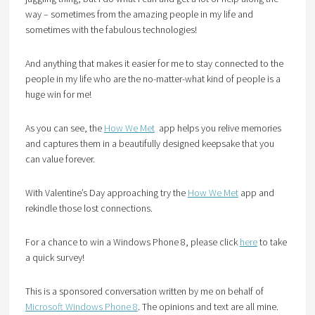
way – sometimes from the amazing people in my life and
sometimes with the fabulous technologies!
And anything that makes it easier for me to stay connected to the
people in my life who are the no-matter-what kind of people is a
huge win for me!
As you can see, the
How We Met
app helps you relive memories
and captures them in a beautifully designed keepsake that you
can value forever.
With Valentine’s Day approaching try the
How We Met
app and
rekindle those lost connections.
For a chance to win a Windows Phone 8, please click
here
to take
a quick survey!
This is a sponsored conversation written by me on behalf of
Microsoft Windows Phone 8
. The opinions and text are all mine.