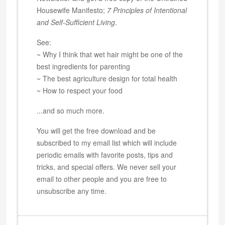
Housewife Manifesto;
7 Principles of Intentional
and Self-Sufficient Living
.
See:
~ Why I think that wet hair might be one of the
best ingredients for parenting
~ The best agriculture design for total health
~ How to respect your food
...and so much more.
You will get the free download and be
subscribed to my email list which will include
periodic emails with favorite posts, tips and
tricks, and special offers. We never sell your
email to other people and you are free to
unsubscribe any time.