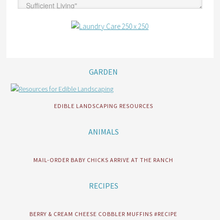
GARDEN
EDIBLE LANDSCAPING RESOURCES
ANIMALS
MAIL-ORDER BABY CHICKS ARRIVE AT THE RANCH
RECIPES
BERRY & CREAM CHEESE COBBLER MUFFINS #RECIPE