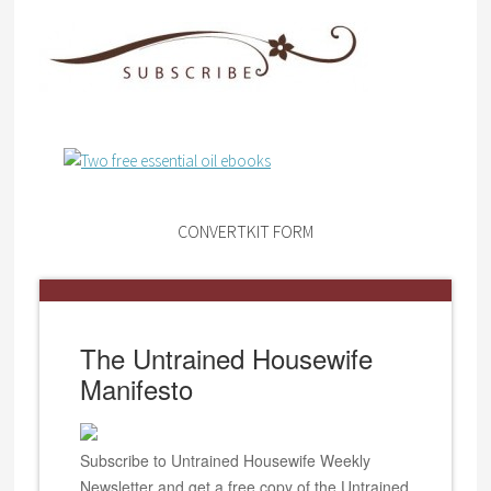
CONVERTKIT FORM
The Untrained Housewife
Manifesto
Subscribe to Untrained Housewife Weekly
Newsletter and get a free copy of the Untrained