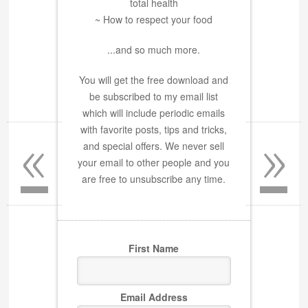
total health
~ How to respect your food
...and so much more.
You will get the free download and
be subscribed to my email list
which will include periodic emails
«
»
with favorite posts, tips and tricks,
and special offers. We never sell
your email to other people and you
are free to unsubscribe any time.
First Name
Email Address