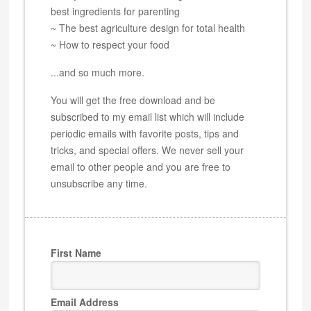
best ingredients for parenting
~ The best agriculture design for total health
~ How to respect your food
...and so much more.
You will get the free download and be
subscribed to my email list which will include
periodic emails with favorite posts, tips and
tricks, and special offers. We never sell your
email to other people and you are free to
unsubscribe any time.
First Name
Email Address