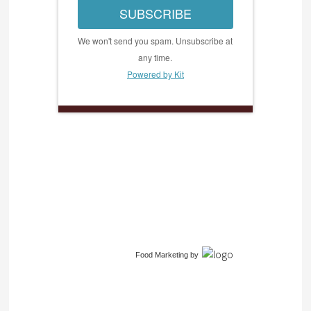
SUBSCRIBE
We won't send you spam. Unsubscribe at
any time.
Powered by Kit
Food Marketing
by