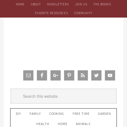
HOME
ABOUT
NEWSLETTERS
JOIN US
THE BOOKS!
FAVORITE RESOURCES
COMMUNITY
DIY
FAMILY
COOKING
FREE TIME
GARDEN
HEALTH
HOME
ANIMALS