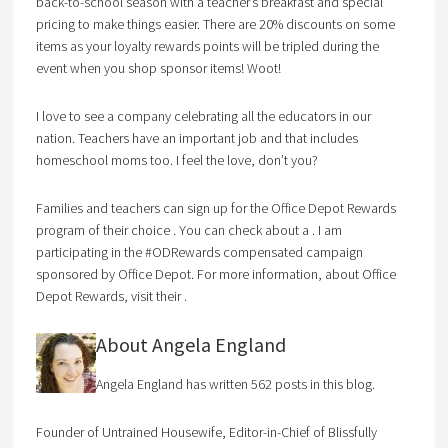
back-to-school season with a teacher’s breakfast and special
pricing to make things easier. There are 20% discounts on some
items as your loyalty rewards points will be tripled during the
event when you shop sponsor items! Woot!
I love to see a company celebrating all the educators in our
nation. Teachers have an important job and that includes
homeschool moms too. I feel the love, don’t you?
Families and teachers can sign up for the Office Depot Rewards
program of their choice . You can check about a . I am
participating in the #ODRewards compensated campaign
sponsored by Office Depot. For more information, about Office
Depot Rewards, visit their .
About Angela England
Angela England has written 562 posts in this blog.
Founder of Untrained Housewife, Editor-in-Chief of Blissfully