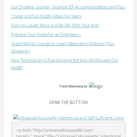
Our Dyslexia Journey, Example IEP Accommodations and Tips
Cheap and Fun Hobby Ideas for Teens
Ways to Laugh More and Be Silly With Your Kids
Prepare Your Home for an Emergency
Great Herbal Courses to Learn Alternative Wellness (Plus
Giveaway)
How Technology Is Transforming the Way We Manage Our
Health
Food Marketing
by
GRAB THE BUTTON!