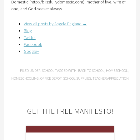
Domestic (http://blissfullydomestic.com), mother of five, wife of
one, and God-seeker always.
View all posts by Angela England
→
Blog
Twitter
Facebook
Google+
FILED UNDER:
SCHOOL
TAGGED WITH:
BACK TO SCHOOL
,
HOMESCHOOL
,
HOMESCHOOLING
,
OFFICE DEPOT
,
SCHOOL SUPPLIES
,
TEACHER APPRECIATION
GET THE FREE MANIFESTO!