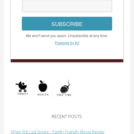
SUBSCRIBE
We won't send you spam. Unsubscribe at any time.
Powered by Kit
RECENT POSTS
When We Last Spoke – Family Friendly Movie Review