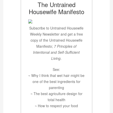
The Untrained
Housewife Manifesto
Subscribe to Untrained Housewife
Weekly Newsletter and get a free
copy of the Untrained Housewife
Manifesto;
7 Principles of
Intentional and Self-Sufficient
Living
.
See:
~ Why I think that wet hair might be
one of the best ingredients for
parenting
~ The best agriculture design for
total health
~ How to respect your food