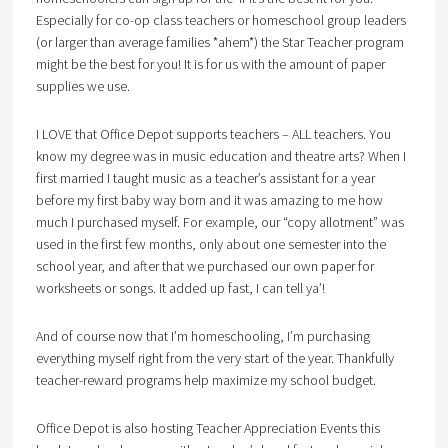
Especially for co-op class teachers or homeschool group leaders
(or larger than average families *ahem*) the Star Teacher program
might be the best for you! It is for us with the amount of paper
supplies we use.
I LOVE that Office Depot supports teachers – ALL teachers. You
know my degree was in music education and theatre arts? When I
first married I taught music as a teacher’s assistant for a year
before my first baby way born and it was amazing to me how
much I purchased myself. For example, our “copy allotment” was
used in the first few months, only about one semester into the
school year, and after that we purchased our own paper for
worksheets or songs. It added up fast, I can tell ya’!
And of course now that I’m homeschooling, I’m purchasing
everything myself right from the very start of the year. Thankfully
teacher-reward programs help maximize my school budget.
Office Depot is also hosting Teacher Appreciation Events this