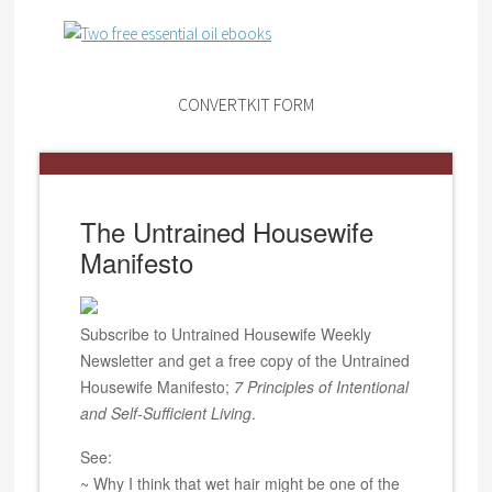
CONVERTKIT FORM
The Untrained Housewife
Manifesto
Subscribe to Untrained Housewife Weekly
Newsletter and get a free copy of the Untrained
Housewife Manifesto;
7 Principles of Intentional
and Self-Sufficient Living
.
See:
~ Why I think that wet hair might be one of the