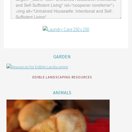
GARDEN
EDIBLE LANDSCAPING RESOURCES
ANIMALS