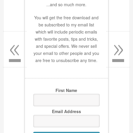
...and so much more.
You will get the free download and
be subscribed to my email list
«
»
which will include periodic emails
with favorite posts, tips and tricks,
and special offers. We never sell
your email to other people and you
are free to unsubscribe any time.
First Name
Email Address