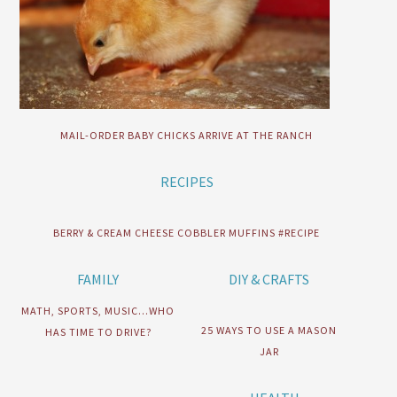
MAIL-ORDER BABY CHICKS ARRIVE AT THE RANCH
RECIPES
BERRY & CREAM CHEESE COBBLER MUFFINS #RECIPE
FAMILY
DIY & CRAFTS
MATH, SPORTS, MUSIC…WHO
25 WAYS TO USE A MASON
HAS TIME TO DRIVE?
JAR