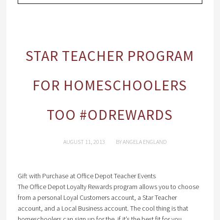
STAR TEACHER PROGRAM
FOR HOMESCHOOLERS
TOO #ODREWARDS
AUGUST 11, 2013
BY
ANGELA ENGLAND
Gift with Purchase at Office Depot Teacher Events
The Office Depot Loyalty Rewards program allows you to choose
from a personal Loyal Customers account, a Star Teacher
account, and a Local Business account. The cool thing is that
homeschoolers can sign up for the if it’s the best fit for you.