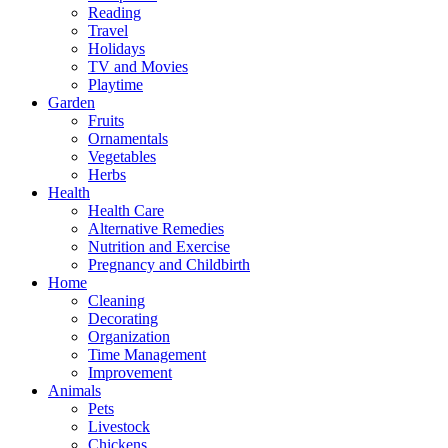
Reading
Travel
Holidays
TV and Movies
Playtime
Garden
Fruits
Ornamentals
Vegetables
Herbs
Health
Health Care
Alternative Remedies
Nutrition and Exercise
Pregnancy and Childbirth
Home
Cleaning
Decorating
Organization
Time Management
Improvement
Animals
Pets
Livestock
Chickens