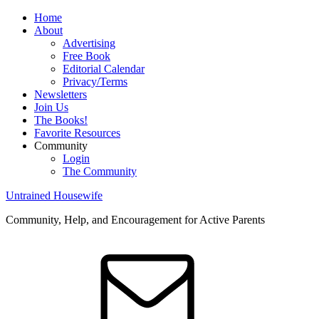
Home
About
Advertising
Free Book
Editorial Calendar
Privacy/Terms
Newsletters
Join Us
The Books!
Favorite Resources
Community
Login
The Community
Untrained Housewife
Community, Help, and Encouragement for Active Parents