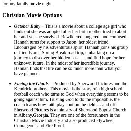
for any family movie night.
Christian Movie Options
October Baby
– This is a movie about a college age girl who
finds out she was adopted after her birth mother tried to abort
her and yet she survived. Bewildered, angered, and confused,
Hannah turns for support to Jason, her oldest friend.
Encouraged by his adventurous spirit, Hannah joins his group
of friends on a Spring Break road trip, embarking on a
journey to discover her hidden past … and find hope for her
unknown future. In the midst of her incredible journey,
Hannah finds that life can be so much more than what you
have planned.
Facing the Giants
– Produced by Sherwood Pictures and the
Kendrick brothers, This movie is the story of a high school
football coach who turns to God when everything seems to be
going against him. Trusting God to do the impossible, the
coach learns how faith plays out on the field … and off.
Sherwood Pictures is a ministry of Sherwood Baptist Church
in Albany,Georgia. They are one of the forerunners in the
Christian Movie Industry and also produced Flywheel,
Courageous and Fire Proof.