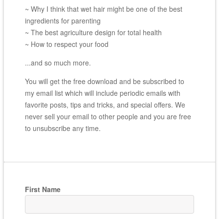
~ Why I think that wet hair might be one of the best
ingredients for parenting
~ The best agriculture design for total health
~ How to respect your food
...and so much more.
You will get the free download and be subscribed to
my email list which will include periodic emails with
favorite posts, tips and tricks, and special offers. We
never sell your email to other people and you are free
to unsubscribe any time.
First Name