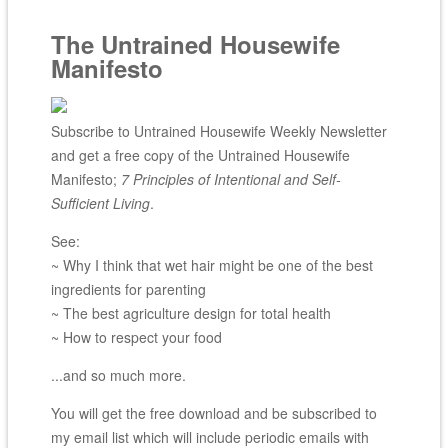
The Untrained Housewife
Manifesto
Subscribe to Untrained Housewife Weekly Newsletter
and get a free copy of the Untrained Housewife
Manifesto;
7 Principles of Intentional and Self-
Sufficient Living
.
See:
~ Why I think that wet hair might be one of the best
ingredients for parenting
~ The best agriculture design for total health
~ How to respect your food
...and so much more.
You will get the free download and be subscribed to
my email list which will include periodic emails with