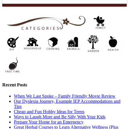
Recent Posts
When We Last Spoke – Family Friendly Movie Review
Our Dyslexia Journey, Example IEP Accommodations and
Tips
Cheap and Fun Hobby Ideas for Teens
Ways to Laugh More and Be Silly With Your Kids
Prepare Your Home for an Emergency
Great Herbal Courses to Learn Alternative Wellness (Plus