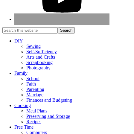
DIY
Sewing
Self-Sufficiency
Arts and Crafts
Scrapbooking
Photography
Family
School
Faith
Parenting
Marriage
Finances and Budgeting
Cooking
Meal Plans
Preserving and Storage
Recipes
Free Time
Computers