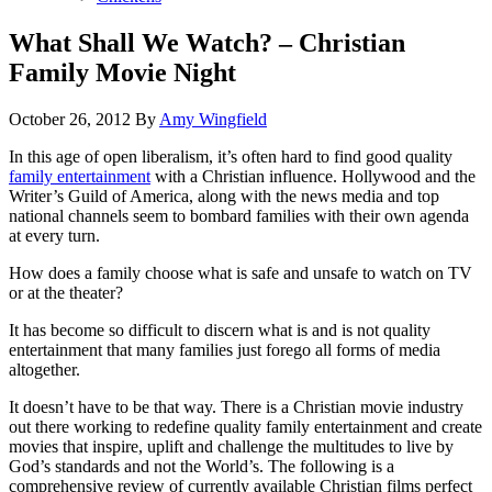
What Shall We Watch? – Christian
Family Movie Night
October 26, 2012
By
Amy Wingfield
In this age of open liberalism, it’s often hard to find good quality
family entertainment
with a Christian influence. Hollywood and the
Writer’s Guild of America, along with the news media and top
national channels seem to bombard families with their own agenda
at every turn.
How does a family choose what is safe and unsafe to watch on TV
or at the theater?
It has become so difficult to discern what is and is not quality
entertainment that many families just forego all forms of media
altogether.
It doesn’t have to be that way. There is a Christian movie industry
out there working to redefine quality family entertainment and create
movies that inspire, uplift and challenge the multitudes to live by
God’s standards and not the World’s. The following is a
comprehensive review of currently available Christian films perfect