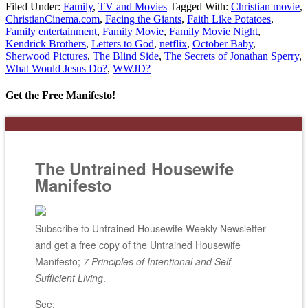
Filed Under:
Family
,
TV and Movies
Tagged With:
Christian movie
,
ChristianCinema.com
,
Facing the Giants
,
Faith Like Potatoes
,
Family entertainment
,
Family Movie
,
Family Movie Night
,
Kendrick Brothers
,
Letters to God
,
netflix
,
October Baby
,
Sherwood Pictures
,
The Blind Side
,
The Secrets of Jonathan Sperry
,
What Would Jesus Do?
,
WWJD?
Get the Free Manifesto!
The Untrained Housewife
Manifesto
Subscribe to Untrained Housewife Weekly Newsletter
and get a free copy of the Untrained Housewife
Manifesto;
7 Principles of Intentional and Self-
Sufficient Living
.
See: