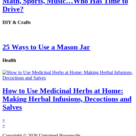
Math, Sports, Music…Who Has Time to
Drive?
DIY & Crafts
25 Ways to Use a Mason Jar
Health
How to Use Medicinal Herbs at Home:
Making Herbal Infusions, Decoctions and
Salves
»
«
Copyright © 2026 Untrained Housewife