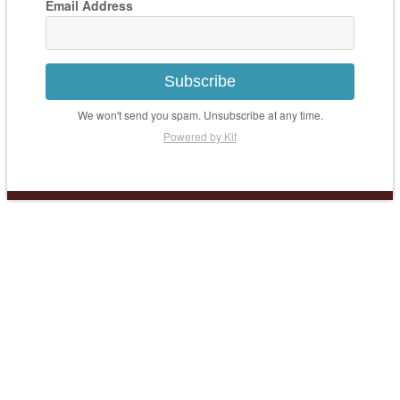
Email Address
Subscribe
We won't send you spam. Unsubscribe at any time.
Powered by Kit