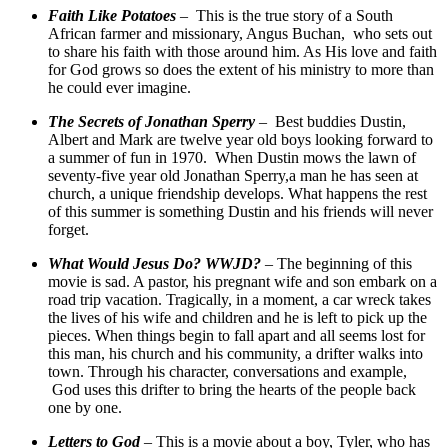
Faith Like Potatoes
– This is the true story of a South
African farmer and missionary, Angus Buchan, who sets out
to share his faith with those around him. As His love and faith
for God grows so does the extent of his ministry to more than
he could ever imagine.
The Secrets of Jonathan Sperry
– Best buddies Dustin,
Albert and Mark are twelve year old boys looking forward to
a summer of fun in 1970. When Dustin mows the lawn of
seventy-five year old Jonathan Sperry,a man he has seen at
church, a unique friendship develops. What happens the rest
of this summer is something Dustin and his friends will never
forget.
What Would Jesus Do? WWJD?
– The beginning of this
movie is sad. A pastor, his pregnant wife and son embark on a
road trip vacation. Tragically, in a moment, a car wreck takes
the lives of his wife and children and he is left to pick up the
pieces. When things begin to fall apart and all seems lost for
this man, his church and his community, a drifter walks into
town. Through his character, conversations and example,
God uses this drifter to bring the hearts of the people back
one by one.
Letters to God
– This is a movie about a boy, Tyler, who has