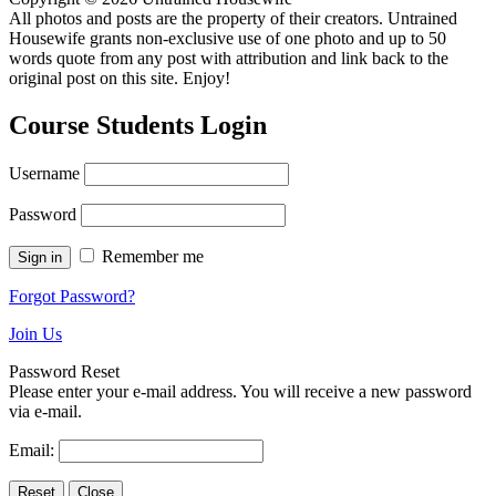
All photos and posts are the property of their creators. Untrained
Housewife grants non-exclusive use of one photo and up to 50
words quote from any post with attribution and link back to the
original post on this site. Enjoy!
Course Students Login
Username
Password
Remember me
Forgot Password?
Join Us
Password Reset
Please enter your e-mail address. You will receive a new password
via e-mail.
Email: