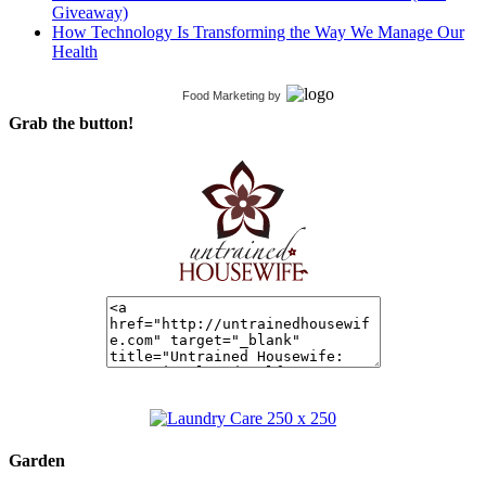
Giveaway)
How Technology Is Transforming the Way We Manage Our
Health
Food Marketing
by
Grab the button!
Garden