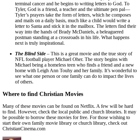
terminal cancer and he begins to writing letters to God. To
Tyler, God is a friend, a teacher and the ultimate pen pal—
Tyler’s prayers take the form of letters, which he composes
and mails on a daily basis, much like a child would write a
letter to Santa and stick it in the mailbox. The letters find their
way into the hands of Brady McDaniels, a beleaguered
postman standing at a crossroads in his life. What happens
next is truly inspirational.
The Blind Side
– This is a great movie and the true story of
NFL football player Michael Oher. The story begins with
Michael being a homeless teen who finds a friend and a new
home with Leigh Ann Touhy and her family. It’s wonderful to
see what one person or one family can do to impact the lives
of others.
Where to find Christian Movies
Many of these movies can be found on Netflix. A few will be hard
to find. However, check the local public and church libraries. It may
be possible to borrow these movies for free. For those wishing to
start their own family movie library or church library, check out
ChristianCinema.com