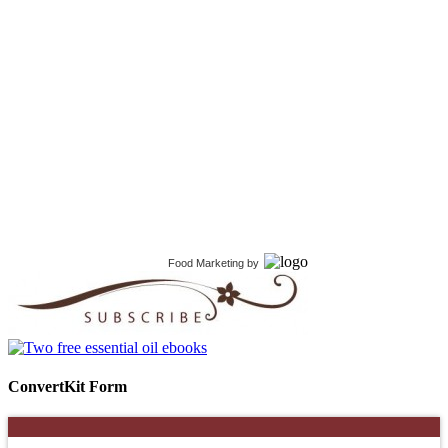
Food Marketing
by
ConvertKit Form