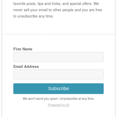
favorite posts, tips and tricks, and special offers. We
never sell your email to other people and you are free
to unsubscribe any time.
First Name
Email Address
Subscribe
We won't send you spam. Unsubscribe at any time.
Powered by Kit