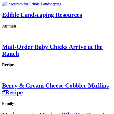
Edible Landscaping Resources
Animals
Mail-Order Baby Chicks Arrive at the
Ranch
Recipes
Berry & Cream Cheese Cobbler Muffins
#Recipe
Family