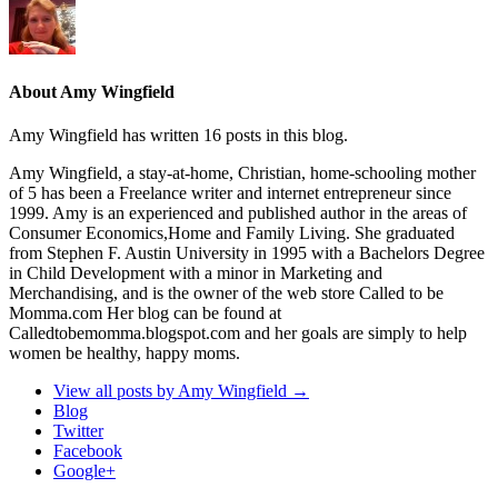
About Amy Wingfield
Amy Wingfield has written 16 posts in this blog.
Amy Wingfield, a stay-at-home, Christian, home-schooling mother
of 5 has been a Freelance writer and internet entrepreneur since
1999. Amy is an experienced and published author in the areas of
Consumer Economics,Home and Family Living. She graduated
from Stephen F. Austin University in 1995 with a Bachelors Degree
in Child Development with a minor in Marketing and
Merchandising, and is the owner of the web store Called to be
Momma.com Her blog can be found at
Calledtobemomma.blogspot.com and her goals are simply to help
women be healthy, happy moms.
View all posts by Amy Wingfield
→
Blog
Twitter
Facebook
Google+